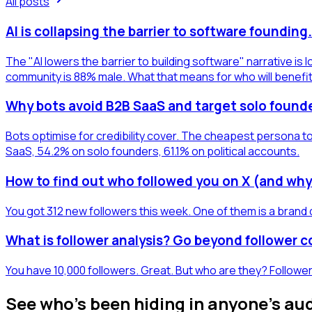
All posts
AI is collapsing the barrier to software foundin
The "AI lowers the barrier to building software" narrative i
community is 88% male. What that means for who will benefi
Why bots avoid B2B SaaS and target solo found
Bots optimise for credibility cover. The cheapest persona to
SaaS, 54.2% on solo founders, 61.1% on political accounts.
How to find out who followed you on X (and why
You got 312 new followers this week. One of them is a brand 
What is follower analysis? Go beyond follower 
You have 10,000 followers. Great. But who are they? Follower
See who's been hiding in anyone's au