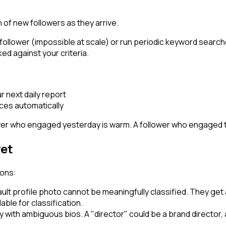
 of new followers as they arrive.
ollower (impossible at scale) or run periodic keyword searche
ked against your criteria.
ur next daily report
aces automatically
lower who engaged yesterday is warm. A follower who engaged
yet
ions:
ault profile photo cannot be meaningfully classified. They get
ilable for classification.
y with ambiguous bios. A "director" could be a brand director, a