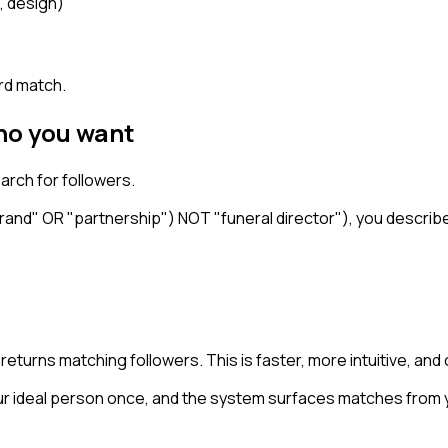
, design)
)
ord match.
ho you want
arch for followers.
and" OR "partnership") NOT "funeral director"), you describe w
d returns matching followers. This is faster, more intuitive, a
 ideal person once, and the system surfaces matches from y