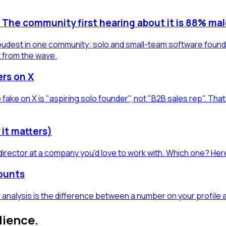
g. The community first hearing about it is 88% mal
s loudest in one community: solo and small-team software found
t from the wave.
ers on X
 fake on X is "aspiring solo founder", not "B2B sales rep". Th
 it matters)
director at a company you'd love to work with. Which one? Here
counts
 analysis is the difference between a number on your profile 
dience.