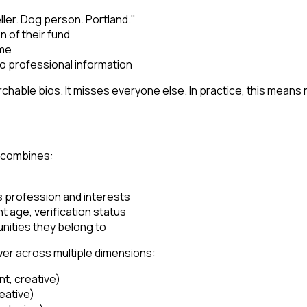
ller. Dog person. Portland."
n of their fund
ame
ro professional information
able bios. It misses everyone else. In practice, this means 
t combines:
ls profession and interests
t age, verification status
nities they belong to
ower across multiple dimensions:
t, creative)
reative)