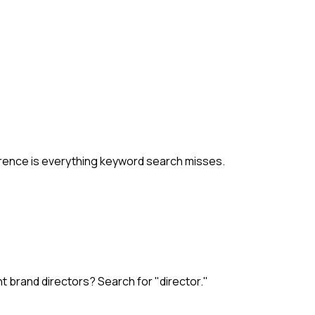
ference is everything keyword search misses.
t brand directors? Search for "director."