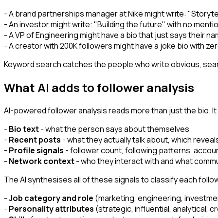
- A brand partnerships manager at Nike might write: "Storyte
- An investor might write: "Building the future" with no mentio
- A VP of Engineering might have a bio that just says their n
- A creator with 200K followers might have a joke bio with ze
Keyword search catches the people who write obvious, search
What AI adds to follower analysis
AI-powered follower analysis reads more than just the bio. I
-
Bio text
- what the person says about themselves
-
Recent posts
- what they actually talk about, which revea
-
Profile signals
- follower count, following patterns, accoun
-
Network context
- who they interact with and what commu
The AI synthesises all of these signals to classify each foll
-
Job category and role
(marketing, engineering, investmen
-
Personality attributes
(strategic, influential, analytical, c