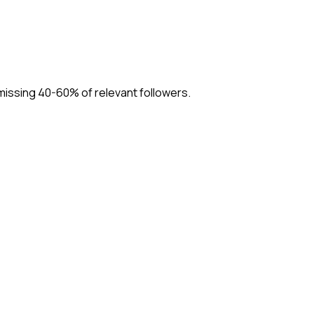
missing 40-60% of relevant followers.