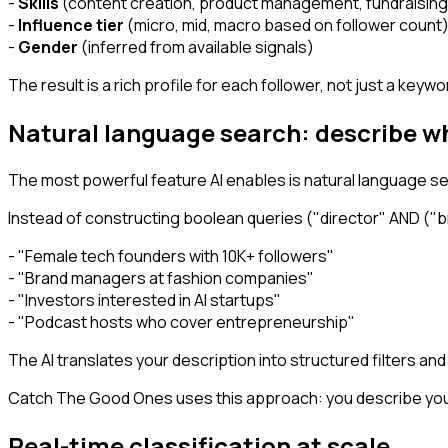
-
Skills
(content creation, product management, fundraising
-
Influence tier
(micro, mid, macro based on follower count
-
Gender
(inferred from available signals)
The result is a rich profile for each follower, not just a keyw
Natural language search: describe w
The most powerful feature AI enables is natural language se
Instead of constructing boolean queries ("director" AND ("br
- "Female tech founders with 10K+ followers"
- "Brand managers at fashion companies"
- "Investors interested in AI startups"
- "Podcast hosts who cover entrepreneurship"
The AI translates your description into structured filters an
Catch The Good Ones uses this approach: you describe your
Real-time classification at scale