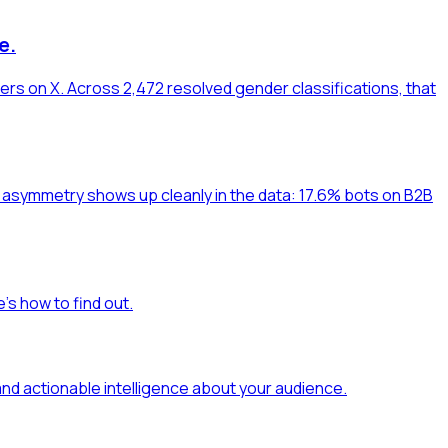
e.
ers on X. Across 2,472 resolved gender classifications, that
at asymmetry shows up cleanly in the data: 17.6% bots on B2B
's how to find out.
and actionable intelligence about your audience.