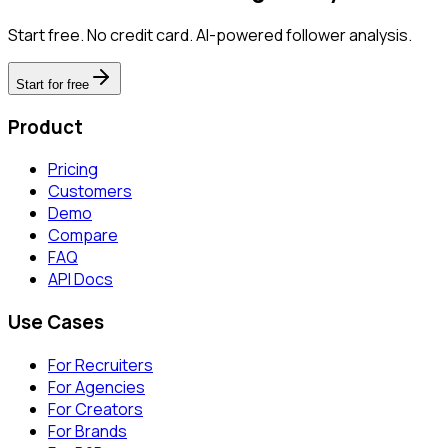
Start free. No credit card. AI-powered follower analysis.
Start for free
Product
Pricing
Customers
Demo
Compare
FAQ
API Docs
Use Cases
For Recruiters
For Agencies
For Creators
For Brands