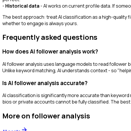
-
Historical data
- AI works on current profile data. If someo
The best approach: treat AI classification as a high-quality f
whether to engage is always yours.
Frequently asked questions
How does AI follower analysis work?
AI follower analysis uses language models to read follower bios
Unlike keyword matching, AI understands context - so "helping
Is AI follower analysis accurate?
AI classification is significantly more accurate than keywo
bios or private accounts cannot be fully classified. The best
More on
follower analysis