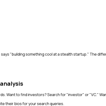
o says "building something cool at a stealth startup." The dif
 analysis
ds. Want to find investors? Search for "investor" or "VC." Wan
e their bios for your search queries.