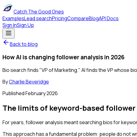
Catch The Good Ones
Examples
Lead search
Pricing
Compare
Blog
API Docs
Sign In
Sign Up
Back to blog
How AI is changing follower analysis in 2026
Bio search finds "VP of Marketing." AI finds the VP whose bi
By
Charlie Beveridge
Published
February 2026
The limits of keyword-based follower
For years, follower analysis meant searching bios for keywor
This approach has a fundamental problem: people do not writ