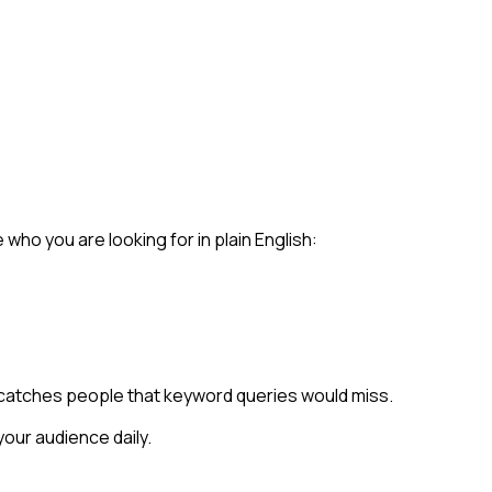
ho you are looking for in plain English:
nd catches people that keyword queries would miss.
our audience daily.