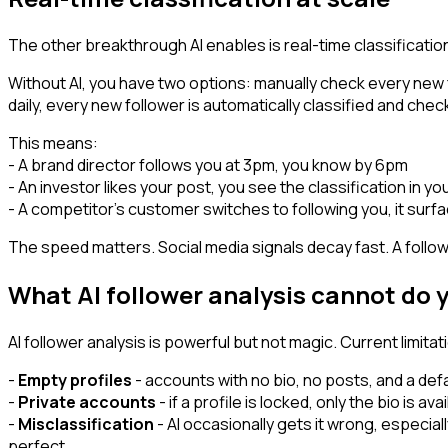
The other breakthrough AI enables is real-time classification
Without AI, you have two options: manually check every new f
daily, every new follower is automatically classified and chec
This means:
- A brand director follows you at 3pm, you know by 6pm
- An investor likes your post, you see the classification in yo
- A competitor's customer switches to following you, it surf
The speed matters. Social media signals decay fast. A fol
What AI follower analysis cannot do 
AI follower analysis is powerful but not magic. Current limitat
-
Empty profiles
- accounts with no bio, no posts, and a def
-
Private accounts
- if a profile is locked, only the bio is ava
-
Misclassification
- AI occasionally gets it wrong, especiall
perfect.