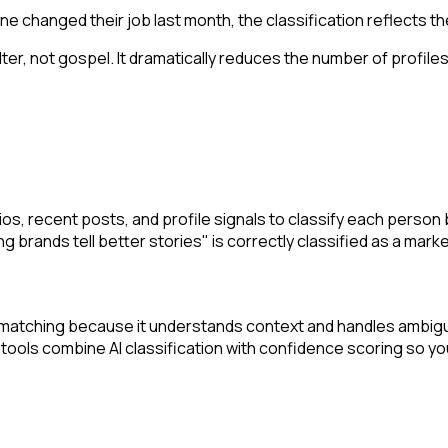
ne changed their job last month, the classification reflects thei
ilter, not gospel. It dramatically reduces the number of profile
, recent posts, and profile signals to classify each person by jo
 brands tell better stories" is correctly classified as a marke
rd matching because it understands context and handles ambigu
 tools combine AI classification with confidence scoring so you