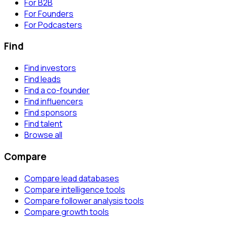
For B2B
For Founders
For Podcasters
Find
Find investors
Find leads
Find a co-founder
Find influencers
Find sponsors
Find talent
Browse all
Compare
Compare lead databases
Compare intelligence tools
Compare follower analysis tools
Compare growth tools