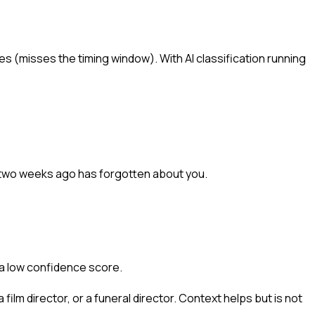
s (misses the timing window). With AI classification running
 two weeks ago has forgotten about you.
 a low confidence score.
 film director, or a funeral director. Context helps but is not