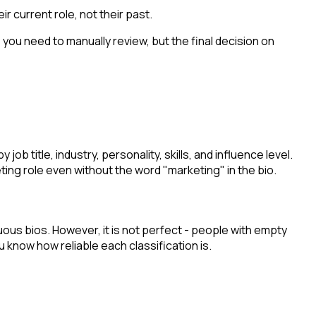
r current role, not their past.
s you need to manually review, but the final decision on
b title, industry, personality, skills, and influence level.
ting role even without the word "marketing" in the bio.
ous bios. However, it is not perfect - people with empty
 know how reliable each classification is.