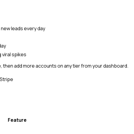
g new leads every day
day
 viral spikes
e, then add more accounts on any tier from your dashboard.
Stripe
Feature