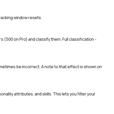
tracking window resets.
 (500 on Pro) and classify them. Full classification -
ometimes be incorrect. A note to that effect is shown on
lity attributes, and skills. This lets you filter your