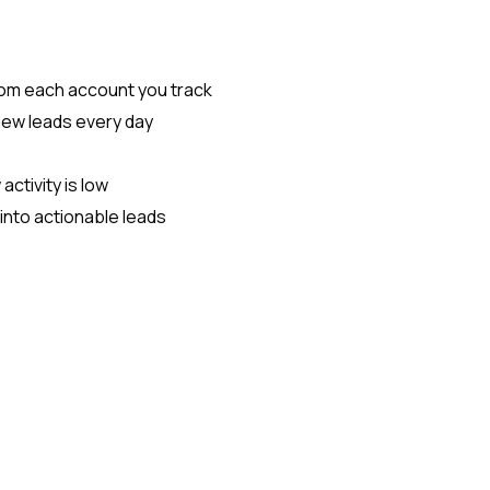
rom each account you track
new leads every day
ctivity is low
into actionable leads