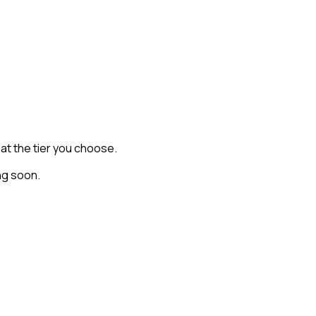
 at the tier you choose.
ng soon.