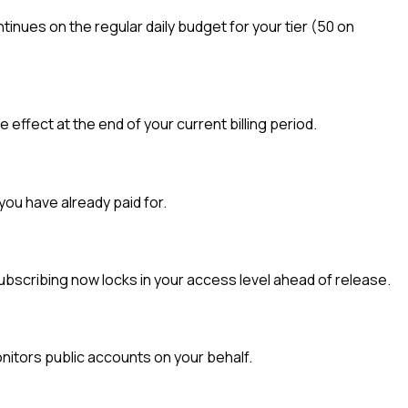
inues on the regular daily budget for your tier (50 on
ffect at the end of your current billing period.
you have already paid for.
ubscribing now locks in your access level ahead of release.
nitors public accounts on your behalf.