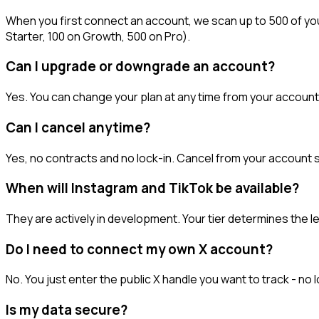
When you first connect an account, we scan up to 500 of your
Starter, 100 on Growth, 500 on Pro).
Can I upgrade or downgrade an account?
Yes. You can change your plan at any time from your account 
Can I cancel anytime?
Yes, no contracts and no lock-in. Cancel from your account se
When will Instagram and TikTok be available?
They are actively in development. Your tier determines the l
Do I need to connect my own X account?
No. You just enter the public X handle you want to track - 
Is my data secure?