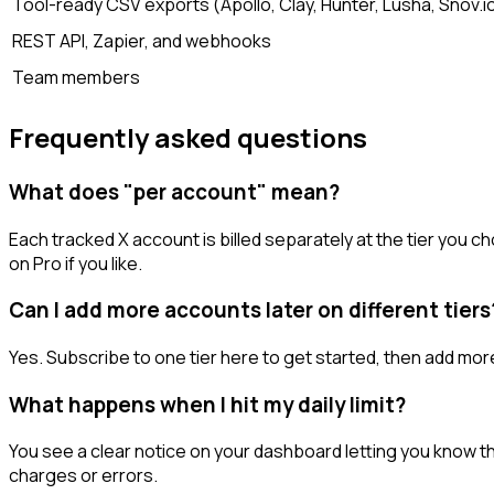
Tool-ready CSV exports (Apollo, Clay, Hunter, Lusha, Snov.i
REST API, Zapier, and webhooks
Team members
Frequently asked questions
What does "per account" mean?
Each tracked X account is billed separately at the tier you
on Pro if you like.
Can I add more accounts later on different tiers
Yes. Subscribe to one tier here to get started, then add mor
What happens when I hit my daily limit?
You see a clear notice on your dashboard letting you know the
charges or errors.