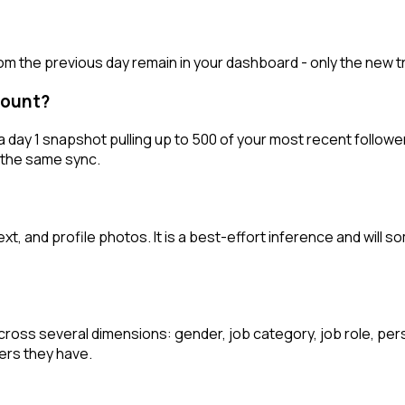
from the previous day remain in your dashboard - only the new 
ccount?
 day 1 snapshot pulling up to 500 of your most recent followers
of the same sync.
t, and profile photos. It is a best-effort inference and will s
oss several dimensions: gender, job category, job role, persona
ers they have.