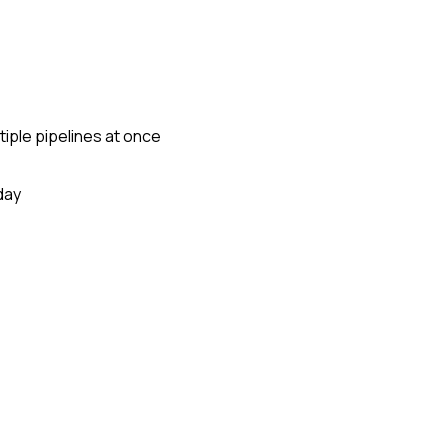
tiple pipelines at once
day