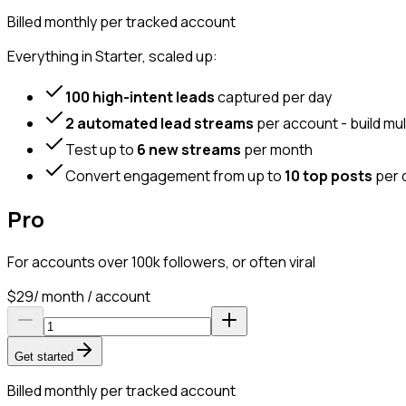
Billed monthly per tracked account
Everything in Starter, scaled up:
100 high-intent leads
captured per day
2 automated lead streams
per account - build mul
Test up to
6 new streams
per month
Convert engagement from up to
10 top posts
per 
Pro
For accounts over 100k followers, or often viral
$
29
/ month / account
Get started
Billed monthly per tracked account