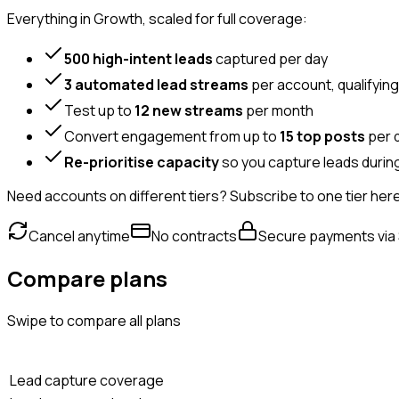
Everything in Growth, scaled for full coverage:
500 high-intent leads
captured per day
3 automated lead streams
per account, qualifyin
Test up to
12 new streams
per month
Convert engagement from up to
15 top posts
per 
Re-prioritise capacity
so you capture leads during
Need accounts on different tiers? Subscribe to one tier her
Cancel anytime
No contracts
Secure payments via 
Compare plans
Swipe to compare all plans
Lead capture coverage