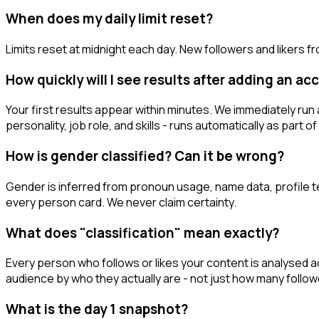
When does my daily limit reset?
Limits reset at midnight each day. New followers and likers 
How quickly will I see results after adding an a
Your first results appear within minutes. We immediately run a
personality, job role, and skills - runs automatically as part 
How is gender classified? Can it be wrong?
Gender is inferred from pronoun usage, name data, profile tex
every person card. We never claim certainty.
What does "classification" mean exactly?
Every person who follows or likes your content is analysed acr
audience by who they actually are - not just how many follow
What is the day 1 snapshot?