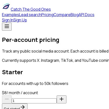
Catch The Good Ones
Examples
Lead search
Pricing
Compare
Blog
API Docs
Sign In
Sign Up
Per-account pricing
Track any public social media account. Each account is billed
Currently supports X. Instagram, TikTok, and YouTube comi
Starter
For accounts with up to 50k followers
$
8
/ month / account
Get started