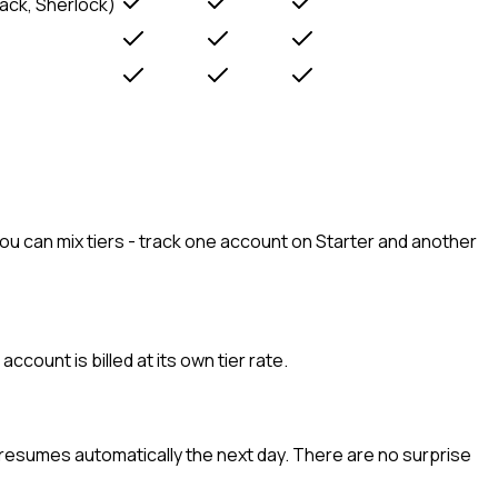
Rack, Sherlock)
ou can mix tiers - track one account on Starter and another
ount is billed at its own tier rate.
g resumes automatically the next day. There are no surprise