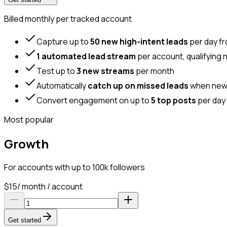
Billed monthly per tracked account
Capture up to
50 new high-intent leads
per day f
1 automated lead stream
per account, qualifying 
Test up to
3 new streams
per month
Automatically
catch up on missed leads
when new a
Convert engagement on up to
5 top posts
per day 
Most popular
Growth
For accounts with up to 100k followers
$
15
/ month / account
Get started