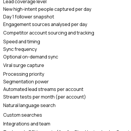
Lead coverage level
New high-intent people captured per day
Day 1 follower snapshot
Engagement sources analysed per day
Competitor account sourcing and tracking
Speed and timing
Sync frequency
Optional on-demand sync
Viral surge capture
Processing priority
Segmentation power
Automated lead streams per account
Stream tests per month (per account)
Natural language search
Custom searches
Integrations and team