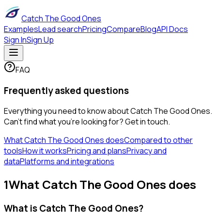
Catch The Good Ones
Examples
Lead search
Pricing
Compare
Blog
API Docs
Sign In
Sign Up
FAQ
Frequently asked questions
Everything you need to know about Catch The Good Ones.
Can't find what you're looking for? Get in touch.
What Catch The Good Ones does
Compared to other
tools
How it works
Pricing and plans
Privacy and
data
Platforms and integrations
1
What Catch The Good Ones does
What is Catch The Good Ones?