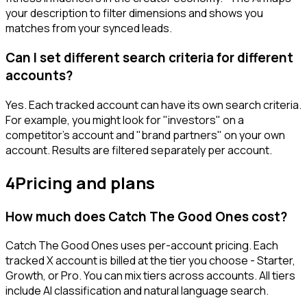
your description to filter dimensions and shows you
matches from your synced leads.
Can I set different search criteria for different
accounts?
Yes. Each tracked account can have its own search criteria.
For example, you might look for "investors" on a
competitor's account and "brand partners" on your own
account. Results are filtered separately per account.
4
Pricing and plans
How much does Catch The Good Ones cost?
Catch The Good Ones uses per-account pricing. Each
tracked X account is billed at the tier you choose - Starter,
Growth, or Pro. You can mix tiers across accounts. All tiers
include AI classification and natural language search.