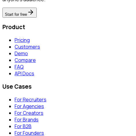
Start for free
Product
Pricing
Customers
Demo
Compare
FAQ
API Docs
Use Cases
For Recruiters
For Agencies
For Creators
For Brands
For B2B
For Founders