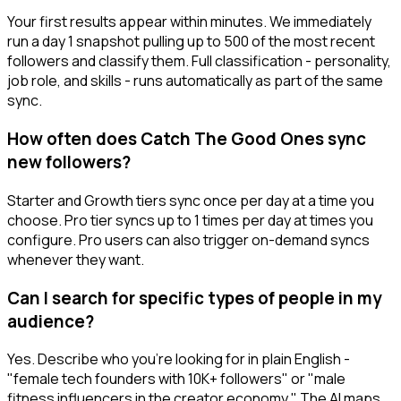
Your first results appear within minutes. We immediately
run a day 1 snapshot pulling up to 500 of the most recent
followers and classify them. Full classification - personality,
job role, and skills - runs automatically as part of the same
sync.
How often does Catch The Good Ones sync
new followers?
Starter and Growth tiers sync once per day at a time you
choose. Pro tier syncs up to 1 times per day at times you
configure. Pro users can also trigger on-demand syncs
whenever they want.
Can I search for specific types of people in my
audience?
Yes. Describe who you're looking for in plain English -
"female tech founders with 10K+ followers" or "male
fitness influencers in the creator economy." The AI maps