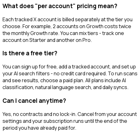
What does "per account" pricing mean?
Each tracked X account is billed separately at the tier you
choose. For example, 2 accounts on Growth costs twice
the monthly Growth rate. You can mix tiers - track one
account on Starter and another on Pro.
Is there a free tier?
You can sign up for free, add a tracked account, and set up
your AI search filters - no credit card required. To run scans
and see results, choose a paid plan. All plans include AI
classification, natural language search, and daily syncs.
Can I cancel anytime?
Yes, no contracts and no lock-in. Cancel from your account
settings and your subscription runs until the end of the
period you have already paid for.