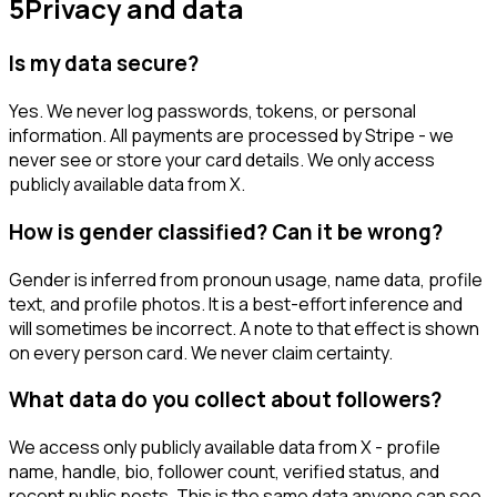
5
Privacy and data
Is my data secure?
Yes. We never log passwords, tokens, or personal
information. All payments are processed by Stripe - we
never see or store your card details. We only access
publicly available data from X.
How is gender classified? Can it be wrong?
Gender is inferred from pronoun usage, name data, profile
text, and profile photos. It is a best-effort inference and
will sometimes be incorrect. A note to that effect is shown
on every person card. We never claim certainty.
What data do you collect about followers?
We access only publicly available data from X - profile
name, handle, bio, follower count, verified status, and
recent public posts. This is the same data anyone can see