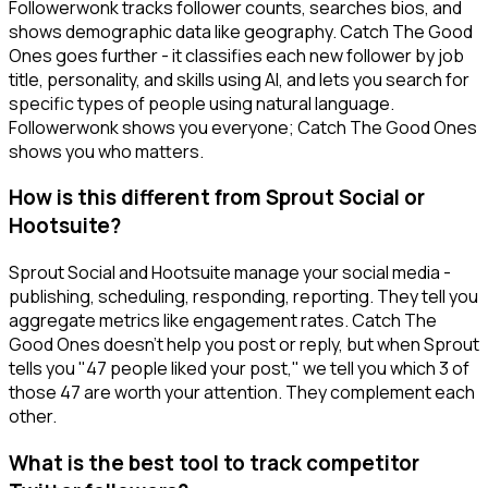
Followerwonk tracks follower counts, searches bios, and
shows demographic data like geography. Catch The Good
Ones goes further - it classifies each new follower by job
title, personality, and skills using AI, and lets you search for
specific types of people using natural language.
Followerwonk shows you everyone; Catch The Good Ones
shows you who matters.
How is this different from Sprout Social or
Hootsuite?
Sprout Social and Hootsuite manage your social media -
publishing, scheduling, responding, reporting. They tell you
aggregate metrics like engagement rates. Catch The
Good Ones doesn't help you post or reply, but when Sprout
tells you "47 people liked your post," we tell you which 3 of
those 47 are worth your attention. They complement each
other.
What is the best tool to track competitor