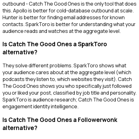
outbound - Catch The Good Ones is the only tool that does
this. Apollo is better for cold-database outbound at scale.
Hunter is better for finding email addresses for known
contacts. SparkToro is better for understanding what your
audience reads and watches at the aggregate level.
Is Catch The Good Ones a SparkToro
alternative?
They solve different problems. SparkToro shows what
your audience cares about at the aggregate level (which
podcasts they listen to, which websites they visit). Catch
The Good Ones shows you who specifically just followed
you or liked your post, classified by job title and personality.
SparkToro is audience research; Catch The Good Ones is
engagement identity intelligence.
Is Catch The Good Ones a Followerwonk
alternative?