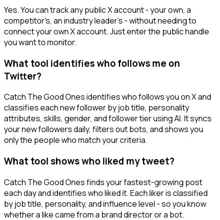
Yes. You can track any public X account - your own, a
competitor's, an industry leader's - without needing to
connect your own X account. Just enter the public handle
you want to monitor.
What tool identifies who follows me on
Twitter?
Catch The Good Ones identifies who follows you on X and
classifies each new follower by job title, personality
attributes, skills, gender, and follower tier using AI. It syncs
your new followers daily, filters out bots, and shows you
only the people who match your criteria.
What tool shows who liked my tweet?
Catch The Good Ones finds your fastest-growing post
each day and identifies who liked it. Each liker is classified
by job title, personality, and influence level - so you know
whether a like came from a brand director or a bot.