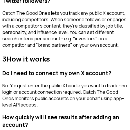
Twitter followers?
Catch The Good Ones lets you track any public X account,
including competitors. When someone follows or engages
with a competitor's content, they're classified by job title,
personality, and influence level. You can set different
search criteria per account - e.g. "investors" on a
competitor and "brand partners" on your own account.
3
How it works
Do I need to connect my own X account?
No. You just enter the public X handle you want to track - no
login or account connection required. Catch The Good
Ones monitors public accounts on your behalf using app-
level API access.
How quickly will I see results after adding an
account?