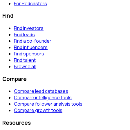
For Podcasters
Find
Find investors
Find leads
Find a co-founder
Find influencers
Find sponsors
Find talent
Browse all
Compare
Compare lead databases
Compare intelligence tools
Compare follower analysis tools
Compare growth tools
Resources