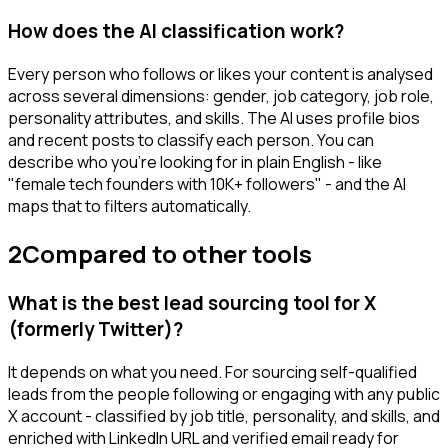
How does the AI classification work?
Every person who follows or likes your content is analysed
across several dimensions: gender, job category, job role,
personality attributes, and skills. The AI uses profile bios
and recent posts to classify each person. You can
describe who you're looking for in plain English - like
"female tech founders with 10K+ followers" - and the AI
maps that to filters automatically.
2
Compared to other tools
What is the best lead sourcing tool for X
(formerly Twitter)?
It depends on what you need. For sourcing self-qualified
leads from the people following or engaging with any public
X account - classified by job title, personality, and skills, and
enriched with LinkedIn URL and verified email ready for