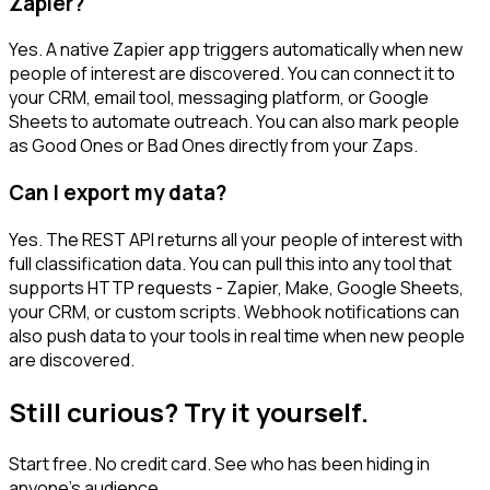
Zapier?
Yes. A native Zapier app triggers automatically when new
people of interest are discovered. You can connect it to
your CRM, email tool, messaging platform, or Google
Sheets to automate outreach. You can also mark people
as Good Ones or Bad Ones directly from your Zaps.
Can I export my data?
Yes. The REST API returns all your people of interest with
full classification data. You can pull this into any tool that
supports HTTP requests - Zapier, Make, Google Sheets,
your CRM, or custom scripts. Webhook notifications can
also push data to your tools in real time when new people
are discovered.
Still curious? Try it yourself.
Start free. No credit card. See who has been hiding in
anyone's audience.