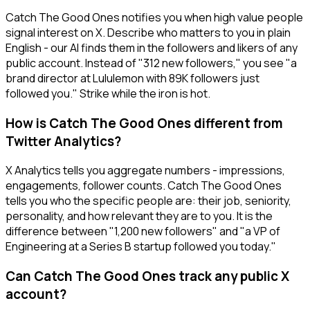
Catch The Good Ones notifies you when high value people
signal interest on X. Describe who matters to you in plain
English - our AI finds them in the followers and likers of any
public account. Instead of "312 new followers," you see "a
brand director at Lululemon with 89K followers just
followed you." Strike while the iron is hot.
How is Catch The Good Ones different from
Twitter Analytics?
X Analytics tells you aggregate numbers - impressions,
engagements, follower counts. Catch The Good Ones
tells you who the specific people are: their job, seniority,
personality, and how relevant they are to you. It is the
difference between "1,200 new followers" and "a VP of
Engineering at a Series B startup followed you today."
Can Catch The Good Ones track any public X
account?