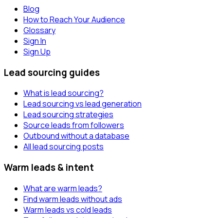
Blog
How to Reach Your Audience
Glossary
Sign In
Sign Up
Lead sourcing guides
What is lead sourcing?
Lead sourcing vs lead generation
Lead sourcing strategies
Source leads from followers
Outbound without a database
All lead sourcing posts
Warm leads & intent
What are warm leads?
Find warm leads without ads
Warm leads vs cold leads