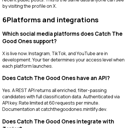
by visiting the profile on X.
6
Platforms and integrations
Which social media platforms does Catch The
Good Ones support?
X is live now. Instagram, TikTok, and YouTube are in
development. Your tier determines your access level when
each platform launches.
Does Catch The Good Ones have an API?
Yes. A REST API returns all enriched, filter-passing
candidates with full classification data. Authenticated via
API key. Rate limited at 60 requests per minute.
Documentation at catchthegoodones.mintlify.dev.
Does Catch The Good Ones integrate with