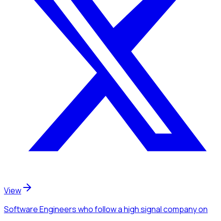
View
Software Engineers
who follow a high signal company
on