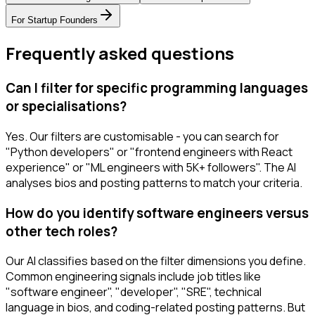
For
Startup Founders
Frequently asked questions
Can I filter for specific programming languages
or specialisations?
Yes. Our filters are customisable - you can search for
"Python developers" or "frontend engineers with React
experience" or "ML engineers with 5K+ followers". The AI
analyses bios and posting patterns to match your criteria.
How do you identify software engineers versus
other tech roles?
Our AI classifies based on the filter dimensions you define.
Common engineering signals include job titles like
"software engineer", "developer", "SRE", technical
language in bios, and coding-related posting patterns. But