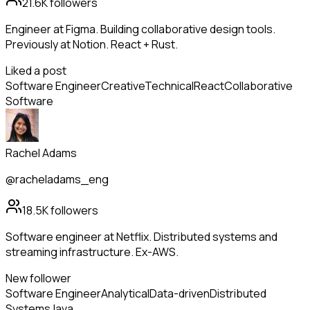
21.6K
followers
Engineer at Figma. Building collaborative design tools.
Previously at Notion. React + Rust.
Liked a post
Software Engineer
Creative
Technical
React
Collaborative
Software
Rachel Adams
@racheladams_eng
18.5K
followers
Software engineer at Netflix. Distributed systems and
streaming infrastructure. Ex-AWS.
New follower
Software Engineer
Analytical
Data-driven
Distributed
Systems
Java