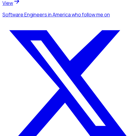
View
Software Engineers
in America
who follow me
on