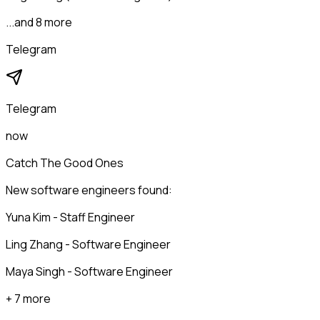
...and 8 more
Telegram
Telegram
now
Catch The Good Ones
New software engineers found:
Yuna Kim - Staff Engineer
Ling Zhang - Software Engineer
Maya Singh - Software Engineer
+ 7 more