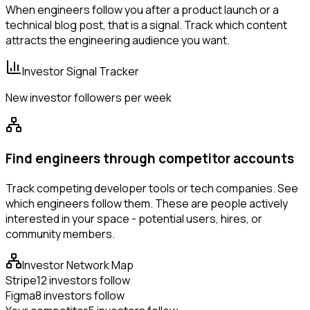
When engineers follow you after a product launch or a
technical blog post, that is a signal. Track which content
attracts the engineering audience you want.
Investor Signal Tracker
New investor followers per week
Find engineers through competitor accounts
Track competing developer tools or tech companies. See
which engineers follow them. These are people actively
interested in your space - potential users, hires, or
community members.
Investor Network Map
Stripe
12 investors follow
Figma
8 investors follow