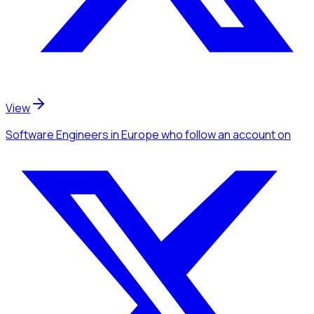
View
Software Engineers
in Europe
who follow an account
on