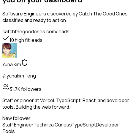
Software Engineers
discovered by Catch The Good Ones,
classified and ready to act on.
catchthegoodones.com/leads
10
high fit leads
Yuna Kim
@yunakim_eng
31.7K
followers
Staff engineer at Vercel. TypeScript, React, and developer
tools. Building the web forward.
New follower
Staff Engineer
Technical
Curious
TypeScript
Developer
Tools