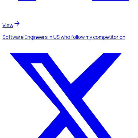
View
Software Engineers
in US
who follow my competitor
on