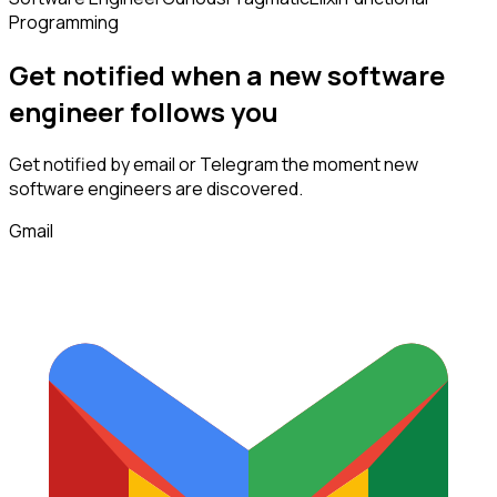
Programming
Get notified when a new
software
engineer
follows
you
Get notified by email or Telegram the moment new
software engineers
are discovered.
Gmail