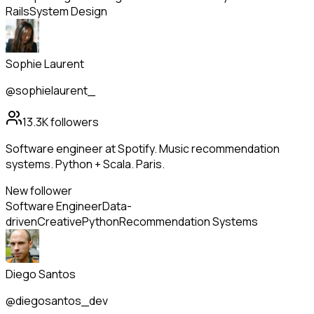
Rails
System Design
Sophie Laurent
@sophielaurent_
13.3K
followers
Software engineer at Spotify. Music recommendation
systems. Python + Scala. Paris.
New follower
Software Engineer
Data-
driven
Creative
Python
Recommendation Systems
Diego Santos
@diegosantos_dev