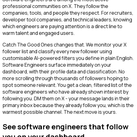
professional communities on X. They follow the
companies, tools, and people they respect. For recruiters,
developer tool companies, and technical leaders, knowing
which engineers are paying attention is a direct line to
warm talent and engaged users.
Catch The Good Ones changes that. We monitor your X
follower list and classify every new follower using
customisable AI-powered filters you define in plain English.
Software Engineers surface immediately on your
dashboard, with their profile data and classification. No
more scrolling through thousands of followers hoping to
spot someone relevant. You get a clean, filtered list of the
software engineers who have already shown interest by
following you. DM them on X - your message lands in their
primary inbox because they already follow you, which is the
warmest possible channel. The next move is yours.
See software engineers that follow
you on your dashboard