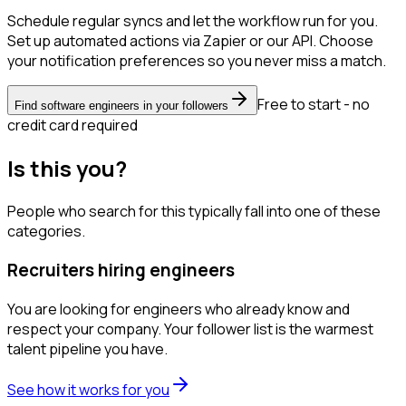
Schedule regular syncs and let the workflow run for you.
Set up automated actions via Zapier or our API. Choose
your notification preferences so you never miss a match.
Free to start - no
Find software engineers in your followers
credit card required
Is this you?
People who search for this typically fall into one of these
categories.
Recruiters hiring engineers
You are looking for engineers who already know and
respect your company. Your follower list is the warmest
talent pipeline you have.
See how it works for you