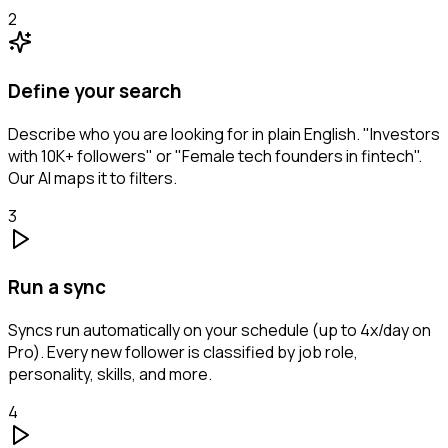
2
Define your search
Describe who you are looking for in plain English. "Investors
with 10K+ followers" or "Female tech founders in fintech".
Our AI maps it to filters.
3
Run a sync
Syncs run automatically on your schedule (up to 4x/day on
Pro). Every new follower is classified by job role,
personality, skills, and more.
4