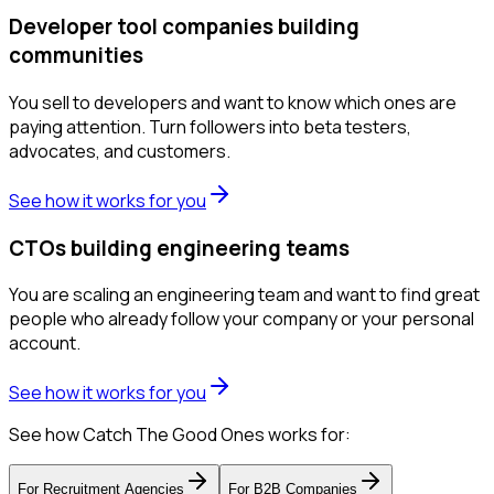
Developer tool companies building
communities
You sell to developers and want to know which ones are
paying attention. Turn followers into beta testers,
advocates, and customers.
See how it works for you
CTOs building engineering teams
You are scaling an engineering team and want to find great
people who already follow your company or your personal
account.
See how it works for you
See how Catch The Good Ones works for:
For
Recruitment Agencies
For
B2B Companies