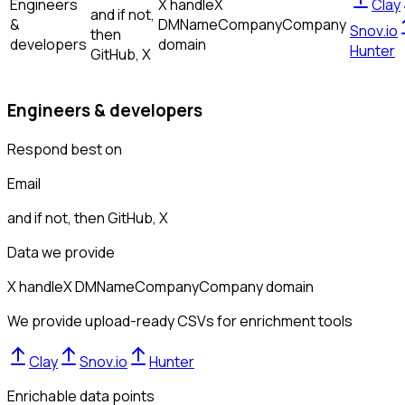
Engineers
X handle
X
Clay
and if not,
&
DM
Name
Company
Company
Snov.io
then
developers
domain
Hunter
GitHub, X
Engineers & developers
Respond best on
Email
and if not, then
GitHub, X
Data we provide
X handle
X DM
Name
Company
Company domain
We provide upload-ready CSVs for enrichment tools
Clay
Snov.io
Hunter
Enrichable data points