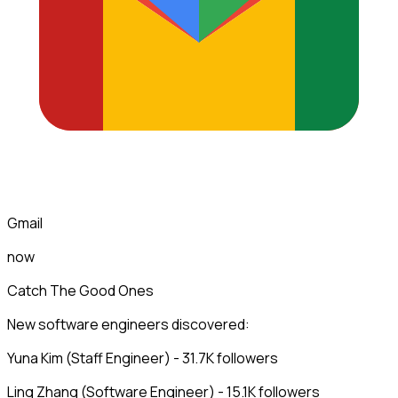
Gmail
now
Catch The Good Ones
New software engineers discovered:
Yuna Kim (Staff Engineer) - 31.7K followers
Ling Zhang (Software Engineer) - 15.1K followers