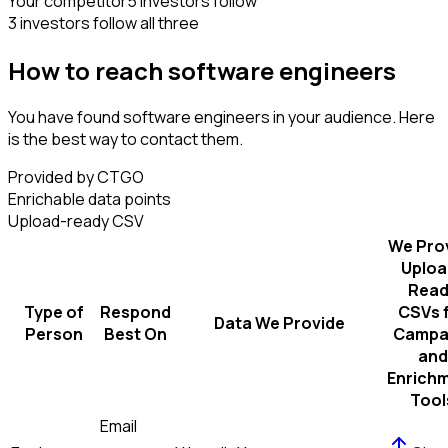
Your competitor
5 investors follow
3 investors follow all three
How to reach software engineers
You have found software engineers in your audience. Here
is the best way to contact them.
Provided by CTGO
Enrichable data points
Upload-ready CSV
We Pro
Uploa
Read
Type of
Respond
CSVs 
Data We Provide
Person
Best On
Campa
and
Enrich
Tool
Email