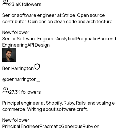
23.4K
followers
Senior software engineer at Stripe. Open source
contributor. Opinions on clean code and architecture.
New follower
Senior Software Engineer
Analytical
Pragmatic
Backend
Engineering
API Design
Ben Harrington
@benharrington_
27.3K
followers
Principal engineer at Shopify. Ruby, Rails, and scaling e-
commerce. Writing about software craft.
New follower
Principal Engineer
Pragmatic
Generous
Ruby on