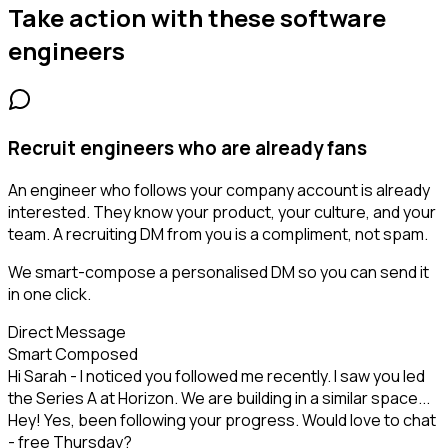
Take action with these
software
engineers
Recruit engineers who are already fans
An engineer who follows your company account is already
interested. They know your product, your culture, and your
team. A recruiting DM from you is a compliment, not spam.
We smart-compose a personalised DM so you can send it
in one click.
Direct Message
Smart Composed
Hi Sarah - I noticed you followed me recently. I saw you led
the Series A at Horizon. We are building in a similar space...
Hey! Yes, been following your progress. Would love to chat
- free Thursday?