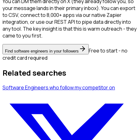
You can DM them directly on X (they already follow you, so
your message lands in their primary inbox). You can export
to CSV, connect to 8,000+ apps via our native Zapier
integration, or use our REST API to pipe data directly into
any tool. The key insight is that this is warm outreach - they
came to you first.
Free to start - no
Find software engineers in your followers
credit card required
Related searches
Software Engineers
who follow my competitor
on