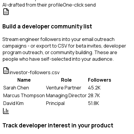
AI-drafted from their profile
One-click send
Build a developer community list
Stream engineer followers into your email outreach
campaigns - or export to CSV for beta invites, developer
program outreach, or community building. These are
people who have self-selected into your audience.
investor-followers.csv
Name
Role
Followers
Sarah Chen
Venture Partner
45.2K
Marcus Thompson
Managing Director
28.7K
David Kim
Principal
51.8K
Track developer interest in your product