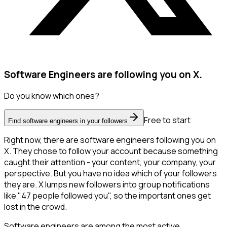
Software Engineers are following you on X.
Do you know which ones?
Free to start
Find software engineers in your followers
Right now, there are software engineers following you on
X. They chose to follow your account because something
caught their attention - your content, your company, your
perspective. But you have no idea which of your followers
they are. X lumps new followers into group notifications
like "47 people followed you", so the important ones get
lost in the crowd.
Software engineers are among the most active