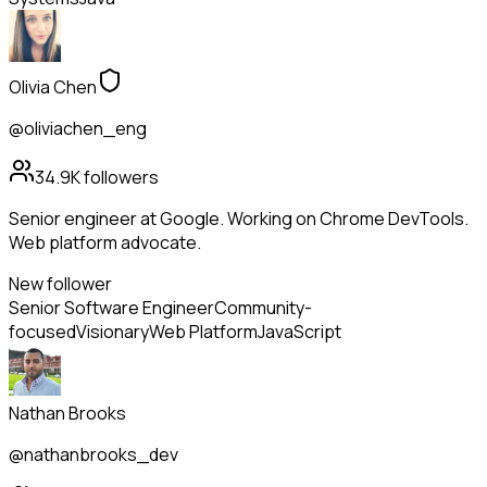
Olivia Chen
@oliviachen_eng
34.9K
followers
Senior engineer at Google. Working on Chrome DevTools.
Web platform advocate.
New follower
Senior Software Engineer
Community-
focused
Visionary
Web Platform
JavaScript
Nathan Brooks
@nathanbrooks_dev