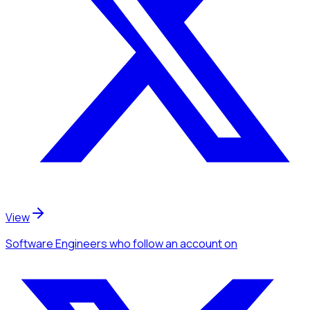
View
Software Engineers
who follow an account
on