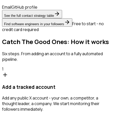
Email
GitHub profile
See the full contact strategy table
Free to start - no
Find software engineers in your followers
credit card required
Catch The Good Ones: How it works
Six steps. From adding an account to a fully automated
pipeline.
1
Add a tracked account
Add any public X account - your own, a competitor, a
thought leader, a company. We start monitoring their
followers immediately.