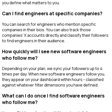
you define what matters to you.
Can I find engineers at specific companies?
You can search for engineers who mention specific
companies in their bios. You can also track those
companies' X accounts directly and classify their followers
to find engineers in their audience.
How quickly will I see new software engineers
who follow me?
Depending on your plan, we sync your followers up to 4
times per day. When new software engineers follow you,
they appear on your dashboard within hours - classified
against whatever filter dimensions you have defined.
What can I do once I find software engineers
who follow me?