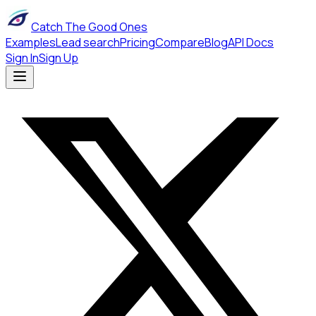
Catch The Good Ones
Examples
Lead search
Pricing
Compare
Blog
API Docs
Sign In
Sign Up