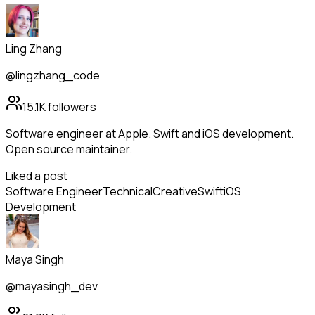
Ling Zhang
@lingzhang_code
15.1K
followers
Software engineer at Apple. Swift and iOS development.
Open source maintainer.
Liked a post
Software Engineer
Technical
Creative
Swift
iOS
Development
Maya Singh
@mayasingh_dev