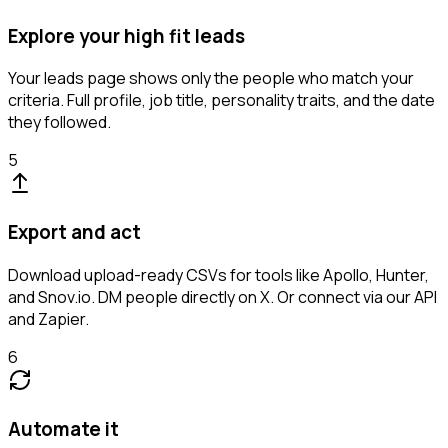
Explore your high fit leads
Your leads page shows only the people who match your
criteria. Full profile, job title, personality traits, and the date
they followed.
5
Export and act
Download upload-ready CSVs for tools like Apollo, Hunter,
and Snov.io. DM people directly on X. Or connect via our API
and Zapier.
6
Automate it