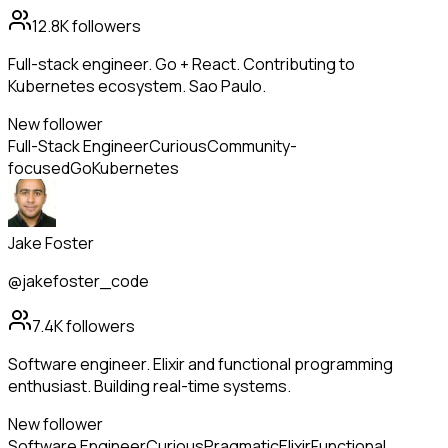
12.8K
followers
Full-stack engineer. Go + React. Contributing to
Kubernetes ecosystem. Sao Paulo.
New follower
Full-Stack Engineer
Curious
Community-
focused
Go
Kubernetes
Jake Foster
@jakefoster_code
7.4K
followers
Software engineer. Elixir and functional programming
enthusiast. Building real-time systems.
New follower
Software Engineer
Curious
Pragmatic
Elixir
Functional