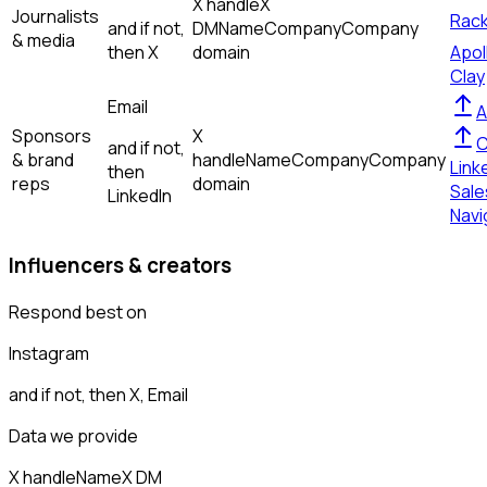
X handle
X
Journalists
Rac
and if not,
DM
Name
Company
Company
& media
then
X
domain
Apol
Clay
Email
A
Sponsors
X
C
and if not,
& brand
handle
Name
Company
Company
Link
then
reps
domain
Sale
LinkedIn
Navi
Influencers & creators
Respond best on
Instagram
and if not, then
X, Email
Data we provide
X handle
Name
X DM