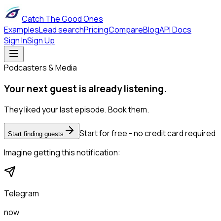
Catch The Good Ones
Examples
Lead search
Pricing
Compare
Blog
API Docs
Sign In
Sign Up
Podcasters & Media
Your next guest is already listening.
They liked your last episode. Book them.
Start for free - no credit card required
Start finding guests
Imagine getting this notification:
Telegram
now