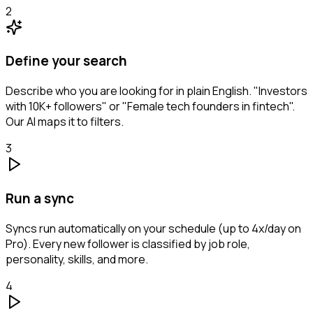
2
Define your search
Describe who you are looking for in plain English. "Investors
with 10K+ followers" or "Female tech founders in fintech".
Our AI maps it to filters.
3
Run a sync
Syncs run automatically on your schedule (up to 4x/day on
Pro). Every new follower is classified by job role,
personality, skills, and more.
4