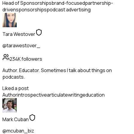
Head of Sponsorships
brand-focused
partnership-
driven
sponsorships
podcast advertising
Tara Westover
@tarawestover_
234K
followers
Author. Educator. Sometimes I talk about things on
podcasts.
Liked a post
Author
introspective
articulate
writing
education
Mark Cuban
@mcuban_biz