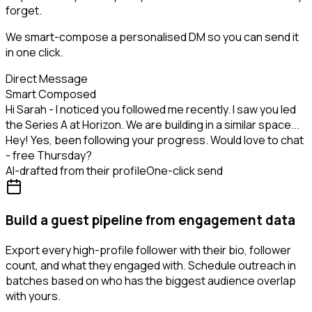
forget.
We smart-compose a personalised DM so you can send it
in one click.
Direct Message
Smart Composed
Hi Sarah - I noticed you followed me recently. I saw you led
the Series A at Horizon. We are building in a similar space...
Hey! Yes, been following your progress. Would love to chat
- free Thursday?
AI-drafted from their profile
One-click send
Build a guest pipeline from engagement data
Export every high-profile follower with their bio, follower
count, and what they engaged with. Schedule outreach in
batches based on who has the biggest audience overlap
with yours.