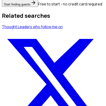
Free to start - no credit card required
Start finding guests
Related searches
Thought Leaders
who follow me
on