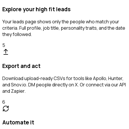
Explore your high fit leads
Your leads page shows only the people who match your
criteria. Full profile, job title, personality traits, and the date
they followed.
5
Export and act
Download upload-ready CSVs for tools like Apollo, Hunter,
and Snov.io. DM people directly on X. Or connect via our API
and Zapier.
6
Automate it