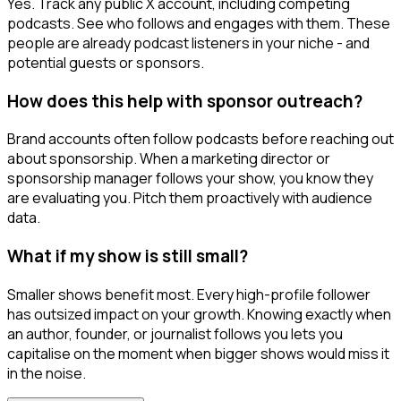
Yes. Track any public X account, including competing
podcasts. See who follows and engages with them. These
people are already podcast listeners in your niche - and
potential guests or sponsors.
How does this help with sponsor outreach?
Brand accounts often follow podcasts before reaching out
about sponsorship. When a marketing director or
sponsorship manager follows your show, you know they
are evaluating you. Pitch them proactively with audience
data.
What if my show is still small?
Smaller shows benefit most. Every high-profile follower
has outsized impact on your growth. Knowing exactly when
an author, founder, or journalist follows you lets you
capitalise on the moment when bigger shows would miss it
in the noise.