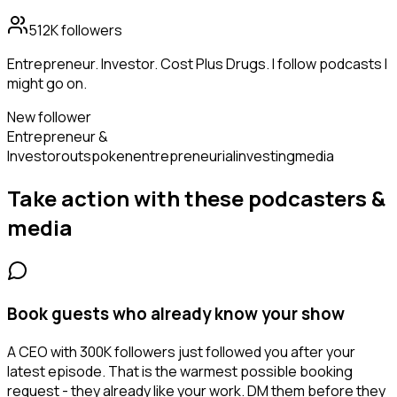
512K
followers
Entrepreneur. Investor. Cost Plus Drugs. I follow podcasts I
might go on.
New follower
Entrepreneur &
Investor
outspoken
entrepreneurial
investing
media
Take action with these
podcasters &
media
Book guests who already know your show
A CEO with 300K followers just followed you after your
latest episode. That is the warmest possible booking
request - they already like your work. DM them before they