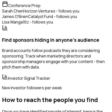
Conference Prep
Sarah Chen
Horizon Ventures - follows you
James O'Brien
Catalyst Fund - follows you
Lisa Wang
a16z - follows you
Find sponsors hiding in anyone's audience
Brand accounts follow podcasts they are considering
sponsoring. Track when marketing directors and
sponsorship managers engage with your content - then
pitch them with data.
Investor Signal Tracker
New investor followers per week
How to reach the people you find
Once you have identified people of interest, here is the