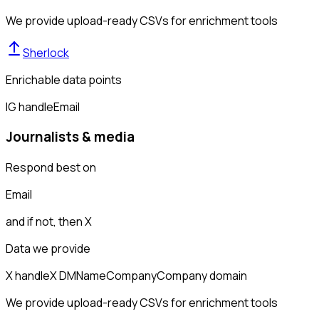
We provide upload-ready CSVs for enrichment tools
Sherlock
Enrichable data points
IG handle
Email
Journalists & media
Respond best on
Email
and if not, then
X
Data we provide
X handle
X DM
Name
Company
Company domain
We provide upload-ready CSVs for enrichment tools