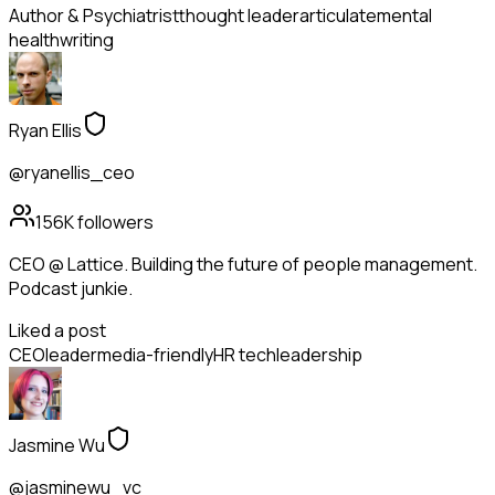
Author & Psychiatrist
thought leader
articulate
mental
health
writing
Ryan Ellis
@ryanellis_ceo
156K
followers
CEO @ Lattice. Building the future of people management.
Podcast junkie.
Liked a post
CEO
leader
media-friendly
HR tech
leadership
Jasmine Wu
@jasminewu_vc