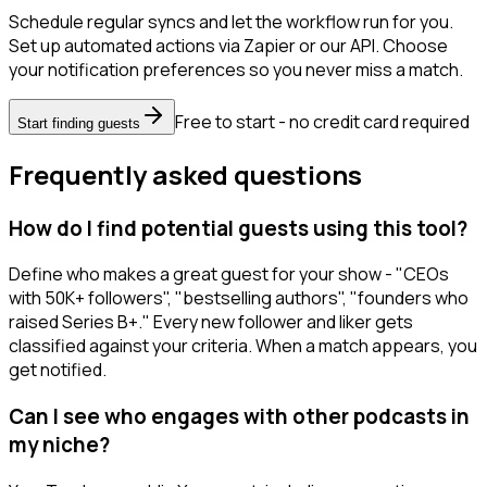
Schedule regular syncs and let the workflow run for you.
Set up automated actions via Zapier or our API. Choose
your notification preferences so you never miss a match.
Free to start - no credit card required
Start finding guests
Frequently asked questions
How do I find potential guests using this tool?
Define who makes a great guest for your show - "CEOs
with 50K+ followers", "bestselling authors", "founders who
raised Series B+." Every new follower and liker gets
classified against your criteria. When a match appears, you
get notified.
Can I see who engages with other podcasts in
my niche?