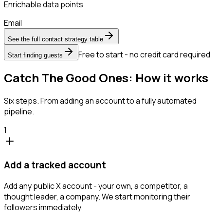
Enrichable data points
Email
See the full contact strategy table
Free to start - no credit card required
Start finding guests
Catch The Good Ones: How it works
Six steps. From adding an account to a fully automated
pipeline.
1
Add a tracked account
Add any public X account - your own, a competitor, a
thought leader, a company. We start monitoring their
followers immediately.