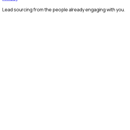
Lead sourcing from the people already engaging with you.