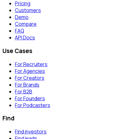
Pricing
Customers
Demo
Compare
FAQ
API Docs
Use Cases
For Recruiters
For Agencies
For Creators
For Brands
For B2B
For Founders
For Podcasters
Find
Find investors
Find leads