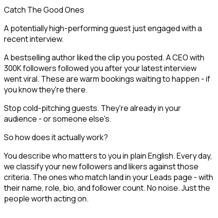
Catch The Good Ones
A potentially high-performing guest just engaged with a
recent interview.
A bestselling author liked the clip you posted. A CEO with
300K followers followed you after your latest interview
went viral. These are warm bookings waiting to happen - if
you know they're there.
Stop cold-pitching guests. They're already in your
audience - or someone else's.
So how does it actually work?
You describe who matters to you in plain English. Every day,
we classify your new followers and likers against those
criteria. The ones who match land in your Leads page - with
their name, role, bio, and follower count. No noise. Just the
people worth acting on.