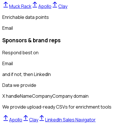
Muck Rack
Apollo
Clay
Enrichable data points
Email
Sponsors & brand reps
Respond best on
Email
and if not, then
LinkedIn
Data we provide
X handle
Name
Company
Company domain
We provide upload-ready CSVs for enrichment tools
Apollo
Clay
LinkedIn Sales Navigator