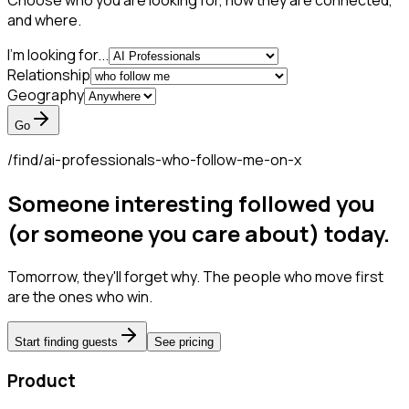
Choose who you are looking for, how they are connected,
and where.
I'm looking for...
Relationship
Geography
Go
/find/
ai-professionals-who-follow-me-on-x
Someone interesting followed you
(or someone you care about) today.
Tomorrow, they'll forget why. The people who move first
are the ones who win.
Start finding guests
See pricing
Product