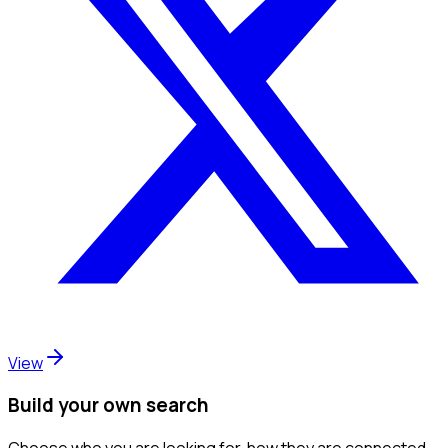
View
Build your own search