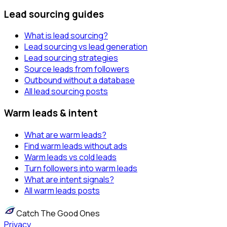
Lead sourcing guides
What is lead sourcing?
Lead sourcing vs lead generation
Lead sourcing strategies
Source leads from followers
Outbound without a database
All lead sourcing posts
Warm leads & intent
What are warm leads?
Find warm leads without ads
Warm leads vs cold leads
Turn followers into warm leads
What are intent signals?
All warm leads posts
Catch The Good Ones
Privacy