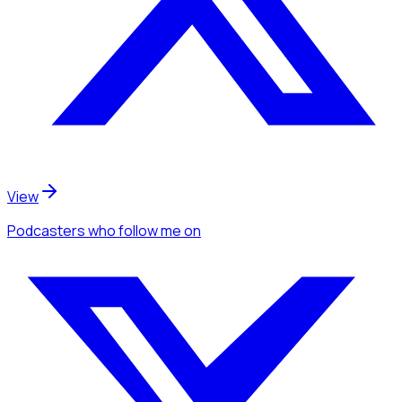
View
Podcasters
who follow me
on