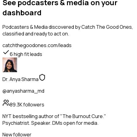
See podcasters & media on your
dashboard
Podcasters & Media
discovered by Catch The Good Ones,
classified and ready to act on.
catchthegoodones.com/leads
6
high fit leads
Dr. Anya Sharma
@anyasharma_md
89.3K
followers
NYT bestselling author of "The Burnout Cure."
Psychiatrist. Speaker. DMs open for media.
New follower