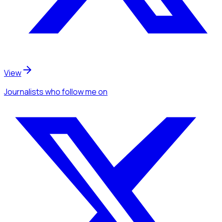
View
Journalists
who follow me
on