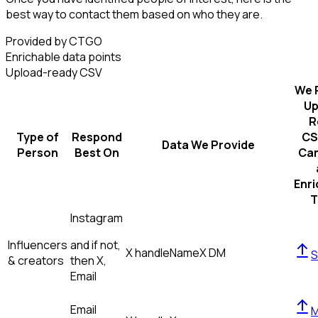
best way to contact them based on who they are.
Provided by CTGO
Enrichable data points
Upload-ready CSV
We 
Up
R
Type of
Respond
CS
Data We Provide
Person
Best On
Ca
Enr
T
Instagram
Influencers
and if not,
X handle
Name
X DM
S
& creators
then
X,
Email
Email
M