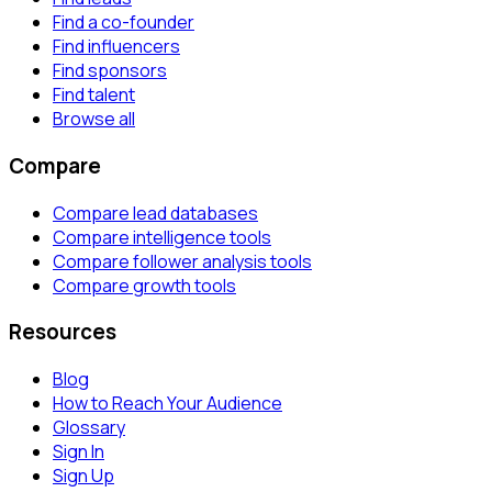
Find a co-founder
Find influencers
Find sponsors
Find talent
Browse all
Compare
Compare lead databases
Compare intelligence tools
Compare follower analysis tools
Compare growth tools
Resources
Blog
How to Reach Your Audience
Glossary
Sign In
Sign Up