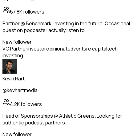
67.8K
followers
Partner @ Benchmark. Investing in the future. Occasional
guest on podcasts I actually listen to.
New follower
VC Partner
investor
opinionated
venture capital
tech
investing
Kevin Hart
@kevhartmedia
4.2K
followers
Head of Sponsorships @ Athletic Greens. Looking for
authentic podcast partners.
New follower