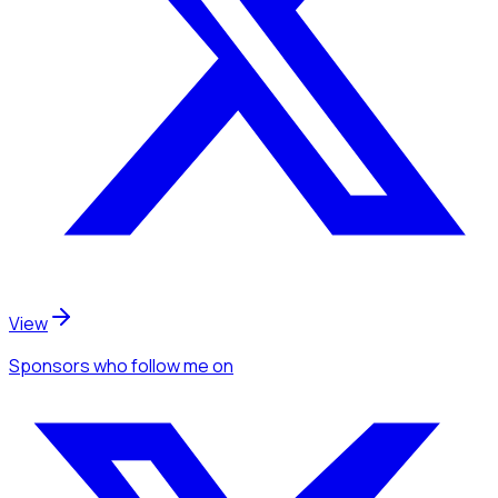
View
Sponsors
who follow me
on