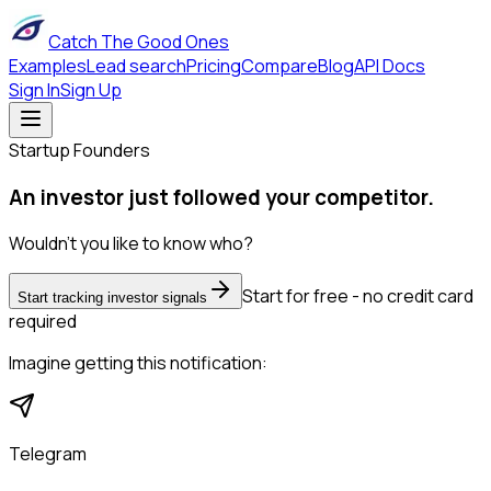
Catch The Good Ones
Examples
Lead search
Pricing
Compare
Blog
API Docs
Sign In
Sign Up
Startup Founders
An investor just followed your competitor.
Wouldn't you like to know who?
Start for free - no credit card
Start tracking investor signals
required
Imagine getting this notification:
Telegram