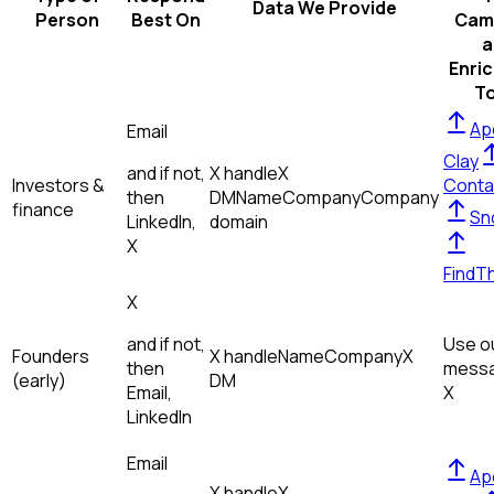
Data We Provide
Person
Best On
Cam
a
Enri
To
Ap
Email
Clay
and if not,
X handle
X
Investors &
Conta
then
DM
Name
Company
Company
finance
Sn
LinkedIn,
domain
X
FindT
X
and if not,
Use ou
Founders
X handle
Name
Company
X
then
messa
(early)
DM
Email,
X
LinkedIn
Email
Ap
X handle
X