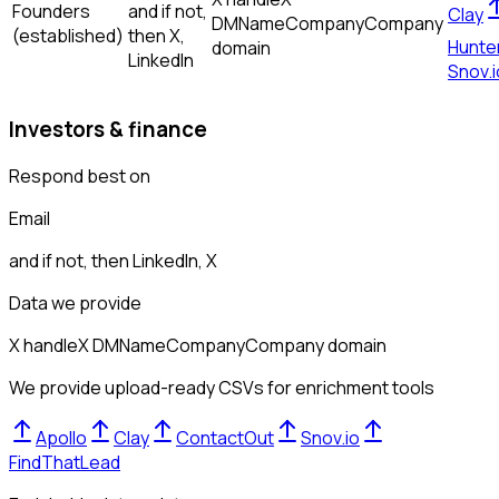
Founders
and if not,
Clay
DM
Name
Company
Company
(established)
then
X,
Hunte
domain
LinkedIn
Snov.i
Investors & finance
Respond best on
Email
and if not, then
LinkedIn, X
Data we provide
X handle
X DM
Name
Company
Company domain
We provide upload-ready CSVs for enrichment tools
Apollo
Clay
ContactOut
Snov.io
FindThatLead