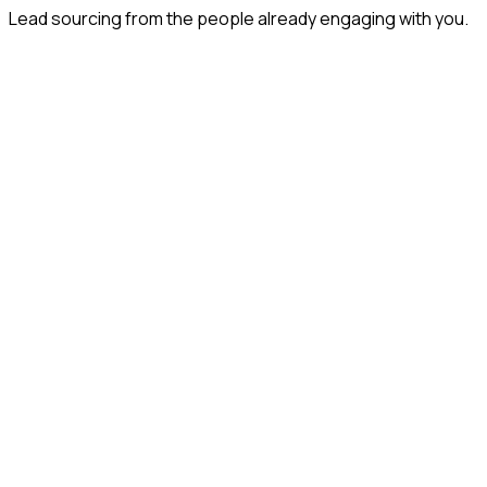
Lead sourcing from the people already engaging with you.