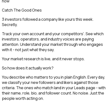
now
Catch The Good Ones
3 investors followed a company like yours this week.
Secretly.
Track your own account and your competitors'. See which
investors, operators, and industry voices are paying
attention. Understand your market through who engages
with it - not just what they say.
Your market research is live, and it never stops.
So how does it actually work?
You describe who matters to you in plain English. Every day,
we classify your new followers and likers against those
criteria. The ones who match land in your Leads page - with
their name, role, bio, and follower count. No noise. Just the
people worth acting on.