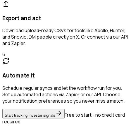
Export and act
Download upload-ready CSVs for tools like Apollo, Hunter,
and Snov.io. DM people directly on X. Or connect via our API
and Zapier.
6
Automate it
Schedule regular syncs and let the workflow run for you.
Set up automated actions via Zapier or our API. Choose
your notification preferences so you never miss a match.
Free to start - no credit card
Start tracking investor signals
required