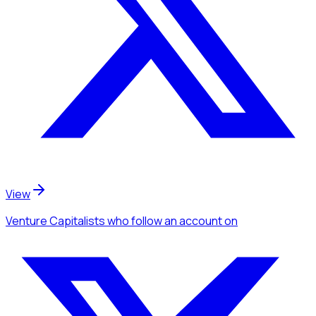
View
Venture Capitalists
who follow an account
on