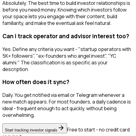
Absolutely. The best time to build investor relationships is
before you need money. Knowing which investors follow
your space lets you engage with their content, build
familiarity, and make the eventual ask feel natural.
Can I track operator and advisor interest too?
Yes. Define any criteria you want - "startup operators with
5K+ followers", "ex-founders who angel invest", "YC
alumni." The classification is as specific as your
description.
How often does it sync?
Daily. You get notified via email or Telegram whenever a
new match appears. For most founders, a daily cadence is
ideal - frequent enough to act quickly, without being
overwhelming.
Free to start - no credit card
Start tracking investor signals