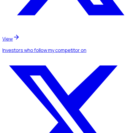
View
Investors
who follow my competitor
on