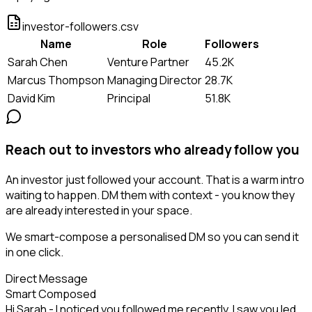
investor-followers.csv
Name
Role
Followers
Sarah Chen
Venture Partner
45.2K
Marcus Thompson
Managing Director
28.7K
David Kim
Principal
51.8K
Reach out to investors who already follow you
An investor just followed your account. That is a warm intro
waiting to happen. DM them with context - you know they
are already interested in your space.
We smart-compose a personalised DM so you can send it
in one click.
Direct Message
Smart Composed
Hi Sarah - I noticed you followed me recently. I saw you led