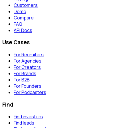
Customers
Demo
Compare
FAQ
API Docs
Use Cases
For Recruiters
For Agencies
For Creators
For Brands
For B2B
For Founders
For Podcasters
Find
Find investors
Find leads