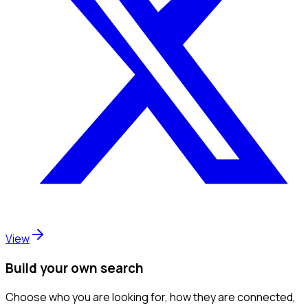
View
Build your own search
Choose who you are looking for, how they are connected,