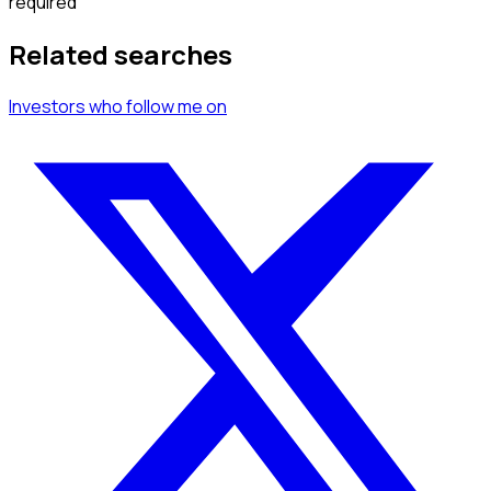
required
Related searches
Investors
who follow me
on