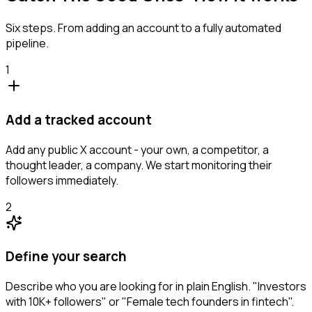
Six steps. From adding an account to a fully automated
pipeline.
1
Add a tracked account
Add any public X account - your own, a competitor, a
thought leader, a company. We start monitoring their
followers immediately.
2
Define your search
Describe who you are looking for in plain English. "Investors
with 10K+ followers" or "Female tech founders in fintech".