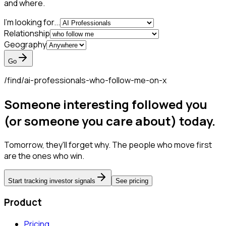
and where.
I'm looking for...
Relationship
Geography
Go
/find/
ai-professionals-who-follow-me-on-x
Someone interesting followed you
(or someone you care about) today.
Tomorrow, they'll forget why. The people who move first
are the ones who win.
Start tracking investor signals
See pricing
Product
Pricing