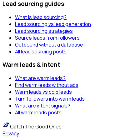
Lead sourcing guides
What is lead sourcing?
Lead sourcing vs lead generation
Lead sourcing strategies
Source leads from followers
Outbound without a database
All lead sourcing posts
Warm leads & intent
What are warm leads?
Find warm leads without ads
Warm leads vs cold leads
Turn followers into warm leads
What are intent signals?
All warm leads posts
Catch The Good Ones
Privacy