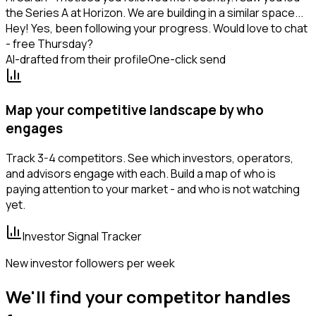
the Series A at Horizon. We are building in a similar space...
Hey! Yes, been following your progress. Would love to chat
- free Thursday?
AI-drafted from their profile
One-click send
Map your competitive landscape by who
engages
Track 3-4 competitors. See which investors, operators,
and advisors engage with each. Build a map of who is
paying attention to your market - and who is not watching
yet.
Investor Signal Tracker
New investor followers per week
We'll find your competitor handles