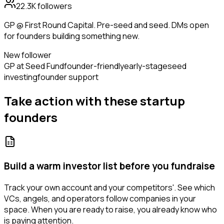
22.3K
followers
GP @ First Round Capital. Pre-seed and seed. DMs open
for founders building something new.
New follower
GP at Seed Fund
founder-friendly
early-stage
seed
investing
founder support
Take action with these
startup
founders
Build a warm investor list before you fundraise
Track your own account and your competitors'. See which
VCs, angels, and operators follow companies in your
space. When you are ready to raise, you already know who
is paying attention.