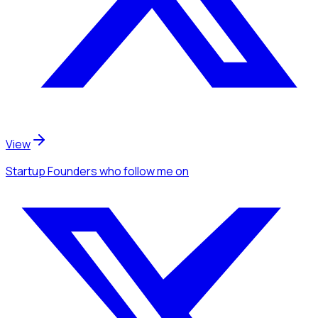
View
Startup Founders
who follow me
on