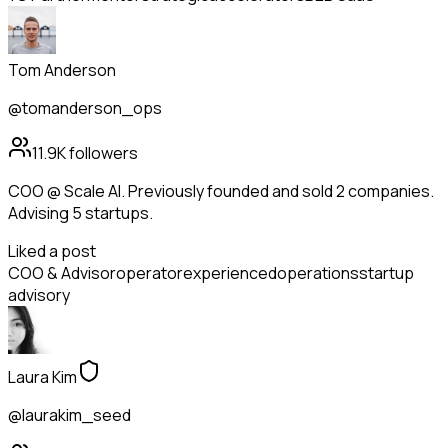
Tom Anderson
@tomanderson_ops
11.9K
followers
COO @ Scale AI. Previously founded and sold 2 companies.
Advising 5 startups.
Liked a post
COO & Advisor
operator
experienced
operations
startup
advisory
Laura Kim
@laurakim_seed