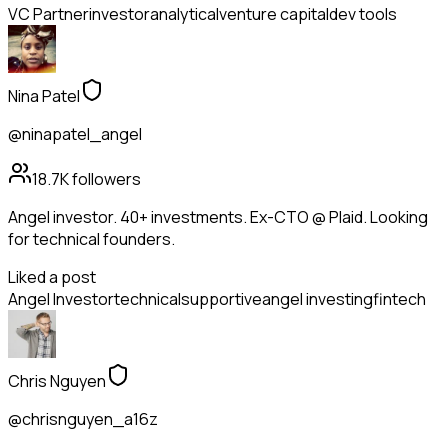
VC Partner
investor
analytical
venture capital
dev tools
Nina Patel
@ninapatel_angel
18.7K
followers
Angel investor. 40+ investments. Ex-CTO @ Plaid. Looking
for technical founders.
Liked a post
Angel Investor
technical
supportive
angel investing
fintech
Chris Nguyen
@chrisnguyen_a16z