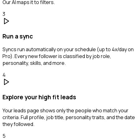
Our AI maps it to filters.
3
Run a sync
Syncs run automatically on your schedule (up to 4x/day on
Pro). Every new follower is classified by job role,
personality, skills, and more.
4
Explore your high fit leads
Your leads page shows only the people who match your
criteria. Full profile, job title, personality traits, and the date
they followed.
5