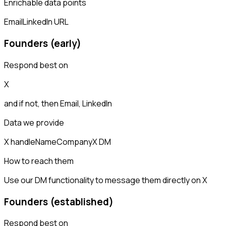
Enrichable data points
Email
LinkedIn URL
Founders (early)
Respond best on
X
and if not, then
Email, LinkedIn
Data we provide
X handle
Name
Company
X DM
How to reach them
Use our DM functionality to message them directly on X
Founders (established)
Respond best on