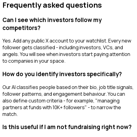
Frequently asked questions
Can I see which investors follow my
competitors?
Yes. Add any public X account to your watchlist. Every new
follower gets classified - including investors, VCs, and
angels. You will see when investors start paying attention
to companies in your space.
How do you identify investors specifically?
Our AI classifies people based on their bio, job title signals,
follower patterns, and engagement behaviour. You can
also define custom criteria - for example, "managing
partners at funds with 10K+ followers" - to narrow the
match.
Is this useful if I am not fundraising right now?