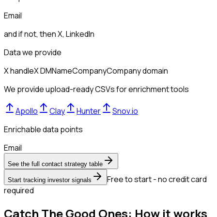
Email
and if not, then
X, LinkedIn
Data we provide
X handle
X DM
Name
Company
Company domain
We provide upload-ready CSVs for enrichment tools
Apollo
Clay
Hunter
Snov.io
Enrichable data points
Email
See the full contact strategy table
Free to start - no credit card
Start tracking investor signals
required
Catch The Good Ones: How it works