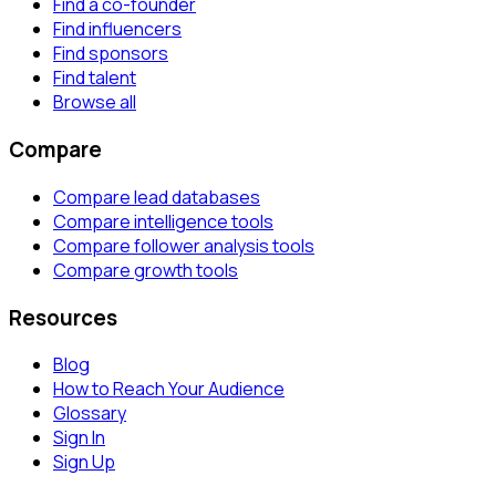
Find a co-founder
Find influencers
Find sponsors
Find talent
Browse all
Compare
Compare lead databases
Compare intelligence tools
Compare follower analysis tools
Compare growth tools
Resources
Blog
How to Reach Your Audience
Glossary
Sign In
Sign Up