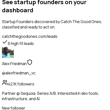
See startup founders on your
dashboard
Startup Founders
discovered by Catch The Good Ones,
classified and ready to act on.
catchthegoodones.com/leads
6
high fit leads
Alex Friedman
@alexfriedman_vc
42.1K
followers
Partner @ Sequoia. Series A/B. Interested in dev tools,
infrastructure, and AI.
New follower