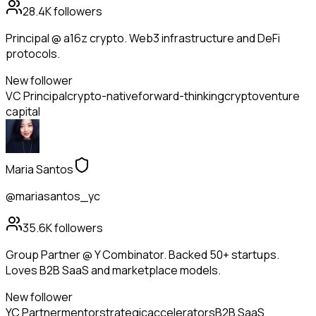
28.4K
followers
Principal @ a16z crypto. Web3 infrastructure and DeFi
protocols.
New follower
VC Principal
crypto-native
forward-thinking
crypto
venture
capital
Maria Santos
@mariasantos_yc
35.6K
followers
Group Partner @ Y Combinator. Backed 50+ startups.
Loves B2B SaaS and marketplace models.
New follower
YC Partner
mentor
strategic
accelerators
B2B SaaS