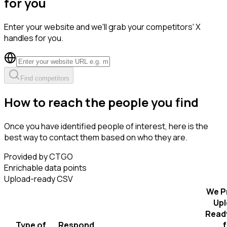
for you
Enter your website and we'll grab your competitors' X
handles for you.
Find competitors
How to reach the people you find
Once you have identified people of interest, here is the
best way to contact them based on who they are.
Provided by CTGO
Enrichable data points
Upload-ready CSV
We P
Upl
Read
Type of
Respond
f