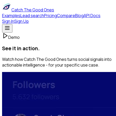
Catch The Good Ones
Examples
Lead search
Pricing
Compare
Blog
API Docs
Sign In
Sign Up
Demo
See it in action.
Watch how Catch The Good Ones turns social signals into
actionable intelligence - for your specific use case.