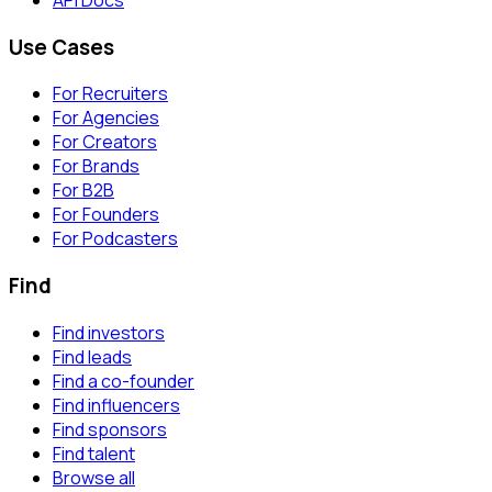
Use Cases
For Recruiters
For Agencies
For Creators
For Brands
For B2B
For Founders
For Podcasters
Find
Find investors
Find leads
Find a co-founder
Find influencers
Find sponsors
Find talent
Browse all