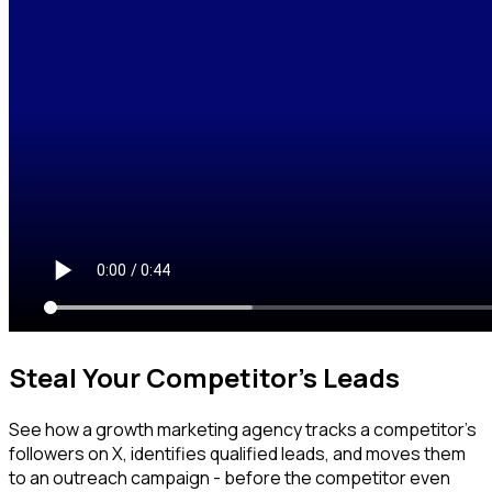
Steal Your Competitor's Leads
See how a growth marketing agency tracks a competitor's
followers on X, identifies qualified leads, and moves them
to an outreach campaign - before the competitor even