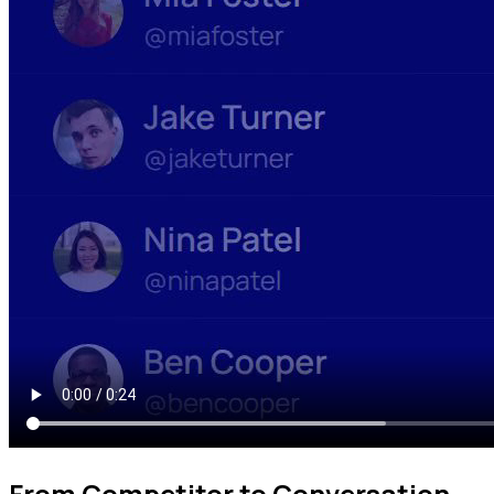
From Competitor to Conversation