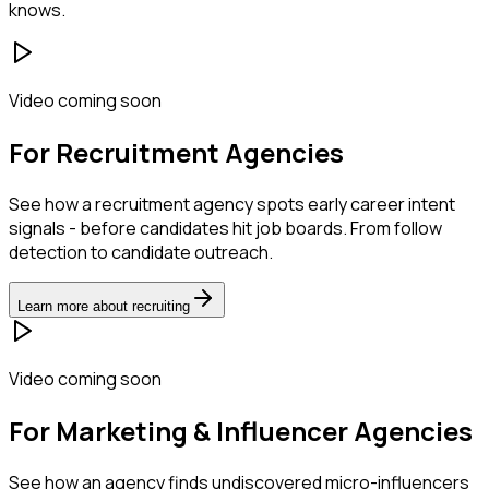
knows.
Video coming soon
For Recruitment Agencies
See how a recruitment agency spots early career intent
signals - before candidates hit job boards. From follow
detection to candidate outreach.
Learn more about recruiting
Video coming soon
For Marketing & Influencer Agencies
See how an agency finds undiscovered micro-influencers