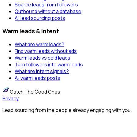
Source leads from followers
Outbound without a database
All lead sourcing posts
Warm leads & intent
What are warm leads?
Find warm leads without ads
Warm leads vs cold leads
Turn followers into warm leads
What are intent signals?
All warm leads posts
Catch The Good Ones
Privacy
Lead sourcing from the people already engaging with you.