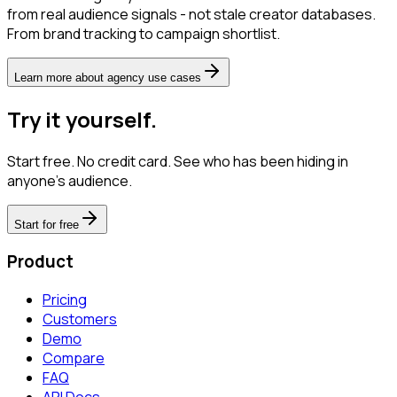
from real audience signals - not stale creator databases.
From brand tracking to campaign shortlist.
Learn more about agency use cases
Try it yourself.
Start free. No credit card. See who has been hiding in
anyone's audience.
Start for free
Product
Pricing
Customers
Demo
Compare
FAQ
API Docs