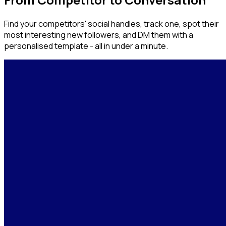
Find your competitors' social handles, track one, spot their
most interesting new followers, and DM them with a
personalised template - all in under a minute.