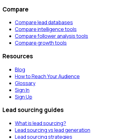
Compare
Compare lead databases
Compare intelligence tools
Compare follower analysis tools
Compare growth tools
Resources
Blog
How to Reach Your Audience
Glossary
Sign In
Sign Up
Lead sourcing guides
What is lead sourcing?
Lead sourcing vs lead generation
Lead sourcing strategies