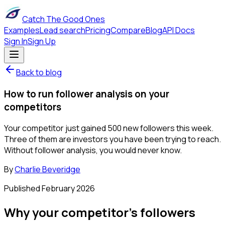
Catch The Good Ones
Examples
Lead search
Pricing
Compare
Blog
API Docs
Sign In
Sign Up
Back to blog
How to run follower analysis on your
competitors
Your competitor just gained 500 new followers this week.
Three of them are investors you have been trying to reach.
Without follower analysis, you would never know.
By
Charlie Beveridge
Published
February 2026
Why your competitor's followers