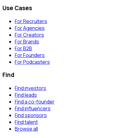
Use Cases
For Recruiters
For Agencies
For Creators
For Brands
For B2B
For Founders
For Podcasters
Find
Find investors
Find leads
Find a co-founder
Find influencers
Find sponsors
Find talent
Browse all