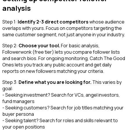
analysis
Step 1:
Identify 2-3 direct competitors
whose audience
overlaps with yours. Focus on competitors targeting the
same customer segment, not just anyone in your industry.
Step 2:
Choose your tool.
For basic analysis,
Followerwonk (free tier) lets you compare follower lists
and search bios. For ongoing monitoring, Catch The Good
Ones lets you track any public account and get daily
reports on new followers matching your criteria.
Step 3:
Define what you are looking for.
This varies by
goal:
- Seeking investment? Search for VCs, angel investors,
fund managers
- Seeking customers? Search for job titles matching your
buyer persona
- Seeking talent? Search for roles and skills relevant to
your open positions