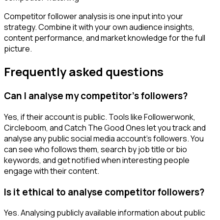
Competitor follower analysis is one input into your
strategy. Combine it with your own audience insights,
content performance, and market knowledge for the full
picture.
Frequently asked questions
Can I analyse my competitor's followers?
Yes, if their account is public. Tools like Followerwonk,
Circleboom, and Catch The Good Ones let you track and
analyse any public social media account's followers. You
can see who follows them, search by job title or bio
keywords, and get notified when interesting people
engage with their content.
Is it ethical to analyse competitor followers?
Yes. Analysing publicly available information about public