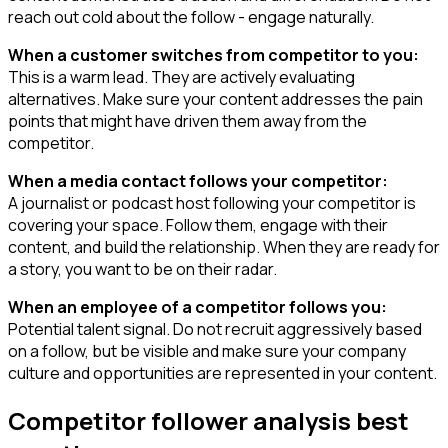
reach out cold about the follow - engage naturally.
When a customer switches from competitor to you:
This is a warm lead. They are actively evaluating
alternatives. Make sure your content addresses the pain
points that might have driven them away from the
competitor.
When a media contact follows your competitor:
A journalist or podcast host following your competitor is
covering your space. Follow them, engage with their
content, and build the relationship. When they are ready for
a story, you want to be on their radar.
When an employee of a competitor follows you:
Potential talent signal. Do not recruit aggressively based
on a follow, but be visible and make sure your company
culture and opportunities are represented in your content.
Competitor follower analysis best