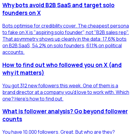
Why bots avoid B2B SaaS and target solo
founders on X
Bots optimise for credibility cover. The cheapest persona
to fake on X is "aspiring solo founder", not "B2B sales rep".
That asymmetry shows up cleanly in the data: 17.6% bots
on B2B SaaS, 54.2% on solo founders, 61.1% on political
accounts.
How to find out who followed you on X (and
why it matters)
You got 312 new followers this week. One of them is a
brand director at a company you'd love to work with. Which
one? Here's how to find out.
What is follower analysis? Go beyond follower
counts
You have 10,000 followers. Great. But who are they?