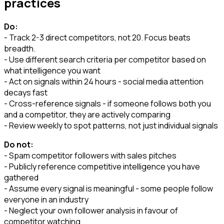
practices
Do:
- Track 2-3 direct competitors, not 20. Focus beats
breadth.
- Use different search criteria per competitor based on
what intelligence you want
- Act on signals within 24 hours - social media attention
decays fast
- Cross-reference signals - if someone follows both you
and a competitor, they are actively comparing
- Review weekly to spot patterns, not just individual signals
Do not:
- Spam competitor followers with sales pitches
- Publicly reference competitive intelligence you have
gathered
- Assume every signal is meaningful - some people follow
everyone in an industry
- Neglect your own follower analysis in favour of
competitor watching