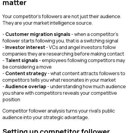
matter
Your competitor's followers are not just their audience.
They are your market intelligence source.
-
Customer migration signals
- when a competitor's
follower starts following you, that is a switching signal
-
Investor interest
- VCs and angel investors follow
companies they are researching before making contact
-
Talent signals
- employees following competitors may
be considering a move
-
Content strategy
- what content attracts followers to
competitors tells you what resonates in your market
-
Audience overlap
- understanding how much audience
you share with competitors reveals your competitive
position
Competitor follower analysis turns your rival's public
audience into your strategic advantage.
Setting up competitor follower