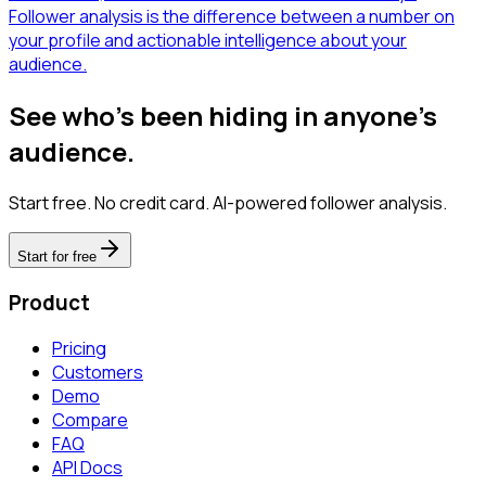
Follower analysis is the difference between a number on
your profile and actionable intelligence about your
audience.
See who's been hiding in anyone's
audience.
Start free. No credit card. AI-powered follower analysis.
Start for free
Product
Pricing
Customers
Demo
Compare
FAQ
API Docs