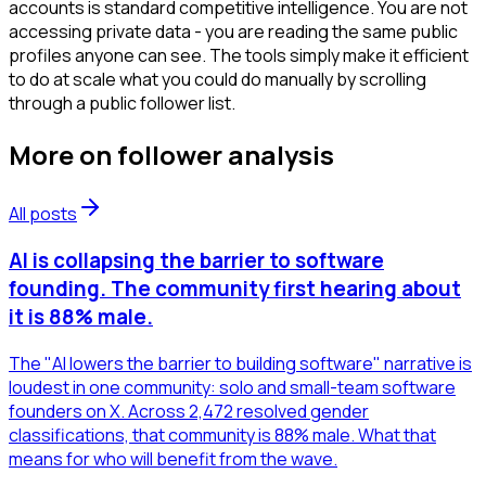
accounts is standard competitive intelligence. You are not
accessing private data - you are reading the same public
profiles anyone can see. The tools simply make it efficient
to do at scale what you could do manually by scrolling
through a public follower list.
More on
follower analysis
All posts
AI is collapsing the barrier to software
founding. The community first hearing about
it is 88% male.
The "AI lowers the barrier to building software" narrative is
loudest in one community: solo and small-team software
founders on X. Across 2,472 resolved gender
classifications, that community is 88% male. What that
means for who will benefit from the wave.