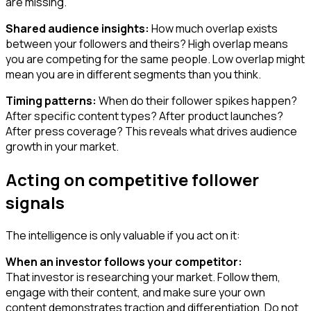
are missing.
Shared audience insights:
How much overlap exists
between your followers and theirs? High overlap means
you are competing for the same people. Low overlap might
mean you are in different segments than you think.
Timing patterns:
When do their follower spikes happen?
After specific content types? After product launches?
After press coverage? This reveals what drives audience
growth in your market.
Acting on competitive follower
signals
The intelligence is only valuable if you act on it:
When an investor follows your competitor:
That investor is researching your market. Follow them,
engage with their content, and make sure your own
content demonstrates traction and differentiation. Do not