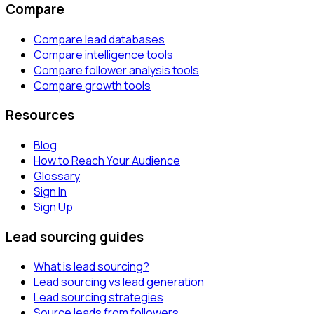
Compare
Compare lead databases
Compare intelligence tools
Compare follower analysis tools
Compare growth tools
Resources
Blog
How to Reach Your Audience
Glossary
Sign In
Sign Up
Lead sourcing guides
What is lead sourcing?
Lead sourcing vs lead generation
Lead sourcing strategies
Source leads from followers