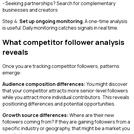
- Seeking partnerships? Search for complementary
businesses and creators
Step 4:
Set up ongoing monitoring.
A one-time analysis
is useful. Daily monitoring catches signals in real time.
What competitor follower analysis
reveals
Once you are tracking competitor followers, patterns
emerge:
Audience composition differences:
You might discover
that your competitor attracts more senior-level followers
while you attract more individual contributors. This reveals
positioning differences and potential opportunities.
Growth source differences:
Where are their new
followers coming from? If they are gaining followers from a
specific industry or geography, that might be a market you