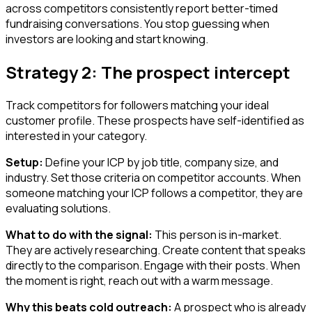
across competitors consistently report better-timed
fundraising conversations. You stop guessing when
investors are looking and start knowing.
Strategy 2: The prospect intercept
Track competitors for followers matching your ideal
customer profile. These prospects have self-identified as
interested in your category.
Setup:
Define your ICP by job title, company size, and
industry. Set those criteria on competitor accounts. When
someone matching your ICP follows a competitor, they are
evaluating solutions.
What to do with the signal:
This person is in-market.
They are actively researching. Create content that speaks
directly to the comparison. Engage with their posts. When
the moment is right, reach out with a warm message.
Why this beats cold outreach:
A prospect who is already