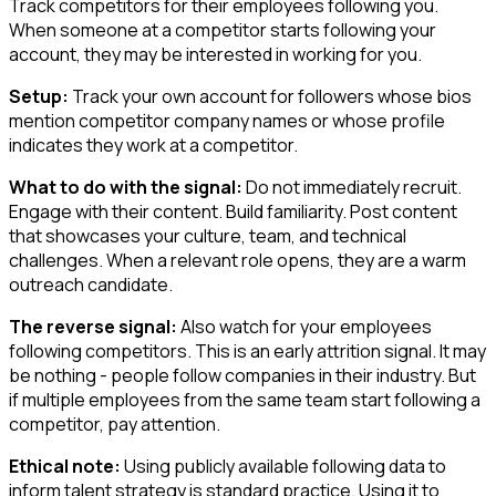
Track competitors for their employees following you.
When someone at a competitor starts following your
account, they may be interested in working for you.
Setup:
Track your own account for followers whose bios
mention competitor company names or whose profile
indicates they work at a competitor.
What to do with the signal:
Do not immediately recruit.
Engage with their content. Build familiarity. Post content
that showcases your culture, team, and technical
challenges. When a relevant role opens, they are a warm
outreach candidate.
The reverse signal:
Also watch for your employees
following competitors. This is an early attrition signal. It may
be nothing - people follow companies in their industry. But
if multiple employees from the same team start following a
competitor, pay attention.
Ethical note:
Using publicly available following data to
inform talent strategy is standard practice. Using it to