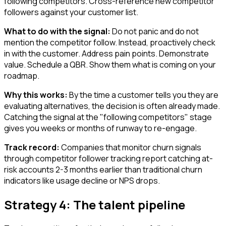
following competitors. Cross-reference new competitor
followers against your customer list.
What to do with the signal:
Do not panic and do not
mention the competitor follow. Instead, proactively check
in with the customer. Address pain points. Demonstrate
value. Schedule a QBR. Show them what is coming on your
roadmap.
Why this works:
By the time a customer tells you they are
evaluating alternatives, the decision is often already made.
Catching the signal at the "following competitors" stage
gives you weeks or months of runway to re-engage.
Track record:
Companies that monitor churn signals
through competitor follower tracking report catching at-
risk accounts 2-3 months earlier than traditional churn
indicators like usage decline or NPS drops.
Strategy 4: The talent pipeline