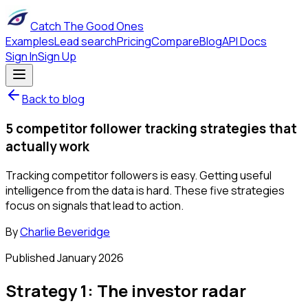
Catch The Good Ones
Examples
Lead search
Pricing
Compare
Blog
API Docs
Sign In
Sign Up
Back to blog
5 competitor follower tracking strategies that
actually work
Tracking competitor followers is easy. Getting useful
intelligence from the data is hard. These five strategies
focus on signals that lead to action.
By
Charlie Beveridge
Published
January 2026
Strategy 1: The investor radar