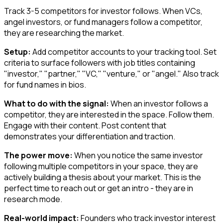
Track 3-5 competitors for investor follows. When VCs,
angel investors, or fund managers follow a competitor,
they are researching the market.
Setup:
Add competitor accounts to your tracking tool. Set
criteria to surface followers with job titles containing
"investor," "partner," "VC," "venture," or "angel." Also track
for fund names in bios.
What to do with the signal:
When an investor follows a
competitor, they are interested in the space. Follow them.
Engage with their content. Post content that
demonstrates your differentiation and traction.
The power move:
When you notice the same investor
following multiple competitors in your space, they are
actively building a thesis about your market. This is the
perfect time to reach out or get an intro - they are in
research mode.
Real-world impact:
Founders who track investor interest