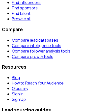
Find influencers
Find sponsors
Find talent
Browse all
Compare
Compare lead databases
Compare intelligence tools
Compare follower analysis tools
Compare growth tools
Resources
Blog
How to Reach Your Audience
Glossary
Sign In
Sign Up
Lead sourcing guides