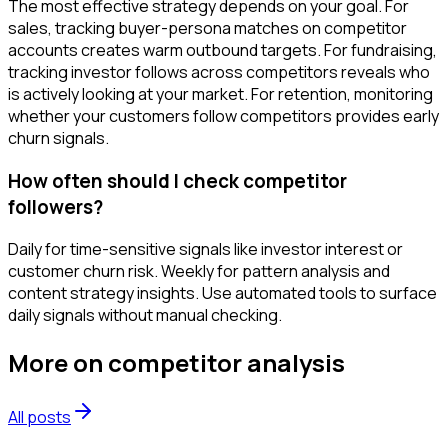
The most effective strategy depends on your goal. For
sales, tracking buyer-persona matches on competitor
accounts creates warm outbound targets. For fundraising,
tracking investor follows across competitors reveals who
is actively looking at your market. For retention, monitoring
whether your customers follow competitors provides early
churn signals.
How often should I check competitor
followers?
Daily for time-sensitive signals like investor interest or
customer churn risk. Weekly for pattern analysis and
content strategy insights. Use automated tools to surface
daily signals without manual checking.
More on
competitor analysis
All posts