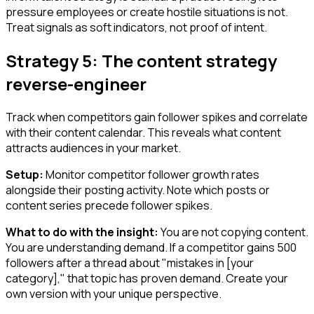
pressure employees or create hostile situations is not.
Treat signals as soft indicators, not proof of intent.
Strategy 5: The content strategy
reverse-engineer
Track when competitors gain follower spikes and correlate
with their content calendar. This reveals what content
attracts audiences in your market.
Setup:
Monitor competitor follower growth rates
alongside their posting activity. Note which posts or
content series precede follower spikes.
What to do with the insight:
You are not copying content.
You are understanding demand. If a competitor gains 500
followers after a thread about "mistakes in [your
category]," that topic has proven demand. Create your
own version with your unique perspective.