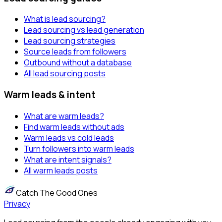
What is lead sourcing?
Lead sourcing vs lead generation
Lead sourcing strategies
Source leads from followers
Outbound without a database
All lead sourcing posts
Warm leads & intent
What are warm leads?
Find warm leads without ads
Warm leads vs cold leads
Turn followers into warm leads
What are intent signals?
All warm leads posts
Catch The Good Ones
Privacy