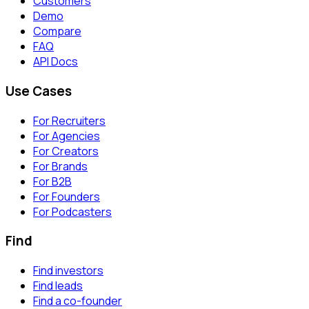
Customers
Demo
Compare
FAQ
API Docs
Use Cases
For Recruiters
For Agencies
For Creators
For Brands
For B2B
For Founders
For Podcasters
Find
Find investors
Find leads
Find a co-founder