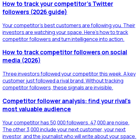
How to track your competitor's Twitter
followers (2026 guide)
Your competitor's best customers are following you. Their
investors are watching your space. Here's how to track
competitor followers and turn intelligence into action.
How to track competitor followers on social
media (2026)
Three investors followed your competitor this week. A key
customer just followed a rival brand. Without tracking
competitor followers, these signals are invisible.
Competitor follower analysis: find your rival's
most valuable audience
Your competitor has 50,000 followers. 47,000 are noise.
The other 3,000 include your next customer, your next
investor, and the journalist who will write about your space.