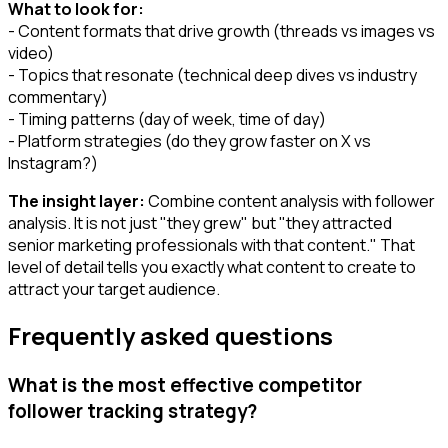
What to look for:
- Content formats that drive growth (threads vs images vs
video)
- Topics that resonate (technical deep dives vs industry
commentary)
- Timing patterns (day of week, time of day)
- Platform strategies (do they grow faster on X vs
Instagram?)
The insight layer:
Combine content analysis with follower
analysis. It is not just "they grew" but "they attracted
senior marketing professionals with that content." That
level of detail tells you exactly what content to create to
attract your target audience.
Frequently asked questions
What is the most effective competitor
follower tracking strategy?