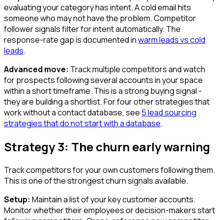
evaluating your category has intent. A cold email hits
someone who may not have the problem. Competitor
follower signals filter for intent automatically. The
response-rate gap is documented in
warm leads vs cold
leads
.
Advanced move:
Track multiple competitors and watch
for prospects following several accounts in your space
within a short timeframe. This is a strong buying signal -
they are building a shortlist. For four other strategies that
work without a contact database, see
5 lead sourcing
strategies that do not start with a database
.
Strategy 3: The churn early warning
Track competitors for your own customers following them.
This is one of the strongest churn signals available.
Setup:
Maintain a list of your key customer accounts.
Monitor whether their employees or decision-makers start