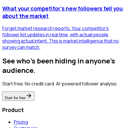
What your competitor's new followers tell you
about the market
Forget market research reports. Your competitor's
follower list updates in real time, with actual people
showing actual intent. This is market intelligence that no
survey can match.
See who's been hiding in anyone's
audience.
Start free. No credit card. AI-powered follower analysis.
Start for free
Product
Pricing