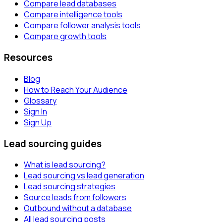
Compare lead databases
Compare intelligence tools
Compare follower analysis tools
Compare growth tools
Resources
Blog
How to Reach Your Audience
Glossary
Sign In
Sign Up
Lead sourcing guides
What is lead sourcing?
Lead sourcing vs lead generation
Lead sourcing strategies
Source leads from followers
Outbound without a database
All lead sourcing posts