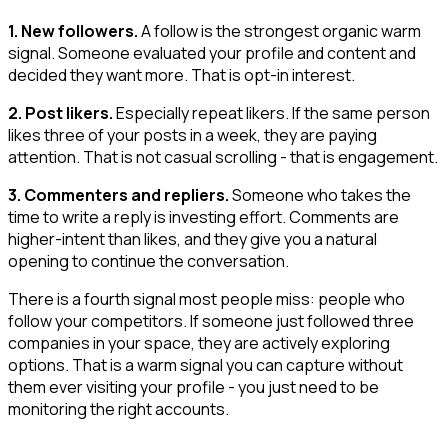
1. New followers.
A follow is the strongest organic warm
signal. Someone evaluated your profile and content and
decided they want more. That is opt-in interest.
2. Post likers.
Especially repeat likers. If the same person
likes three of your posts in a week, they are paying
attention. That is not casual scrolling - that is engagement.
3. Commenters and repliers.
Someone who takes the
time to write a reply is investing effort. Comments are
higher-intent than likes, and they give you a natural
opening to continue the conversation.
There is a fourth signal most people miss: people who
follow your competitors. If someone just followed three
companies in your space, they are actively exploring
options. That is a warm signal you can capture without
them ever visiting your profile - you just need to be
monitoring the right accounts.