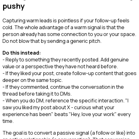
pushy
Capturing warm leads is pointless if your follow-up feels
cold. The whole advantage of a warm signal is that the
person already has some connection to you or your space.
Do not blow that by sending a generic pitch.
Do this instead:
- Reply to something they recently posted. Add genuine
value or a perspective they have not heard before.
- If they liked your post, create follow-up content that goes
deeper on the same topic.
- If they commented, continue the conversation in the
thread before taking it to DMs.
- When you do DM, reference the specific interaction. "I
saw you liked my post about X - curious what your
experience has been" beats "Hey, love your work" every
time.
The goal is to convert a passive signal (a follow or like) into