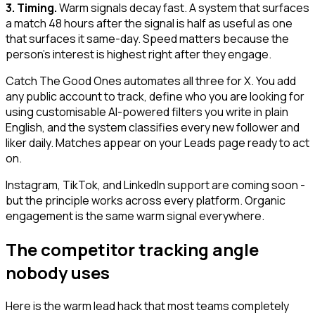
3. Timing.
Warm signals decay fast. A system that surfaces
a match 48 hours after the signal is half as useful as one
that surfaces it same-day. Speed matters because the
person's interest is highest right after they engage.
Catch The Good Ones automates all three for X. You add
any public account to track, define who you are looking for
using customisable AI-powered filters you write in plain
English, and the system classifies every new follower and
liker daily. Matches appear on your Leads page ready to act
on.
Instagram, TikTok, and LinkedIn support are coming soon -
but the principle works across every platform. Organic
engagement is the same warm signal everywhere.
The competitor tracking angle
nobody uses
Here is the warm lead hack that most teams completely