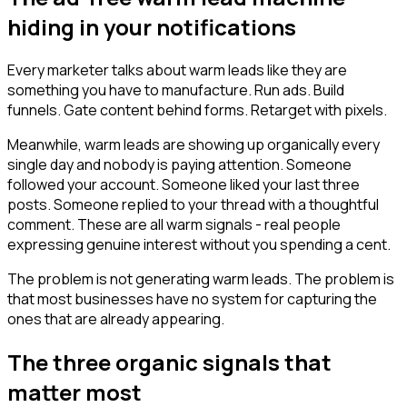
hiding in your notifications
Every marketer talks about warm leads like they are
something you have to manufacture. Run ads. Build
funnels. Gate content behind forms. Retarget with pixels.
Meanwhile, warm leads are showing up organically every
single day and nobody is paying attention. Someone
followed your account. Someone liked your last three
posts. Someone replied to your thread with a thoughtful
comment. These are all warm signals - real people
expressing genuine interest without you spending a cent.
The problem is not generating warm leads. The problem is
that most businesses have no system for capturing the
ones that are already appearing.
The three organic signals that
matter most