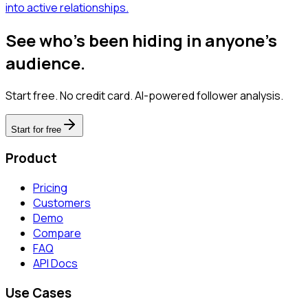
into active relationships.
See who's been hiding in anyone's
audience.
Start free. No credit card. AI-powered follower analysis.
Start for free
Product
Pricing
Customers
Demo
Compare
FAQ
API Docs
Use Cases