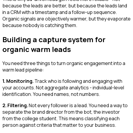
because the leads are better, but because the leads land
in a CRM with a timestamp and a follow-up sequence.
Organic signals are objectively warmer, but they evaporate
because nobody is catching them.
Building a capture system for
organic warm leads
You need three things to turn organic engagement into a
warm lead pipeline:
1. Monitoring.
Track who is following and engaging with
your accounts. Not aggregate analytics - individual-level
identification. You need names, not numbers.
2. Filtering.
Not every follower is a lead. You need a way to
separate the brand director from the bot, the investor
from the college student. This means classifying each
person against criteria that matter to your business.