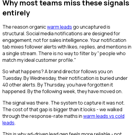
Why most teams miss these signals
entirely
The reason organic
warm leads
go uncaptured is
structural. Social media notifications are designed for
engagement, not for sales intelligence. Your notification
tab mixes follower alerts with likes, replies, and mentions in
a single stream. There is no way to filter by "people who
match my ideal customer profile."
So what happens? A brand director follows you on
Tuesday. By Wednesday, their notification is buried under
40 other alerts. By Thursday, you have forgotten it
happened. By the following week, they have moved on.
The signal was there. The system to capture it was not.
The cost of that gap is bigger than it looks - we walked
through the response-rate maths in
warm leads vs cold
leads
.
This is why ad-driven lead gen feels more reliable - not