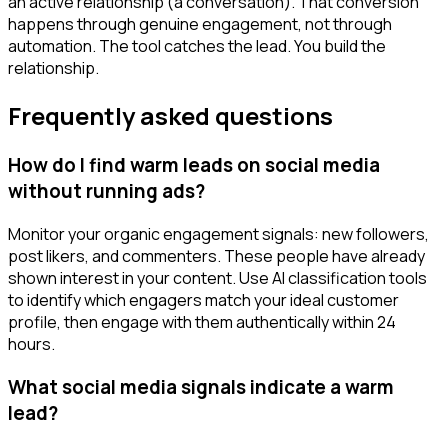
an active relationship (a conversation). That conversion
happens through genuine engagement, not through
automation. The tool catches the lead. You build the
relationship.
Frequently asked questions
How do I find warm leads on social media
without running ads?
Monitor your organic engagement signals: new followers,
post likers, and commenters. These people have already
shown interest in your content. Use AI classification tools
to identify which engagers match your ideal customer
profile, then engage with them authentically within 24
hours.
What social media signals indicate a warm
lead?