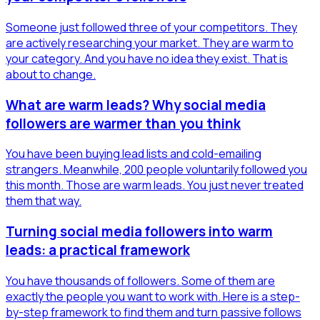
Someone just followed three of your competitors. They
are actively researching your market. They are warm to
your category. And you have no idea they exist. That is
about to change.
What are warm leads? Why social media
followers are warmer than you think
You have been buying lead lists and cold-emailing
strangers. Meanwhile, 200 people voluntarily followed you
this month. Those are warm leads. You just never treated
them that way.
Turning social media followers into warm
leads: a practical framework
You have thousands of followers. Some of them are
exactly the people you want to work with. Here is a step-
by-step framework to find them and turn passive follows