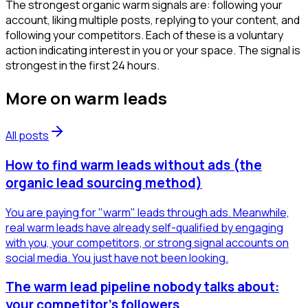
The strongest organic warm signals are: following your
account, liking multiple posts, replying to your content, and
following your competitors. Each of these is a voluntary
action indicating interest in you or your space. The signal is
strongest in the first 24 hours.
More on
warm leads
All posts
How to find warm leads without ads (the
organic lead sourcing method)
You are paying for "warm" leads through ads. Meanwhile,
real warm leads have already self-qualified by engaging
with you, your competitors, or strong signal accounts on
social media. You just have not been looking.
The warm lead pipeline nobody talks about:
your competitor's followers