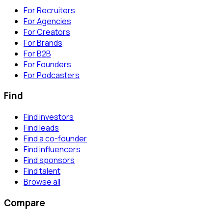
For Recruiters
For Agencies
For Creators
For Brands
For B2B
For Founders
For Podcasters
Find
Find investors
Find leads
Find a co-founder
Find influencers
Find sponsors
Find talent
Browse all
Compare