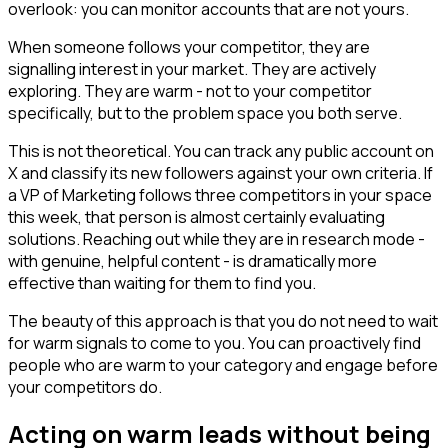
overlook: you can monitor accounts that are not yours.
When someone follows your competitor, they are
signalling interest in your market. They are actively
exploring. They are warm - not to your competitor
specifically, but to the problem space you both serve.
This is not theoretical. You can track any public account on
X and classify its new followers against your own criteria. If
a VP of Marketing follows three competitors in your space
this week, that person is almost certainly evaluating
solutions. Reaching out while they are in research mode -
with genuine, helpful content - is dramatically more
effective than waiting for them to find you.
The beauty of this approach is that you do not need to wait
for warm signals to come to you. You can proactively find
people who are warm to your category and engage before
your competitors do.
Acting on warm leads without being