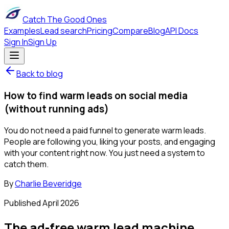
Catch The Good Ones
Examples
Lead search
Pricing
Compare
Blog
API Docs
Sign In
Sign Up
Back to blog
How to find warm leads on social media
(without running ads)
You do not need a paid funnel to generate warm leads.
People are following you, liking your posts, and engaging
with your content right now. You just need a system to
catch them.
By
Charlie Beveridge
Published
April 2026
The ad-free warm lead machine