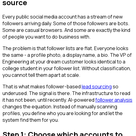
source
Every public social media account has a stream of new
followers arriving daily. Some of those followers are bots.
Some are casual browsers. And some are exactly the kind
of people you want to do business with.
The problem is that follower lists are flat. Everyone looks
the same - a profile photo, a display name, a bio. The VP of
Engineering at your dream customer looks identical to a
college student in your follower list. Without classification,
you cannot tell them apart at scale.
That is what makes follower-based
lead sourcing
so
underused. The signal is there. The infrastructure to read
it has not been, until recently. AI-powered
follower analysis
changes the equation. Instead of manually scanning
profiles, you define who you are looking for and let the
system find them for you.
Step 1: Choose which accounts to