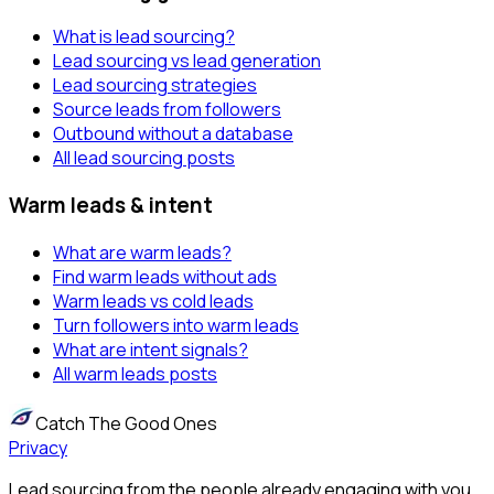
What is lead sourcing?
Lead sourcing vs lead generation
Lead sourcing strategies
Source leads from followers
Outbound without a database
All lead sourcing posts
Warm leads & intent
What are warm leads?
Find warm leads without ads
Warm leads vs cold leads
Turn followers into warm leads
What are intent signals?
All warm leads posts
Catch The Good Ones
Privacy
Lead sourcing from the people already engaging with you.