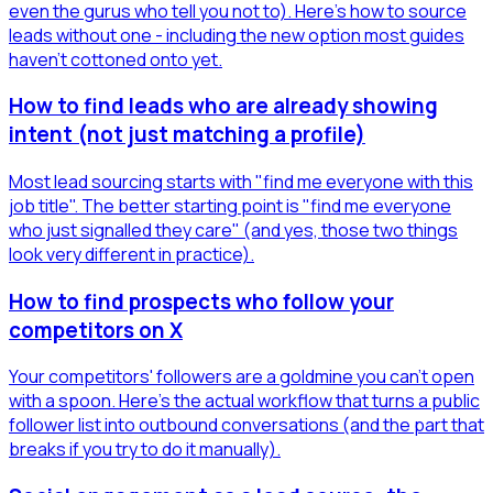
even the gurus who tell you not to). Here's how to source
leads without one - including the new option most guides
haven't cottoned onto yet.
How to find leads who are already showing
intent (not just matching a profile)
Most lead sourcing starts with "find me everyone with this
job title". The better starting point is "find me everyone
who just signalled they care" (and yes, those two things
look very different in practice).
How to find prospects who follow your
competitors on X
Your competitors' followers are a goldmine you can't open
with a spoon. Here's the actual workflow that turns a public
follower list into outbound conversations (and the part that
breaks if you try to do it manually).