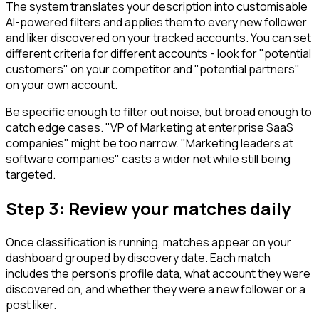
The system translates your description into customisable
AI-powered filters and applies them to every new follower
and liker discovered on your tracked accounts. You can set
different criteria for different accounts - look for "potential
customers" on your competitor and "potential partners"
on your own account.
Be specific enough to filter out noise, but broad enough to
catch edge cases. "VP of Marketing at enterprise SaaS
companies" might be too narrow. "Marketing leaders at
software companies" casts a wider net while still being
targeted.
Step 3: Review your matches daily
Once classification is running, matches appear on your
dashboard grouped by discovery date. Each match
includes the person's profile data, what account they were
discovered on, and whether they were a new follower or a
post liker.