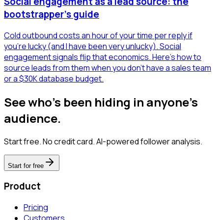
Social engagement as a lead source: the
bootstrapper's guide
Cold outbound costs an hour of your time per reply if
you're lucky (and I have been very unlucky). Social
engagement signals flip that economics. Here's how to
source leads from them when you don't have a sales team
or a $30K database budget.
See who's been hiding in anyone's
audience.
Start free. No credit card. AI-powered follower analysis.
Start for free
Product
Pricing
Customers