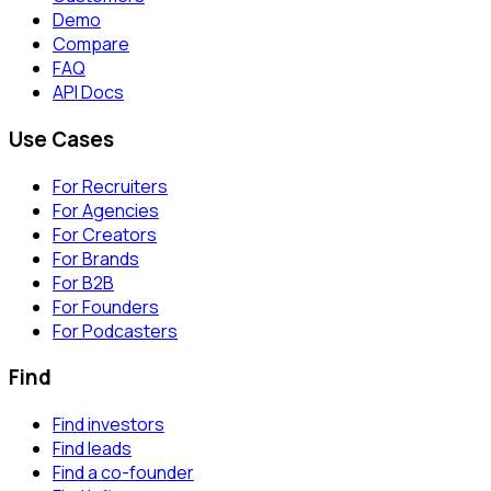
Demo
Compare
FAQ
API Docs
Use Cases
For Recruiters
For Agencies
For Creators
For Brands
For B2B
For Founders
For Podcasters
Find
Find investors
Find leads
Find a co-founder