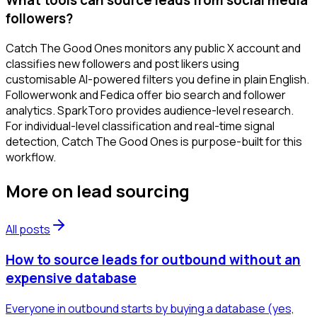
followers?
Catch The Good Ones monitors any public X account and
classifies new followers and post likers using
customisable AI-powered filters you define in plain English.
Followerwonk and Fedica offer bio search and follower
analytics. SparkToro provides audience-level research.
For individual-level classification and real-time signal
detection, Catch The Good Ones is purpose-built for this
workflow.
More on
lead sourcing
All posts
How to source leads for outbound without an
expensive database
Everyone in outbound starts by buying a database (yes,