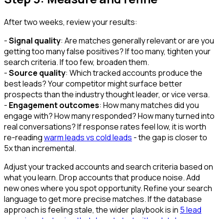
After two weeks, review your results:
-
Signal quality
: Are matches generally relevant or are you
getting too many false positives? If too many, tighten your
search criteria. If too few, broaden them.
-
Source quality
: Which tracked accounts produce the
best leads? Your competitor might surface better
prospects than the industry thought leader, or vice versa.
-
Engagement outcomes
: How many matches did you
engage with? How many responded? How many turned into
real conversations? If response rates feel low, it is worth
re-reading
warm leads vs cold leads
- the gap is closer to
5x than incremental.
Adjust your tracked accounts and search criteria based on
what you learn. Drop accounts that produce noise. Add
new ones where you spot opportunity. Refine your search
language to get more precise matches. If the database
approach is feeling stale, the wider playbook is in
5 lead