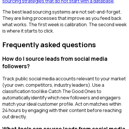
sourcing strategies that do not start with a database
.
The best lead sourcing systems are not set-and-forget.
They are living processes that improve as you feed back
what works. The first week is calibration. The second week
is where it starts to click.
Frequently asked questions
How do I source leads from social media
followers?
Track public social media accounts relevant to your market
(your own, competitors, industry leaders). Use a
classification tool like Catch The Good Ones to
automatically identify which new followers and engagers
match your ideal customer profile. Act on matches within
24 hours by engaging with their content before reaching
out directly.
What tools can source leads from social media