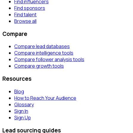
Find influencers
Find sponsors
Find talent
Browse all
Compare
Compare lead databases
Compare intelligence tools
Compare follower analysis tools
Compare growth tools
Resources
Blog
How to Reach Your Audience
Glossary
Sign In
Sign Up
Lead sourcing guides