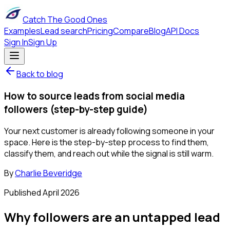
Catch The Good Ones
Examples
Lead search
Pricing
Compare
Blog
API Docs
Sign In
Sign Up
Back to blog
How to source leads from social media
followers (step-by-step guide)
Your next customer is already following someone in your
space. Here is the step-by-step process to find them,
classify them, and reach out while the signal is still warm.
By
Charlie Beveridge
Published
April 2026
Why followers are an untapped lead