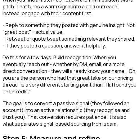
pitch. That turns a warm signal into a cold outreach.
Instead, engage with their content first.
- Reply to something they posted with genuine insight. Not
"great post" - actual value.
- Retweet or quote tweet something relevant they shared.
- If they posted a question, answer it helpfully.
Do this for a few days. Build recognition. When you
eventually reach out - whether by DM, email, or a more
direct conversation - they will already know your name. "Oh,
you are the person who had that great take on our pricing
thread" is a very different starting point than "Hi, I found you
on LinkedIn."
The goal is to convert a passive signal (they followed an
account) into an active relationship (they recognise and
trust you). That conversion requires patience. It is also
what separates signal-based sourcing from spam.
Step 5: Measure and refine