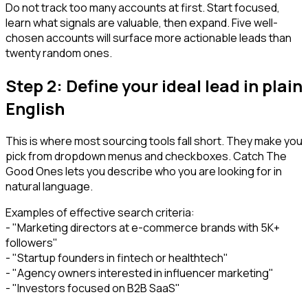
Do not track too many accounts at first. Start focused,
learn what signals are valuable, then expand. Five well-
chosen accounts will surface more actionable leads than
twenty random ones.
Step 2: Define your ideal lead in plain
English
This is where most sourcing tools fall short. They make you
pick from dropdown menus and checkboxes. Catch The
Good Ones lets you describe who you are looking for in
natural language.
Examples of effective search criteria:
- "Marketing directors at e-commerce brands with 5K+
followers"
- "Startup founders in fintech or healthtech"
- "Agency owners interested in influencer marketing"
- "Investors focused on B2B SaaS"