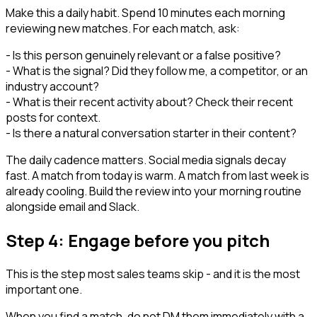
Make this a daily habit. Spend 10 minutes each morning
reviewing new matches. For each match, ask:
- Is this person genuinely relevant or a false positive?
- What is the signal? Did they follow me, a competitor, or an
industry account?
- What is their recent activity about? Check their recent
posts for context.
- Is there a natural conversation starter in their content?
The daily cadence matters. Social media signals decay
fast. A match from today is warm. A match from last week is
already cooling. Build the review into your morning routine
alongside email and Slack.
Step 4: Engage before you pitch
This is the step most sales teams skip - and it is the most
important one.
When you find a match, do not DM them immediately with a