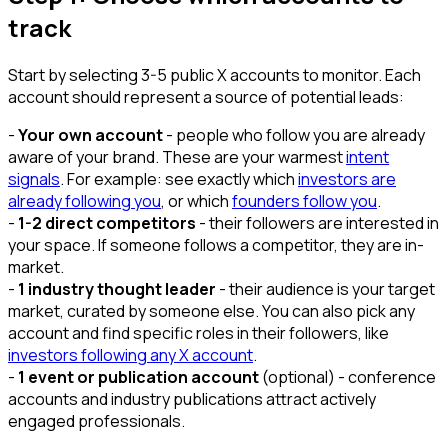
track
Start by selecting 3-5 public X accounts to monitor. Each
account should represent a source of potential leads:
-
Your own account
- people who follow you are already
aware of your brand. These are your warmest
intent
signals
. For example: see exactly which
investors are
already following you
, or which
founders follow you
.
-
1-2 direct competitors
- their followers are interested in
your space. If someone follows a competitor, they are in-
market.
-
1 industry thought leader
- their audience is your target
market, curated by someone else. You can also pick any
account and find specific roles in their followers, like
investors following any X account
.
-
1 event or publication account
(optional) - conference
accounts and industry publications attract actively
engaged professionals.