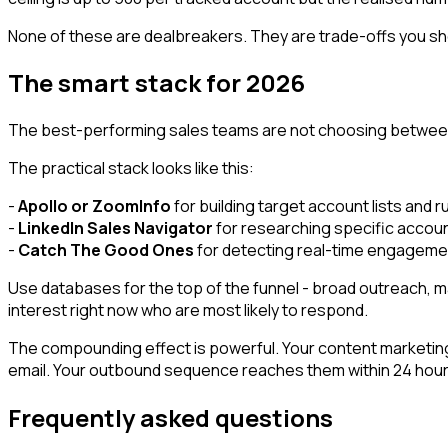
None of these are dealbreakers. They are trade-offs you sh
The smart stack for 2026
The best-performing sales teams are not choosing between
The practical stack looks like this:
-
Apollo or ZoomInfo
for building target account lists and 
-
LinkedIn Sales Navigator
for researching specific accoun
-
Catch The Good Ones
for detecting real-time engagemen
Use databases for the top of the funnel - broad outreach, 
interest right now who are most likely to respond.
The compounding effect is powerful. Your content marketing a
email. Your outbound sequence reaches them within 24 hours o
Frequently asked questions