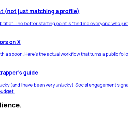
t (not just matching a profile)
b title". The better starting point is "find me everyone who jus
ors on X
h a spoon. Here's the actual workflow that turns a public foll
trapper's guide
 lucky (and I have been very unlucky). Social engagement sign
budget.
dience.