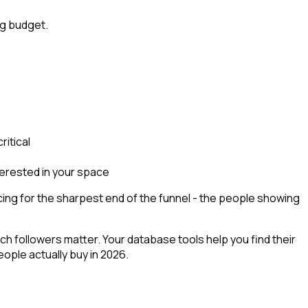
ng budget.
ritical
terested in your space
ng for the sharpest end of the funnel - the people showing
h followers matter. Your database tools help you find their
ople actually buy in 2026.