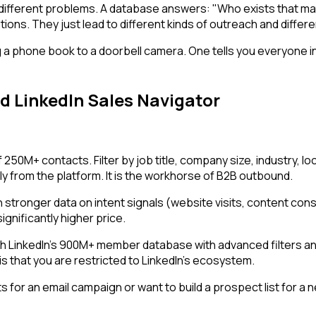
different problems. A database answers: "Who exists that ma
tions. They just lead to different kinds of outreach and diffe
 phone book to a doorbell camera. One tells you everyone in 
d LinkedIn Sales Navigator
0M+ contacts. Filter by job title, company size, industry, lo
from the platform. It is the workhorse of B2B outbound.
th stronger data on intent signals (website visits, content c
ignificantly higher price.
LinkedIn's 900M+ member database with advanced filters and s
 is that you are restricted to LinkedIn's ecosystem.
 for an email campaign or want to build a prospect list for a n