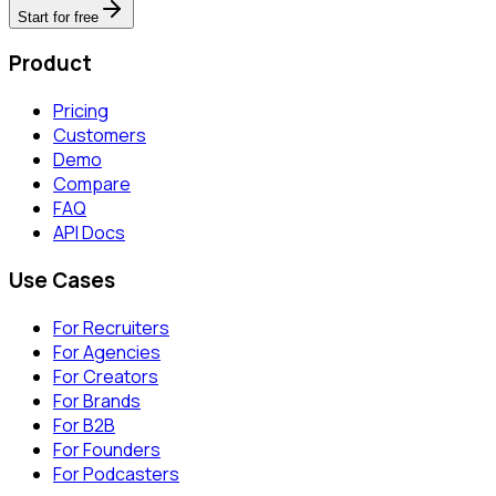
Start for free
Product
Pricing
Customers
Demo
Compare
FAQ
API Docs
Use Cases
For Recruiters
For Agencies
For Creators
For Brands
For B2B
For Founders
For Podcasters