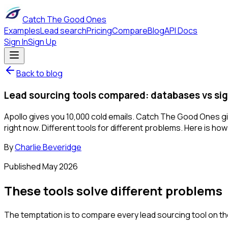
Catch The Good Ones
Examples
Lead search
Pricing
Compare
Blog
API Docs
Sign In
Sign Up
Back to blog
Lead sourcing tools compared: databases vs si
Apollo gives you 10,000 cold emails. Catch The Good Ones gi
right now. Different tools for different problems. Here is ho
By
Charlie Beveridge
Published
May 2026
These tools solve different problems
The temptation is to compare every lead sourcing tool on t