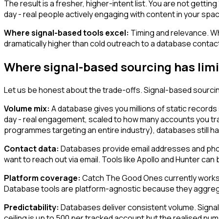
The result is a fresher, higher-intent list. You are not getti
day - real people actively engaging with content in your space
Where signal-based tools excel:
Timing and relevance. Wh
dramatically higher than cold outreach to a database contac
Where signal-based sourcing has limi
Let us be honest about the trade-offs. Signal-based sourcin
Volume mix:
A database gives you millions of static records 
day - real engagement, scaled to how many accounts you tr
programmes targeting an entire industry), databases still h
Contact data:
Databases provide email addresses and phone 
want to reach out via email. Tools like Apollo and Hunter can 
Platform coverage:
Catch The Good Ones currently works on 
Database tools are platform-agnostic because they aggrega
Predictability:
Databases deliver consistent volume. Signal
ceiling is up to 500 per tracked account but the realised numb