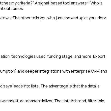
tches my criteria?" A signal-based tool answers: "Who is
rent outcomes.
town. The other tells you who just showed up at your door.
cation, technologies used, funding stage, and more. Export
onsumption) and deeper integrations with enterprise CRM and
ave leads into lists. The advantage is that the data is
ew market, databases deliver. The data is broad, filterable,