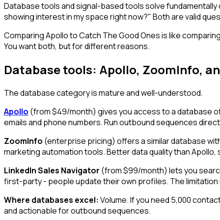
Database tools and signal-based tools solve fundamentally 
showing interest in my space right now?" Both are valid ques
Comparing Apollo to Catch The Good Ones is like comparing a
You want both, but for different reasons.
Database tools: Apollo, ZoomInfo, an
The database category is mature and well-understood.
Apollo
(from $49/month) gives you access to a database of 25
emails and phone numbers. Run outbound sequences directly 
ZoomInfo
(enterprise pricing) offers a similar database wi
marketing automation tools. Better data quality than Apollo, s
LinkedIn Sales Navigator
(from $99/month) lets you search 
first-party - people update their own profiles. The limitation
Where databases excel:
Volume. If you need 5,000 contacts
and actionable for outbound sequences.