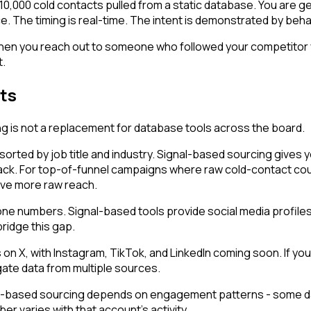
ng 10,000 cold contacts pulled from a static database. You are 
. The timing is real-time. The intent is demonstrated by behavi
en you reach out to someone who followed your competitor ye
t.
ts
g is not a replacement for database tools across the board.
sorted by job title and industry. Signal-based sourcing gives 
ack. For top-of-funnel campaigns where raw cold-contact cou
ave more raw reach.
numbers. Signal-based tools provide social media profiles. Yo
bridge this gap.
X, with Instagram, TikTok, and LinkedIn coming soon. If your 
te data from multiple sources.
-based sourcing depends on engagement patterns - some days 
er varies with that account's activity.