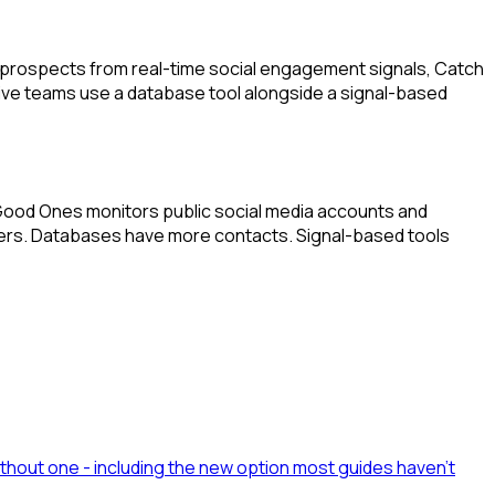
m prospects from real-time social engagement signals, Catch
tive teams use a database tool alongside a signal-based
e Good Ones monitors public social media accounts and
lters. Databases have more contacts. Signal-based tools
ithout one - including the new option most guides haven't