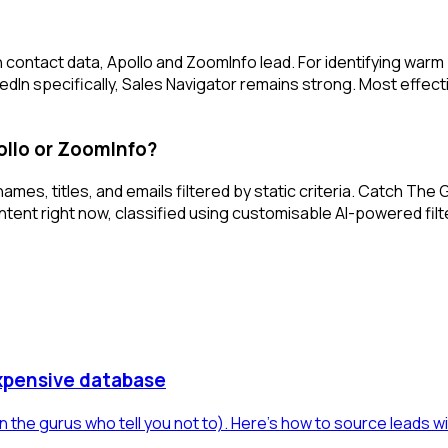
 contact data, Apollo and ZoomInfo lead. For identifying war
edIn specifically, Sales Navigator remains strong. Most effec
llo or ZoomInfo?
mes, titles, and emails filtered by static criteria. Catch Th
ontent right now, classified using customisable AI-powered fi
xpensive database
 the gurus who tell you not to). Here's how to source leads w