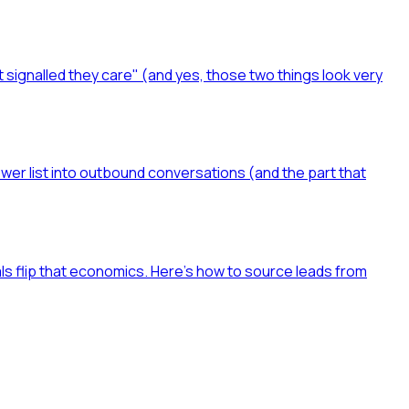
t signalled they care" (and yes, those two things look very
ower list into outbound conversations (and the part that
als flip that economics. Here's how to source leads from