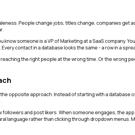
leness. People change jobs, titles change, companies get ac
r.
You know someone is a VP of Marketing at a SaaS company. You d
y. Every contact in a database looks the same - a row in a spre
e reaching the right people at the wrong time. Or the wrong p
oach
he opposite approach. Instead of starting with a database of 
.
 followers and post likers. When someone engages, the app c
 natural language rather than clicking through dropdown menu