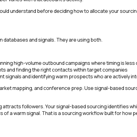
ould understand before deciding how to allocate your sourci
 databases and signals. They are using both.
running high-volume outbound campaigns where timing is less c
ts and finding the right contacts within target companies
t signals and identifying warm prospects who are actively in
market mapping, and conference prep. Use signal-based sourci
ttracts followers. Your signal-based sourcing identifies whic
f a warm signal. That is a sourcing workflow built for how pe