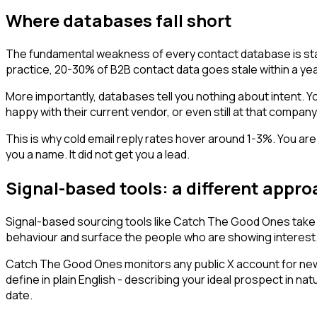
Where databases fall short
The fundamental weakness of every contact database is sta
practice, 20-30% of B2B contact data goes stale within a yea
More importantly, databases tell you nothing about intent. 
happy with their current vendor, or even still at that compan
This is why cold email reply rates hover around 1-3%. You ar
you a name. It did not get you a lead.
Signal-based tools: a different appr
Signal-based sourcing tools like Catch The Good Ones take t
behaviour and surface the people who are showing interest
Catch The Good Ones monitors any public X account for new
define in plain English - describing your ideal prospect in
date.