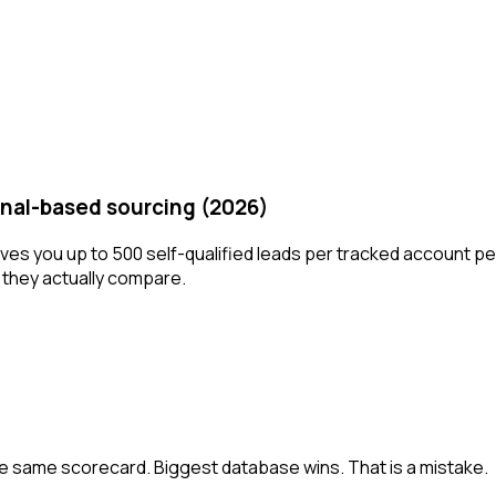
gnal-based sourcing (2026)
ves you up to 500 self-qualified leads per tracked account pe
w they actually compare.
he same scorecard. Biggest database wins. That is a mistake.