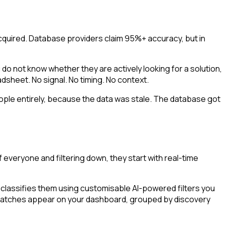
quired. Database providers claim 95%+ accuracy, but in
o not know whether they are actively looking for a solution,
adsheet. No signal. No timing. No context.
eople entirely, because the data was stale. The database got
everyone and filtering down, they start with real-time
lassifies them using customisable AI-powered filters you
s. Matches appear on your dashboard, grouped by discovery