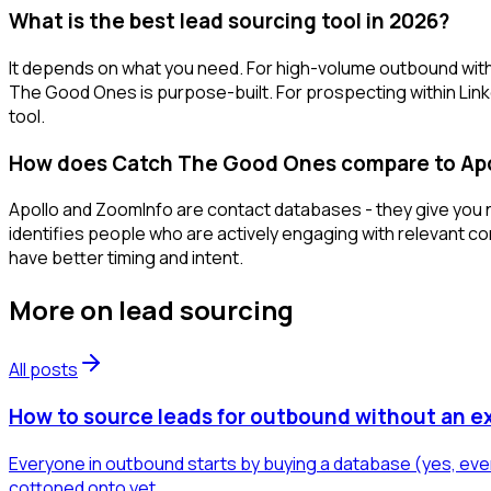
What is the best lead sourcing tool in 2026?
It depends on what you need. For high-volume outbound with
The Good Ones is purpose-built. For prospecting within Link
tool.
How does Catch The Good Ones compare to Apo
Apollo and ZoomInfo are contact databases - they give you na
identifies people who are actively engaging with relevant c
have better timing and intent.
More on
lead sourcing
All posts
How to source leads for outbound without an e
Everyone in outbound starts by buying a database (yes, even
cottoned onto yet.