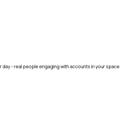
r day - real people engaging with accounts in your space