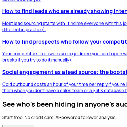
How to find leads who are already showing inten
Most lead sourcing starts with "find me everyone with this jo
different in practice).
How to find prospects who follow your competit
Your competitors' followers are a goldmine you can't open wit
breaks if you try to do it manually).
Social engagement as a lead source: the boots
Cold outbound costs an hour of your time per reply if you're
them when you don't have a sales team or a $30K database 
See who's been hiding in anyone's au
Start free. No credit card. AI-powered follower analysis.