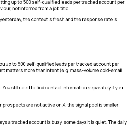
getting up to 500 self-qualified leads per tracked account per
our, not inferred from a job title.
sterday, the context is fresh and the response rate is
you up to 500 self-qualified leads per tracked account per
nt matters more than intent (e.g. mass-volume cold-email
u still need to find contact information separately if you
prospects are not active on X, the signal pool is smaller.
a tracked account is busy, some days it is quiet. The daily