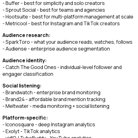
- Buffer - best for simplicity and solo creators
- Sprout Social - best for teams and agencies
- Hootsuite - best for multi-platform management at scale
- Metricool - best for Instagram and TikTok creators
Audience research:
- SparkToro - what your audience reads, watches, follows
- Audiense - enterprise audience segmentation
Audience identity:
- Catch The Good Ones - individual-level follower and
engager classification
Social listening:
- Brandwatch - enterprise brand monitoring
- Brand24 - affordable brand mention tracking
- Meltwater - media monitoring + social listening
Platform-specific:
- Iconosquare - deep Instagram analytics
- Exolyt - TikTok analytics
- vidIQ / TubeBuddy - YouTube analytics