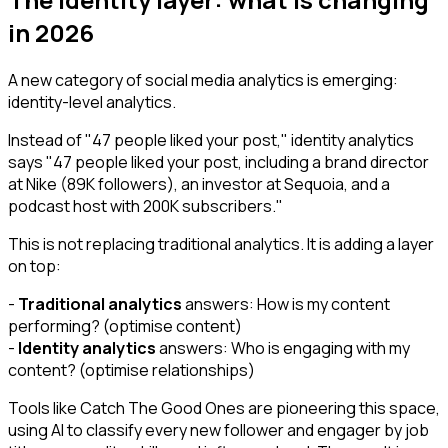
in 2026
A new category of social media analytics is emerging:
identity-level analytics.
Instead of "47 people liked your post," identity analytics
says "47 people liked your post, including a brand director
at Nike (89K followers), an investor at Sequoia, and a
podcast host with 200K subscribers."
This is not replacing traditional analytics. It is adding a layer
on top:
-
Traditional analytics
answers: How is my content
performing? (optimise content)
-
Identity analytics
answers: Who is engaging with my
content? (optimise relationships)
Tools like Catch The Good Ones are pioneering this space,
using AI to classify every new follower and engager by job