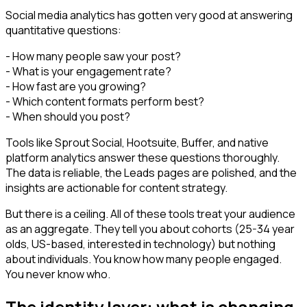
Social media analytics has gotten very good at answering
quantitative questions:
- How many people saw your post?
- What is your engagement rate?
- How fast are you growing?
- Which content formats perform best?
- When should you post?
Tools like Sprout Social, Hootsuite, Buffer, and native
platform analytics answer these questions thoroughly.
The data is reliable, the Leads pages are polished, and the
insights are actionable for content strategy.
But there is a ceiling. All of these tools treat your audience
as an aggregate. They tell you about cohorts (25-34 year
olds, US-based, interested in technology) but nothing
about individuals. You know how many people engaged.
You never know who.
The identity layer: what is changing