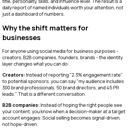
title, personality, skills, and influence level. The result is a
daily report of named individuals worth your attention, not
just a dashboard of numbers.
Why the shift matters for
businesses
For anyone using social media for business purposes -
creators, B2B companies, founders, brands - the identity
layer changes what you can do:
Creators:
Instead of reporting "2.3% engagement rate"
to potential sponsors, you can say "my audience includes
300 brand professionals, 50 brand directors, and 45 PR
leads." That is a different conversation.
B2B companies:
Instead of hoping the right people see
your content, you know when a decision-maker at a target
account engages. Social selling becomes signal-driven,
not hope-driven.