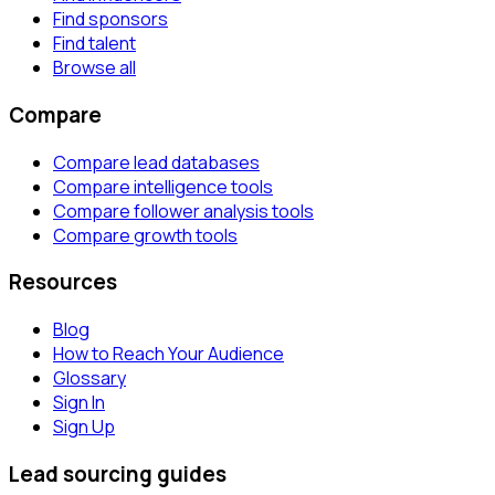
Find sponsors
Find talent
Browse all
Compare
Compare lead databases
Compare intelligence tools
Compare follower analysis tools
Compare growth tools
Resources
Blog
How to Reach Your Audience
Glossary
Sign In
Sign Up
Lead sourcing guides