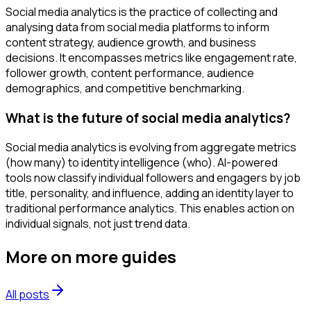
Social media analytics is the practice of collecting and
analysing data from social media platforms to inform
content strategy, audience growth, and business
decisions. It encompasses metrics like engagement rate,
follower growth, content performance, audience
demographics, and competitive benchmarking.
What is the future of social media analytics?
Social media analytics is evolving from aggregate metrics
(how many) to identity intelligence (who). AI-powered
tools now classify individual followers and engagers by job
title, personality, and influence, adding an identity layer to
traditional performance analytics. This enables action on
individual signals, not just trend data.
More on
more guides
All posts