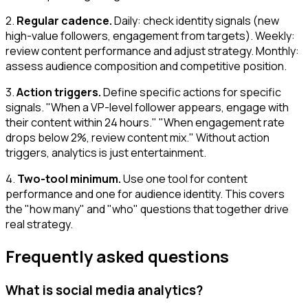
2.
Regular cadence.
Daily: check identity signals (new
high-value followers, engagement from targets). Weekly:
review content performance and adjust strategy. Monthly:
assess audience composition and competitive position.
3.
Action triggers.
Define specific actions for specific
signals. "When a VP-level follower appears, engage with
their content within 24 hours." "When engagement rate
drops below 2%, review content mix." Without action
triggers, analytics is just entertainment.
4.
Two-tool minimum.
Use one tool for content
performance and one for audience identity. This covers
the "how many" and "who" questions that together drive
real strategy.
Frequently asked questions
What is social media analytics?