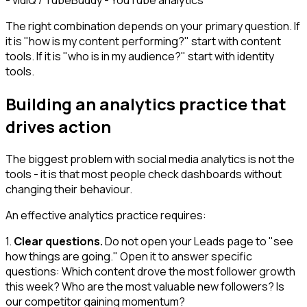
The right combination depends on your primary question. If
it is "how is my content performing?" start with content
tools. If it is "who is in my audience?" start with identity
tools.
Building an analytics practice that
drives action
The biggest problem with social media analytics is not the
tools - it is that most people check dashboards without
changing their behaviour.
An effective analytics practice requires:
1.
Clear questions.
Do not open your Leads page to "see
how things are going." Open it to answer specific
questions: Which content drove the most follower growth
this week? Who are the most valuable new followers? Is
our competitor gaining momentum?