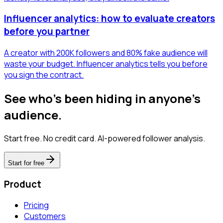
Influencer analytics: how to evaluate creators
before you partner
A creator with 200K followers and 80% fake audience will
waste your budget. Influencer analytics tells you before
you sign the contract.
See who's been hiding in anyone's
audience.
Start free. No credit card. AI-powered follower analysis.
Start for free
Product
Pricing
Customers