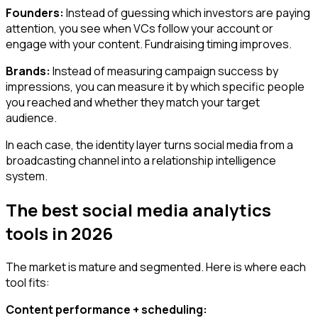
Founders:
Instead of guessing which investors are paying
attention, you see when VCs follow your account or
engage with your content. Fundraising timing improves.
Brands:
Instead of measuring campaign success by
impressions, you can measure it by which specific people
you reached and whether they match your target
audience.
In each case, the identity layer turns social media from a
broadcasting channel into a relationship intelligence
system.
The best social media analytics
tools in 2026
The market is mature and segmented. Here is where each
tool fits:
Content performance + scheduling: