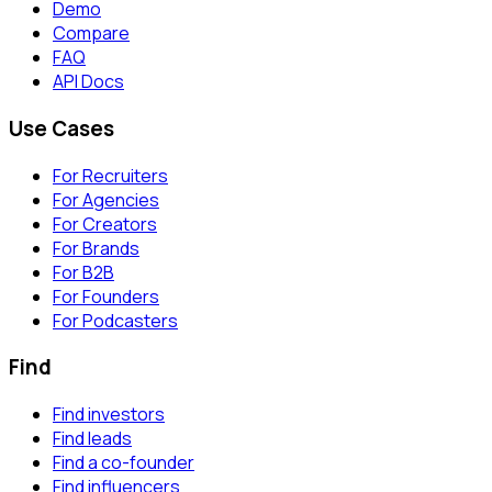
Demo
Compare
FAQ
API Docs
Use Cases
For Recruiters
For Agencies
For Creators
For Brands
For B2B
For Founders
For Podcasters
Find
Find investors
Find leads
Find a co-founder
Find influencers