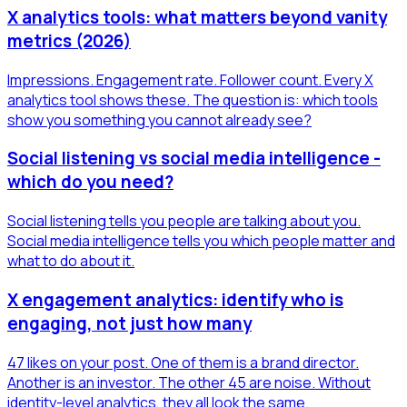
X analytics tools: what matters beyond vanity
metrics (2026)
Impressions. Engagement rate. Follower count. Every X
analytics tool shows these. The question is: which tools
show you something you cannot already see?
Social listening vs social media intelligence -
which do you need?
Social listening tells you people are talking about you.
Social media intelligence tells you which people matter and
what to do about it.
X engagement analytics: identify who is
engaging, not just how many
47 likes on your post. One of them is a brand director.
Another is an investor. The other 45 are noise. Without
identity-level analytics, they all look the same.