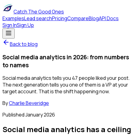
Catch The Good Ones
Examples
Lead search
Pricing
Compare
Blog
API Docs
Sign In
Sign Up
Back to blog
Social media analytics in 2026: from numbers
to names
Social media analytics tells you 47 people liked your post.
The next generation tells you one of them is a VP at your
target account. That is the shift happening now.
By
Charlie Beveridge
Published
January 2026
Social media analytics has a ceiling