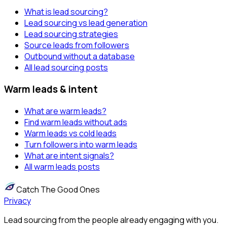
What is lead sourcing?
Lead sourcing vs lead generation
Lead sourcing strategies
Source leads from followers
Outbound without a database
All lead sourcing posts
Warm leads & intent
What are warm leads?
Find warm leads without ads
Warm leads vs cold leads
Turn followers into warm leads
What are intent signals?
All warm leads posts
Catch The Good Ones
Privacy
Lead sourcing from the people already engaging with you.