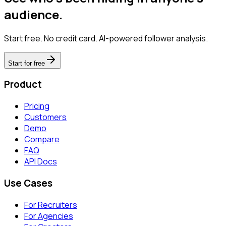
audience.
Start free. No credit card. AI-powered follower analysis.
Start for free
Product
Pricing
Customers
Demo
Compare
FAQ
API Docs
Use Cases
For Recruiters
For Agencies