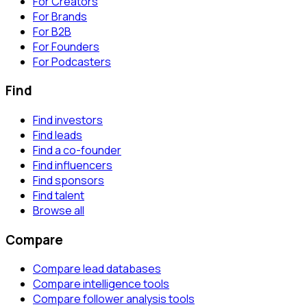
For Creators
For Brands
For B2B
For Founders
For Podcasters
Find
Find investors
Find leads
Find a co-founder
Find influencers
Find sponsors
Find talent
Browse all
Compare
Compare lead databases
Compare intelligence tools
Compare follower analysis tools