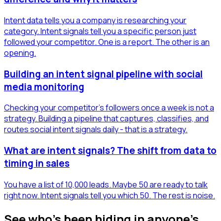
Intent data tells you a company is researching your
category. Intent signals tell you a specific person just
followed your competitor. One is a report. The other is an
opening.
Building an intent signal pipeline with social
media monitoring
Checking your competitor's followers once a week is not a
strategy. Building a pipeline that captures, classifies, and
routes social intent signals daily - that is a strategy.
What are intent signals? The shift from data to
timing in sales
You have a list of 10,000 leads. Maybe 50 are ready to talk
right now. Intent signals tell you which 50. The rest is noise.
See who's been hiding in anyone's