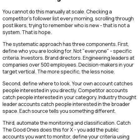
You cannot do this manually at scale. Checking a
competitor's follower list every morning, scrolling through
post likers, trying to remember who is new - that is not a
system. That is hope.
The systematic approach has three components. First,
define who you are looking for. Not "everyone" - specific
criteria. Investors. Brand directors. Engineering leaders at
companies over 500 employees. Decision-makers in your
target vertical. The more specific, the less noise.
Second, define where to look. Your own account catches
people interested in you directly. Competitor accounts
catch people interested in your category. Industry thought
leader accounts catch people interested in the broader
space. Each source tells you something different.
Third, automate the monitoring and classification. Catch
The Good Ones does this for X - you add the public
accounts you want to monitor, define your criteria using