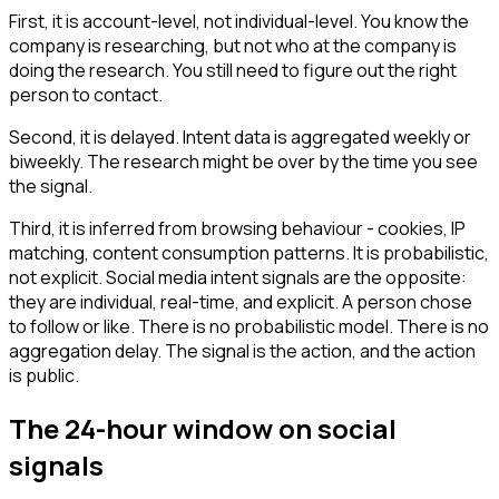
First, it is account-level, not individual-level. You know the
company is researching, but not who at the company is
doing the research. You still need to figure out the right
person to contact.
Second, it is delayed. Intent data is aggregated weekly or
biweekly. The research might be over by the time you see
the signal.
Third, it is inferred from browsing behaviour - cookies, IP
matching, content consumption patterns. It is probabilistic,
not explicit. Social media intent signals are the opposite:
they are individual, real-time, and explicit. A person chose
to follow or like. There is no probabilistic model. There is no
aggregation delay. The signal is the action, and the action
is public.
The 24-hour window on social
signals