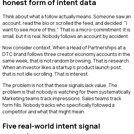
honest form of intent data
Think about what a follow actually means. Someone saw an
account, read the bio or scrolled the feed, and decided: "I
want to see more of this." That is a micro-commitment. It is
small, but it is real. Nobody follows an account by accident.
Now consider context. When a Head of Partnerships at a
DTC brand follows three creator economy accounts in the
same week, that is not random browsing. That is research.
When an investor likes a startup's product launch post,
that is not idle scrolling. That is interest.
The problem is not that these signals lack value. The
problem is that nobody is watching for them systematically.
Marketing teams track impressions. Sales teams track
form fills. Nobody tracks who specifically followed a
competitor and what that might mean.
Five real-world intent signal