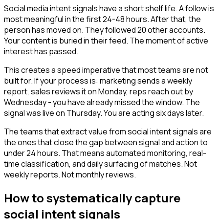
Social media intent signals have a short shelf life. A follow is
most meaningful in the first 24-48 hours. After that, the
person has moved on. They followed 20 other accounts.
Your content is buried in their feed. The moment of active
interest has passed.
This creates a speed imperative that most teams are not
built for. If your process is: marketing sends a weekly
report, sales reviews it on Monday, reps reach out by
Wednesday - you have already missed the window. The
signal was live on Thursday. You are acting six days later.
The teams that extract value from social intent signals are
the ones that close the gap between signal and action to
under 24 hours. That means automated monitoring, real-
time classification, and daily surfacing of matches. Not
weekly reports. Not monthly reviews.
How to systematically capture
social intent signals