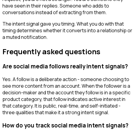
have seen in their replies. Someone who adds to
conversations instead of extracting from them.
The intent signal gave you timing. What you do with that
timing determines whether it converts into a relationship or
a muted notification.
Frequently asked questions
Are social media follows really intent signals?
Yes. A follow is a deliberate action - someone choosing to
see more content from an account. When the follower is a
decision-maker and the account they follow is in a specific
product category, that follow indicates active interest in
that category. It is public, real-time, and self-initiated -
three qualities that make it a strong intent signal.
How do you track social media intent signals?