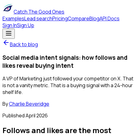
Catch The Good Ones
Examples
Lead search
Pricing
Compare
Blog
API Docs
Sign In
Sign Up
Back to blog
Social media intent signals: how follows and
likes reveal buying intent
A VP of Marketing just followed your competitor on X. That
is not a vanity metric. That is a buying signal with a 24-hour
shelf life.
By
Charlie Beveridge
Published
April 2026
Follows and likes are the most