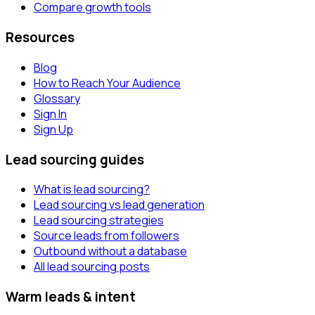
Compare growth tools
Resources
Blog
How to Reach Your Audience
Glossary
Sign In
Sign Up
Lead sourcing guides
What is lead sourcing?
Lead sourcing vs lead generation
Lead sourcing strategies
Source leads from followers
Outbound without a database
All lead sourcing posts
Warm leads & intent