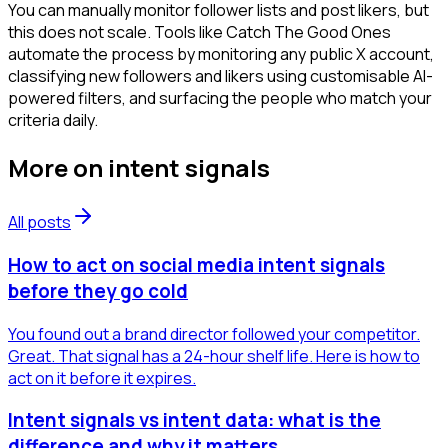
You can manually monitor follower lists and post likers, but
this does not scale. Tools like Catch The Good Ones
automate the process by monitoring any public X account,
classifying new followers and likers using customisable AI-
powered filters, and surfacing the people who match your
criteria daily.
More on
intent signals
All posts
How to act on social media intent signals
before they go cold
You found out a brand director followed your competitor.
Great. That signal has a 24-hour shelf life. Here is how to
act on it before it expires.
Intent signals vs intent data: what is the
difference and why it matters