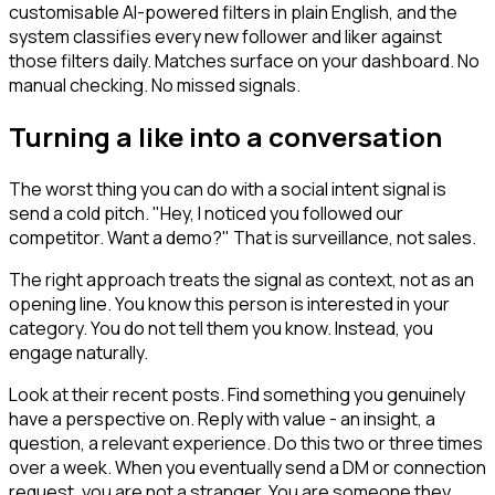
customisable AI-powered filters in plain English, and the
system classifies every new follower and liker against
those filters daily. Matches surface on your dashboard. No
manual checking. No missed signals.
Turning a like into a conversation
The worst thing you can do with a social intent signal is
send a cold pitch. "Hey, I noticed you followed our
competitor. Want a demo?" That is surveillance, not sales.
The right approach treats the signal as context, not as an
opening line. You know this person is interested in your
category. You do not tell them you know. Instead, you
engage naturally.
Look at their recent posts. Find something you genuinely
have a perspective on. Reply with value - an insight, a
question, a relevant experience. Do this two or three times
over a week. When you eventually send a DM or connection
request, you are not a stranger. You are someone they