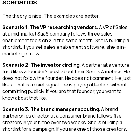
scenarios
The theory is nice. The examples are better.
Scenario 1: The VP researching vendors.
A VP of Sales
at a mid-market SaaS company follows three sales
enablement tools on X in the same month. She is building a
shortlist. If you sell sales enablement software, she is in-
market right now.
Scenario 2: The investor circling.
A partner at a venture
fund likes a founder's post about their Series A metrics. He
does not follow the founder. He does not comment. He just
likes. That is a quiet signal - he is paying attention without
committing publicly. If you are that founder, you want to
know about that like.
Scenario 3: The brand manager scouting.
A brand
partnerships director at a consumer brand follows five
creators in your niche over two weeks. She is building a
shortlist for a campaign. If you are one of those creators,