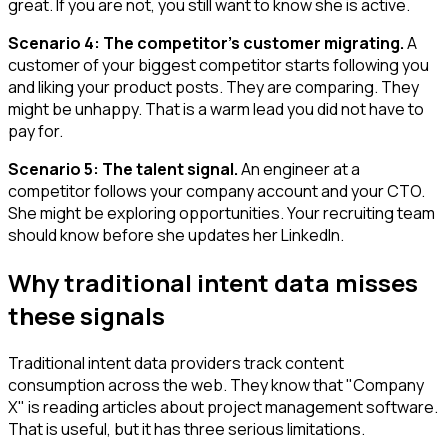
great. If you are not, you still want to know she is active.
Scenario 4: The competitor's customer migrating.
A
customer of your biggest competitor starts following you
and liking your product posts. They are comparing. They
might be unhappy. That is a warm lead you did not have to
pay for.
Scenario 5: The talent signal.
An engineer at a
competitor follows your company account and your CTO.
She might be exploring opportunities. Your recruiting team
should know before she updates her LinkedIn.
Why traditional intent data misses
these signals
Traditional intent data providers track content
consumption across the web. They know that "Company
X" is reading articles about project management software.
That is useful, but it has three serious limitations.