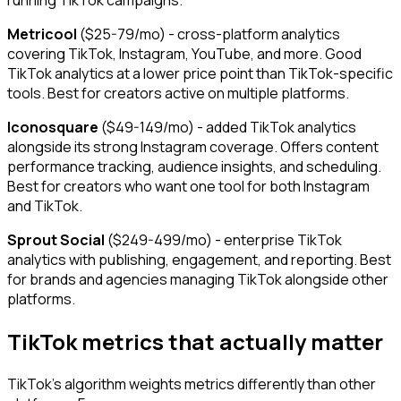
running TikTok campaigns.
Metricool
($25-79/mo) - cross-platform analytics
covering TikTok, Instagram, YouTube, and more. Good
TikTok analytics at a lower price point than TikTok-specific
tools. Best for creators active on multiple platforms.
Iconosquare
($49-149/mo) - added TikTok analytics
alongside its strong Instagram coverage. Offers content
performance tracking, audience insights, and scheduling.
Best for creators who want one tool for both Instagram
and TikTok.
Sprout Social
($249-499/mo) - enterprise TikTok
analytics with publishing, engagement, and reporting. Best
for brands and agencies managing TikTok alongside other
platforms.
TikTok metrics that actually matter
TikTok's algorithm weights metrics differently than other