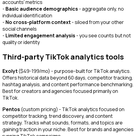
accounts' metrics
-
Basic audience demographics
- aggregate only, no
individual identification
-
No cross-platform context
- siloed from your other
social channels
-
Limited engagement analysis
- you see counts but not
quality or identity
Third-party TikTok analytics tools
Exolyt
($49-199/mo) - purpose-built for TikTok analytics.
Offers historical data beyond 60 days, competitor tracking,
hashtag analysis, and content performance benchmarking.
Best for creators and agencies focused primarily on
TikTok.
Pentos
(custom pricing) - TikTok analytics focused on
competitor tracking, trend discovery, and content
strategy. Tracks what sounds, formats, and topics are
gaining traction in your niche. Best for brands and agencies