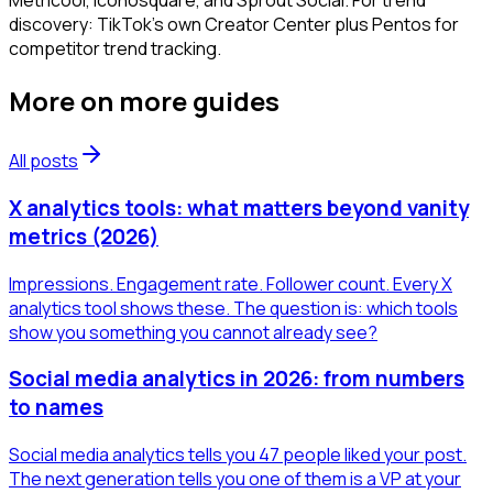
Metricool, Iconosquare, and Sprout Social. For trend
discovery: TikTok's own Creator Center plus Pentos for
competitor trend tracking.
More on
more guides
All posts
X analytics tools: what matters beyond vanity
metrics (2026)
Impressions. Engagement rate. Follower count. Every X
analytics tool shows these. The question is: which tools
show you something you cannot already see?
Social media analytics in 2026: from numbers
to names
Social media analytics tells you 47 people liked your post.
The next generation tells you one of them is a VP at your