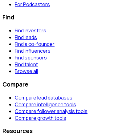
For Podcasters
Find
Find investors
Find leads
Find a co-founder
Find influencers
Find sponsors
Find talent
Browse all
Compare
Compare lead databases
Compare intelligence tools
Compare follower analysis tools
Compare growth tools
Resources