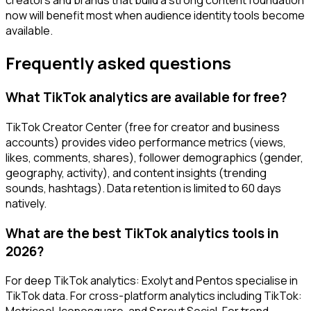
now will benefit most when audience identity tools become
available.
Frequently asked questions
What TikTok analytics are available for free?
TikTok Creator Center (free for creator and business
accounts) provides video performance metrics (views,
likes, comments, shares), follower demographics (gender,
geography, activity), and content insights (trending
sounds, hashtags). Data retention is limited to 60 days
natively.
What are the best TikTok analytics tools in
2026?
For deep TikTok analytics: Exolyt and Pentos specialise in
TikTok data. For cross-platform analytics including TikTok: