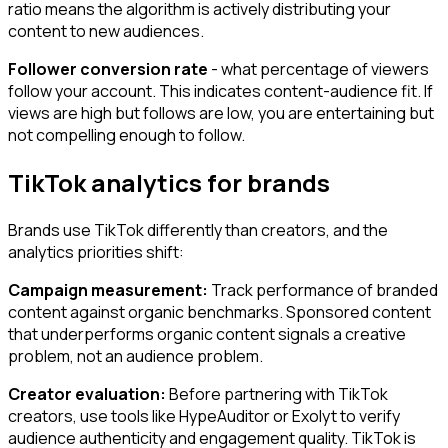
ratio means the algorithm is actively distributing your
content to new audiences.
Follower conversion rate
- what percentage of viewers
follow your account. This indicates content-audience fit. If
views are high but follows are low, you are entertaining but
not compelling enough to follow.
TikTok analytics for brands
Brands use TikTok differently than creators, and the
analytics priorities shift:
Campaign measurement:
Track performance of branded
content against organic benchmarks. Sponsored content
that underperforms organic content signals a creative
problem, not an audience problem.
Creator evaluation:
Before partnering with TikTok
creators, use tools like HypeAuditor or Exolyt to verify
audience authenticity and engagement quality. TikTok is