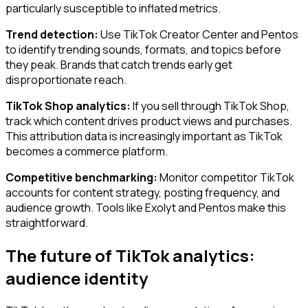
particularly susceptible to inflated metrics.
Trend detection:
Use TikTok Creator Center and Pentos
to identify trending sounds, formats, and topics before
they peak. Brands that catch trends early get
disproportionate reach.
TikTok Shop analytics:
If you sell through TikTok Shop,
track which content drives product views and purchases.
This attribution data is increasingly important as TikTok
becomes a commerce platform.
Competitive benchmarking:
Monitor competitor TikTok
accounts for content strategy, posting frequency, and
audience growth. Tools like Exolyt and Pentos make this
straightforward.
The future of TikTok analytics:
audience identity