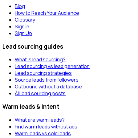
Blog
How to Reach Your Audience
Glossary
Sign In
Sign Up
Lead sourcing guides
What is lead sourcing?
Lead sourcing vs lead generation
Lead sourcing strategies
Source leads from followers
Outbound without a database
All lead sourcing posts
Warm leads & intent
What are warm leads?
Find warm leads without ads
Warm leads vs cold leads