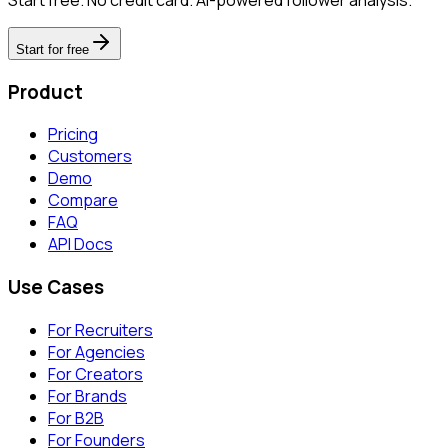
Start for free
Product
Pricing
Customers
Demo
Compare
FAQ
API Docs
Use Cases
For Recruiters
For Agencies
For Creators
For Brands
For B2B
For Founders