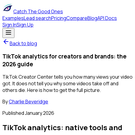
Catch The Good Ones
Examples
Lead search
Pricing
Compare
Blog
API Docs
Sign In
Sign Up
Back to blog
TikTok analytics for creators and brands: the
2026 guide
TikTok Creator Center tells you how many views your video
got. It does not tell you why some videos take off and
others die. Here is how to get the full picture.
By
Charlie Beveridge
Published
January 2026
TikTok analytics: native tools and