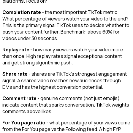
platforms. Focus on:
Completion rate
- the most important TikTok metric.
What percentage of viewers watch your video to the end?
This is the primary signal TikTok uses to decide whether to
push your content further. Benchmark: above 60% for
videos under 30 seconds.
Replay rate
- how many viewers watch your video more
than once. High replay rates signal exceptional content
and get strong algorithmic push.
Share rate
- shares are TikTok's strongest engagement
signal. A shared video reaches new audiences through
DMs and has the highest conversion potential.
Comment rate
- genuine comments (not just emojis)
indicate content that sparks conversation. TikTok weights
comments above likes.
For You page ratio
- what percentage of your views come
from the For You page vs the Following feed. A high FYP