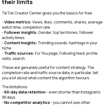
their limits
TikTok Creator Center gives you the basics for free:
-
Video metrics:
Views, likes, comments, shares, average
watch time, completion rate
-
Follower insights:
Gender, top territories, follower
activity times
-
Content insights:
Trending sounds, hashtags in your
niche
-
Traffic sources:
For You page, Following feed, profile
visits, search
These are genuinely useful for content strategy. The
completion rate and traffic source data, in particular, tell
you a lot about what content the algorithm favours.
The limitations:
-
60-day data retention
- even shorter than Instagram's
90 days
-
No competitor analytics
- you cannot see other