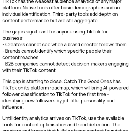
TikTok has the weakest audience analytics of any major
platform. Native tools offer basic demographics and no
individual identification. Third-party tools add depth on
content performance but are still aggregate.
The gap is significant for anyone using TikTok for
business:
- Creators cannot see when a brand director follows them
- Brands cannot identify which specific people their
content reaches
- B2B companies cannot detect decision-makers engaging
with their TikTok content
This gap is starting to close. Catch The Good Ones has
TikTok on its platform roadmap, which will bring AI-powered
follower classification to TikTok for the first time -
identifying new followers by job title, personality, and
influence.
Until identity analytics arrives on TikTok, use the available
tools for content optimisation and trend detection. The
creators and brands that build a strong content foundation