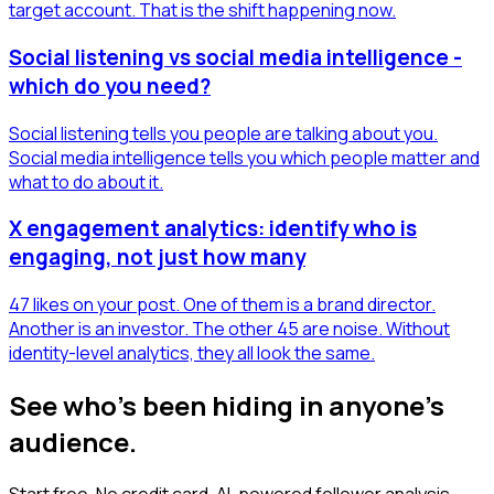
target account. That is the shift happening now.
Social listening vs social media intelligence -
which do you need?
Social listening tells you people are talking about you.
Social media intelligence tells you which people matter and
what to do about it.
X engagement analytics: identify who is
engaging, not just how many
47 likes on your post. One of them is a brand director.
Another is an investor. The other 45 are noise. Without
identity-level analytics, they all look the same.
See who's been hiding in anyone's
audience.
Start free. No credit card. AI-powered follower analysis.