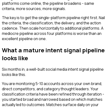
platforms come online, the pipeline broadens - same
criteria, more sources, more signals.
The key is to get the single-platform pipeline right first. Nail
the criteria, the classification, the delivery, and the action
cadence. Then scale horizontally to additional platforms. A
mediocre pipeline across four platforms is worse than an
excellent pipeline on one.
What a mature intent signal pipeline
looks like
Six months in, a well-built social media intent signal pipeline
looks like this.
You are monitoring 5-10 accounts across your own brand,
direct competitors, and category thought leaders. Your
classification criteria have been refined through iteration -
you started broad and narrowed based on which matches
actually led to outcomes. Matches surface daily on your