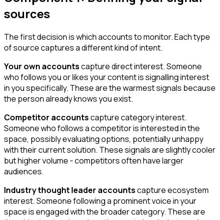
sources
The first decision is which accounts to monitor. Each type
of source captures a different kind of intent.
Your own accounts
capture direct interest. Someone
who follows you or likes your content is signalling interest
in you specifically. These are the warmest signals because
the person already knows you exist.
Competitor accounts
capture category interest.
Someone who follows a competitor is interested in the
space, possibly evaluating options, potentially unhappy
with their current solution. These signals are slightly cooler
but higher volume - competitors often have larger
audiences.
Industry thought leader accounts
capture ecosystem
interest. Someone following a prominent voice in your
space is engaged with the broader category. These are