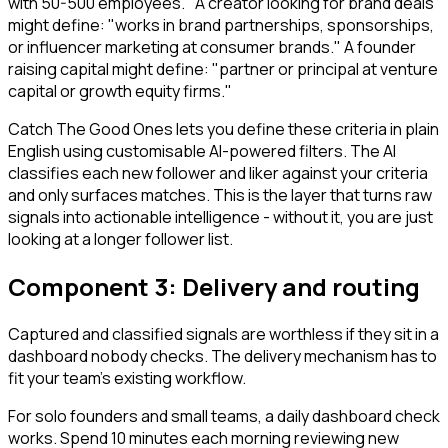
with 50-500 employees." A creator looking for brand deals
might define: "works in brand partnerships, sponsorships,
or influencer marketing at consumer brands." A founder
raising capital might define: "partner or principal at venture
capital or growth equity firms."
Catch The Good Ones lets you define these criteria in plain
English using customisable AI-powered filters. The AI
classifies each new follower and liker against your criteria
and only surfaces matches. This is the layer that turns raw
signals into actionable intelligence - without it, you are just
looking at a longer follower list.
Component 3: Delivery and routing
Captured and classified signals are worthless if they sit in a
dashboard nobody checks. The delivery mechanism has to
fit your team's existing workflow.
For solo founders and small teams, a daily dashboard check
works. Spend 10 minutes each morning reviewing new