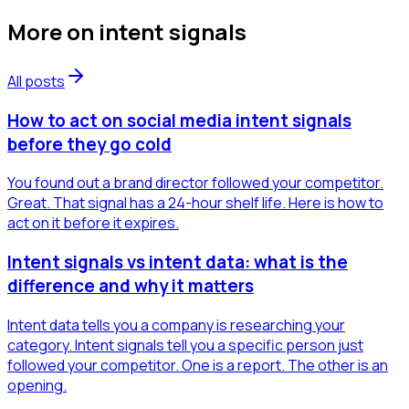
More on
intent signals
All posts
How to act on social media intent signals
before they go cold
You found out a brand director followed your competitor.
Great. That signal has a 24-hour shelf life. Here is how to
act on it before it expires.
Intent signals vs intent data: what is the
difference and why it matters
Intent data tells you a company is researching your
category. Intent signals tell you a specific person just
followed your competitor. One is a report. The other is an
opening.