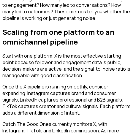
to engagement? How many led to conversations? How
many led to outcomes? These metrics tell you whether the
pipeline is working or just generating noise.
Scaling from one platform to an
omnichannel pipeline
Start with one platform. X is the most effective starting
point because follower and engagement data is public,
decision-makers are active, and the signal-to-noise ratio is
manageable with good classification.
Once the X pipeline is running smoothly, consider
expanding. Instagram captures brand and consumer
signals. LinkedIn captures professional and B2B signals.
TikTok captures creator and cultural signals. Each platform
adds a different dimension of intent.
Catch The Good Ones currently monitors X, with
Instagram, TikTok, and LinkedIn coming soon. As more