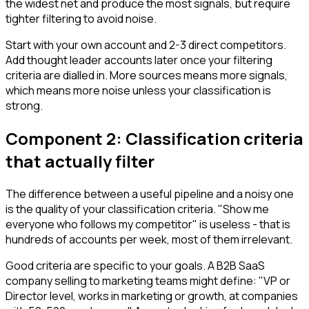
the widest net and produce the most signals, but require
tighter filtering to avoid noise.
Start with your own account and 2-3 direct competitors.
Add thought leader accounts later once your filtering
criteria are dialled in. More sources means more signals,
which means more noise unless your classification is
strong.
Component 2: Classification criteria
that actually filter
The difference between a useful pipeline and a noisy one
is the quality of your classification criteria. "Show me
everyone who follows my competitor" is useless - that is
hundreds of accounts per week, most of them irrelevant.
Good criteria are specific to your goals. A B2B SaaS
company selling to marketing teams might define: "VP or
Director level, works in marketing or growth, at companies