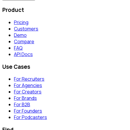
Product
Pricing
Customers
Demo
Compare
FAQ
API Docs
Use Cases
For Recruiters
For Agencies
For Creators
For Brands
For B2B
For Founders
For Podcasters
Find