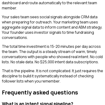
dashboard and route automatically to the relevant team
member.
Your sales team sees social signals alongside CRM data
when preparing for outreach. Your marketing team uses
aggregate signal data to inform content and ABM strategy.
Your founder uses investor signals to time fundraising
conversations.
The total time investment is 15-20 minutes per day across
the team. The output is a steady stream of warm, timely
conversations with people who showed real intent. No cold
lists. No stale data. No $25,000 intent data subscriptions.
That is the pipeline. It is not complicated. It just requires the
discipline to build it systematically instead of checking
follower lists when you remember.
Frequently asked questions
What is an intent signal pipeline?