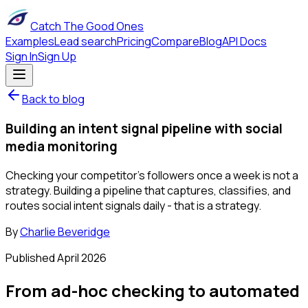
Catch The Good Ones
Examples
Lead search
Pricing
Compare
Blog
API Docs
Sign In
Sign Up
Back to blog
Building an intent signal pipeline with social
media monitoring
Checking your competitor's followers once a week is not a
strategy. Building a pipeline that captures, classifies, and
routes social intent signals daily - that is a strategy.
By
Charlie Beveridge
Published
April 2026
From ad-hoc checking to automated