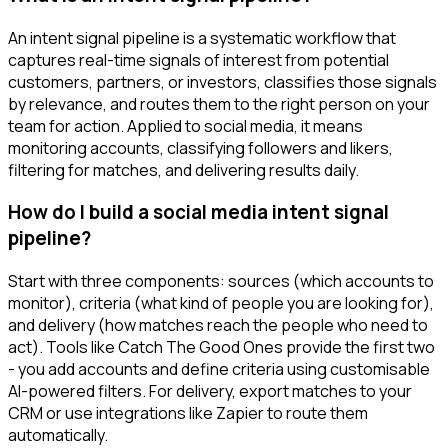
An intent signal pipeline is a systematic workflow that
captures real-time signals of interest from potential
customers, partners, or investors, classifies those signals
by relevance, and routes them to the right person on your
team for action. Applied to social media, it means
monitoring accounts, classifying followers and likers,
filtering for matches, and delivering results daily.
How do I build a social media intent signal
pipeline?
Start with three components: sources (which accounts to
monitor), criteria (what kind of people you are looking for),
and delivery (how matches reach the people who need to
act). Tools like Catch The Good Ones provide the first two
- you add accounts and define criteria using customisable
AI-powered filters. For delivery, export matches to your
CRM or use integrations like Zapier to route them
automatically.