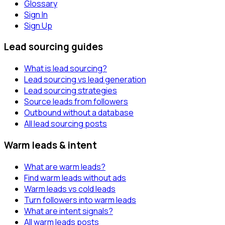
Glossary
Sign In
Sign Up
Lead sourcing guides
What is lead sourcing?
Lead sourcing vs lead generation
Lead sourcing strategies
Source leads from followers
Outbound without a database
All lead sourcing posts
Warm leads & intent
What are warm leads?
Find warm leads without ads
Warm leads vs cold leads
Turn followers into warm leads
What are intent signals?
All warm leads posts