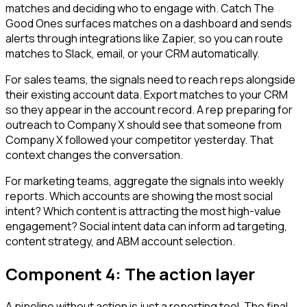
matches and deciding who to engage with. Catch The
Good Ones surfaces matches on a dashboard and sends
alerts through integrations like Zapier, so you can route
matches to Slack, email, or your CRM automatically.
For sales teams, the signals need to reach reps alongside
their existing account data. Export matches to your CRM
so they appear in the account record. A rep preparing for
outreach to Company X should see that someone from
Company X followed your competitor yesterday. That
context changes the conversation.
For marketing teams, aggregate the signals into weekly
reports. Which accounts are showing the most social
intent? Which content is attracting the most high-value
engagement? Social intent data can inform ad targeting,
content strategy, and ABM account selection.
Component 4: The action layer
A pipeline without action is just a reporting tool. The final