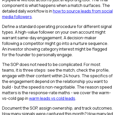
component is what happens when a match surfaces. The
detailed daily workflow is in
how to source leads from social
media followers
.
Define a standard operating procedure for different signal
types. A high-value follower on your own account might
warrant same-day engagement. A decision-maker
following a competitor might go into a nurture sequence.
An investor showing category interest might be flagged
for the founder to personally engage.
The SOP does not need to be complicated. For most
teams, it is three steps: see the match, check the profile,
engage with their content within 24 hours. The specifics of
the engagement depend on the relationship you want to
build - but the speed is non-negotiable. The reason speed
matters is the response-rate maths - we cover the warm-
vs-cold gap in
warm leads vs cold leads
.
Document the SOP, assign ownership, and track outcomes.
How many signals were captured this month? How many led