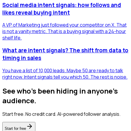
Social media intent signals: how follows and
likes reveal buying intent
A VP of Marketing just followed your competitor on X. That
is not a vanity metric. That is a buying signal with a 24-hour
shelf life.
What are intent signals? The shift from data to
timing in sales
You have a list of 10,000 leads. Maybe 50 are ready to talk
right now. Intent signals tell you which 50. The rest is noise.
See who's been hiding in anyone's
audience.
Start free. No credit card. AI-powered follower analysis.
Start for free