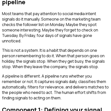
pipeline
Most teams that pay attention to social media intent
signals do it manually. Someone on the marketing team
checks the follower list on Monday. Maybe they spot
someone interesting. Maybe they forget to check on
Tuesday. By Friday, four days of signals have gone
unnoticed.
This is not a system. It is a habit that depends on one
person remembering to do it. When that person goes on
holiday, the signals stop. When they get busy, the signals
stop. When they leave the company, the signals stop.
A pipeline is different. A pipeline runs whether you
remember or not. It captures signals daily, classifies them
automatically, filters for relevance, and delivers matches to
the people who need to act. The human effort shifts from
finding signals to acting on them.
Component 1: Defining your signal