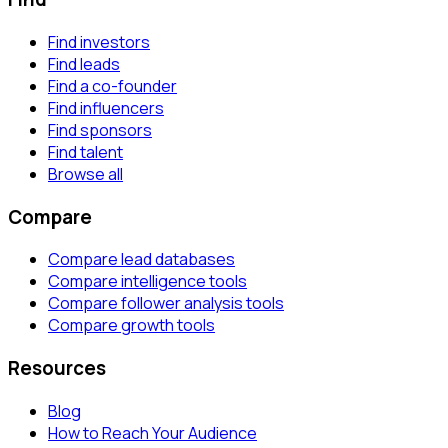
Find investors
Find leads
Find a co-founder
Find influencers
Find sponsors
Find talent
Browse all
Compare
Compare lead databases
Compare intelligence tools
Compare follower analysis tools
Compare growth tools
Resources
Blog
How to Reach Your Audience