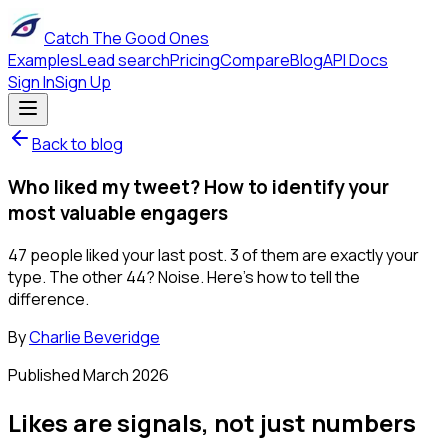
Catch The Good Ones
Examples
Lead search
Pricing
Compare
Blog
API Docs
Sign In
Sign Up
Back to blog
Who liked my tweet? How to identify your
most valuable engagers
47 people liked your last post. 3 of them are exactly your
type. The other 44? Noise. Here's how to tell the
difference.
By
Charlie Beveridge
Published
March 2026
Likes are signals, not just numbers