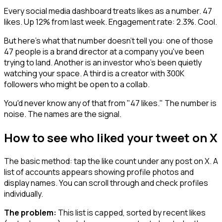
Every social media dashboard treats likes as a number. 47
likes. Up 12% from last week. Engagement rate: 2.3%. Cool.
But here's what that number doesn't tell you: one of those
47 people is a brand director at a company you've been
trying to land. Another is an investor who's been quietly
watching your space. A third is a creator with 300K
followers who might be open to a collab.
You'd never know any of that from "47 likes." The number is
noise. The names are the signal.
How to see who liked your tweet on X
The basic method: tap the like count under any post on X. A
list of accounts appears showing profile photos and
display names. You can scroll through and check profiles
individually.
The problem:
This list is capped, sorted by recent likes