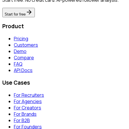
Start for free
Product
Pricing
Customers
Demo
Compare
FAQ
API Docs
Use Cases
For Recruiters
For Agencies
For Creators
For Brands
For B2B
For Founders