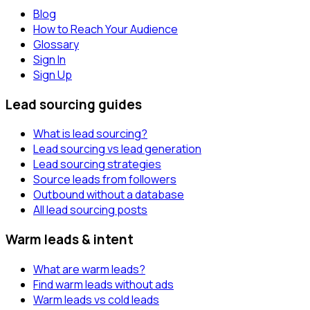
Blog
How to Reach Your Audience
Glossary
Sign In
Sign Up
Lead sourcing guides
What is lead sourcing?
Lead sourcing vs lead generation
Lead sourcing strategies
Source leads from followers
Outbound without a database
All lead sourcing posts
Warm leads & intent
What are warm leads?
Find warm leads without ads
Warm leads vs cold leads