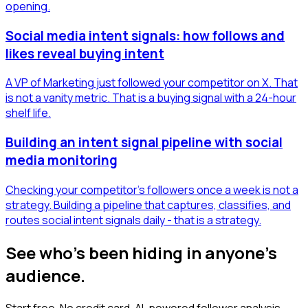
opening.
Social media intent signals: how follows and
likes reveal buying intent
A VP of Marketing just followed your competitor on X. That
is not a vanity metric. That is a buying signal with a 24-hour
shelf life.
Building an intent signal pipeline with social
media monitoring
Checking your competitor's followers once a week is not a
strategy. Building a pipeline that captures, classifies, and
routes social intent signals daily - that is a strategy.
See who's been hiding in anyone's
audience.
Start free. No credit card. AI-powered follower analysis.