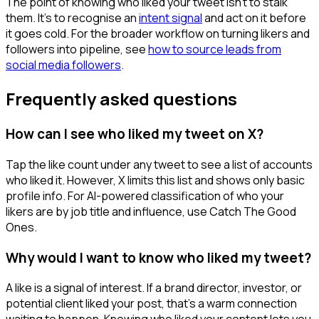
The point of knowing who liked your tweet isn't to stalk
them. It's to recognise an
intent signal
and act on it before
it goes cold. For the broader workflow on turning likers and
followers into pipeline, see
how to source leads from
social media followers
.
Frequently asked questions
How can I see who liked my tweet on X?
Tap the like count under any tweet to see a list of accounts
who liked it. However, X limits this list and shows only basic
profile info. For AI-powered classification of who your
likers are by job title and influence, use Catch The Good
Ones.
Why would I want to know who liked my tweet?
A like is a signal of interest. If a brand director, investor, or
potential client liked your post, that's a warm connection