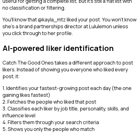
useful for getting a complete list, but it's still a flat list with
no classification or filtering.
You'll know that @kayla_mtz liked your post. You won't know
she's a brand partnerships director at Lululemon unless
you click through to her profile.
AI-powered liker identification
Catch The Good Ones takes a different approach to post
likers. Instead of showing you everyone who liked every
post, it:
1. Identifies your fastest-growing post each day (the one
gaining likes fastest)
2. Fetches the people who liked that post
3. Classifies each liker by job title, personality, skills, and
influence level
4. Filters them through your search criteria
5. Shows you only the people who match