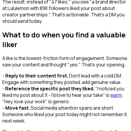
The result: instead of "47 likes," you see "a brand director
at Lululemon with 89K followers liked your post about
creator partnerships." That's actionable. That's a DM you
should send today.
What to do when you find a valuable
liker
A like is the lowest-friction form of engagement. Someone
saw your content and thought "yes." That's your opening.
-
Reply to their content first.
Don't lead with a cold DM.
Engage with something they posted, add genuine value.
-
Reference the specific post they liked.
"I noticed you
liked my post about X - I'd love to hear your take" is
warm
.
"Hey, love your work" is generic.
-
Move fast.
Social media attention spans are short.
Someone who liked your post today might not remember it
next week.