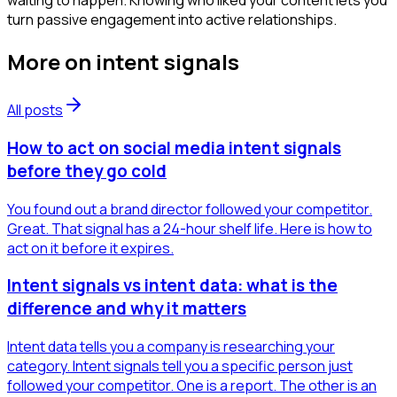
waiting to happen. Knowing who liked your content lets you
turn passive engagement into active relationships.
More on
intent signals
All posts
How to act on social media intent signals
before they go cold
You found out a brand director followed your competitor.
Great. That signal has a 24-hour shelf life. Here is how to
act on it before it expires.
Intent signals vs intent data: what is the
difference and why it matters
Intent data tells you a company is researching your
category. Intent signals tell you a specific person just
followed your competitor. One is a report. The other is an