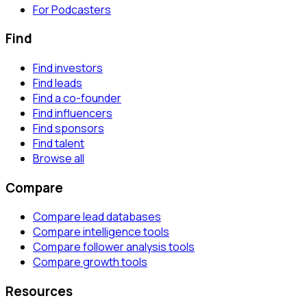
For Podcasters
Find
Find investors
Find leads
Find a co-founder
Find influencers
Find sponsors
Find talent
Browse all
Compare
Compare lead databases
Compare intelligence tools
Compare follower analysis tools
Compare growth tools
Resources