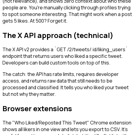
(not relevance), and shows zero context about who these
people are. You're manually clicking through profiles trying
to spot someone interesting. That might work when a post
gets 5 likes. At 500? Forget it.
The X API approach (technical)
The X API v2 provides a `GET /2/tweets/:id/liking_users`
endpoint that returns users who liked a specific tweet.
Developers can build custom tools on top of this.
The catch: the API has rate limits, requires developer
access, and returns raw data that still needs to be
processed and classified. It tells you who liked your tweet
but not why they matter.
Browser extensions
The "Who Liked/Reposted This Tweet" Chrome extension
shows all likers in one view and lets you export to CSV. It's