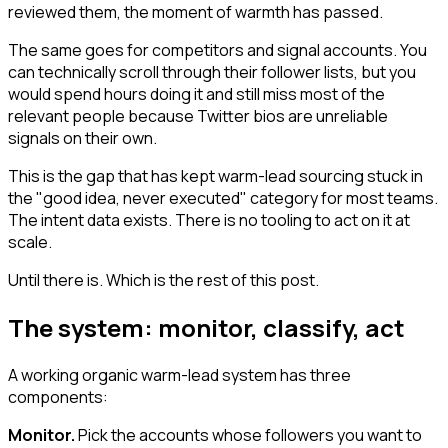
reviewed them, the moment of warmth has passed.
The same goes for competitors and signal accounts. You
can technically scroll through their follower lists, but you
would spend hours doing it and still miss most of the
relevant people because Twitter bios are unreliable
signals on their own.
This is the gap that has kept warm-lead sourcing stuck in
the "good idea, never executed" category for most teams.
The intent data exists. There is no tooling to act on it at
scale.
Until there is. Which is the rest of this post.
The system: monitor, classify, act
A working organic warm-lead system has three
components:
Monitor.
Pick the accounts whose followers you want to