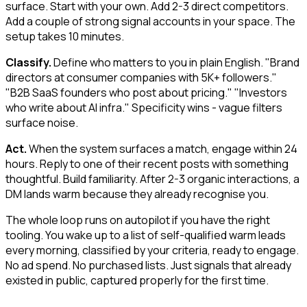
surface. Start with your own. Add 2-3 direct competitors.
Add a couple of strong signal accounts in your space. The
setup takes 10 minutes.
Classify.
Define who matters to you in plain English. "Brand
directors at consumer companies with 5K+ followers."
"B2B SaaS founders who post about pricing." "Investors
who write about AI infra." Specificity wins - vague filters
surface noise.
Act.
When the system surfaces a match, engage within 24
hours. Reply to one of their recent posts with something
thoughtful. Build familiarity. After 2-3 organic interactions, a
DM lands warm because they already recognise you.
The whole loop runs on autopilot if you have the right
tooling. You wake up to a list of self-qualified warm leads
every morning, classified by your criteria, ready to engage.
No ad spend. No purchased lists. Just signals that already
existed in public, captured properly for the first time.