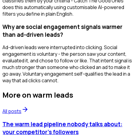
classifies them by your criteria - Catch The Good Ones
does this automatically using customisable AI-powered
filters you define in plain English.
Why are social engagement signals warmer
than ad-driven leads?
Ad-driven leads were interrupted into clicking. Social
engagement is voluntary - the person saw your content,
evaluated it, and chose to follow or like. That intent signal is
much stronger than someone who clicked an ad to make it
go away. Voluntary engagement self-qualifies the lead in a
way that ad clicks cannot.
More on
warm leads
All posts
The warm lead pipeline nobody talks about:
your competitor's followers