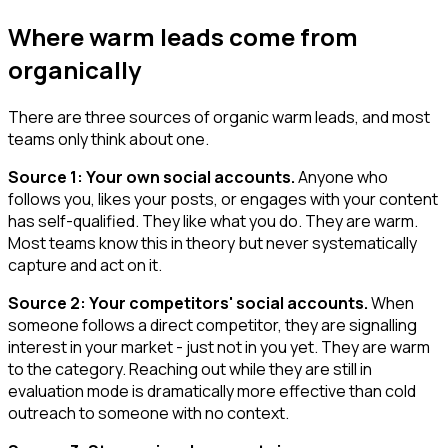
Where warm leads come from
organically
There are three sources of organic warm leads, and most
teams only think about one.
Source 1: Your own social accounts.
Anyone who
follows you, likes your posts, or engages with your content
has self-qualified. They like what you do. They are warm.
Most teams know this in theory but never systematically
capture and act on it.
Source 2: Your competitors' social accounts.
When
someone follows a direct competitor, they are signalling
interest in your market - just not in you yet. They are warm
to the category. Reaching out while they are still in
evaluation mode is dramatically more effective than cold
outreach to someone with no context.