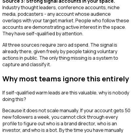
Source 3: Strong signal accounts in your space.
Industry thought leaders, conference accounts, niche
media, podcasters - any account whose audience
overlaps with your target market. People who follow these
accounts are demonstrating active interest in the space.
They have self-qualified by attention.
All three sources require zero ad spend. The signal is
already there, given freely by people taking voluntary
actions in public. The only thing missing is a system to
capture and classify it.
Why most teams ignore this entirely
If self-qualified warm leads are this valuable, why is nobody
doing this?
Because it does not scale manually. If your account gets 50
new followers a week, you cannot click through every
profile to figure out who is a brand director, who is an
investor, and who is a bot. By the time you have manually