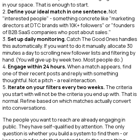
in your space. That is enough to start.
2.
Define your ideal match in one sentence.
Not
"interested people" - something concrete like "marketing
directors at DTC brands with 10K+ followers" or "founders
of B2B SaaS companies who post about sales."
3.
Set up daily monitoring.
Catch The Good Ones handles
this automatically. If you want to do it manually, allocate 30
minutes a day to scrolling new follower lists and filtering by
hand. (You will give up by week two. Most people do.)
4.
Engage within 24 hours.
When a match appears, find
one of their recent posts and reply with something
thoughtful. Not a pitch - a real interaction.
5.
Iterate on your filters every two weeks.
The criteria
you start with will not be the criteria you end up with. That is
normal. Refine based on which matches actually convert
into conversations.
The people you want to reach are already engaging in
public. They have self-qualified by attention. The only
question is whether you build a system to find them - or