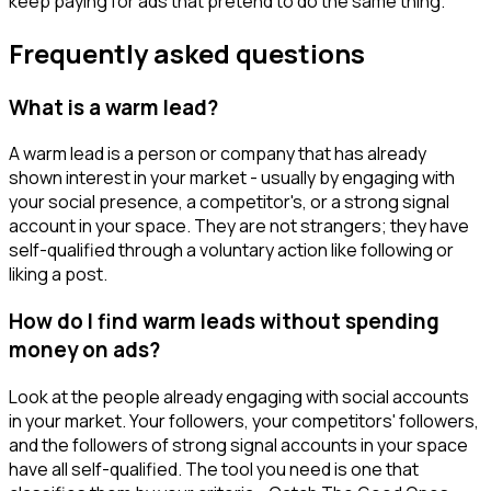
keep paying for ads that pretend to do the same thing.
Frequently asked questions
What is a warm lead?
A warm lead is a person or company that has already
shown interest in your market - usually by engaging with
your social presence, a competitor's, or a strong signal
account in your space. They are not strangers; they have
self-qualified through a voluntary action like following or
liking a post.
How do I find warm leads without spending
money on ads?
Look at the people already engaging with social accounts
in your market. Your followers, your competitors' followers,
and the followers of strong signal accounts in your space
have all self-qualified. The tool you need is one that