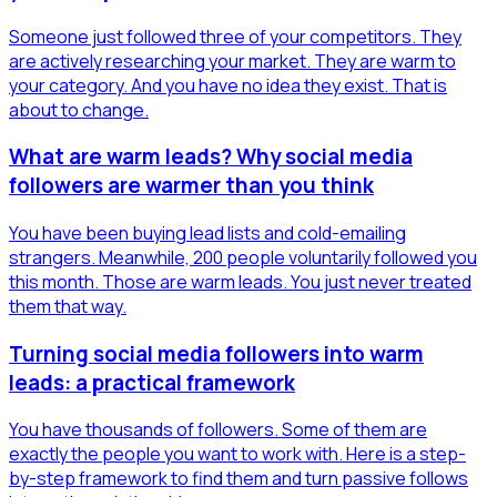
Someone just followed three of your competitors. They
are actively researching your market. They are warm to
your category. And you have no idea they exist. That is
about to change.
What are warm leads? Why social media
followers are warmer than you think
You have been buying lead lists and cold-emailing
strangers. Meanwhile, 200 people voluntarily followed you
this month. Those are warm leads. You just never treated
them that way.
Turning social media followers into warm
leads: a practical framework
You have thousands of followers. Some of them are
exactly the people you want to work with. Here is a step-
by-step framework to find them and turn passive follows