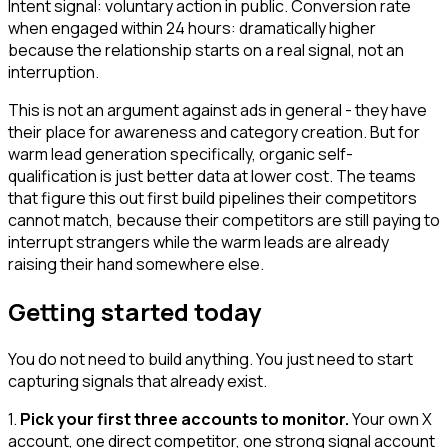
Intent signal: voluntary action in public. Conversion rate
when engaged within 24 hours: dramatically higher
because the relationship starts on a real signal, not an
interruption.
This is not an argument against ads in general - they have
their place for awareness and category creation. But for
warm lead generation specifically, organic self-
qualification is just better data at lower cost. The teams
that figure this out first build pipelines their competitors
cannot match, because their competitors are still paying to
interrupt strangers while the warm leads are already
raising their hand somewhere else.
Getting started today
You do not need to build anything. You just need to start
capturing signals that already exist.
1.
Pick your first three accounts to monitor.
Your own X
account, one direct competitor, one strong signal account