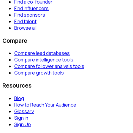
Find a co-founder
Find influencers
Find sponsors
Find talent
Browse all
Compare
Compare lead databases
Compare intelligence tools
Compare follower analysis tools
Compare growth tools
Resources
Blog
How to Reach Your Audience
Glossary
Sign In
Sign Up