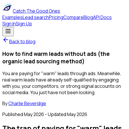
Catch The Good Ones
Examples
Lead search
Pricing
Compare
Blog
API Docs
Sign In
Sign Up
Back to blog
How to find warm leads without ads (the
organic lead sourcing method)
You are paying for "warm" leads through ads. Meanwhile,
real warm leads have already self-qualified by engaging
with you, your competitors, or strong signal accounts on
social media. You just have not been looking.
By
Charlie Beveridge
Published
May 2026
- Updated
May 2026
The trap of paying for "warm" leads