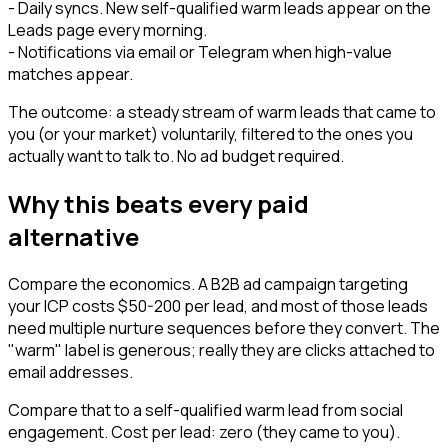
- Daily syncs. New self-qualified warm leads appear on the
Leads page every morning.
- Notifications via email or Telegram when high-value
matches appear.
The outcome: a steady stream of warm leads that came to
you (or your market) voluntarily, filtered to the ones you
actually want to talk to. No ad budget required.
Why this beats every paid
alternative
Compare the economics. A B2B ad campaign targeting
your ICP costs $50-200 per lead, and most of those leads
need multiple nurture sequences before they convert. The
"warm" label is generous; really they are clicks attached to
email addresses.
Compare that to a self-qualified warm lead from social
engagement. Cost per lead: zero (they came to you).