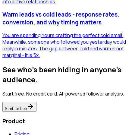
into active relationships.
Warm leads vs cold leads - response rates,
conversion, and why timing matters
You are spending hours crafting the perfect cold email.
Meanwhile, someone who followed you yesterday would
reply in minutes. The gap between cold and warm is not
marginal - it is 5x.
See who's been hiding in anyone's
audience.
Start free. No credit card. AI-powered follower analysis.
Start for free
Product
Pricing