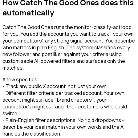
How Catch The Good Ones does this
automatically
Catch The Good Ones runs the monitor-classify-act loop
for you. You add the accounts you want to track - your own,
your competitors', any strong signal account. You describe
who matters in plain English. The system classifies every
new follower and post liker against your criteria using
customisable AI-powered filters and surfaces only the
matches.
A few specifics:
- Track any public X account, not just your own.
- Different filter criteria per tracked account. Your own
account might surface "brand directors"; your
competitor's might surface "their customers who could
switch."
- Plain-English filter descriptions. No rigid dropdowns -
describe your ideal match in your own words and the AI
handles the classification.