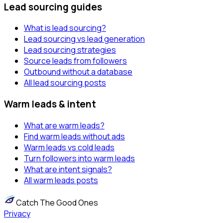
Lead sourcing guides
What is lead sourcing?
Lead sourcing vs lead generation
Lead sourcing strategies
Source leads from followers
Outbound without a database
All lead sourcing posts
Warm leads & intent
What are warm leads?
Find warm leads without ads
Warm leads vs cold leads
Turn followers into warm leads
What are intent signals?
All warm leads posts
Catch The Good Ones
Privacy