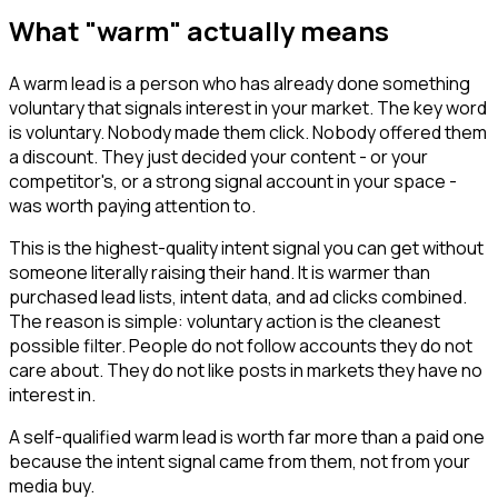
What "warm" actually means
A warm lead is a person who has already done something
voluntary that signals interest in your market. The key word
is voluntary. Nobody made them click. Nobody offered them
a discount. They just decided your content - or your
competitor's, or a strong signal account in your space -
was worth paying attention to.
This is the highest-quality intent signal you can get without
someone literally raising their hand. It is warmer than
purchased lead lists, intent data, and ad clicks combined.
The reason is simple: voluntary action is the cleanest
possible filter. People do not follow accounts they do not
care about. They do not like posts in markets they have no
interest in.
A self-qualified warm lead is worth far more than a paid one
because the intent signal came from them, not from your
media buy.