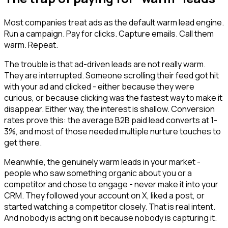
Most companies treat ads as the default warm lead engine.
Run a campaign. Pay for clicks. Capture emails. Call them
warm. Repeat.
The trouble is that ad-driven leads are not really warm.
They are interrupted. Someone scrolling their feed got hit
with your ad and clicked - either because they were
curious, or because clicking was the fastest way to make it
disappear. Either way, the interest is shallow. Conversion
rates prove this: the average B2B paid lead converts at 1-
3%, and most of those needed multiple nurture touches to
get there.
Meanwhile, the genuinely warm leads in your market -
people who saw something organic about you or a
competitor and chose to engage - never make it into your
CRM. They followed your account on X, liked a post, or
started watching a competitor closely. That is real intent.
And nobody is acting on it because nobody is capturing it.