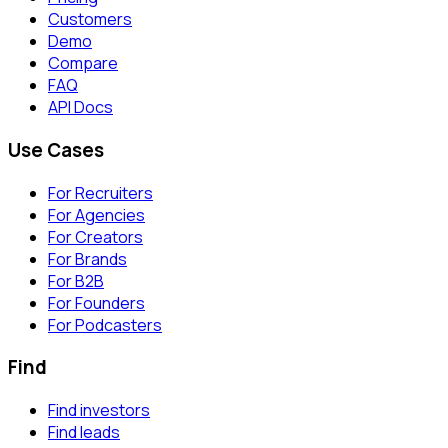
Customers
Demo
Compare
FAQ
API Docs
Use Cases
For Recruiters
For Agencies
For Creators
For Brands
For B2B
For Founders
For Podcasters
Find
Find investors
Find leads