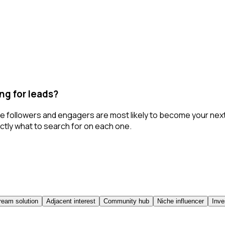
ng for leads?
ose followers and engagers are most likely to become your ne
ctly what to search for on each one.
eam solution
Adjacent interest
Community hub
Niche influencer
Inve