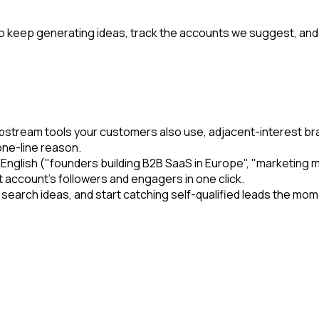
e to keep generating ideas, track the accounts we suggest, and
, upstream tools your customers also use, adjacent-interest
one-line reason.
n English ("founders building B2B SaaS in Europe", "marketi
t account's followers and engagers in one click.
he search ideas, and start catching self-qualified leads the 