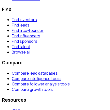
Find
Find investors
Find leads
Find a co-founder
Find influencers
Find sponsors
Find talent
Browse all
Compare
Compare lead databases
Compare intelligence tools
Compare follower analysis tools
Compare growth tools
Resources