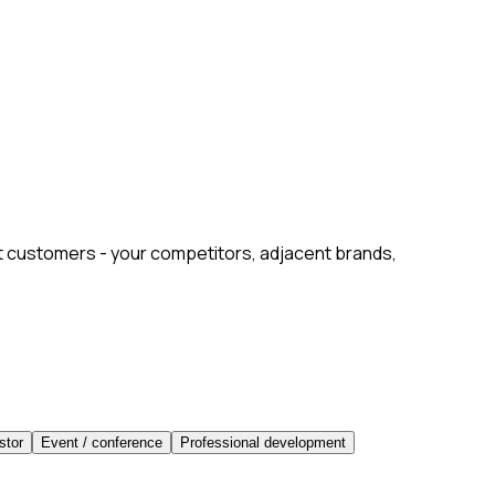
xt customers - your competitors, adjacent brands,
stor
Event / conference
Professional development