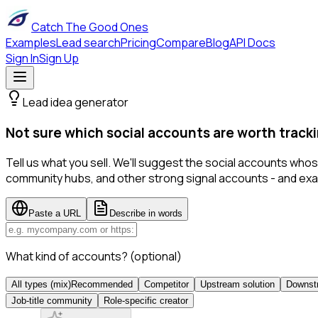
Catch The Good Ones
Examples
Lead search
Pricing
Compare
Blog
API Docs
Sign In
Sign Up
Lead idea generator
Not sure which social accounts are worth tracki
Tell us what you sell. We'll suggest the social accounts wh
community hubs, and other strong signal accounts - and exa
Paste a URL
Describe in words
What kind of accounts?
(optional)
All types (mix)
Recommended
Competitor
Upstream solution
Downstr
Job-title community
Role-specific creator