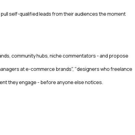
 pull self-qualified leads from their audiences the moment
 brands, community hubs, niche commentators - and propose
ng managers at e-commerce brands", "designers who freelance
moment they engage - before anyone else notices.