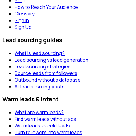
Blog
How to Reach Your Audience
Glossary
Sign In
Sign Up
Lead sourcing guides
What is lead sourcing?
Lead sourcing vs lead generation
Lead sourcing strategies
Source leads from followers
Outbound without a database
All lead sourcing posts
Warm leads & intent
What are warm leads?
Find warm leads without ads
Warm leads vs cold leads
Turn followers into warm leads