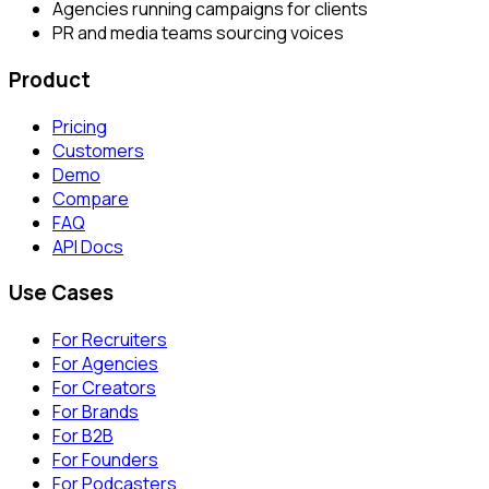
Agencies running campaigns for clients
PR and media teams sourcing voices
Product
Pricing
Customers
Demo
Compare
FAQ
API Docs
Use Cases
For Recruiters
For Agencies
For Creators
For Brands
For B2B
For Founders
For Podcasters