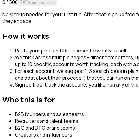
0 / 500
Generate ideas
No signup needed for your first run. After that, sign up fre
they engage.
How it works
Paste your product URL or describe what you sell.
We think across multiple angles - direct competitors
up to 10 specific accounts worth tracking, each with a 
For each account, we suggest 1-3 search ideas in plai
and post about their process") that you can run on tha
Sign up free, track the accounts you like, run any of t
Who this is for
B2B founders and sales teams
Recruiters and talent teams
B2C and DTC brand teams
Creators and influencers