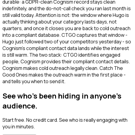
durable: a GDPR-clean Cognism record stays clean
indefinitely, and the do-not-call check you ran last month is
still valid today. Attention is not: the window where Hugo is
actually thinking about your category lasts days, not
quarters, and once it closes you are back to cold outreach
into a compliant database. CTGO captures that window -
Hugo just followed two of your competitors yesterday - so
Cognism's compliant contact data lands while the interest
is still warm. The two stack: CTGO identifies engaged
people, Cognism provides their compliant contact details.
Cognism makes cold outreach legally clean. Catch The
Good Ones makes the outreach warm in the first place -
and tells you when to send it.
See who's been hiding in anyone's
audience.
Start free. No credit card. See who is really engaging with
you in minutes.