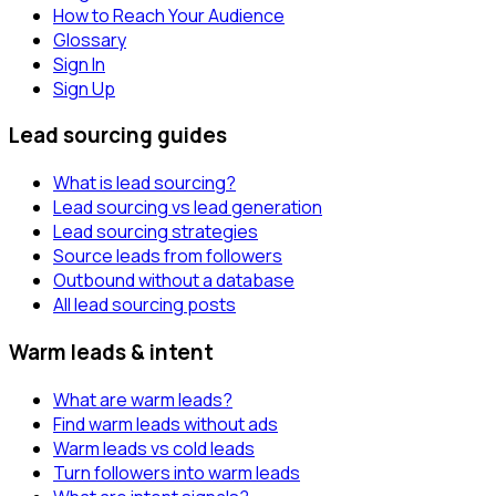
How to Reach Your Audience
Glossary
Sign In
Sign Up
Lead sourcing guides
What is lead sourcing?
Lead sourcing vs lead generation
Lead sourcing strategies
Source leads from followers
Outbound without a database
All lead sourcing posts
Warm leads & intent
What are warm leads?
Find warm leads without ads
Warm leads vs cold leads
Turn followers into warm leads