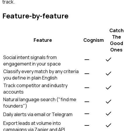
track.
Feature-by-feature
Catch
The
Feature
Cognism
Good
Ones
Social intent signals from
engagement in your space
Classify every match by any criteria
you define in plain English
Track competitor and industry
accounts
Natural language search ("find me
founders")
Daily alerts via email or Telegram
Export leads at volume into
campaigns via Zapier and API