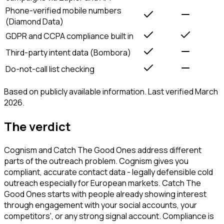
Phone-verified mobile numbers
(Diamond Data)
GDPR and CCPA compliance built in
Third-party intent data (Bombora)
Do-not-call list checking
Based on publicly available information. Last verified March
2026.
The verdict
Cognism and Catch The Good Ones address different
parts of the outreach problem. Cognism gives you
compliant, accurate contact data - legally defensible cold
outreach especially for European markets. Catch The
Good Ones starts with people already showing interest
through engagement with your social accounts, your
competitors', or any strong signal account. Compliance is