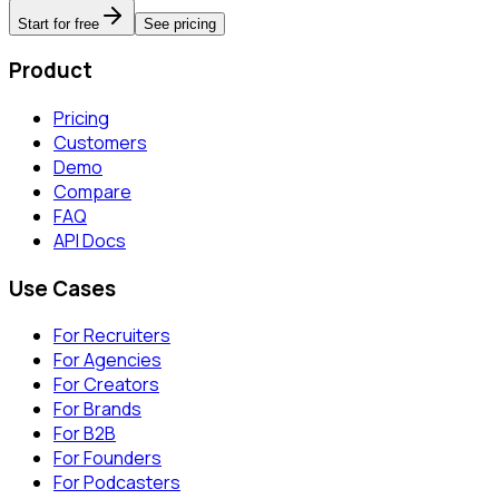
Start for free
See pricing
Product
Pricing
Customers
Demo
Compare
FAQ
API Docs
Use Cases
For Recruiters
For Agencies
For Creators
For Brands
For B2B
For Founders
For Podcasters