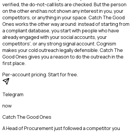
verified, the do-not-call lists are checked. But the person
on the other end has not shown any interest in you, your
competitors, or anything in your space. Catch The Good
Ones works the other way around: instead of starting from
a compliant database, you start with people who have
already engaged with your social accounts, your
competitors', or any strong signal account. Cognism
makes your cold outreach legally defensible. Catch The
Good Ones gives you a reason to do the outreach in the
first place.
Per-account pricing. Start for free.
Telegram
now
Catch The Good Ones
A Head of Procurement just followed a competitor you