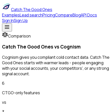
Catch The Good Ones
Examples
Lead search
Pricing
Compare
Blog
API Docs
Sign In
Sign Up
Comparison
Catch The Good Ones vs
Cognism
Cognism gives you compliant cold contact data. Catch The
Good Ones starts with warmer leads - people engaging
with your social accounts, your competitors', or any strong
signal account.
6
CTGO-only features
vs
3