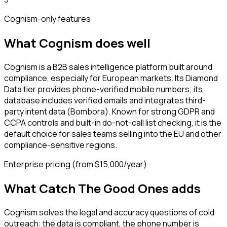
Cognism
-only features
What
Cognism
does well
Cognism is a B2B sales intelligence platform built around
compliance, especially for European markets. Its Diamond
Data tier provides phone-verified mobile numbers; its
database includes verified emails and integrates third-
party intent data (Bombora). Known for strong GDPR and
CCPA controls and built-in do-not-call list checking, it is the
default choice for sales teams selling into the EU and other
compliance-sensitive regions.
Enterprise pricing (from $15,000/year)
What Catch The Good Ones adds
Cognism solves the legal and accuracy questions of cold
outreach: the data is compliant, the phone number is