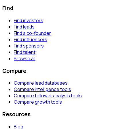
Find
Find investors
Find leads
Find a co-founder
Find influencers
Find sponsors
Find talent
Browse all
Compare
Compare lead databases
Compare intelligence tools
Compare follower analysis tools
Compare growth tools
Resources
Blog