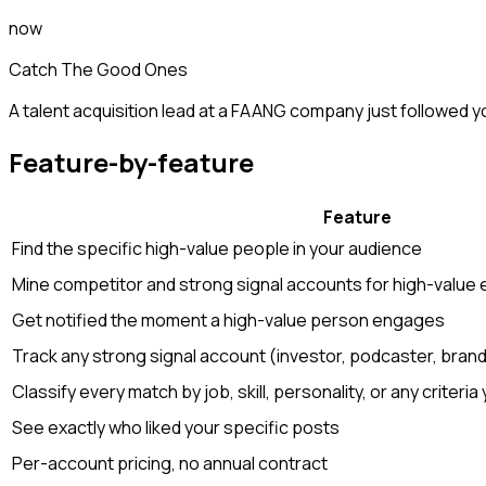
now
Catch The Good Ones
A talent acquisition lead at a FAANG company just followed y
Feature-by-feature
Feature
Find the specific high-value people in your audience
Mine competitor and strong signal accounts for high-value
Get notified the moment a high-value person engages
Track any strong signal account (investor, podcaster, bran
Classify every match by job, skill, personality, or any criteria
See exactly who liked your specific posts
Per-account pricing, no annual contract