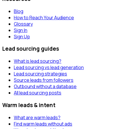
Blog
How to Reach Your Audience
Glossary
Sign In
Sign Up
Lead sourcing guides
What is lead sourcing?
Lead sourcing vs lead generation
Lead sourcing strategies
Source leads from followers
Outbound without a database
All lead sourcing posts
Warm leads & intent
What are warm leads?
Find warm leads without ads