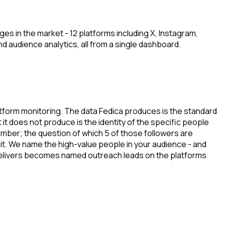
s in the market - 12 platforms including X, Instagram,
nd audience analytics, all from a single dashboard.
latform monitoring. The data Fedica produces is the standard
t does not produce is the identity of the specific people
mber; the question of which 5 of those followers are
it. We name the high-value people in your audience - and
a delivers becomes named outreach leads on the platforms