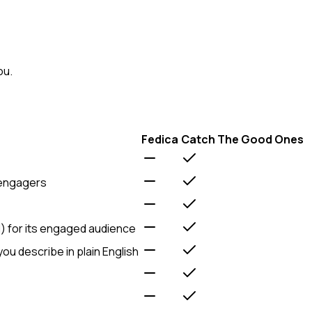
ou.
Fedica
Catch The Good Ones
 engagers
d) for its engaged audience
 you describe in plain English