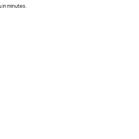
u in minutes.