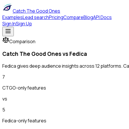
Catch The Good Ones
Examples
Lead search
Pricing
Compare
Blog
API Docs
Sign In
Sign Up
Comparison
Catch The Good Ones vs
Fedica
Fedica gives deep audience insights across 12 platforms. Ca
7
CTGO-only features
vs
5
Fedica
-only features