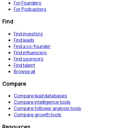
For Founders
For Podcasters
Find
Find investors
Find leads
Find a co-founder
Find influencers
Find sponsors
Find talent
Browse all
Compare
Compare lead databases
Compare intelligence tools
Compare follower analysis tools
Compare growth tools
Resources