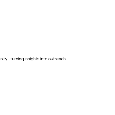
y - turning insights into outreach.