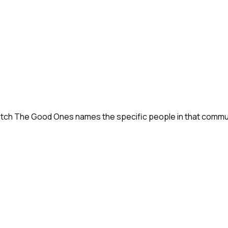
tch The Good Ones names the specific people in that communit