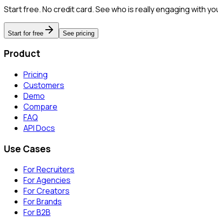
Start free. No credit card. See who is really engaging with yo
Start for free
See pricing
Product
Pricing
Customers
Demo
Compare
FAQ
API Docs
Use Cases
For Recruiters
For Agencies
For Creators
For Brands
For B2B