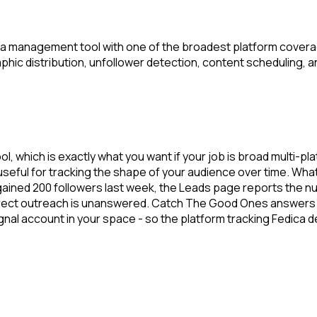
a management tool with one of the broadest platform coverage
aphic distribution, unfollower detection, content scheduling, a
l, which is exactly what you want if your job is broad multi-p
ful for tracking the shape of your audience over time. What i
ained 200 followers last week, the Leads page reports the nu
 direct outreach is unanswered. Catch The Good Ones answers 
ignal account in your space - so the platform tracking Fedic