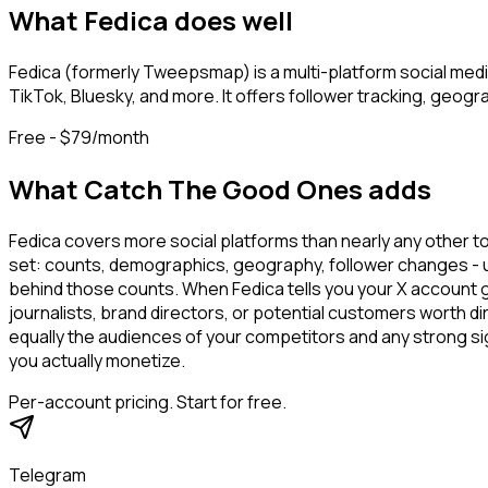
What
Fedica
does well
Fedica (formerly Tweepsmap) is a multi-platform social medi
TikTok, Bluesky, and more. It offers follower tracking, geogr
Free - $79/month
What Catch The Good Ones adds
Fedica covers more social platforms than nearly any other too
set: counts, demographics, geography, follower changes - use
behind those counts. When Fedica tells you your X account g
journalists, brand directors, or potential customers worth
equally the audiences of your competitors and any strong s
you actually monetize.
Per-account pricing. Start for free.
Telegram