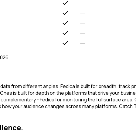
2026.
a from different angles. Fedica is built for breadth: track p
nes is built for depth on the platforms that drive your busin
 complementary - Fedica for monitoring the full surface area,
cks how your audience changes across many platforms. Catch 
dience.