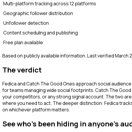
Multi-platform tracking across 12 platforms
Geographic follower distribution
Unfollower detection
Content scheduling and publishing
Free plan available
Based on publicly available information. Last verified March 
The verdict
Fedica and Catch The Good Ones approach social audience dat
for teams managing wide social footprints. Catch The Good O
your competitors, or any strong signal account. The two are
where you need to act. The deeper distinction: Fedica tra
on whichever platform matters.
See who's been hiding in anyone's au