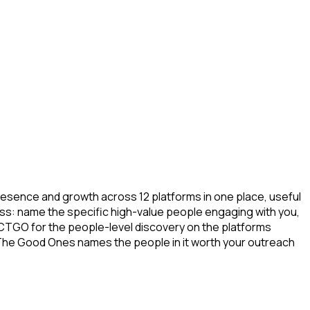
resence and growth across 12 platforms in one place, useful
ess: name the specific high-value people engaging with you,
 CTGO for the people-level discovery on the platforms
The Good Ones names the people in it worth your outreach