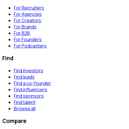
For Recruiters
For Agencies
For Creators
For Brands
For B2B
For Founders
For Podcasters
Find
Find investors
Find leads
Find a co-founder
Find influencers
Find sponsors
Find talent
Browse all
Compare