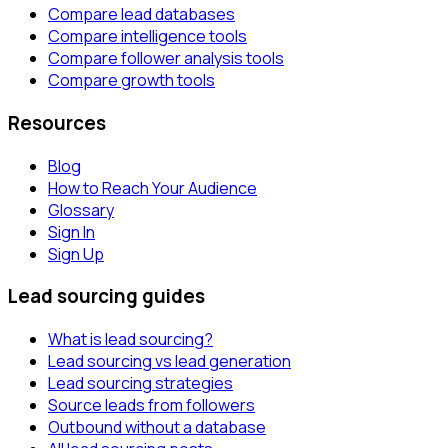
Compare lead databases
Compare intelligence tools
Compare follower analysis tools
Compare growth tools
Resources
Blog
How to Reach Your Audience
Glossary
Sign In
Sign Up
Lead sourcing guides
What is lead sourcing?
Lead sourcing vs lead generation
Lead sourcing strategies
Source leads from followers
Outbound without a database