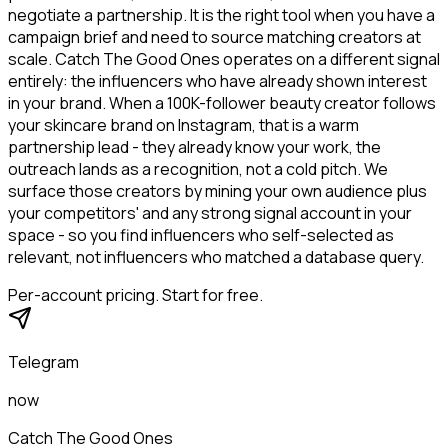
negotiate a partnership. It is the right tool when you have a
campaign brief and need to source matching creators at
scale. Catch The Good Ones operates on a different signal
entirely: the influencers who have already shown interest
in your brand. When a 100K-follower beauty creator follows
your skincare brand on Instagram, that is a warm
partnership lead - they already know your work, the
outreach lands as a recognition, not a cold pitch. We
surface those creators by mining your own audience plus
your competitors' and any strong signal account in your
space - so you find influencers who self-selected as
relevant, not influencers who matched a database query.
Per-account pricing. Start for free.
Telegram
now
Catch The Good Ones