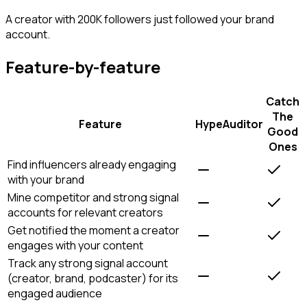
A creator with 200K followers just followed your brand
account.
Feature-by-feature
Catch
The
Feature
HypeAuditor
Good
Ones
Find influencers already engaging
with your brand
Mine competitor and strong signal
accounts for relevant creators
Get notified the moment a creator
engages with your content
Track any strong signal account
(creator, brand, podcaster) for its
engaged audience