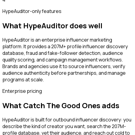
HypeAuditor
-only features
What
HypeAuditor
does well
HypeAuditor is an enterprise influencer marketing
platform. It provides a 207M+ profile influencer discovery
database, fraud and fake-follower detection, audience
quality scoring, and campaign management workflows.
Brands and agencies use it to source influencers, verify
audience authenticity before partnerships, and manage
programs at scale.
Enterprise pricing
What Catch The Good Ones adds
HypeAuditor is built for outbound influencer discovery: you
describe the kind of creator you want, search the 207M-
profile database, vet their audience, and reach out cold to