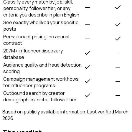
Classify every match by job, skill,
personality, follower tier, or any
criteria you describe in plain English
See exactly who liked your specific
posts
Per-account pricing, no annual
contract
207M+ influencer discovery
database
Audience quality and fraud detection
scoring
Campaign management workflows
for influencer programs
Outbound search by creator
demographics, niche, follower tier
Based on publicly available information. Last verified March
2026.