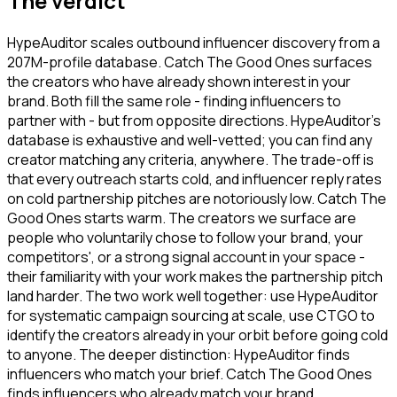
The verdict
HypeAuditor scales outbound influencer discovery from a
207M-profile database. Catch The Good Ones surfaces
the creators who have already shown interest in your
brand. Both fill the same role - finding influencers to
partner with - but from opposite directions. HypeAuditor's
database is exhaustive and well-vetted; you can find any
creator matching any criteria, anywhere. The trade-off is
that every outreach starts cold, and influencer reply rates
on cold partnership pitches are notoriously low. Catch The
Good Ones starts warm. The creators we surface are
people who voluntarily chose to follow your brand, your
competitors', or a strong signal account in your space -
their familiarity with your work makes the partnership pitch
land harder. The two work well together: use HypeAuditor
for systematic campaign sourcing at scale, use CTGO to
identify the creators already in your orbit before going cold
to anyone. The deeper distinction: HypeAuditor finds
influencers who match your brief. Catch The Good Ones
finds influencers who already match your brand.