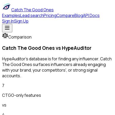
Catch The Good Ones
Examples
Lead search
Pricing
Compare
Blog
API Docs
Sign In
Sign Up
Comparison
Catch The Good Ones vs
HypeAuditor
HypeAuditor's database is for finding any influencer. Catch
The Good Ones surfaces influencers already engaging
with your brand, your competitors', or strong signal
accounts.
7
CTGO-only features
vs
4