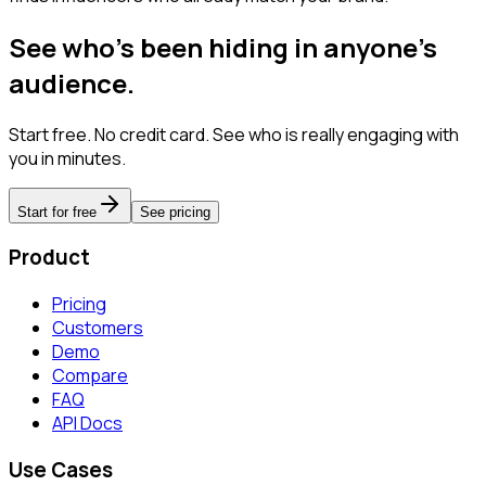
See who's been hiding in anyone's
audience.
Start free. No credit card. See who is really engaging with
you in minutes.
Start for free
See pricing
Product
Pricing
Customers
Demo
Compare
FAQ
API Docs
Use Cases