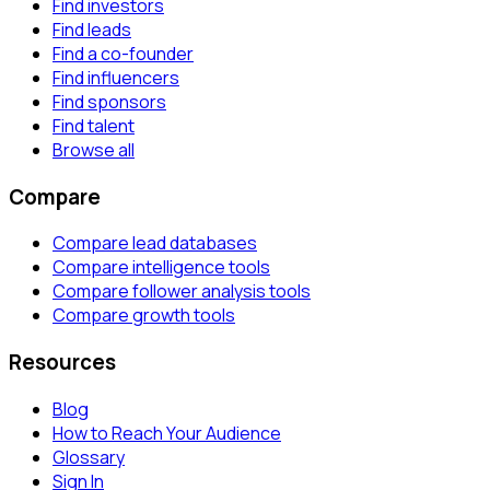
Find investors
Find leads
Find a co-founder
Find influencers
Find sponsors
Find talent
Browse all
Compare
Compare lead databases
Compare intelligence tools
Compare follower analysis tools
Compare growth tools
Resources
Blog
How to Reach Your Audience
Glossary
Sign In