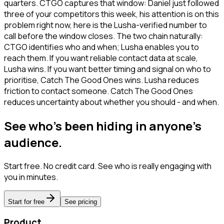
quarters. CTGO captures that window: Daniel just followed
three of your competitors this week, his attention is on this
problem right now, here is the Lusha-verified number to
call before the window closes. The two chain naturally:
CTGO identifies who and when; Lusha enables you to
reach them. If you want reliable contact data at scale,
Lusha wins. If you want better timing and signal on who to
prioritise, Catch The Good Ones wins. Lusha reduces
friction to contact someone. Catch The Good Ones
reduces uncertainty about whether you should - and when.
See who's been hiding in anyone's
audience.
Start free. No credit card. See who is really engaging with
you in minutes.
Start for free
See pricing
Product