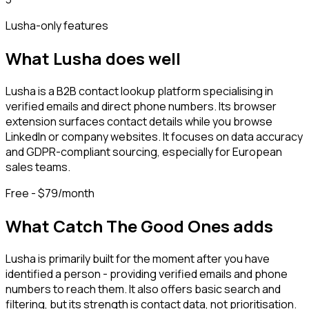
Lusha
-only features
What
Lusha
does well
Lusha is a B2B contact lookup platform specialising in
verified emails and direct phone numbers. Its browser
extension surfaces contact details while you browse
LinkedIn or company websites. It focuses on data accuracy
and GDPR-compliant sourcing, especially for European
sales teams.
Free - $79/month
What Catch The Good Ones adds
Lusha is primarily built for the moment after you have
identified a person - providing verified emails and phone
numbers to reach them. It also offers basic search and
filtering, but its strength is contact data, not prioritisation.