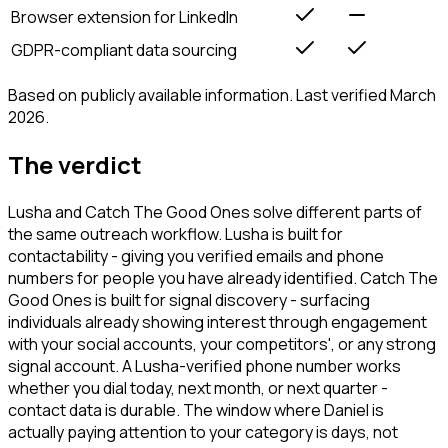
Browser extension for LinkedIn
GDPR-compliant data sourcing
Based on publicly available information. Last verified March
2026.
The verdict
Lusha and Catch The Good Ones solve different parts of
the same outreach workflow. Lusha is built for
contactability - giving you verified emails and phone
numbers for people you have already identified. Catch The
Good Ones is built for signal discovery - surfacing
individuals already showing interest through engagement
with your social accounts, your competitors', or any strong
signal account. A Lusha-verified phone number works
whether you dial today, next month, or next quarter -
contact data is durable. The window where Daniel is
actually paying attention to your category is days, not