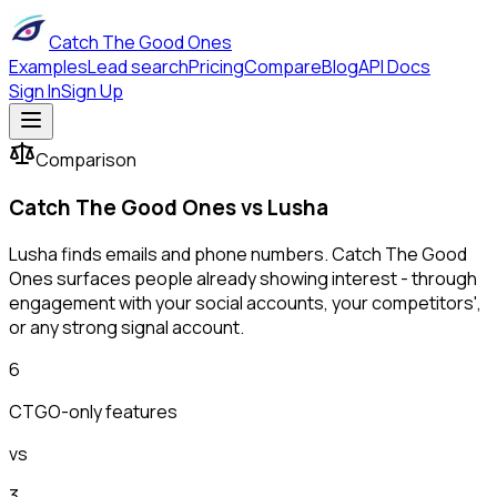
Catch The Good Ones
Examples
Lead search
Pricing
Compare
Blog
API Docs
Sign In
Sign Up
Comparison
Catch The Good Ones vs
Lusha
Lusha finds emails and phone numbers. Catch The Good
Ones surfaces people already showing interest - through
engagement with your social accounts, your competitors',
or any strong signal account.
6
CTGO-only features
vs
3