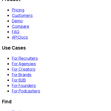
Pricing
Customers
Demo
Compare
FAQ
API Docs
Use Cases
For Recruiters
For Agencies
For Creators
For Brands
For B2B
For Founders
For Podcasters
Find