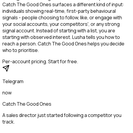
Catch The Good Ones surfaces a different kind of input:
individuals showing real-time, first-party behavioural
signals - people choosing to follow, like, or engage with
your social accounts, your competitors', or any strong
signal account. Instead of starting with a list, you are
starting with observed interest. Lusha tells you how to
reach a person. Catch The Good Ones helps you decide
who to prioritise.
Per-account pricing. Start for free.
Telegram
now
Catch The Good Ones
A sales director just started following a competitor you
track.