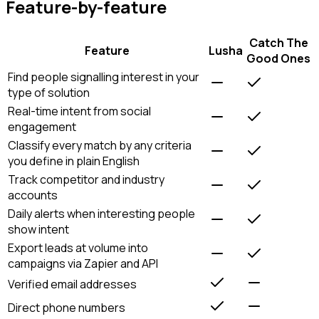
Feature-by-feature
Catch The
Feature
Lusha
Good Ones
Find people signalling interest in your
type of solution
Real-time intent from social
engagement
Classify every match by any criteria
you define in plain English
Track competitor and industry
accounts
Daily alerts when interesting people
show intent
Export leads at volume into
campaigns via Zapier and API
Verified email addresses
Direct phone numbers