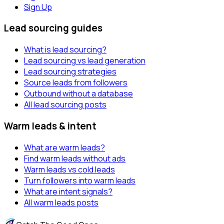
Sign Up
Lead sourcing guides
What is lead sourcing?
Lead sourcing vs lead generation
Lead sourcing strategies
Source leads from followers
Outbound without a database
All lead sourcing posts
Warm leads & intent
What are warm leads?
Find warm leads without ads
Warm leads vs cold leads
Turn followers into warm leads
What are intent signals?
All warm leads posts