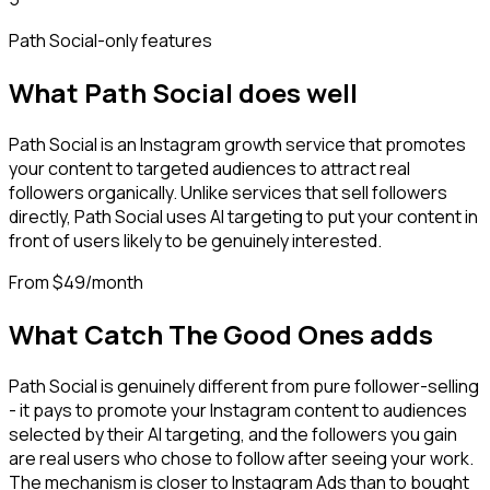
Path Social
-only features
What
Path Social
does well
Path Social is an Instagram growth service that promotes
your content to targeted audiences to attract real
followers organically. Unlike services that sell followers
directly, Path Social uses AI targeting to put your content in
front of users likely to be genuinely interested.
From $49/month
What Catch The Good Ones adds
Path Social is genuinely different from pure follower-selling
- it pays to promote your Instagram content to audiences
selected by their AI targeting, and the followers you gain
are real users who chose to follow after seeing your work.
The mechanism is closer to Instagram Ads than to bought