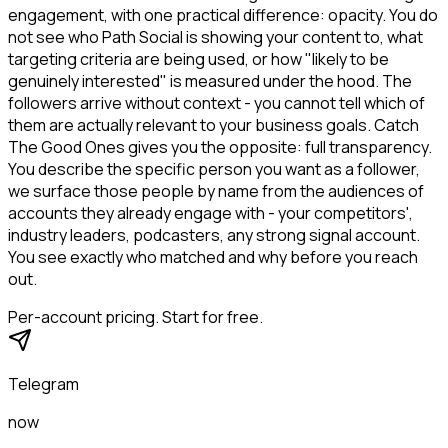
engagement, with one practical difference: opacity. You do
not see who Path Social is showing your content to, what
targeting criteria are being used, or how "likely to be
genuinely interested" is measured under the hood. The
followers arrive without context - you cannot tell which of
them are actually relevant to your business goals. Catch
The Good Ones gives you the opposite: full transparency.
You describe the specific person you want as a follower,
we surface those people by name from the audiences of
accounts they already engage with - your competitors',
industry leaders, podcasters, any strong signal account.
You see exactly who matched and why before you reach
out.
Per-account pricing. Start for free.
Telegram
now