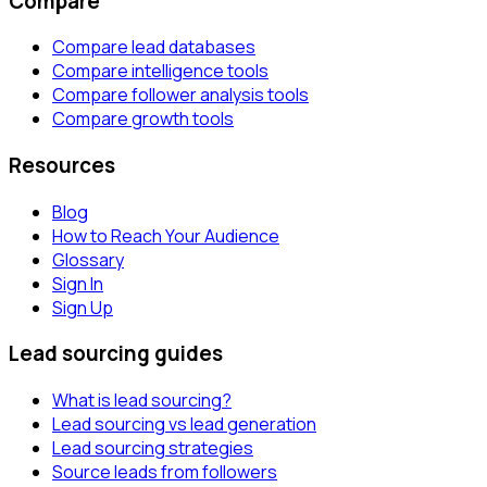
Compare
Compare lead databases
Compare intelligence tools
Compare follower analysis tools
Compare growth tools
Resources
Blog
How to Reach Your Audience
Glossary
Sign In
Sign Up
Lead sourcing guides
What is lead sourcing?
Lead sourcing vs lead generation
Lead sourcing strategies
Source leads from followers