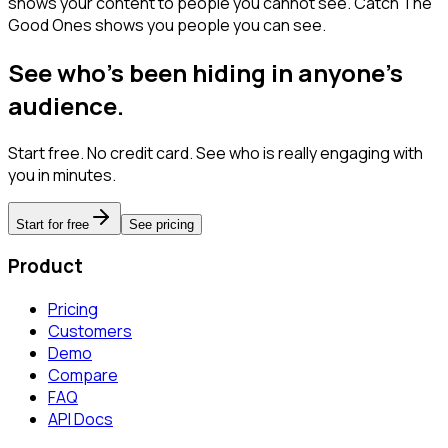
shows your content to people you cannot see. Catch The
Good Ones shows you people you can see.
See who's been hiding in anyone's
audience.
Start free. No credit card. See who is really engaging with
you in minutes.
Start for free
See pricing
Product
Pricing
Customers
Demo
Compare
FAQ
API Docs