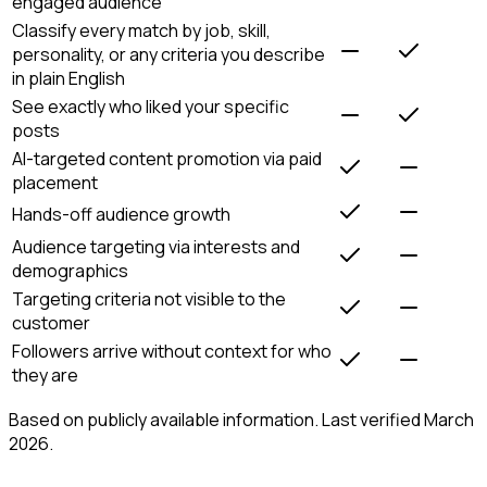
engaged audience
Classify every match by job, skill,
personality, or any criteria you describe
in plain English
See exactly who liked your specific
posts
AI-targeted content promotion via paid
placement
Hands-off audience growth
Audience targeting via interests and
demographics
Targeting criteria not visible to the
customer
Followers arrive without context for who
they are
Based on publicly available information. Last verified March
2026.