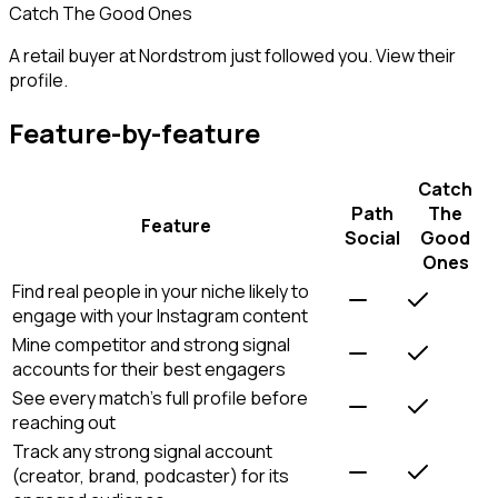
Catch The Good Ones
A retail buyer at Nordstrom just followed you. View their
profile.
Feature-by-feature
Catch
Path
The
Feature
Social
Good
Ones
Find real people in your niche likely to
engage with your Instagram content
Mine competitor and strong signal
accounts for their best engagers
See every match's full profile before
reaching out
Track any strong signal account
(creator, brand, podcaster) for its