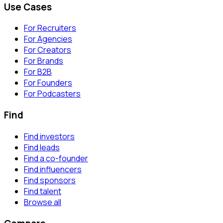
Use Cases
For Recruiters
For Agencies
For Creators
For Brands
For B2B
For Founders
For Podcasters
Find
Find investors
Find leads
Find a co-founder
Find influencers
Find sponsors
Find talent
Browse all