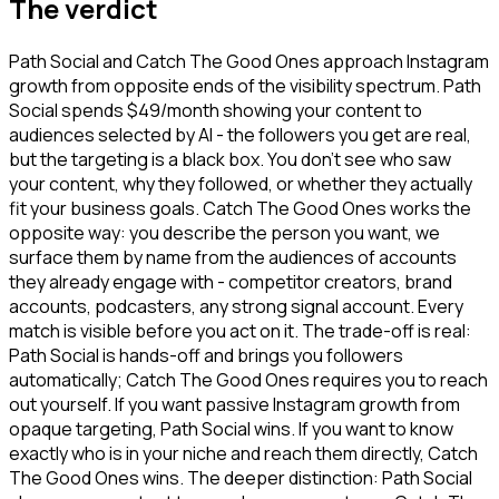
The verdict
Path Social and Catch The Good Ones approach Instagram
growth from opposite ends of the visibility spectrum. Path
Social spends $49/month showing your content to
audiences selected by AI - the followers you get are real,
but the targeting is a black box. You don't see who saw
your content, why they followed, or whether they actually
fit your business goals. Catch The Good Ones works the
opposite way: you describe the person you want, we
surface them by name from the audiences of accounts
they already engage with - competitor creators, brand
accounts, podcasters, any strong signal account. Every
match is visible before you act on it. The trade-off is real:
Path Social is hands-off and brings you followers
automatically; Catch The Good Ones requires you to reach
out yourself. If you want passive Instagram growth from
opaque targeting, Path Social wins. If you want to know
exactly who is in your niche and reach them directly, Catch
The Good Ones wins. The deeper distinction: Path Social