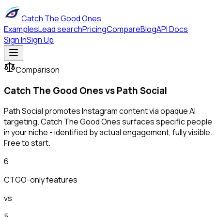
Catch The Good Ones
Examples
Lead search
Pricing
Compare
Blog
API Docs
Sign In
Sign Up
Comparison
Catch The Good Ones vs
Path Social
Path Social promotes Instagram content via opaque AI
targeting. Catch The Good Ones surfaces specific people
in your niche - identified by actual engagement, fully visible.
Free to start.
6
CTGO-only features
vs
5