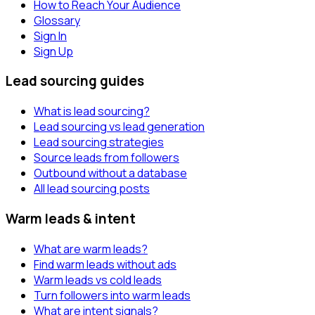
How to Reach Your Audience
Glossary
Sign In
Sign Up
Lead sourcing guides
What is lead sourcing?
Lead sourcing vs lead generation
Lead sourcing strategies
Source leads from followers
Outbound without a database
All lead sourcing posts
Warm leads & intent
What are warm leads?
Find warm leads without ads
Warm leads vs cold leads
Turn followers into warm leads
What are intent signals?