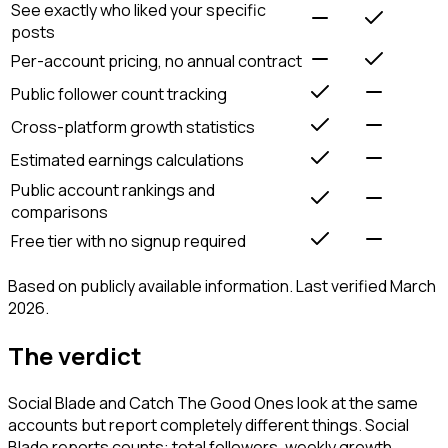
See exactly who liked your specific
posts
Per-account pricing, no annual contract
Public follower count tracking
Cross-platform growth statistics
Estimated earnings calculations
Public account rankings and
comparisons
Free tier with no signup required
Based on publicly available information. Last verified March
2026.
The verdict
Social Blade and Catch The Good Ones look at the same
accounts but report completely different things. Social
Blade reports counts: total followers, weekly growth,