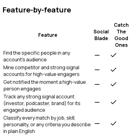
Feature-by-feature
Catch
Social
The
Feature
Blade
Good
Ones
Find the specific people in any
account's audience
Mine competitor and strong signal
accounts for high-value engagers
Get notified the moment a high-value
person engages
Track any strong signal account
(investor, podcaster, brand) for its
engaged audience
Classify every match by job, skill,
personality, or any criteria you describe
in plain English