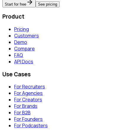
Start for free
See pricing
Product
Pricing
Customers
Demo
Compare
FAQ
API Docs
Use Cases
For Recruiters
For Agencies
For Creators
For Brands
For B2B
For Founders
For Podcasters