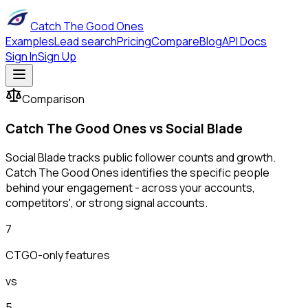
Catch The Good Ones
Examples
Lead search
Pricing
Compare
Blog
API Docs
Sign In
Sign Up
Comparison
Catch The Good Ones vs
Social Blade
Social Blade tracks public follower counts and growth.
Catch The Good Ones identifies the specific people
behind your engagement - across your accounts,
competitors', or strong signal accounts.
7
CTGO-only features
vs
5