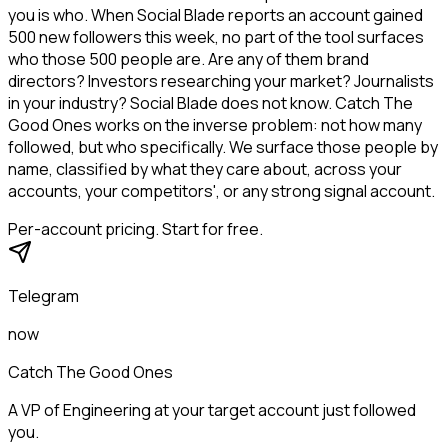
you is who. When Social Blade reports an account gained
500 new followers this week, no part of the tool surfaces
who those 500 people are. Are any of them brand
directors? Investors researching your market? Journalists
in your industry? Social Blade does not know. Catch The
Good Ones works on the inverse problem: not how many
followed, but who specifically. We surface those people by
name, classified by what they care about, across your
accounts, your competitors', or any strong signal account.
Per-account pricing. Start for free.
Telegram
now
Catch The Good Ones
A VP of Engineering at your target account just followed
you.