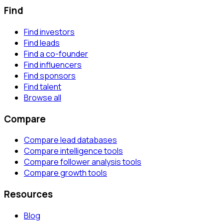
Find
Find investors
Find leads
Find a co-founder
Find influencers
Find sponsors
Find talent
Browse all
Compare
Compare lead databases
Compare intelligence tools
Compare follower analysis tools
Compare growth tools
Resources
Blog