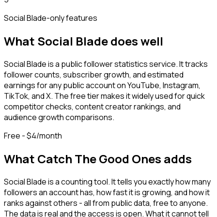
Social Blade
-only features
What
Social Blade
does well
Social Blade is a public follower statistics service. It tracks
follower counts, subscriber growth, and estimated
earnings for any public account on YouTube, Instagram,
TikTok, and X. The free tier makes it widely used for quick
competitor checks, content creator rankings, and
audience growth comparisons.
Free - $4/month
What Catch The Good Ones adds
Social Blade is a counting tool. It tells you exactly how many
followers an account has, how fast it is growing, and how it
ranks against others - all from public data, free to anyone.
The data is real and the access is open. What it cannot tell