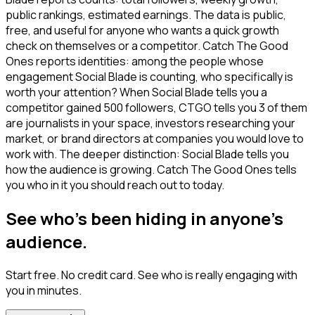
public rankings, estimated earnings. The data is public,
free, and useful for anyone who wants a quick growth
check on themselves or a competitor. Catch The Good
Ones reports identities: among the people whose
engagement Social Blade is counting, who specifically is
worth your attention? When Social Blade tells you a
competitor gained 500 followers, CTGO tells you 3 of them
are journalists in your space, investors researching your
market, or brand directors at companies you would love to
work with. The deeper distinction: Social Blade tells you
how the audience is growing. Catch The Good Ones tells
you who in it you should reach out to today.
See who's been hiding in anyone's
audience.
Start free. No credit card. See who is really engaging with
you in minutes.