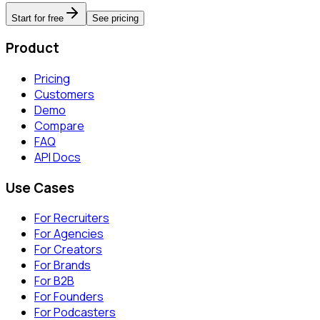
Start for free
See pricing
Product
Pricing
Customers
Demo
Compare
FAQ
API Docs
Use Cases
For Recruiters
For Agencies
For Creators
For Brands
For B2B
For Founders
For Podcasters