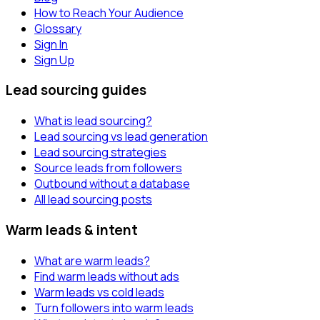
How to Reach Your Audience
Glossary
Sign In
Sign Up
Lead sourcing guides
What is lead sourcing?
Lead sourcing vs lead generation
Lead sourcing strategies
Source leads from followers
Outbound without a database
All lead sourcing posts
Warm leads & intent
What are warm leads?
Find warm leads without ads
Warm leads vs cold leads
Turn followers into warm leads