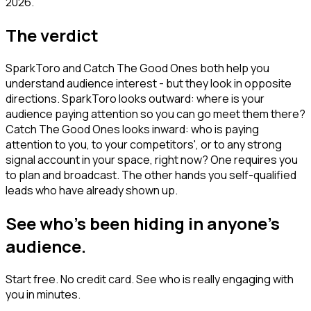
2026.
The verdict
SparkToro and Catch The Good Ones both help you
understand audience interest - but they look in opposite
directions. SparkToro looks outward: where is your
audience paying attention so you can go meet them there?
Catch The Good Ones looks inward: who is paying
attention to you, to your competitors', or to any strong
signal account in your space, right now? One requires you
to plan and broadcast. The other hands you self-qualified
leads who have already shown up.
See who's been hiding in anyone's
audience.
Start free. No credit card. See who is really engaging with
you in minutes.