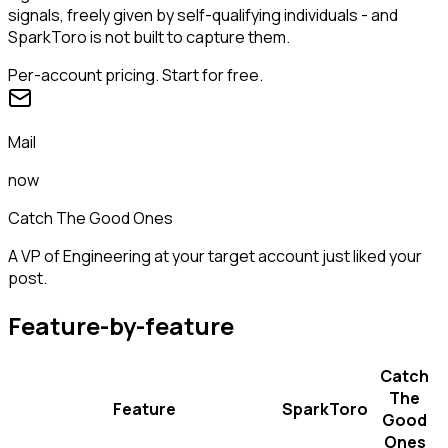
signals, freely given by self-qualifying individuals - and
SparkToro is not built to capture them.
Per-account pricing. Start for free.
Mail
now
Catch The Good Ones
A VP of Engineering at your target account just liked your
post.
Feature-by-feature
Catch
The
Feature
SparkToro
Good
Ones