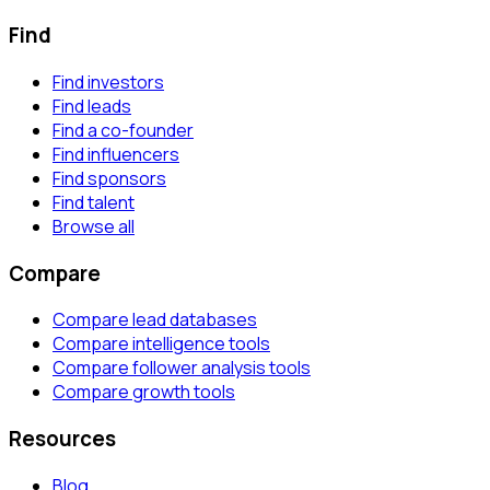
Find
Find investors
Find leads
Find a co-founder
Find influencers
Find sponsors
Find talent
Browse all
Compare
Compare lead databases
Compare intelligence tools
Compare follower analysis tools
Compare growth tools
Resources
Blog