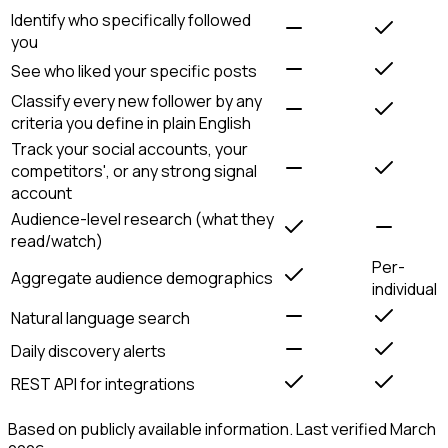
Identify who specifically followed
you
See who liked your specific posts
Classify every new follower by any
criteria you define in plain English
Track your social accounts, your
competitors', or any strong signal
account
Audience-level research (what they
read/watch)
Per-
Aggregate audience demographics
individual
Natural language search
Daily discovery alerts
REST API for integrations
Based on publicly available information. Last verified March