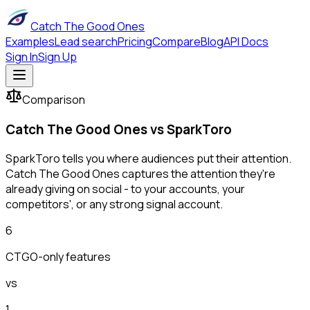
Catch The Good Ones
Examples
Lead search
Pricing
Compare
Blog
API Docs
Sign In
Sign Up
Comparison
Catch The Good Ones vs
SparkToro
SparkToro tells you where audiences put their attention.
Catch The Good Ones captures the attention they're
already giving on social - to your accounts, your
competitors', or any strong signal account.
6
CTGO-only features
vs
1