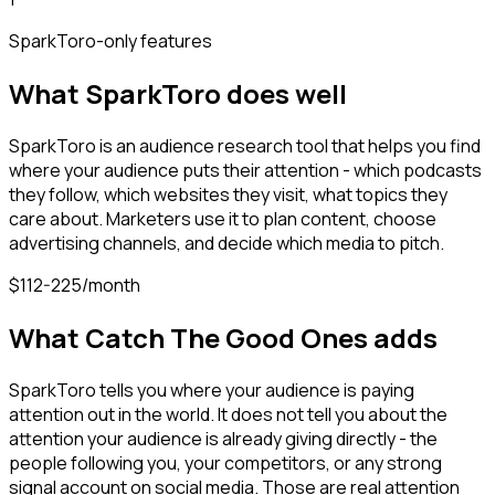
SparkToro
-only features
What
SparkToro
does well
SparkToro is an audience research tool that helps you find
where your audience puts their attention - which podcasts
they follow, which websites they visit, what topics they
care about. Marketers use it to plan content, choose
advertising channels, and decide which media to pitch.
$112-225/month
What Catch The Good Ones adds
SparkToro tells you where your audience is paying
attention out in the world. It does not tell you about the
attention your audience is already giving directly - the
people following you, your competitors, or any strong
signal account on social media. Those are real attention