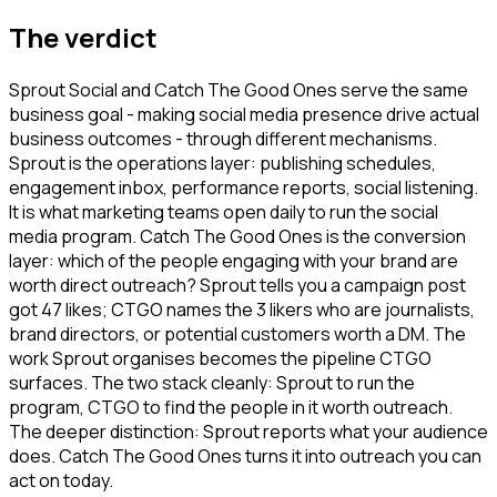
The verdict
Sprout Social and Catch The Good Ones serve the same
business goal - making social media presence drive actual
business outcomes - through different mechanisms.
Sprout is the operations layer: publishing schedules,
engagement inbox, performance reports, social listening.
It is what marketing teams open daily to run the social
media program. Catch The Good Ones is the conversion
layer: which of the people engaging with your brand are
worth direct outreach? Sprout tells you a campaign post
got 47 likes; CTGO names the 3 likers who are journalists,
brand directors, or potential customers worth a DM. The
work Sprout organises becomes the pipeline CTGO
surfaces. The two stack cleanly: Sprout to run the
program, CTGO to find the people in it worth outreach.
The deeper distinction: Sprout reports what your audience
does. Catch The Good Ones turns it into outreach you can
act on today.