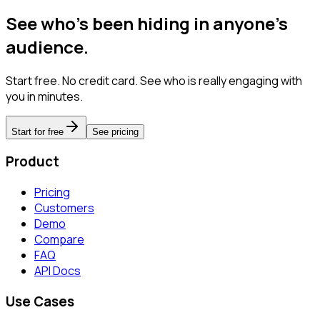
See who's been hiding in anyone's
audience.
Start free. No credit card. See who is really engaging with
you in minutes.
Start for free
See pricing
Product
Pricing
Customers
Demo
Compare
FAQ
API Docs
Use Cases