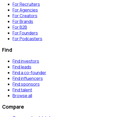
For Recruiters
For Agencies
For Creators
For Brands
For B2B
For Founders
For Podcasters
Find
Find investors
Find leads
Find a co-founder
Find influencers
Find sponsors
Find talent
Browse all
Compare