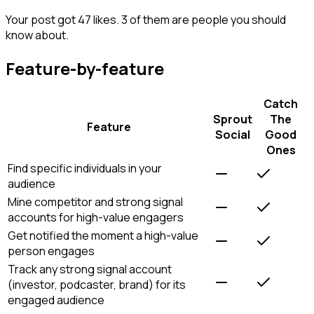
Your post got 47 likes. 3 of them are people you should
know about.
Feature-by-feature
Catch
Sprout
The
Feature
Social
Good
Ones
Find specific individuals in your
audience
Mine competitor and strong signal
accounts for high-value engagers
Get notified the moment a high-value
person engages
Track any strong signal account
(investor, podcaster, brand) for its
engaged audience