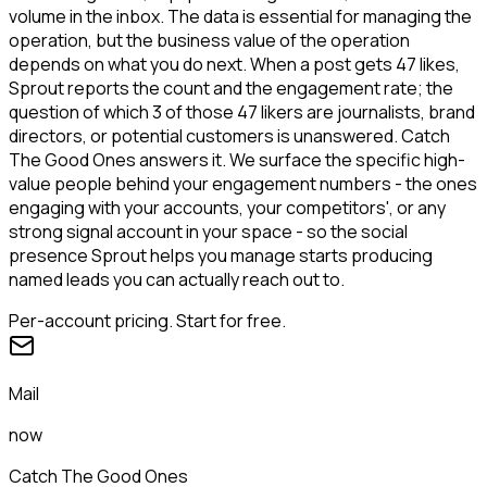
volume in the inbox. The data is essential for managing the
operation, but the business value of the operation
depends on what you do next. When a post gets 47 likes,
Sprout reports the count and the engagement rate; the
question of which 3 of those 47 likers are journalists, brand
directors, or potential customers is unanswered. Catch
The Good Ones answers it. We surface the specific high-
value people behind your engagement numbers - the ones
engaging with your accounts, your competitors', or any
strong signal account in your space - so the social
presence Sprout helps you manage starts producing
named leads you can actually reach out to.
Per-account pricing. Start for free.
Mail
now
Catch The Good Ones