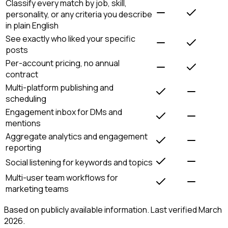
Classify every match by job, skill,
personality, or any criteria you describe
in plain English
See exactly who liked your specific
posts
Per-account pricing, no annual
contract
Multi-platform publishing and
scheduling
Engagement inbox for DMs and
mentions
Aggregate analytics and engagement
reporting
Social listening for keywords and topics
Multi-user team workflows for
marketing teams
Based on publicly available information. Last verified March
2026.