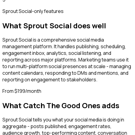
Sprout Social
-only features
What
Sprout Social
does well
Sprout Social is a comprehensive social media
management platform. It handles publishing, scheduling,
engagement inbox, analytics, social listening, and
reporting across major platforms. Marketing teams use it
to run multi-platform social presences at scale - managing
content calendars, responding to DMs and mentions, and
reporting on engagement to stakeholders.
From $199/month
What Catch The Good Ones adds
Sprout Social tells you what your social media is doing in
aggregate - posts published, engagement rates,
audience growth, top-performing content, conversation