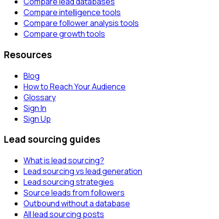
Compare lead databases
Compare intelligence tools
Compare follower analysis tools
Compare growth tools
Resources
Blog
How to Reach Your Audience
Glossary
Sign In
Sign Up
Lead sourcing guides
What is lead sourcing?
Lead sourcing vs lead generation
Lead sourcing strategies
Source leads from followers
Outbound without a database
All lead sourcing posts