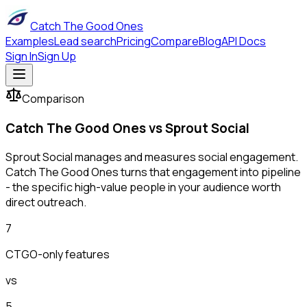
Catch The Good Ones
Examples
Lead search
Pricing
Compare
Blog
API Docs
Sign In
Sign Up
Comparison
Catch The Good Ones vs
Sprout Social
Sprout Social manages and measures social engagement.
Catch The Good Ones turns that engagement into pipeline
- the specific high-value people in your audience worth
direct outreach.
7
CTGO-only features
vs
5