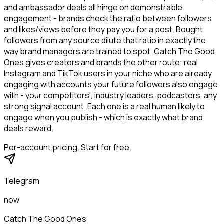
and ambassador deals all hinge on demonstrable
engagement - brands check the ratio between followers
and likes/views before they pay you for a post. Bought
followers from any source dilute that ratio in exactly the
way brand managers are trained to spot. Catch The Good
Ones gives creators and brands the other route: real
Instagram and TikTok users in your niche who are already
engaging with accounts your future followers also engage
with - your competitors', industry leaders, podcasters, any
strong signal account. Each one is a real human likely to
engage when you publish - which is exactly what brand
deals reward.
Per-account pricing. Start for free.
Telegram
now
Catch The Good Ones