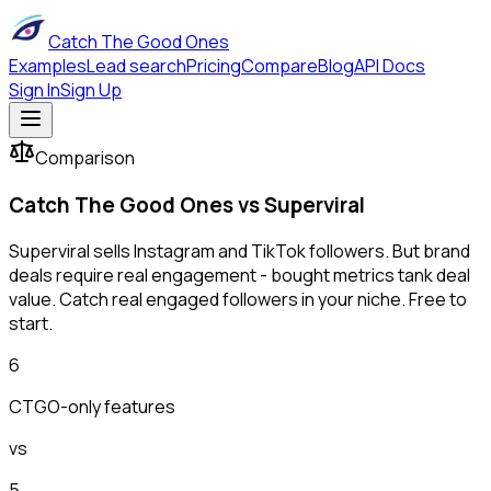
Catch The Good Ones
Examples
Lead search
Pricing
Compare
Blog
API Docs
Sign In
Sign Up
Comparison
Catch The Good Ones vs
Superviral
Superviral sells Instagram and TikTok followers. But brand
deals require real engagement - bought metrics tank deal
value. Catch real engaged followers in your niche. Free to
start.
6
CTGO-only features
vs
5