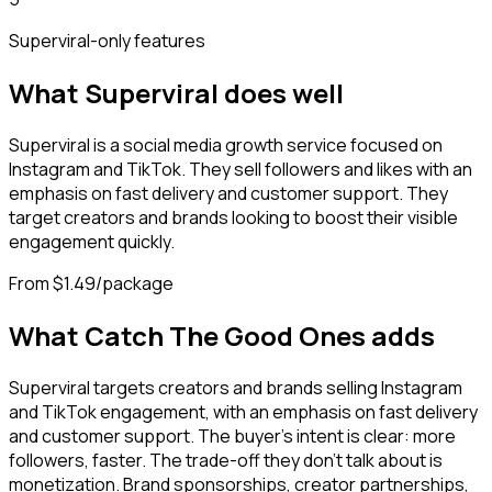
Superviral
-only features
What
Superviral
does well
Superviral is a social media growth service focused on
Instagram and TikTok. They sell followers and likes with an
emphasis on fast delivery and customer support. They
target creators and brands looking to boost their visible
engagement quickly.
From $1.49/package
What Catch The Good Ones adds
Superviral targets creators and brands selling Instagram
and TikTok engagement, with an emphasis on fast delivery
and customer support. The buyer's intent is clear: more
followers, faster. The trade-off they don't talk about is
monetization. Brand sponsorships, creator partnerships,