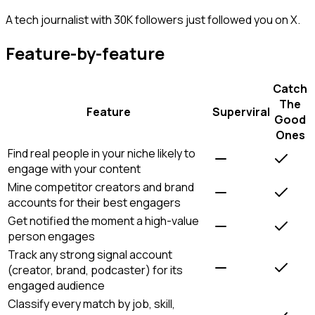
A tech journalist with 30K followers just followed you on X.
Feature-by-feature
Catch
The
Feature
Superviral
Good
Ones
Find real people in your niche likely to
engage with your content
Mine competitor creators and brand
accounts for their best engagers
Get notified the moment a high-value
person engages
Track any strong signal account
(creator, brand, podcaster) for its
engaged audience
Classify every match by job, skill,