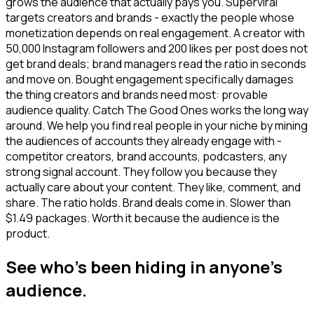
grows the audience that actually pays you. Superviral
targets creators and brands - exactly the people whose
monetization depends on real engagement. A creator with
50,000 Instagram followers and 200 likes per post does not
get brand deals; brand managers read the ratio in seconds
and move on. Bought engagement specifically damages
the thing creators and brands need most: provable
audience quality. Catch The Good Ones works the long way
around. We help you find real people in your niche by mining
the audiences of accounts they already engage with -
competitor creators, brand accounts, podcasters, any
strong signal account. They follow you because they
actually care about your content. They like, comment, and
share. The ratio holds. Brand deals come in. Slower than
$1.49 packages. Worth it because the audience is the
product.
See who's been hiding in anyone's
audience.