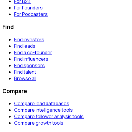
For B2B
For Founders
For Podcasters
Find
Find investors
Find leads
Find a co-founder
Find influencers
Find sponsors
Find talent
Browse all
Compare
Compare lead databases
Compare intelligence tools
Compare follower analysis tools
Compare growth tools