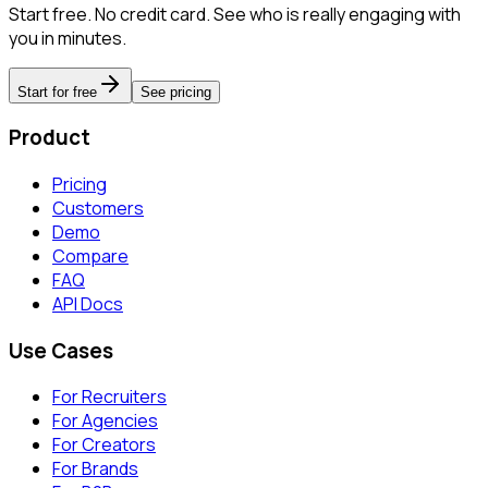
Start free. No credit card. See who is really engaging with
you in minutes.
Start for free
See pricing
Product
Pricing
Customers
Demo
Compare
FAQ
API Docs
Use Cases
For Recruiters
For Agencies
For Creators
For Brands