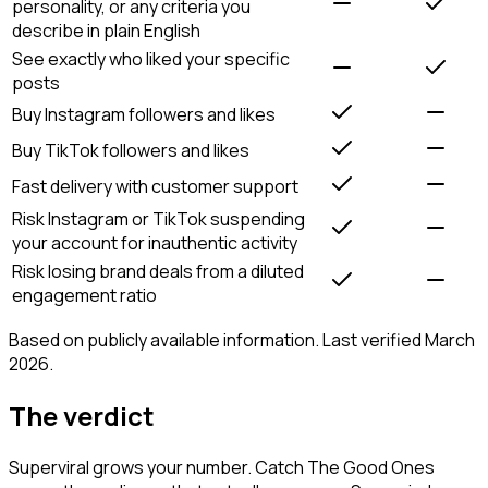
personality, or any criteria you
describe in plain English
See exactly who liked your specific
posts
Buy Instagram followers and likes
Buy TikTok followers and likes
Fast delivery with customer support
Risk Instagram or TikTok suspending
your account for inauthentic activity
Risk losing brand deals from a diluted
engagement ratio
Based on publicly available information. Last verified March
2026.
The verdict
Superviral grows your number. Catch The Good Ones