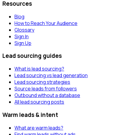
Resources
Blog
How to Reach Your Audience
Glossary
Sign In
Sign Up
Lead sourcing guides
What is lead sourcing?
Lead sourcing vs lead generation
Lead sourcing strategies
Source leads from followers
Outbound without a database
All lead sourcing posts
Warm leads & intent
What are warm leads?
Find warm leads without ads