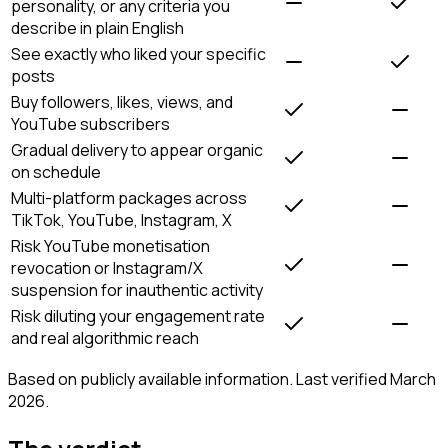
personality, or any criteria you
describe in plain English
See exactly who liked your specific
posts
Buy followers, likes, views, and
YouTube subscribers
Gradual delivery to appear organic
on schedule
Multi-platform packages across
TikTok, YouTube, Instagram, X
Risk YouTube monetisation
revocation or Instagram/X
suspension for inauthentic activity
Risk diluting your engagement rate
and real algorithmic reach
Based on publicly available information. Last verified March
2026.