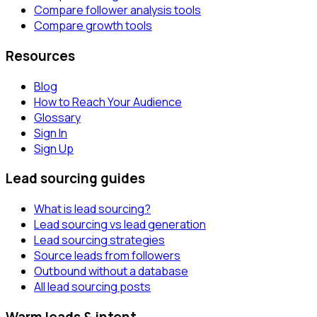
Compare follower analysis tools
Compare growth tools
Resources
Blog
How to Reach Your Audience
Glossary
Sign In
Sign Up
Lead sourcing guides
What is lead sourcing?
Lead sourcing vs lead generation
Lead sourcing strategies
Source leads from followers
Outbound without a database
All lead sourcing posts
Warm leads & intent