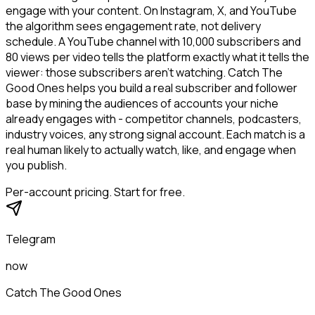
engage with your content. On Instagram, X, and YouTube
the algorithm sees engagement rate, not delivery
schedule. A YouTube channel with 10,000 subscribers and
80 views per video tells the platform exactly what it tells the
viewer: those subscribers aren't watching. Catch The
Good Ones helps you build a real subscriber and follower
base by mining the audiences of accounts your niche
already engages with - competitor channels, podcasters,
industry voices, any strong signal account. Each match is a
real human likely to actually watch, like, and engage when
you publish.
Per-account pricing. Start for free.
Telegram
now
Catch The Good Ones