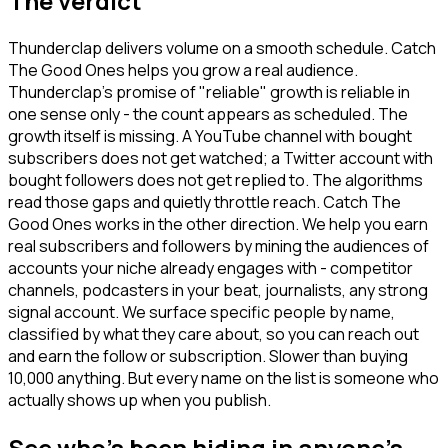
The verdict
Thunderclap delivers volume on a smooth schedule. Catch
The Good Ones helps you grow a real audience.
Thunderclap's promise of "reliable" growth is reliable in
one sense only - the count appears as scheduled. The
growth itself is missing. A YouTube channel with bought
subscribers does not get watched; a Twitter account with
bought followers does not get replied to. The algorithms
read those gaps and quietly throttle reach. Catch The
Good Ones works in the other direction. We help you earn
real subscribers and followers by mining the audiences of
accounts your niche already engages with - competitor
channels, podcasters in your beat, journalists, any strong
signal account. We surface specific people by name,
classified by what they care about, so you can reach out
and earn the follow or subscription. Slower than buying
10,000 anything. But every name on the list is someone who
actually shows up when you publish.
See who's been hiding in anyone's