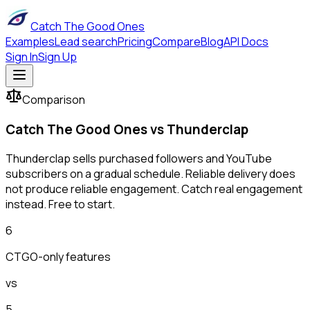
Catch The Good Ones
Examples
Lead search
Pricing
Compare
Blog
API Docs
Sign In
Sign Up
Comparison
Catch The Good Ones vs
Thunderclap
Thunderclap sells purchased followers and YouTube
subscribers on a gradual schedule. Reliable delivery does
not produce reliable engagement. Catch real engagement
instead. Free to start.
6
CTGO-only features
vs
5