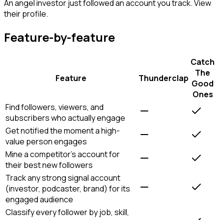
An angel investor just followed an account you track. View
their profile.
Feature-by-feature
Catch
The
Feature
Thunderclap
Good
Ones
Find followers, viewers, and
subscribers who actually engage
Get notified the moment a high-
value person engages
Mine a competitor's account for
their best new followers
Track any strong signal account
(investor, podcaster, brand) for its
engaged audience
Classify every follower by job, skill,