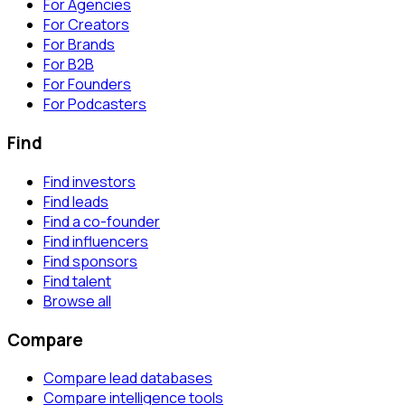
For Agencies
For Creators
For Brands
For B2B
For Founders
For Podcasters
Find
Find investors
Find leads
Find a co-founder
Find influencers
Find sponsors
Find talent
Browse all
Compare
Compare lead databases
Compare intelligence tools