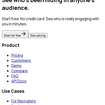
audience.
Start free. No credit card. See who is really engaging with
you in minutes.
Start for free
See pricing
Product
Pricing
Customers
Demo
Compare
FAQ
API Docs
Use Cases
For Recruiters