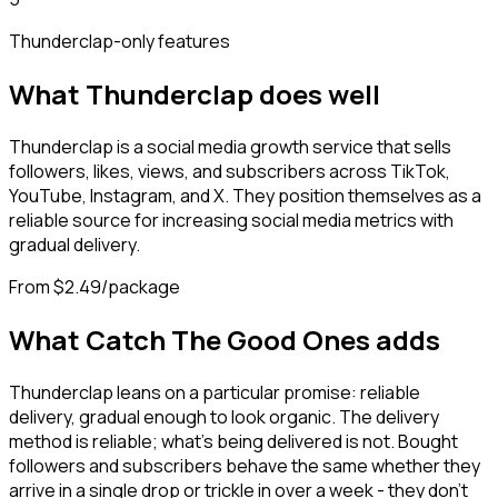
Thunderclap
-only features
What
Thunderclap
does well
Thunderclap is a social media growth service that sells
followers, likes, views, and subscribers across TikTok,
YouTube, Instagram, and X. They position themselves as a
reliable source for increasing social media metrics with
gradual delivery.
From $2.49/package
What Catch The Good Ones adds
Thunderclap leans on a particular promise: reliable
delivery, gradual enough to look organic. The delivery
method is reliable; what's being delivered is not. Bought
followers and subscribers behave the same whether they
arrive in a single drop or trickle in over a week - they don't