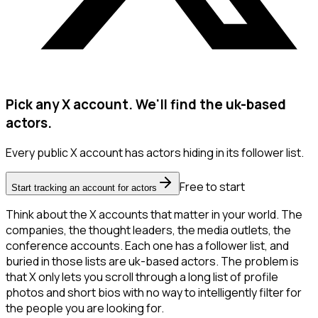
Pick any X account. We'll find the uk-based
actors.
Every public X account has actors hiding in its follower list.
Free to start
Start tracking an account for actors
Think about the X accounts that matter in your world. The
companies, the thought leaders, the media outlets, the
conference accounts. Each one has a follower list, and
buried in those lists are uk-based actors. The problem is
that X only lets you scroll through a long list of profile
photos and short bios with no way to intelligently filter for
the people you are looking for.