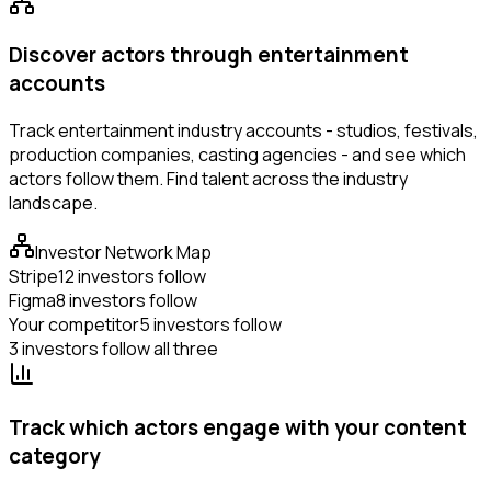
Discover actors through entertainment
accounts
Track entertainment industry accounts - studios, festivals,
production companies, casting agencies - and see which
actors follow them. Find talent across the industry
landscape.
Investor Network Map
Stripe
12 investors follow
Figma
8 investors follow
Your competitor
5 investors follow
3 investors follow all three
Track which actors engage with your content
category