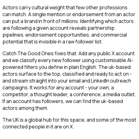
Actors carry cultural weight that few other professions
can match. A single mention or endorsement from an actor
can put a brand in front of millions. Identifying which actors
are following a given account reveals partnership
pipelines, endorsement opportunities, and commercial
potential that is invisible in a raw follower list.
Catch The Good Ones fixes that. Add any public X account
and we classify every new follower using customisable AI-
powered filters you define in plain English. The uk-based
actors surface to the top, classified and ready to act on -
and stream straight into your email and LinkedIn outreach
campaigns. It works for any account - your own, a
competitor, a thought leader, a conference, a media outlet.
If an account has followers, we can find the uk-based
actors among them.
The UK is a global hub for this space, and some of the most
connected people in it are on X.