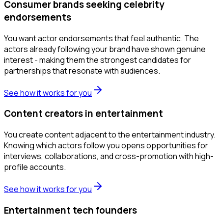
Consumer brands seeking celebrity
endorsements
You want actor endorsements that feel authentic. The
actors already following your brand have shown genuine
interest - making them the strongest candidates for
partnerships that resonate with audiences.
See how it works for you
Content creators in entertainment
You create content adjacent to the entertainment industry.
Knowing which actors follow you opens opportunities for
interviews, collaborations, and cross-promotion with high-
profile accounts.
See how it works for you
Entertainment tech founders