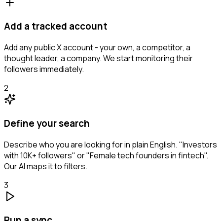
Add a tracked account
Add any public X account - your own, a competitor, a
thought leader, a company. We start monitoring their
followers immediately.
2
Define your search
Describe who you are looking for in plain English. "Investors
with 10K+ followers" or "Female tech founders in fintech".
Our AI maps it to filters.
3
Run a sync