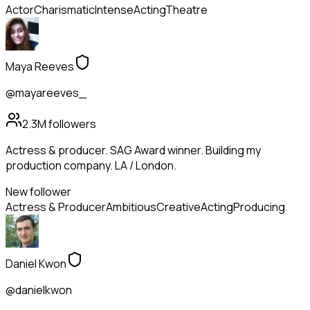
Actor
Charismatic
Intense
Acting
Theatre
Maya Reeves
@mayareeves_
2.3M
followers
Actress & producer. SAG Award winner. Building my
production company. LA / London.
New follower
Actress & Producer
Ambitious
Creative
Acting
Producing
Daniel Kwon
@danielkwon