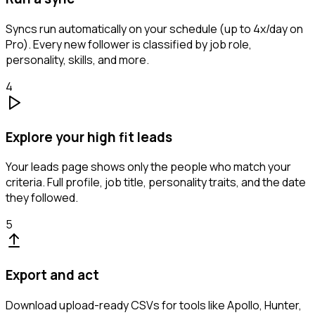
Syncs run automatically on your schedule (up to 4x/day on
Pro). Every new follower is classified by job role,
personality, skills, and more.
4
Explore your high fit leads
Your leads page shows only the people who match your
criteria. Full profile, job title, personality traits, and the date
they followed.
5
Export and act
Download upload-ready CSVs for tools like Apollo, Hunter,