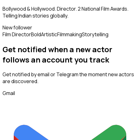
Bollywood & Hollywood. Director. 2 National Film Awards.
Telling Indian stories globally.
New follower
Film Director
Bold
Artistic
Filmmaking
Storytelling
Get notified when a new
actor
follows
an account you track
Get notified by email or Telegram the moment new
actors
are discovered.
Gmail