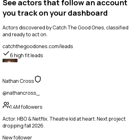
See actors that follow an account
you track on your dashboard
Actors
discovered by Catch The Good Ones, classified
and ready to act on.
catchthegoodones.com/leads
6
high fit leads
Nathan Cross
@nathancross_
1.4M
followers
Actor. HBO & Netflix. Theatre kid at heart. Next project
dropping fall 2026.
New follower