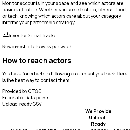
Monitor accounts in your space and see which actors are
paying attention. Whether you are in fashion, fitness, food,
or tech, knowing which actors care about your category
informs your partnership strategy.
Investor Signal Tracker
New investor followers per week
How to reach actors
You have found actors following an account you track. Here
is the best way to contact them.
Provided by CTGO
Enrichable data points
Upload-ready CSV
We Provide
Upload-
Ready