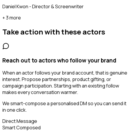
Daniel Kwon - Director & Screenwriter
+ 3 more
Take action with these
actors
Reach out to actors who follow your brand
When an actor follows your brand account, that is genuine
interest. Propose partnerships, product gifting, or
campaign participation. Starting with an existing follow
makes every conversation warmer.
We smart-compose a personalised DM so you can send it
in one click.
Direct Message
Smart Composed