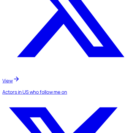
View
Actors
in US
who follow me
on