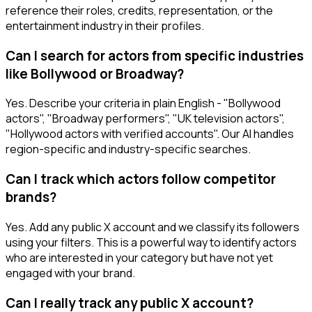
reference their roles, credits, representation, or the
entertainment industry in their profiles.
Can I search for actors from specific industries
like Bollywood or Broadway?
Yes. Describe your criteria in plain English - "Bollywood
actors", "Broadway performers", "UK television actors",
"Hollywood actors with verified accounts". Our AI handles
region-specific and industry-specific searches.
Can I track which actors follow competitor
brands?
Yes. Add any public X account and we classify its followers
using your filters. This is a powerful way to identify actors
who are interested in your category but have not yet
engaged with your brand.
Can I really track any public X account?