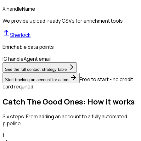
X handle
Name
We provide upload-ready CSVs for enrichment tools
Sherlock
Enrichable data points
IG handle
Agent email
See the full contact strategy table
Free to start - no credit
Start tracking an account for actors
card required
Catch The Good Ones: How it works
Six steps. From adding an account to a fully automated
pipeline.
1