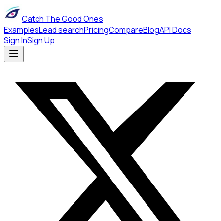
Catch The Good Ones
Examples
Lead search
Pricing
Compare
Blog
API Docs
Sign In
Sign Up