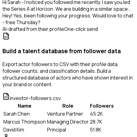
Hi Sarah - I noticed you followed me recently. I saw you led
the Series A at Horizon. We are building in a similar space...
Hey! Yes, been following your progress. Would love to chat
- free Thursday?
AI-drafted from their profile
One-click send
Build a talent database from follower data
Export actor followers to CSV with their profile data,
follower counts, and classification details. Build a
structured database of actors who have shown interest in
your brand or content.
investor-followers.csv
Name
Role
Followers
Sarah Chen
Venture Partner
45.2K
Marcus Thompson
Managing Director
28.7K
David Kim
Principal
51.8K