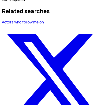
Related searches
Actors
who follow me
on