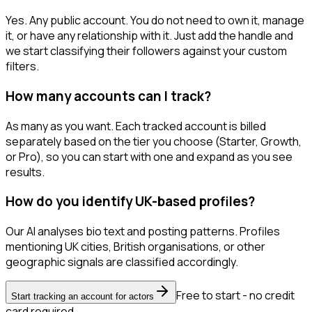
Yes. Any public account. You do not need to own it, manage
it, or have any relationship with it. Just add the handle and
we start classifying their followers against your custom
filters.
How many accounts can I track?
As many as you want. Each tracked account is billed
separately based on the tier you choose (Starter, Growth,
or Pro), so you can start with one and expand as you see
results.
How do you identify UK-based profiles?
Our AI analyses bio text and posting patterns. Profiles
mentioning UK cities, British organisations, or other
geographic signals are classified accordingly.
Free to start - no credit
Start tracking an account for actors
card required