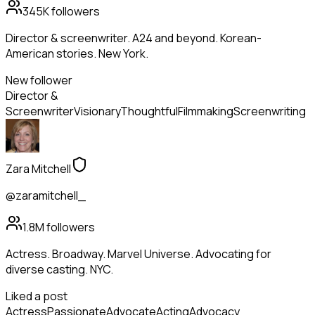
345K
followers
Director & screenwriter. A24 and beyond. Korean-
American stories. New York.
New follower
Director &
Screenwriter
Visionary
Thoughtful
Filmmaking
Screenwriting
Zara Mitchell
@zaramitchell_
1.8M
followers
Actress. Broadway. Marvel Universe. Advocating for
diverse casting. NYC.
Liked a post
Actress
Passionate
Advocate
Acting
Advocacy