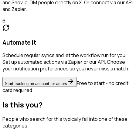
and Snov.io. DM people directly on X. Or connect via our API
and Zapier.
6
Automate it
Schedule regular syncs and let the workflow run for you.
Set up automated actions via Zapier or our API. Choose
your notification preferences so you never miss a match.
Free to start - no credit
Start tracking an account for actors
card required
Is this you?
People who search for this typically fall into one of these
categories.