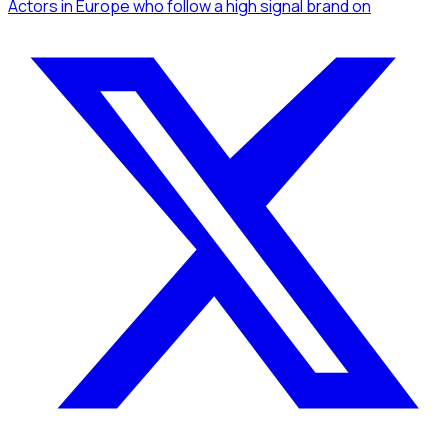
Actors
in Europe
who follow a high signal brand
on