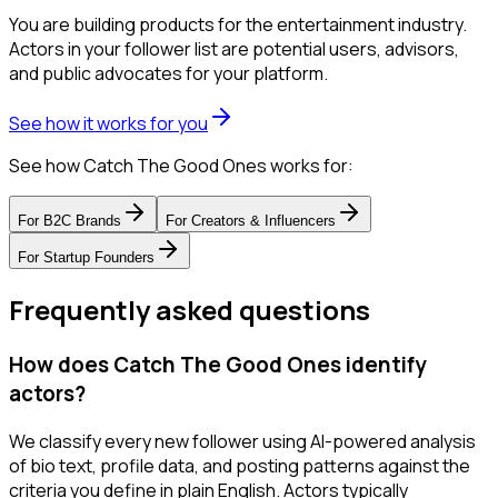
You are building products for the entertainment industry.
Actors in your follower list are potential users, advisors,
and public advocates for your platform.
See how it works for you
See how Catch The Good Ones works for:
For
B2C Brands
For
Creators & Influencers
For
Startup Founders
Frequently asked questions
How does Catch The Good Ones identify
actors?
We classify every new follower using AI-powered analysis
of bio text, profile data, and posting patterns against the
criteria you define in plain English. Actors typically