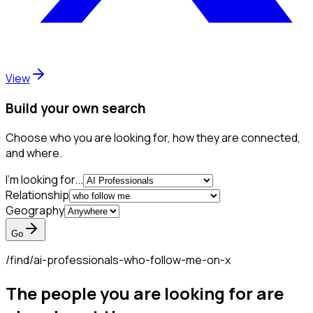
View
Build your own search
Choose who you are looking for, how they are connected,
and where.
I'm looking for...
Relationship
Geography
Go
/find/
ai-professionals-who-follow-me-on-x
The people you are looking for are