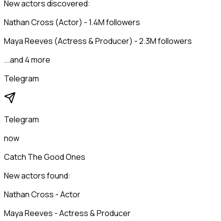
New actors discovered:
Nathan Cross (Actor) - 1.4M followers
Maya Reeves (Actress & Producer) - 2.3M followers
...and 4 more
Telegram
Telegram
now
Catch The Good Ones
New actors found:
Nathan Cross - Actor
Maya Reeves - Actress & Producer