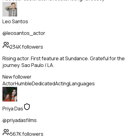
Leo Santos
@leosantos_actor
234K
followers
Rising actor. First feature at Sundance. Grateful for the
journey. Sao Paulo / LA.
New follower
Actor
Humble
Dedicated
Acting
Languages
Priya Das
@priyadasfilms
567K
followers