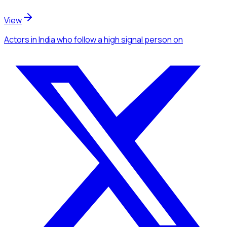
View
Actors
in India
who follow a high signal person
on