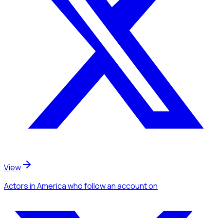
View
Actors
in America
who follow an account
on