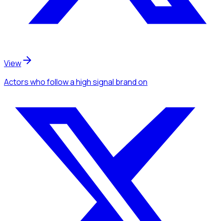
View
Actors
who follow a high signal brand
on