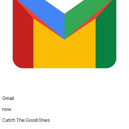
Gmail
now
Catch The Good Ones