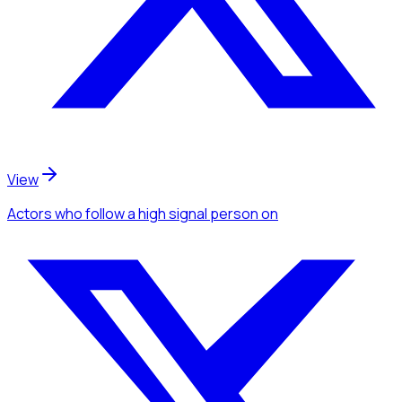
View
Actors
who follow a high signal person
on