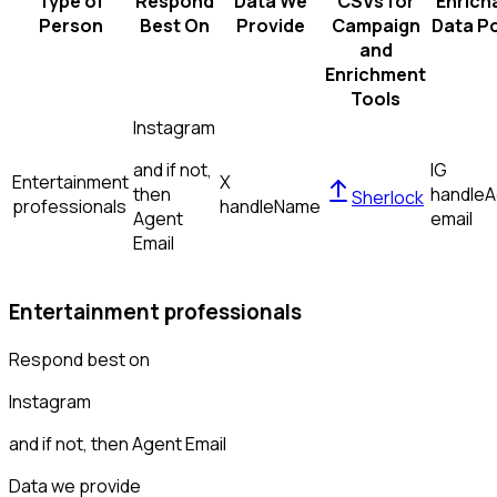
Type of
Respond
Data We
CSVs for
Enrich
Person
Best On
Provide
Campaign
Data Po
and
Enrichment
Tools
Instagram
and if not,
IG
Entertainment
X
then
handle
A
Sherlock
professionals
handle
Name
Agent
email
Email
Entertainment professionals
Respond best on
Instagram
and if not, then
Agent Email
Data we provide