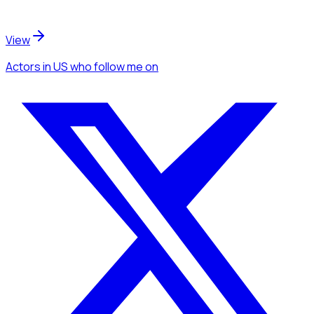
View
Actors
in US
who follow me
on