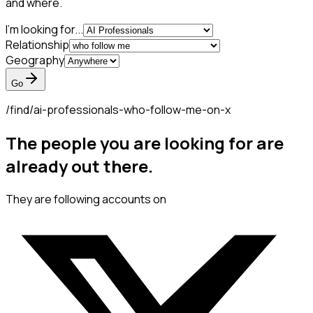
and where.
I'm looking for...
Relationship
Geography
Go
/find/
ai-professionals-who-follow-me-on-x
The people you are looking for are
already out there.
They are following accounts on