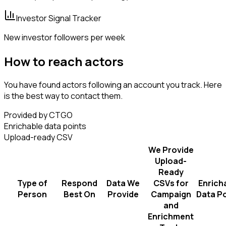
Investor Signal Tracker
New investor followers per week
How to reach actors
You have found actors following an account you track. Here
is the best way to contact them.
Provided by CTGO
Enrichable data points
Upload-ready CSV
We Provide
Upload-
Ready
Type of
Respond
Data We
CSVs for
Enrich
Person
Best On
Provide
Campaign
Data Po
and
Enrichment