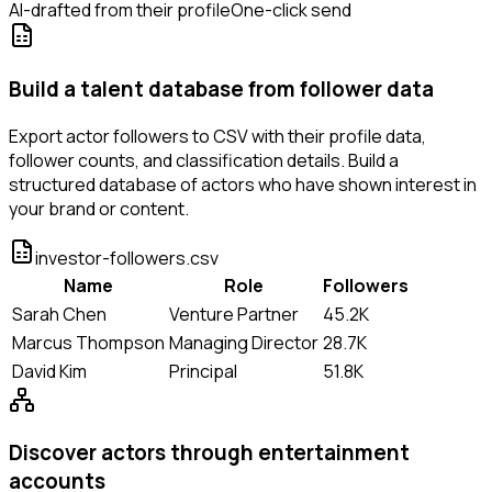
AI-drafted from their profile
One-click send
Build a talent database from follower data
Export actor followers to CSV with their profile data,
follower counts, and classification details. Build a
structured database of actors who have shown interest in
your brand or content.
investor-followers.csv
Name
Role
Followers
Sarah Chen
Venture Partner
45.2K
Marcus Thompson
Managing Director
28.7K
David Kim
Principal
51.8K
Discover actors through entertainment
accounts