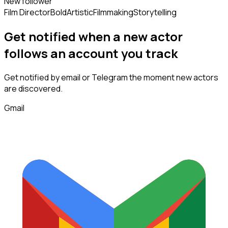
New follower
Film Director
Bold
Artistic
Filmmaking
Storytelling
Get notified when a new
actor
follows
an account you track
Get notified by email or Telegram the moment new
actors
are discovered.
Gmail