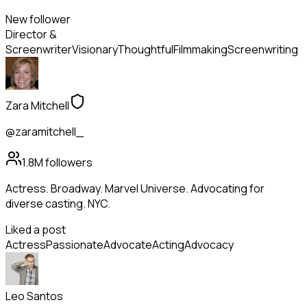
New follower
Director &
Screenwriter
Visionary
Thoughtful
Filmmaking
Screenwriting
Zara Mitchell
@zaramitchell_
1.8M
followers
Actress. Broadway. Marvel Universe. Advocating for
diverse casting. NYC.
Liked a post
Actress
Passionate
Advocate
Acting
Advocacy
Leo Santos