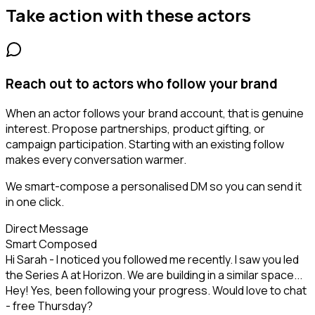
Take action with these
actors
Reach out to actors who follow your brand
When an actor follows your brand account, that is genuine
interest. Propose partnerships, product gifting, or
campaign participation. Starting with an existing follow
makes every conversation warmer.
We smart-compose a personalised DM so you can send it
in one click.
Direct Message
Smart Composed
Hi Sarah - I noticed you followed me recently. I saw you led
the Series A at Horizon. We are building in a similar space...
Hey! Yes, been following your progress. Would love to chat
- free Thursday?