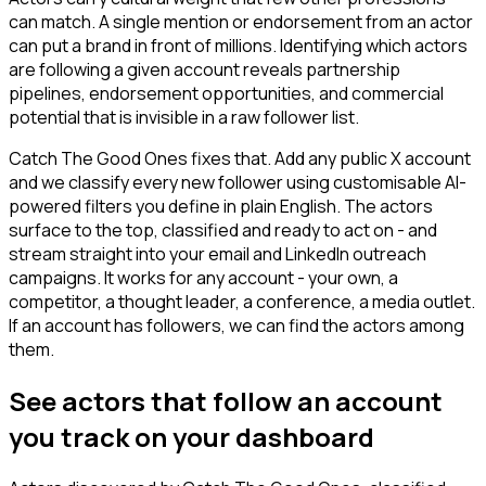
can match. A single mention or endorsement from an actor
can put a brand in front of millions. Identifying which actors
are following a given account reveals partnership
pipelines, endorsement opportunities, and commercial
potential that is invisible in a raw follower list.
Catch The Good Ones fixes that. Add any public X account
and we classify every new follower using customisable AI-
powered filters you define in plain English. The actors
surface to the top, classified and ready to act on - and
stream straight into your email and LinkedIn outreach
campaigns. It works for any account - your own, a
competitor, a thought leader, a conference, a media outlet.
If an account has followers, we can find the actors among
them.
See actors that follow an account
you track on your dashboard