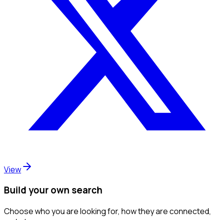
View
Build your own search
Choose who you are looking for, how they are connected,