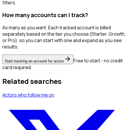
filters.
How many accounts can I track?
As many as you want. Each tracked account is billed
separately based on the tier you choose (Starter, Growth,
or Pro), so you can start with one and expand as you see
results.
Free to start - no credit
Start tracking an account for actors
card required
Related searches
Actors
who follow me
on