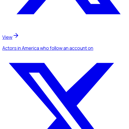
View
Actors
in America
who follow an account
on