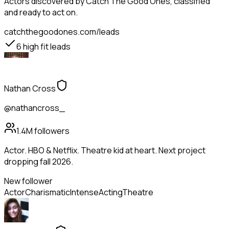
Actors
discovered by Catch The Good Ones, classified
and ready to act on.
catchthegoodones.com/leads
6
high fit leads
Nathan Cross
@nathancross_
1.4M
followers
Actor. HBO & Netflix. Theatre kid at heart. Next project
dropping fall 2026.
New follower
Actor
Charismatic
Intense
Acting
Theatre