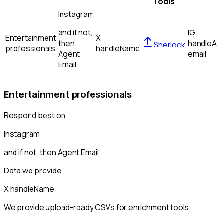
Tools
Instagram
and if not,
IG
Entertainment
X
then
handle
A
Sherlock
professionals
handle
Name
Agent
email
Email
Entertainment professionals
Respond best on
Instagram
and if not, then
Agent Email
Data we provide
X handle
Name
We provide upload-ready CSVs for enrichment tools