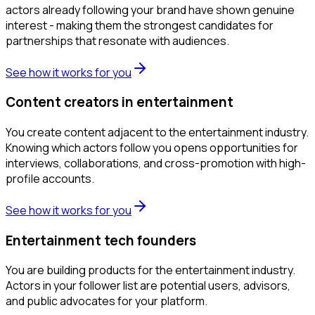
actors already following your brand have shown genuine
interest - making them the strongest candidates for
partnerships that resonate with audiences.
See how it works for you
Content creators in entertainment
You create content adjacent to the entertainment industry.
Knowing which actors follow you opens opportunities for
interviews, collaborations, and cross-promotion with high-
profile accounts.
See how it works for you
Entertainment tech founders
You are building products for the entertainment industry.
Actors in your follower list are potential users, advisors,
and public advocates for your platform.