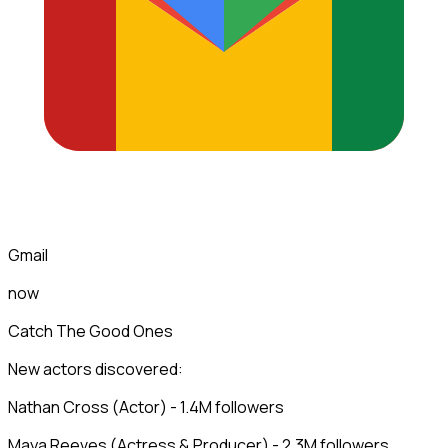
Gmail
now
Catch The Good Ones
New actors discovered:
Nathan Cross (Actor) - 1.4M followers
Maya Reeves (Actress & Producer) - 2.3M followers