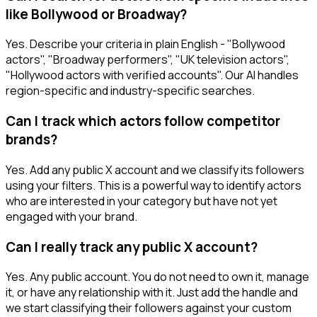
like Bollywood or Broadway?
Yes. Describe your criteria in plain English - "Bollywood
actors", "Broadway performers", "UK television actors",
"Hollywood actors with verified accounts". Our AI handles
region-specific and industry-specific searches.
Can I track which actors follow competitor
brands?
Yes. Add any public X account and we classify its followers
using your filters. This is a powerful way to identify actors
who are interested in your category but have not yet
engaged with your brand.
Can I really track any public X account?
Yes. Any public account. You do not need to own it, manage
it, or have any relationship with it. Just add the handle and
we start classifying their followers against your custom