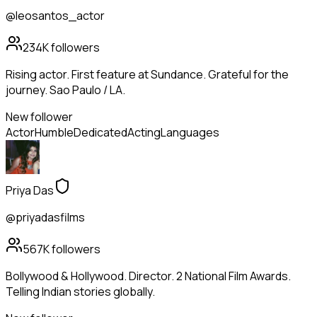
@leosantos_actor
234K
followers
Rising actor. First feature at Sundance. Grateful for the
journey. Sao Paulo / LA.
New follower
Actor
Humble
Dedicated
Acting
Languages
Priya Das
@priyadasfilms
567K
followers
Bollywood & Hollywood. Director. 2 National Film Awards.
Telling Indian stories globally.