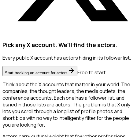
Pick any X account. We'll find the actors.
Every public X account has actors hiding in its follower list.
Free to start
Start tracking an account for actors
Think about the X accounts that matter in your world. The
companies, the thought leaders, the media outlets, the
conference accounts. Each one has a follower list, and
buried in those lists are actors. The problem is that X only
lets you scroll through a long list of profile photos and
short bios with no way to intelligently filter for the people
you are looking for.
Actors carry cultural weight that few other professions