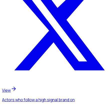
View
Actors
who follow a high signal brand
on