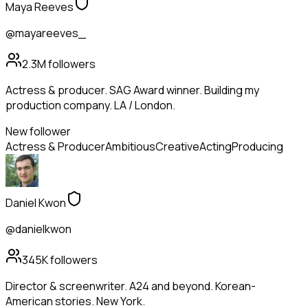
Maya Reeves
@mayareeves_
2.3M
followers
Actress & producer. SAG Award winner. Building my
production company. LA / London.
New follower
Actress & Producer
Ambitious
Creative
Acting
Producing
Daniel Kwon
@danielkwon
345K
followers
Director & screenwriter. A24 and beyond. Korean-
American stories. New York.