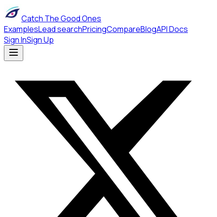
Catch The Good Ones
Examples
Lead search
Pricing
Compare
Blog
API Docs
Sign In
Sign Up