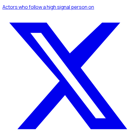
Actors
who follow a high signal person
on