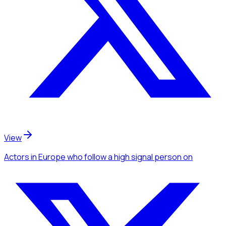
View
Actors
in Europe
who follow a high signal person
on