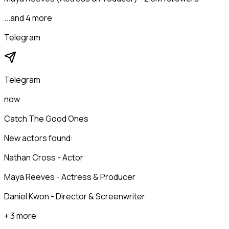
...and 4 more
Telegram
Telegram
now
Catch The Good Ones
New actors found:
Nathan Cross - Actor
Maya Reeves - Actress & Producer
Daniel Kwon - Director & Screenwriter
+ 3 more