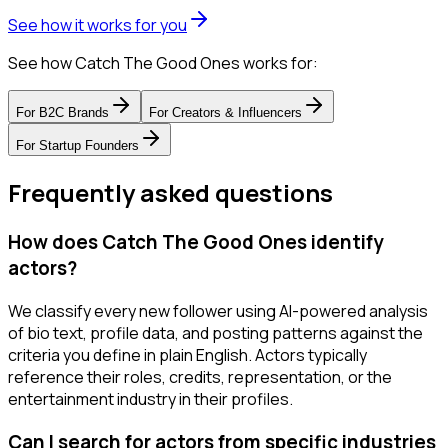
See how it works for you
See how Catch The Good Ones works for:
For
B2C Brands
For
Creators & Influencers
For
Startup Founders
Frequently asked questions
How does Catch The Good Ones identify
actors?
We classify every new follower using AI-powered analysis
of bio text, profile data, and posting patterns against the
criteria you define in plain English. Actors typically
reference their roles, credits, representation, or the
entertainment industry in their profiles.
Can I search for actors from specific industries