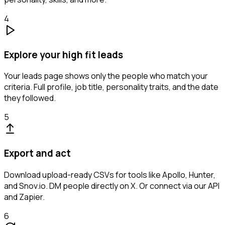
4
Explore your high fit leads
Your leads page shows only the people who match your
criteria. Full profile, job title, personality traits, and the date
they followed.
5
Export and act
Download upload-ready CSVs for tools like Apollo, Hunter,
and Snov.io. DM people directly on X. Or connect via our API
and Zapier.
6