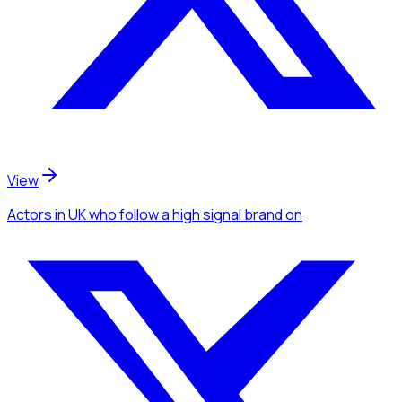
View
Actors
in UK
who follow a high signal brand
on