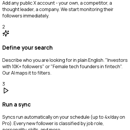
Add any public X account - your own, a competitor, a
thought leader, a company. We start monitoring their
followers immediately.
2
Define your search
Describe who you are looking for in plain English. "Investors
with 10K+ followers" or "Female tech founders in fintech".
Our AI maps it to filters.
3
Run a sync
Syncs run automatically on your schedule (up to 4x/day on
Pro). Every new follower is classified by job role,
personality, skills, and more.