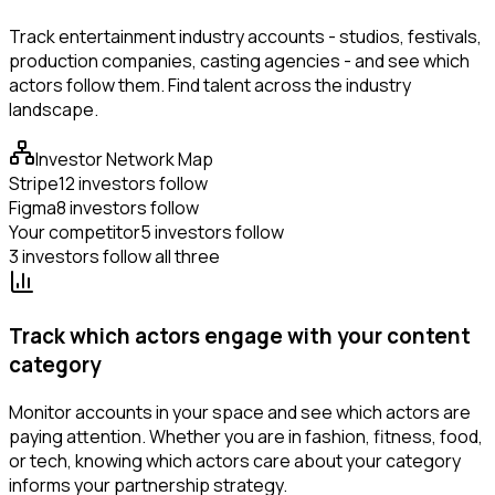
Track entertainment industry accounts - studios, festivals,
production companies, casting agencies - and see which
actors follow them. Find talent across the industry
landscape.
Investor Network Map
Stripe
12 investors follow
Figma
8 investors follow
Your competitor
5 investors follow
3 investors follow all three
Track which actors engage with your content
category
Monitor accounts in your space and see which actors are
paying attention. Whether you are in fashion, fitness, food,
or tech, knowing which actors care about your category
informs your partnership strategy.