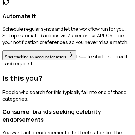
Automate it
Schedule regular syncs and let the workflow run for you.
Set up automated actions via Zapier or our API. Choose
your notification preferences so you never miss a match.
Free to start - no credit
Start tracking an account for actors
card required
Is this you?
People who search for this typically fall into one of these
categories.
Consumer brands seeking celebrity
endorsements
You want actor endorsements that feel authentic. The