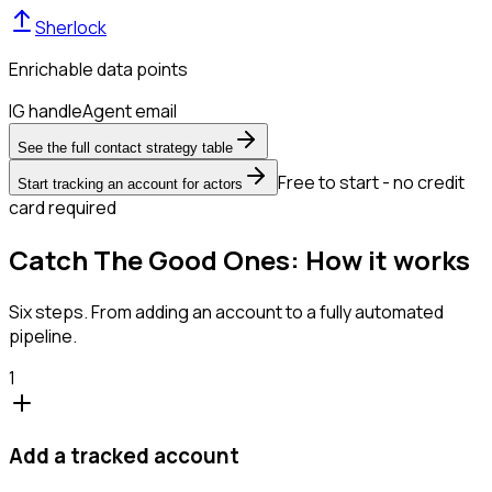
Sherlock
Enrichable data points
IG handle
Agent email
See the full contact strategy table
Free to start - no credit
Start tracking an account for actors
card required
Catch The Good Ones: How it works
Six steps. From adding an account to a fully automated
pipeline.
1
Add a tracked account