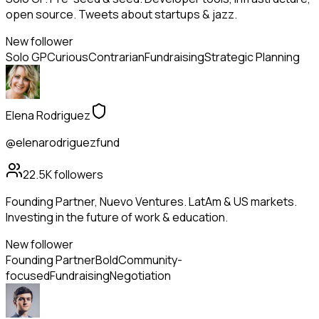
open source. Tweets about startups & jazz.
New follower
Solo GP
Curious
Contrarian
Fundraising
Strategic Planning
Elena Rodriguez
@elenarodriguezfund
22.5K
followers
Founding Partner, Nuevo Ventures. LatAm & US markets.
Investing in the future of work & education.
New follower
Founding Partner
Bold
Community-
focused
Fundraising
Negotiation