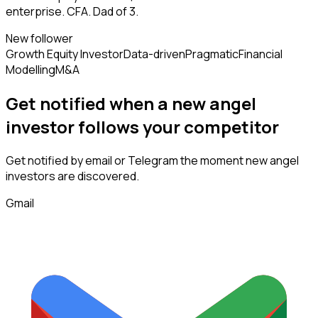
enterprise. CFA. Dad of 3.
New follower
Growth Equity Investor
Data-driven
Pragmatic
Financial
Modelling
M&A
Get notified when a new
angel
investor
follows
your competitor
Get notified by email or Telegram the moment new
angel
investors
are discovered.
Gmail