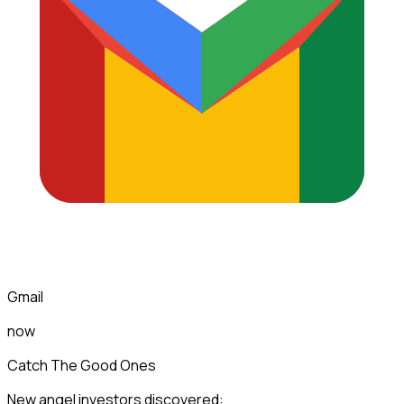
Gmail
now
Catch The Good Ones
New angel investors discovered: