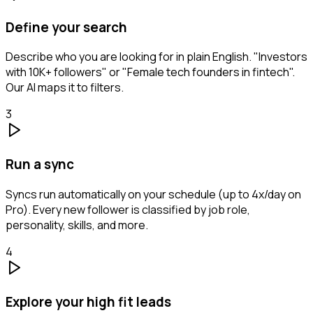
Define your search
Describe who you are looking for in plain English. "Investors
with 10K+ followers" or "Female tech founders in fintech".
Our AI maps it to filters.
3
Run a sync
Syncs run automatically on your schedule (up to 4x/day on
Pro). Every new follower is classified by job role,
personality, skills, and more.
4
Explore your high fit leads