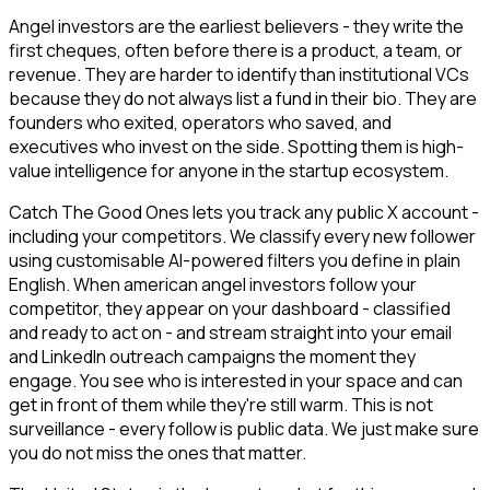
Angel investors are the earliest believers - they write the
first cheques, often before there is a product, a team, or
revenue. They are harder to identify than institutional VCs
because they do not always list a fund in their bio. They are
founders who exited, operators who saved, and
executives who invest on the side. Spotting them is high-
value intelligence for anyone in the startup ecosystem.
Catch The Good Ones lets you track any public X account -
including your competitors. We classify every new follower
using customisable AI-powered filters you define in plain
English. When american angel investors follow your
competitor, they appear on your dashboard - classified
and ready to act on - and stream straight into your email
and LinkedIn outreach campaigns the moment they
engage. You see who is interested in your space and can
get in front of them while they're still warm. This is not
surveillance - every follow is public data. We just make sure
you do not miss the ones that matter.