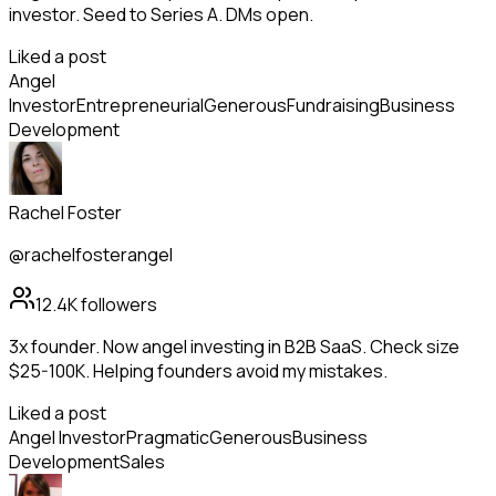
investor. Seed to Series A. DMs open.
Liked a post
Angel
Investor
Entrepreneurial
Generous
Fundraising
Business
Development
Rachel Foster
@rachelfosterangel
12.4K
followers
3x founder. Now angel investing in B2B SaaS. Check size
$25-100K. Helping founders avoid my mistakes.
Liked a post
Angel Investor
Pragmatic
Generous
Business
Development
Sales