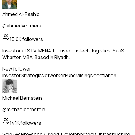
Ahmed Al-Rashid
@ahmedvc_mena
15.6K
followers
Investor at STV. MENA-focused. Fintech, logistics, SaaS.
Wharton MBA. Based in Riyadh.
New follower
Investor
Strategic
Networker
Fundraising
Negotiation
Michael Bernstein
@michaelbernstein
14.1K
followers
Solo GP. Pre-seed & seed. Developer tools, infrastructure,