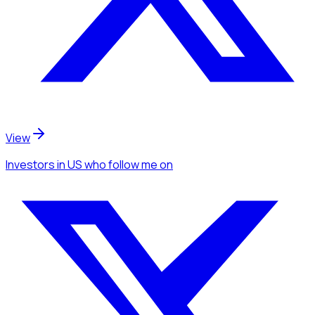
View
Investors
in US
who follow me
on