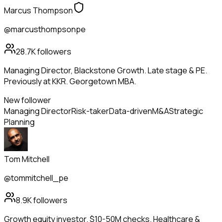
Marcus Thompson
@marcusthompsonpe
28.7K
followers
Managing Director, Blackstone Growth. Late stage & PE.
Previously at KKR. Georgetown MBA.
New follower
Managing Director
Risk-taker
Data-driven
M&A
Strategic
Planning
Tom Mitchell
@tommitchell_pe
8.9K
followers
Growth equity investor. $10-50M checks. Healthcare &