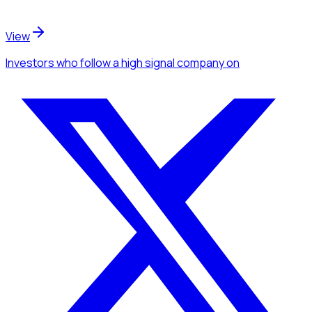
View
Investors
who follow a high signal company
on