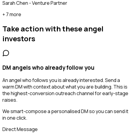
Sarah Chen - Venture Partner
+ 7 more
Take action with these
angel
investors
DM angels who already follow you
An angel who follows you is already interested. Send a
warm DM with context about what you are building. This is
the highest-conversion outreach channel for early-stage
raises.
We smart-compose a personalised DM so you can send it
in one click.
Direct Message