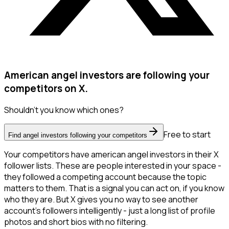
American angel investors are following your
competitors on X.
Shouldn't you know which ones?
Free to start
Find angel investors following your competitors
Your competitors have american angel investors in their X
follower lists. These are people interested in your space -
they followed a competing account because the topic
matters to them. That is a signal you can act on, if you know
who they are. But X gives you no way to see another
account's followers intelligently - just a long list of profile
photos and short bios with no filtering.