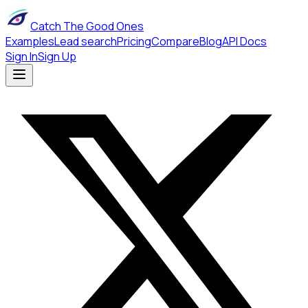
Catch The Good Ones
Examples
Lead search
Pricing
Compare
Blog
API Docs
Sign In
Sign Up