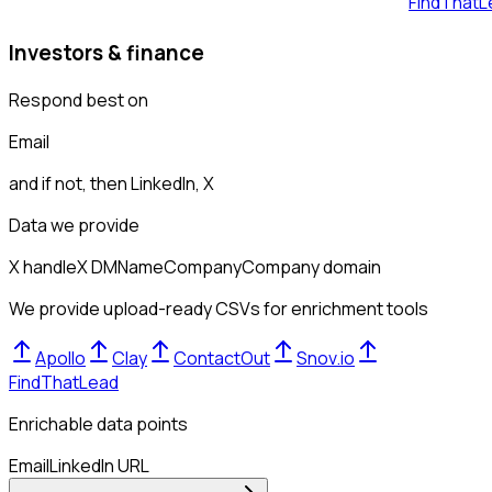
FindThatL
Investors & finance
Respond best on
Email
and if not, then
LinkedIn, X
Data we provide
X handle
X DM
Name
Company
Company domain
We provide upload-ready CSVs for enrichment tools
Apollo
Clay
ContactOut
Snov.io
FindThatLead
Enrichable data points
Email
LinkedIn URL