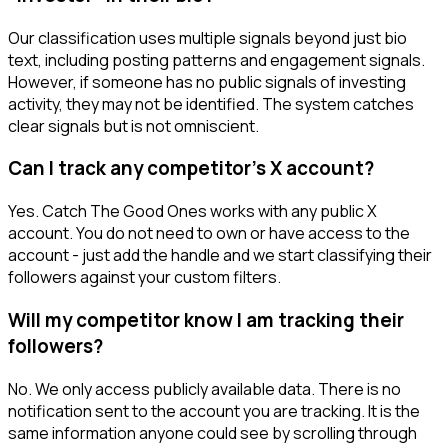
Our classification uses multiple signals beyond just bio
text, including posting patterns and engagement signals.
However, if someone has no public signals of investing
activity, they may not be identified. The system catches
clear signals but is not omniscient.
Can I track any competitor's X account?
Yes. Catch The Good Ones works with any public X
account. You do not need to own or have access to the
account - just add the handle and we start classifying their
followers against your custom filters.
Will my competitor know I am tracking their
followers?
No. We only access publicly available data. There is no
notification sent to the account you are tracking. It is the
same information anyone could see by scrolling through