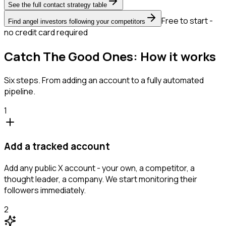
See the full contact strategy table
Free to start -
Find angel investors following your competitors
no credit card required
Catch The Good Ones: How it works
Six steps. From adding an account to a fully automated
pipeline.
1
Add a tracked account
Add any public X account - your own, a competitor, a
thought leader, a company. We start monitoring their
followers immediately.
2