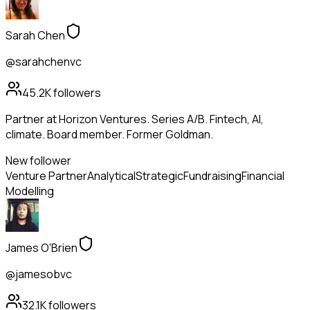
Sarah Chen
@sarahchenvc
45.2K
followers
Partner at Horizon Ventures. Series A/B. Fintech, AI,
climate. Board member. Former Goldman.
New follower
Venture Partner
Analytical
Strategic
Fundraising
Financial
Modelling
James O'Brien
@jamesobvc
32.1K
followers