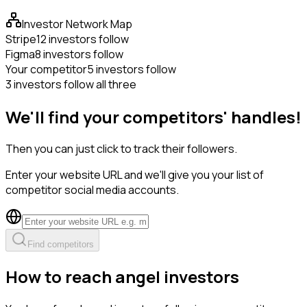
Investor Network Map
Stripe
12 investors follow
Figma
8 investors follow
Your competitor
5 investors follow
3 investors follow all three
We'll find your competitors' handles!
Then you can just click to track their followers.
Enter your website URL and we'll give you your list of
competitor social media accounts.
Find competitors
How to reach angel investors