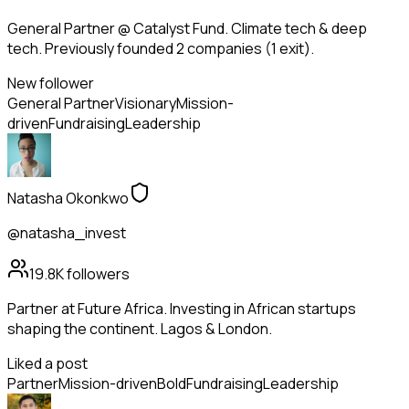
General Partner @ Catalyst Fund. Climate tech & deep
tech. Previously founded 2 companies (1 exit).
New follower
General Partner
Visionary
Mission-
driven
Fundraising
Leadership
Natasha Okonkwo
@natasha_invest
19.8K
followers
Partner at Future Africa. Investing in African startups
shaping the continent. Lagos & London.
Liked a post
Partner
Mission-driven
Bold
Fundraising
Leadership