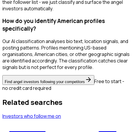
their follower list - we just classify and surface the angel
investors automatically.
How do you identify American profiles
specifically?
Our AI classification analyses bio text, location signals, and
posting patterns. Profiles mentioning US-based
organisations, American cities, or other geographic signals
are identified accordingly. The classification catches clear
signals but is not perfect for every profile.
Free to start -
Find angel investors following your competitors
no credit card required
Related searches
Investors
who follow me
on