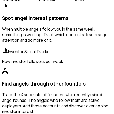
Spot angel interest patterns
When multiple angels follow you in the same week,
something is working. Track which content attracts angel
attention and do more of it.
Investor Signal Tracker
New investor followers per week
Find angels through other founders
Track the X accounts of founders who recently raised
angel rounds. The angels who follow them are active
deployers. Add those accounts and discover overlapping
investor interest.