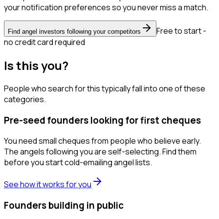
your notification preferences so you never miss a match.
Free to start -
Find angel investors following your competitors
no credit card required
Is this you?
People who search for this typically fall into one of these
categories.
Pre-seed founders looking for first cheques
You need small cheques from people who believe early.
The angels following you are self-selecting. Find them
before you start cold-emailing angel lists.
See how it works for you
Founders building in public