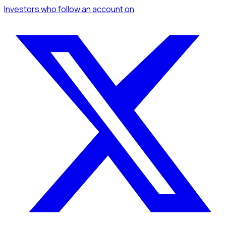
Investors
who follow an account
on