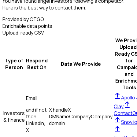
You have found angel investors following a competitor.
Here is the best way to contact them.
Provided by CTGO
Enrichable data points
Upload-ready CSV
We Prov
Upload
Ready C
Type of
Respond
for
Data We Provide
Person
Best On
Campai
and
Enrichm
Tools
Apollo
Email
Clay
and if not,
X handle
X
Investors
ContactO
then
DM
Name
Company
Company
& finance
Snov.i
LinkedIn,
domain
X