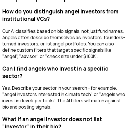
How do you distinguish angel investors from
institutional VCs?
Our AI classifies based on bio signals, not just fund names.
Angels often describe themselves as investors, founders-
turned-investors, or list angel portfolios. You can also
define custom filters that target specific signals like
"angel", "advisor", or "check size under $100K".
Can I find angels who invest in a specific
sector?
Yes. Describe your sector in your search - for example,
"angel investors interested in climate tech" or "angels who
invest in developer tools". The AI filters will match against
bio and posting signals.
What if an angel investor does not list
"investor" in their bio?