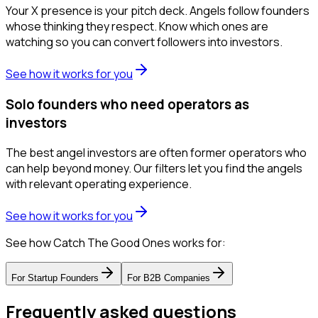
Your X presence is your pitch deck. Angels follow founders
whose thinking they respect. Know which ones are
watching so you can convert followers into investors.
See how it works for you
Solo founders who need operators as
investors
The best angel investors are often former operators who
can help beyond money. Our filters let you find the angels
with relevant operating experience.
See how it works for you
See how Catch The Good Ones works for:
For
Startup Founders
For
B2B Companies
Frequently asked questions