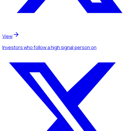
View
Investors
who follow a high signal person
on