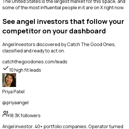
The United States is the largest market for this space, and
some of the most influential people in it are on X right now.
See angel investors that follow your
competitor on your dashboard
Angel Investors
discovered by Catch The Good Ones,
classified and ready to act on.
catchthegoodones.com/leads
10
high fit leads
Priya Patel
@priyaangel
18.3K
followers
Angel investor. 40+ portfolio companies. Operator turned