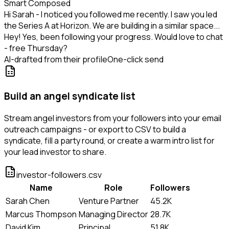
Smart Composed
Hi Sarah - I noticed you followed me recently. I saw you led
the Series A at Horizon. We are building in a similar space...
Hey! Yes, been following your progress. Would love to chat
- free Thursday?
AI-drafted from their profile
One-click send
Build an angel syndicate list
Stream angel investors from your followers into your email
outreach campaigns - or export to CSV to build a
syndicate, fill a party round, or create a warm intro list for
your lead investor to share.
investor-followers.csv
Name
Role
Followers
Sarah Chen
Venture Partner
45.2K
Marcus Thompson
Managing Director
28.7K
David Kim
Principal
51.8K