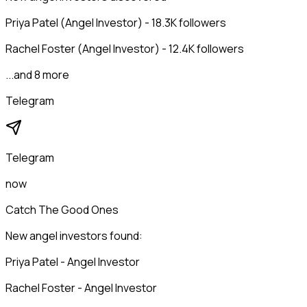
Priya Patel (Angel Investor) - 18.3K followers
Rachel Foster (Angel Investor) - 12.4K followers
...and 8 more
Telegram
Telegram
now
Catch The Good Ones
New angel investors found:
Priya Patel - Angel Investor
Rachel Foster - Angel Investor