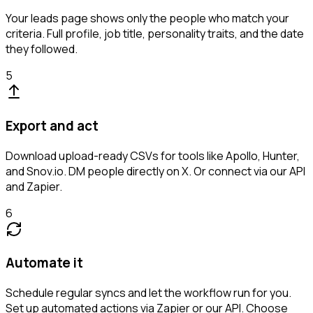
Your leads page shows only the people who match your
criteria. Full profile, job title, personality traits, and the date
they followed.
5
Export and act
Download upload-ready CSVs for tools like Apollo, Hunter,
and Snov.io. DM people directly on X. Or connect via our API
and Zapier.
6
Automate it
Schedule regular syncs and let the workflow run for you.
Set up automated actions via Zapier or our API. Choose