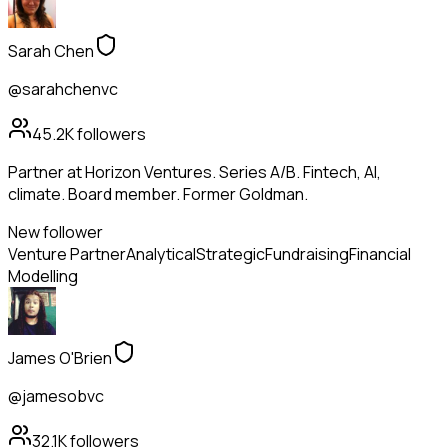
Sarah Chen
@sarahchenvc
45.2K
followers
Partner at Horizon Ventures. Series A/B. Fintech, AI,
climate. Board member. Former Goldman.
New follower
Venture Partner
Analytical
Strategic
Fundraising
Financial
Modelling
James O'Brien
@jamesobvc
32.1K
followers