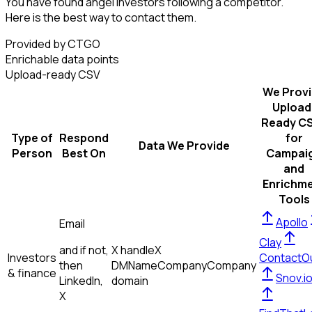
You have found angel investors following a competitor.
Here is the best way to contact them.
Provided by CTGO
Enrichable data points
Upload-ready CSV
We Prov
Upload
Ready C
Type of
Respond
for
Data We Provide
Person
Best On
Campai
and
Enrichm
Tools
Apollo
Email
Clay
and if not,
X handle
X
Investors
ContactO
then
DM
Name
Company
Company
& finance
Snov.i
LinkedIn,
domain
X