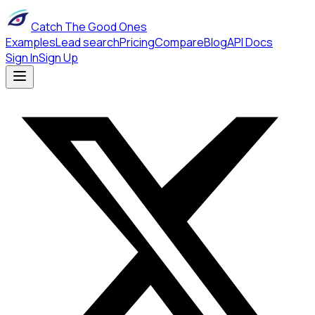
Catch The Good Ones
Examples
Lead search
Pricing
Compare
Blog
API Docs
Sign In
Sign Up