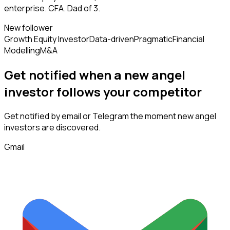
enterprise. CFA. Dad of 3.
New follower
Growth Equity Investor
Data-driven
Pragmatic
Financial
Modelling
M&A
Get notified when a new
angel
investor
follows
your competitor
Get notified by email or Telegram the moment new
angel
investors
are discovered.
Gmail