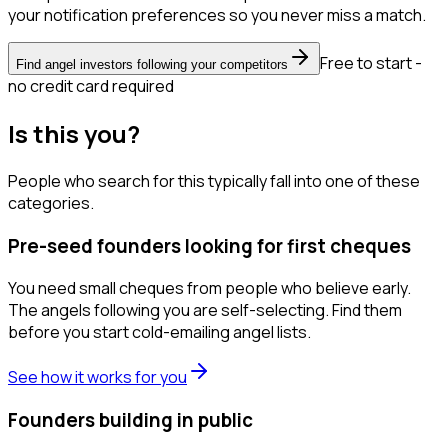
your notification preferences so you never miss a match.
Free to start -
Find angel investors following your competitors
no credit card required
Is this you?
People who search for this typically fall into one of these
categories.
Pre-seed founders looking for first cheques
You need small cheques from people who believe early.
The angels following you are self-selecting. Find them
before you start cold-emailing angel lists.
See how it works for you
Founders building in public