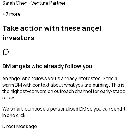
Sarah Chen - Venture Partner
+ 7 more
Take action with these
angel
investors
DM angels who already follow you
An angel who follows you is already interested. Send a
warm DM with context about what you are building. This is
the highest-conversion outreach channel for early-stage
raises.
We smart-compose a personalised DM so you can send it
in one click.
Direct Message