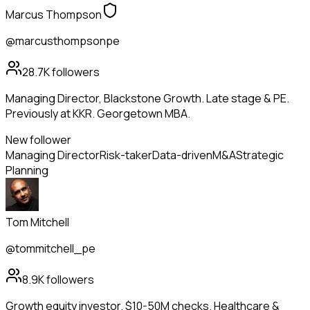
Marcus Thompson
@marcusthompsonpe
28.7K
followers
Managing Director, Blackstone Growth. Late stage & PE.
Previously at KKR. Georgetown MBA.
New follower
Managing Director
Risk-taker
Data-driven
M&A
Strategic
Planning
Tom Mitchell
@tommitchell_pe
8.9K
followers
Growth equity investor. $10-50M checks. Healthcare &