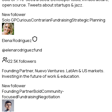
open source. Tweets about startups & jazz.
New follower
Solo GP
Curious
Contrarian
Fundraising
Strategic Planning
Elena Rodriguez
@elenarodriguezfund
22.5K
followers
Founding Partner, Nuevo Ventures. LatAm & US markets.
Investing in the future of work & education.
New follower
Founding Partner
Bold
Community-
focused
Fundraising
Negotiation