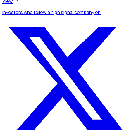
View
Investors
who follow a high signal company
on