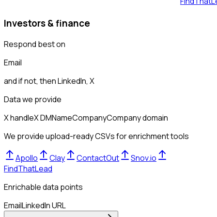
FindThatL
Investors & finance
Respond best on
Email
and if not, then
LinkedIn, X
Data we provide
X handle
X DM
Name
Company
Company domain
We provide upload-ready CSVs for enrichment tools
Apollo
Clay
ContactOut
Snov.io
FindThatLead
Enrichable data points
Email
LinkedIn URL