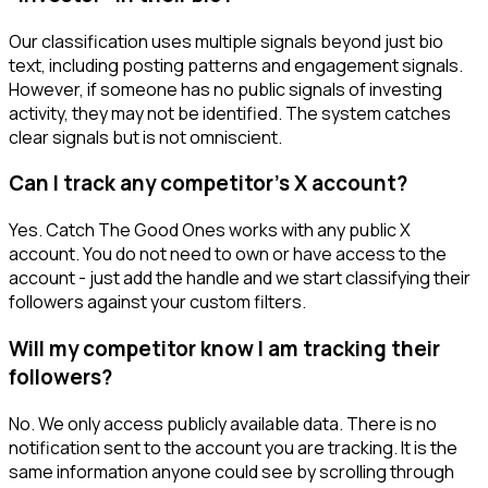
Our classification uses multiple signals beyond just bio
text, including posting patterns and engagement signals.
However, if someone has no public signals of investing
activity, they may not be identified. The system catches
clear signals but is not omniscient.
Can I track any competitor's X account?
Yes. Catch The Good Ones works with any public X
account. You do not need to own or have access to the
account - just add the handle and we start classifying their
followers against your custom filters.
Will my competitor know I am tracking their
followers?
No. We only access publicly available data. There is no
notification sent to the account you are tracking. It is the
same information anyone could see by scrolling through