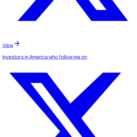
View
Investors
in America
who follow me
on