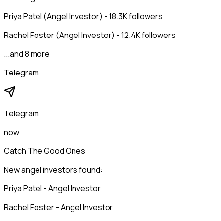
Priya Patel (Angel Investor) - 18.3K followers
Rachel Foster (Angel Investor) - 12.4K followers
...and 8 more
Telegram
Telegram
now
Catch The Good Ones
New angel investors found:
Priya Patel - Angel Investor
Rachel Foster - Angel Investor