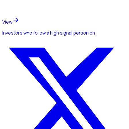
View
Investors
who follow a high signal person
on