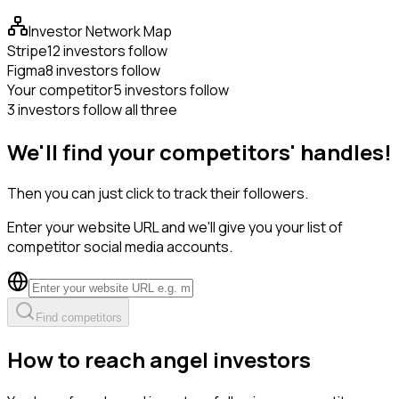
Investor Network Map
Stripe
12 investors follow
Figma
8 investors follow
Your competitor
5 investors follow
3 investors follow all three
We'll find your competitors' handles!
Then you can just click to track their followers.
Enter your website URL and we'll give you your list of
competitor social media accounts.
Find competitors
How to reach angel investors