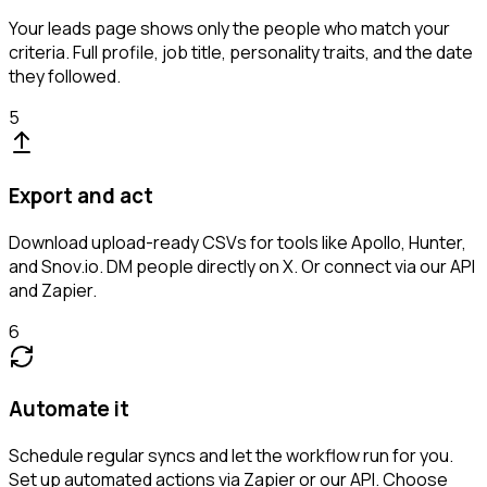
Your leads page shows only the people who match your
criteria. Full profile, job title, personality traits, and the date
they followed.
5
Export and act
Download upload-ready CSVs for tools like Apollo, Hunter,
and Snov.io. DM people directly on X. Or connect via our API
and Zapier.
6
Automate it
Schedule regular syncs and let the workflow run for you.
Set up automated actions via Zapier or our API. Choose