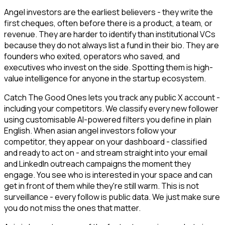
Angel investors are the earliest believers - they write the
first cheques, often before there is a product, a team, or
revenue. They are harder to identify than institutional VCs
because they do not always list a fund in their bio. They are
founders who exited, operators who saved, and
executives who invest on the side. Spotting them is high-
value intelligence for anyone in the startup ecosystem.
Catch The Good Ones lets you track any public X account -
including your competitors. We classify every new follower
using customisable AI-powered filters you define in plain
English. When asian angel investors follow your
competitor, they appear on your dashboard - classified
and ready to act on - and stream straight into your email
and LinkedIn outreach campaigns the moment they
engage. You see who is interested in your space and can
get in front of them while they're still warm. This is not
surveillance - every follow is public data. We just make sure
you do not miss the ones that matter.