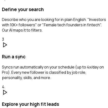
Define your search
Describe who you are looking for in plain English. "Investors
with 10K+ followers" or "Female tech founders in fintech".
Our AI maps it to filters.
3
Run a sync
Syncs run automatically on your schedule (up to 4x/day on
Pro). Every new follower is classified by job role,
personality, skills, and more.
4
Explore your high fit leads