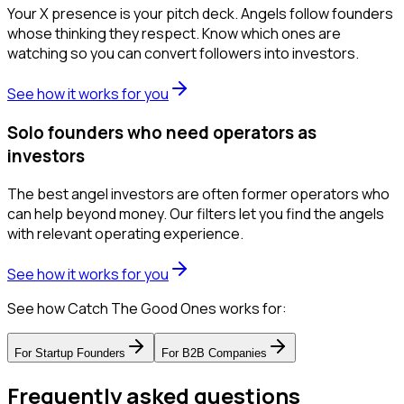
Your X presence is your pitch deck. Angels follow founders
whose thinking they respect. Know which ones are
watching so you can convert followers into investors.
See how it works for you
Solo founders who need operators as
investors
The best angel investors are often former operators who
can help beyond money. Our filters let you find the angels
with relevant operating experience.
See how it works for you
See how Catch The Good Ones works for:
For
Startup Founders
For
B2B Companies
Frequently asked questions