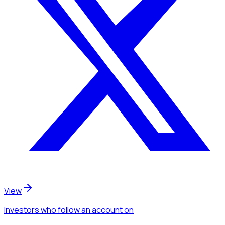
View
Investors
who follow an account
on