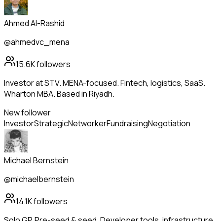
Ahmed Al-Rashid
@ahmedvc_mena
15.6K
followers
Investor at STV. MENA-focused. Fintech, logistics, SaaS.
Wharton MBA. Based in Riyadh.
New follower
Investor
Strategic
Networker
Fundraising
Negotiation
Michael Bernstein
@michaelbernstein
14.1K
followers
Solo GP. Pre-seed & seed. Developer tools, infrastructure,