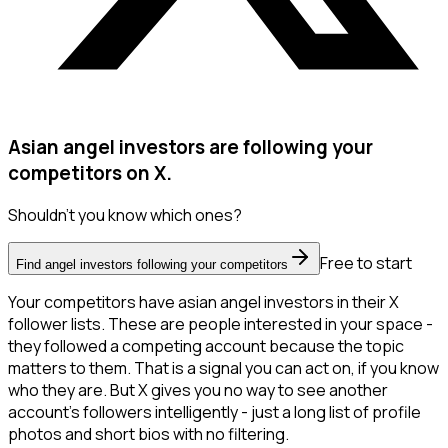
Asian angel investors are following your
competitors on X.
Shouldn't you know which ones?
Free to start
Find angel investors following your competitors
Your competitors have asian angel investors in their X
follower lists. These are people interested in your space -
they followed a competing account because the topic
matters to them. That is a signal you can act on, if you know
who they are. But X gives you no way to see another
account's followers intelligently - just a long list of profile
photos and short bios with no filtering.