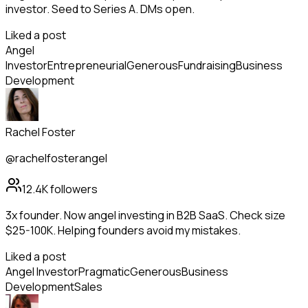
investor. Seed to Series A. DMs open.
Liked a post
Angel
Investor
Entrepreneurial
Generous
Fundraising
Business
Development
Rachel Foster
@rachelfosterangel
12.4K
followers
3x founder. Now angel investing in B2B SaaS. Check size
$25-100K. Helping founders avoid my mistakes.
Liked a post
Angel Investor
Pragmatic
Generous
Business
Development
Sales