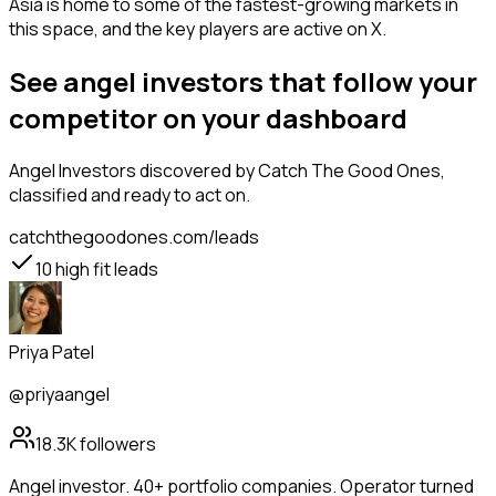
Asia is home to some of the fastest-growing markets in
this space, and the key players are active on X.
See angel investors that follow your
competitor on your dashboard
Angel Investors
discovered by Catch The Good Ones,
classified and ready to act on.
catchthegoodones.com/leads
10
high fit leads
Priya Patel
@priyaangel
18.3K
followers
Angel investor. 40+ portfolio companies. Operator turned