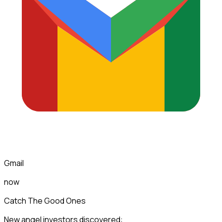
Gmail
now
Catch The Good Ones
New angel investors discovered: