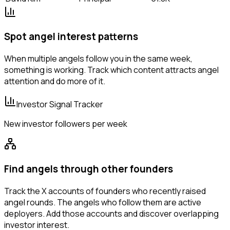
Spot angel interest patterns
When multiple angels follow you in the same week,
something is working. Track which content attracts angel
attention and do more of it.
Investor Signal Tracker
New investor followers per week
Find angels through other founders
Track the X accounts of founders who recently raised
angel rounds. The angels who follow them are active
deployers. Add those accounts and discover overlapping
investor interest.