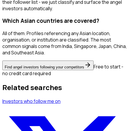
their follower list - we just classify and surface the angel
investors automatically.
Which Asian countries are covered?
All of them. Profiles referencing any Asian location,
organisation, or institution are classified. The most
common signals come from India, Singapore, Japan, China,
and Southeast Asia.
Free to start -
Find angel investors following your competitors
no credit card required
Related searches
Investors
who follow me
on