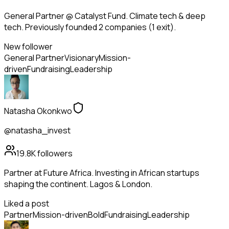
General Partner @ Catalyst Fund. Climate tech & deep
tech. Previously founded 2 companies (1 exit).
New follower
General Partner
Visionary
Mission-
driven
Fundraising
Leadership
Natasha Okonkwo
@natasha_invest
19.8K
followers
Partner at Future Africa. Investing in African startups
shaping the continent. Lagos & London.
Liked a post
Partner
Mission-driven
Bold
Fundraising
Leadership