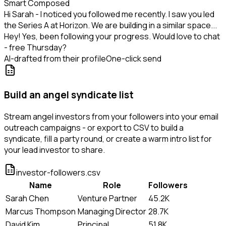
Smart Composed
Hi Sarah - I noticed you followed me recently. I saw you led
the Series A at Horizon. We are building in a similar space...
Hey! Yes, been following your progress. Would love to chat
- free Thursday?
AI-drafted from their profile
One-click send
Build an angel syndicate list
Stream angel investors from your followers into your email
outreach campaigns - or export to CSV to build a
syndicate, fill a party round, or create a warm intro list for
your lead investor to share.
investor-followers.csv
Name
Role
Followers
Sarah Chen
Venture Partner
45.2K
Marcus Thompson
Managing Director
28.7K
David Kim
Principal
51.8K