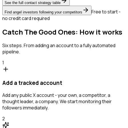
See the full contact strategy table
Free to start -
Find angel investors following your competitors
no credit card required
Catch The Good Ones: How it works
Six steps. From adding an account to a fully automated
pipeline.
1
Add a tracked account
Add any public X account - your own, a competitor, a
thought leader, a company. We start monitoring their
followers immediately.
2