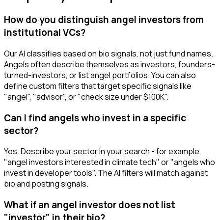
How do you distinguish angel investors from
institutional VCs?
Our AI classifies based on bio signals, not just fund names.
Angels often describe themselves as investors, founders-
turned-investors, or list angel portfolios. You can also
define custom filters that target specific signals like
"angel", "advisor", or "check size under $100K".
Can I find angels who invest in a specific
sector?
Yes. Describe your sector in your search - for example,
"angel investors interested in climate tech" or "angels who
invest in developer tools". The AI filters will match against
bio and posting signals.
What if an angel investor does not list
"investor" in their bio?