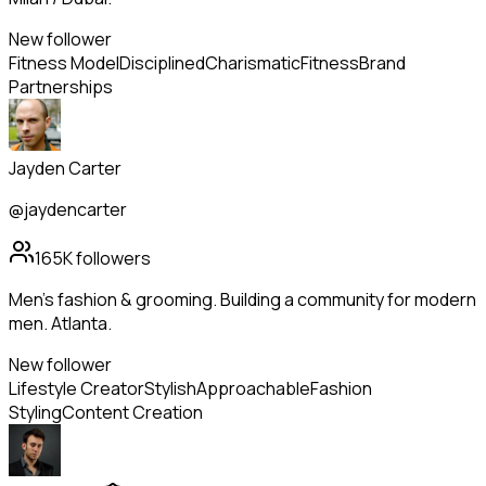
New follower
Fitness Model
Disciplined
Charismatic
Fitness
Brand
Partnerships
Jayden Carter
@jaydencarter
165K
followers
Men's fashion & grooming. Building a community for modern
men. Atlanta.
New follower
Lifestyle Creator
Stylish
Approachable
Fashion
Styling
Content Creation