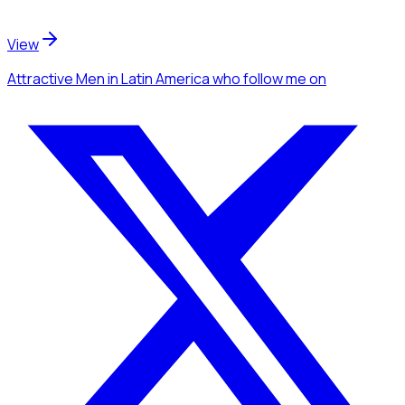
View
Attractive Men
in Latin America
who follow me
on