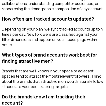
collaborations, understanding competitor audiences, or
researching the demographic composition of any account.
How often are tracked accounts updated?
Depending on your plan, we sync tracked accounts up to 4
times per day. New followers are classified against your
filter dimensions and appear on your Leads page within
hours.
What types of brand accounts work best for
finding attractive men?
Brands that are well-known in your space or adjacent
spaces tend to attract the most relevant followers. Think
about the brands that attractive men would naturally follow
- those are your best tracking targets.
Do the brands know I am tracking their
account?