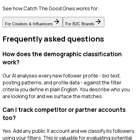
See how Catch The Good Ones works for:
For
Creators & Influencers
For
B2C Brands
Frequently asked questions
How does the demographic classification
work?
Our AI analyses every new follower profile - bio text,
posting patterns, and profile data - against the filter
criteria you define in plain English. You describe who you
are looking for and we surface the matches.
Can I track competitor or partner accounts
too?
Yes. Add any public X account and we classify its followers
using your filters. This is valuable for evaluating potential