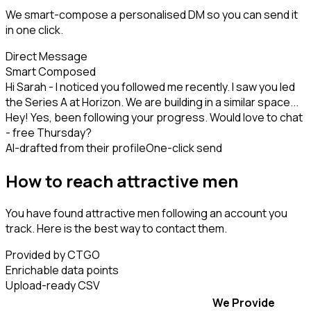
We smart-compose a personalised DM so you can send it
in one click.
Direct Message
Smart Composed
Hi Sarah - I noticed you followed me recently. I saw you led
the Series A at Horizon. We are building in a similar space...
Hey! Yes, been following your progress. Would love to chat
- free Thursday?
AI-drafted from their profile
One-click send
How to reach attractive men
You have found attractive men following an account you
track. Here is the best way to contact them.
Provided by CTGO
Enrichable data points
Upload-ready CSV
We Provide