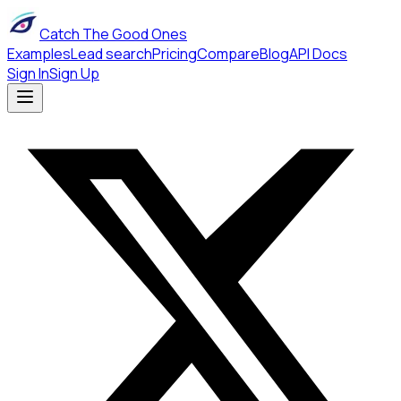
Catch The Good Ones
Examples
Lead search
Pricing
Compare
Blog
API Docs
Sign In
Sign Up