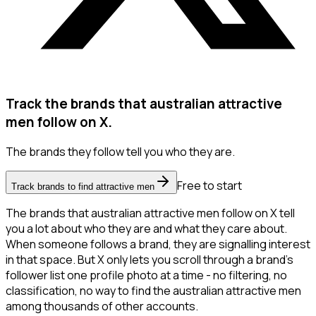
Track the brands that australian attractive
men follow on X.
The brands they follow tell you who they are.
Free to start
Track brands to find attractive men
The brands that australian attractive men follow on X tell
you a lot about who they are and what they care about.
When someone follows a brand, they are signalling interest
in that space. But X only lets you scroll through a brand's
follower list one profile photo at a time - no filtering, no
classification, no way to find the australian attractive men
among thousands of other accounts.