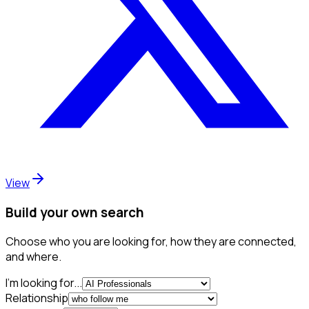
View
Build your own search
Choose who you are looking for, how they are connected,
and where.
I'm looking for...
Relationship