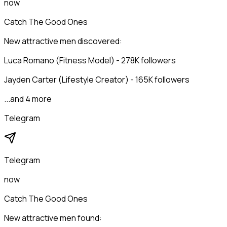
now
Catch The Good Ones
New attractive men discovered:
Luca Romano (Fitness Model) - 278K followers
Jayden Carter (Lifestyle Creator) - 165K followers
...and 4 more
Telegram
Telegram
now
Catch The Good Ones
New attractive men found: