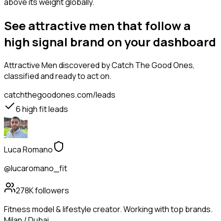
above its weight globally.
See attractive men that follow a
high signal brand on your dashboard
Attractive Men
discovered by Catch The Good Ones,
classified and ready to act on.
catchthegoodones.com/leads
6
high fit leads
Luca Romano
@lucaromano_fit
278K
followers
Fitness model & lifestyle creator. Working with top brands.
Milan / Dubai.