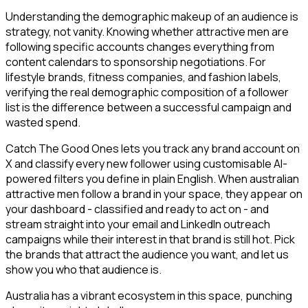
Understanding the demographic makeup of an audience is
strategy, not vanity. Knowing whether attractive men are
following specific accounts changes everything from
content calendars to sponsorship negotiations. For
lifestyle brands, fitness companies, and fashion labels,
verifying the real demographic composition of a follower
list is the difference between a successful campaign and
wasted spend.
Catch The Good Ones lets you track any brand account on
X and classify every new follower using customisable AI-
powered filters you define in plain English. When australian
attractive men follow a brand in your space, they appear on
your dashboard - classified and ready to act on - and
stream straight into your email and LinkedIn outreach
campaigns while their interest in that brand is still hot. Pick
the brands that attract the audience you want, and let us
show you who that audience is.
Australia has a vibrant ecosystem in this space, punching