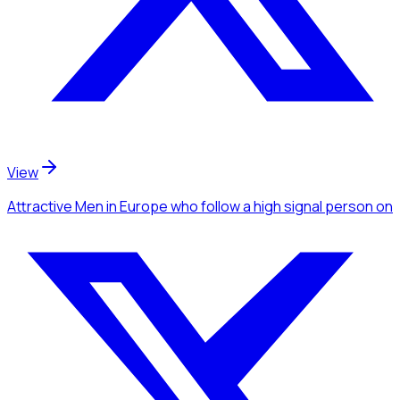
View
Attractive Men
in Europe
who follow a high signal person
on