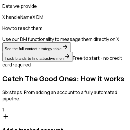
Data we provide
X handle
Name
X DM
How to reach them
Use our DM functionality to message them directly on X
See the full contact strategy table
Free to start - no credit
Track brands to find attractive men
card required
Catch The Good Ones: How it works
Six steps. From adding an account to a fully automated
pipeline.
1