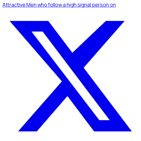
Attractive Men
who follow a high signal person
on