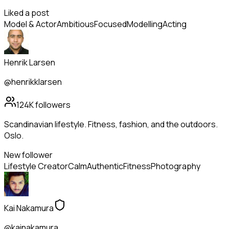
Liked a post
Model & Actor
Ambitious
Focused
Modelling
Acting
Henrik Larsen
@henrikklarsen
124K
followers
Scandinavian lifestyle. Fitness, fashion, and the outdoors.
Oslo.
New follower
Lifestyle Creator
Calm
Authentic
Fitness
Photography
Kai Nakamura
@kainakamura_