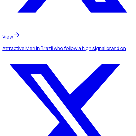
View
Attractive Men
in Brazil
who follow a high signal brand
on