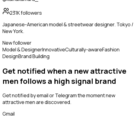
231K
followers
Japanese-American model & streetwear designer. Tokyo /
New York.
New follower
Model & Designer
Innovative
Culturally-aware
Fashion
Design
Brand Building
Get notified when a new
attractive
men
follows
a high signal brand
Get notified by email or Telegram the moment new
attractive men
are discovered.
Gmail