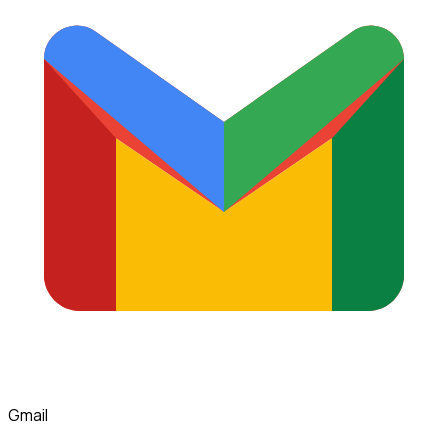
Gmail