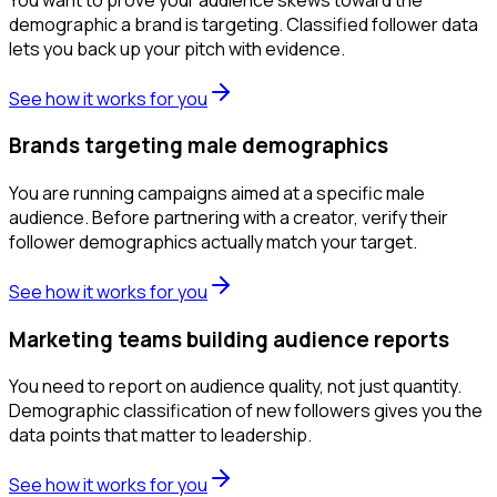
demographic a brand is targeting. Classified follower data
lets you back up your pitch with evidence.
See how it works for you
Brands targeting male demographics
You are running campaigns aimed at a specific male
audience. Before partnering with a creator, verify their
follower demographics actually match your target.
See how it works for you
Marketing teams building audience reports
You need to report on audience quality, not just quantity.
Demographic classification of new followers gives you the
data points that matter to leadership.
See how it works for you