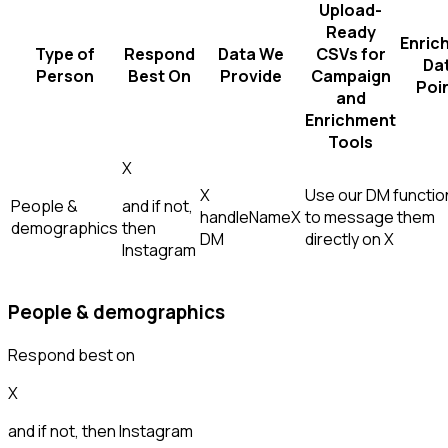
Upload-
Ready
Enric
Type of
Respond
Data We
CSVs for
Da
Person
Best On
Provide
Campaign
Poi
and
Enrichment
Tools
X
X
Use our DM function
People &
and if not,
handle
Name
X
to message them
demographics
then
DM
directly on X
Instagram
People & demographics
Respond best on
X
and if not, then
Instagram