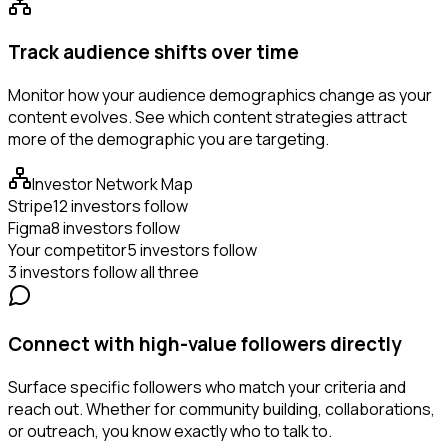
Track audience shifts over time
Monitor how your audience demographics change as your
content evolves. See which content strategies attract
more of the demographic you are targeting.
Investor Network Map
Stripe
12 investors follow
Figma
8 investors follow
Your competitor
5 investors follow
3 investors follow all three
Connect with high-value followers directly
Surface specific followers who match your criteria and
reach out. Whether for community building, collaborations,
or outreach, you know exactly who to talk to.