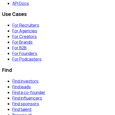
API Docs
Use Cases
For Recruiters
For Agencies
For Creators
For Brands
For B2B
For Founders
For Podcasters
Find
Find investors
Find leads
Find a co-founder
Find influencers
Find sponsors
Find talent
Browse all