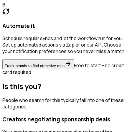
6
Automate it
Schedule regular syncs and let the workflow run for you.
Set up automated actions via Zapier or our API. Choose
your notification preferences so you never miss a match.
Free to start - no credit
Track brands to find attractive men
card required
Is this you?
People who search for this typically fall into one of these
categories.
Creators negotiating sponsorship deals
You want to prove your audience skews toward the