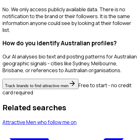
No. We only access publicly available data. There is no
notification to the brand or their followers. It is the same
information anyone could see by looking at their follower
list.
How do you identify Australian profiles?
Our AI analyses bio text and posting patterns for Australian
geographic signals - cities like Sydney, Melbourne,
Brisbane, or references to Australian organisations.
Free to start - no credit
Track brands to find attractive men
card required
Related searches
Attractive Men
who follow me
on