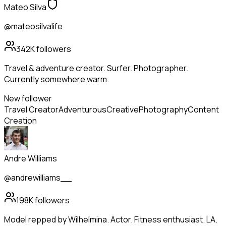
Mateo Silva
@mateosilvalife
342K
followers
Travel & adventure creator. Surfer. Photographer.
Currently somewhere warm.
New follower
Travel Creator
Adventurous
Creative
Photography
Content
Creation
Andre Williams
@andrewilliams__
198K
followers
Model repped by Wilhelmina. Actor. Fitness enthusiast. LA.