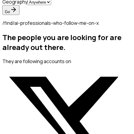
Geography
Go
/find/
ai-professionals-who-follow-me-on-x
The people you are looking for are
already out there.
They are following accounts on