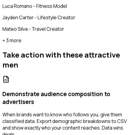
Luca Romano - Fitness Model
Jayden Carter - Lifestyle Creator
Mateo Silva - Travel Creator
+ 3 more
Take action with these
attractive
men
Demonstrate audience composition to
advertisers
When brands want to know who follows you, give them
classified data. Export demographic breakdowns to CSV
and show exactly who your content reaches. Data wins
deals.