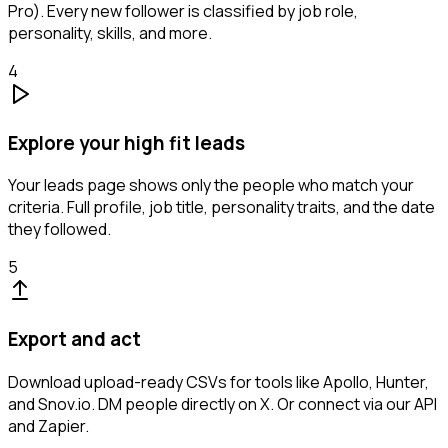
Pro). Every new follower is classified by job role,
personality, skills, and more.
4
Explore your high fit leads
Your leads page shows only the people who match your
criteria. Full profile, job title, personality traits, and the date
they followed.
5
Export and act
Download upload-ready CSVs for tools like Apollo, Hunter,
and Snov.io. DM people directly on X. Or connect via our API
and Zapier.