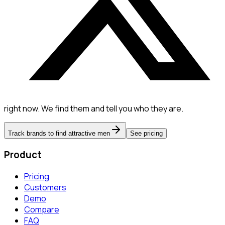
right now. We find them and tell you who they are.
Track brands to find attractive men
See pricing
Product
Pricing
Customers
Demo
Compare
FAQ