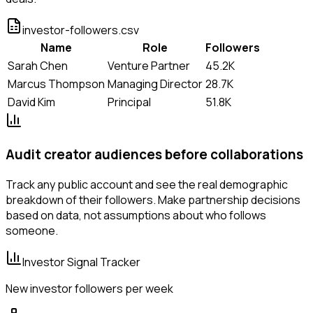
investor-followers.csv
Name
Role
Followers
Sarah Chen
Venture Partner
45.2K
Marcus Thompson
Managing Director
28.7K
David Kim
Principal
51.8K
Audit creator audiences before collaborations
Track any public account and see the real demographic
breakdown of their followers. Make partnership decisions
based on data, not assumptions about who follows
someone.
Investor Signal Tracker
New investor followers per week