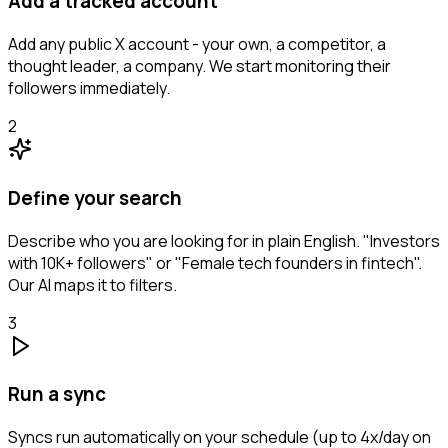
Add a tracked account
Add any public X account - your own, a competitor, a
thought leader, a company. We start monitoring their
followers immediately.
2
Define your search
Describe who you are looking for in plain English. "Investors
with 10K+ followers" or "Female tech founders in fintech".
Our AI maps it to filters.
3
Run a sync
Syncs run automatically on your schedule (up to 4x/day on