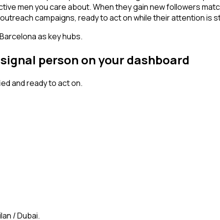
active men you care about. When they gain new followers matc
outreach campaigns, ready to act on while their attention is st
 Barcelona as key hubs.
h signal person on your dashboard
ed and ready to act on.
lan / Dubai.