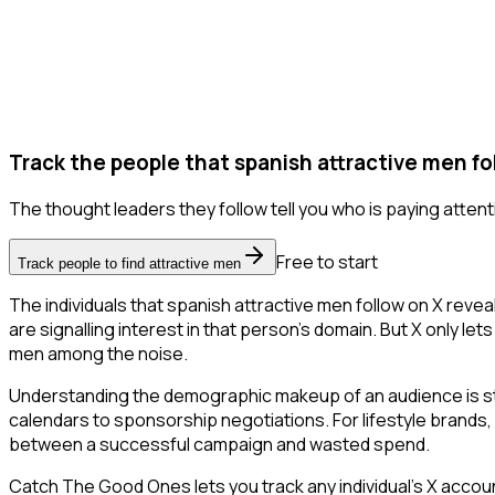
Track the people that spanish attractive men fo
The thought leaders they follow tell you who is paying attent
Free to start
Track people to find attractive men
The individuals that spanish attractive men follow on X reve
are signalling interest in that person's domain. But X only lets
men among the noise.
Understanding the demographic makeup of an audience is str
calendars to sponsorship negotiations. For lifestyle brands, 
between a successful campaign and wasted spend.
Catch The Good Ones lets you track any individual's X accoun