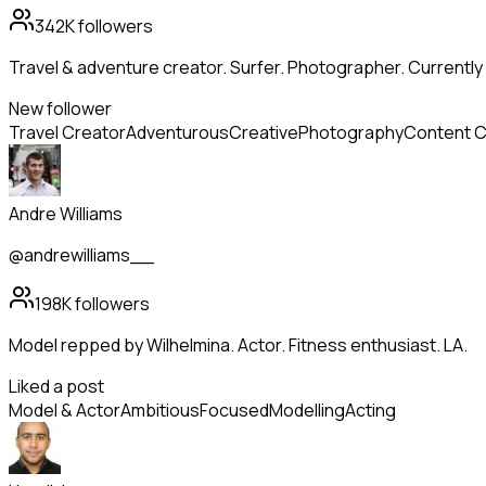
342K
followers
Travel & adventure creator. Surfer. Photographer. Current
New follower
Travel Creator
Adventurous
Creative
Photography
Content C
Andre Williams
@andrewilliams__
198K
followers
Model repped by Wilhelmina. Actor. Fitness enthusiast. LA.
Liked a post
Model & Actor
Ambitious
Focused
Modelling
Acting