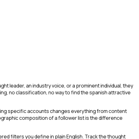
t leader, an industry voice, or a prominent individual, they
ering, no classification, no way to find the spanish attractive
wing specific accounts changes everything from content
graphic composition of a follower list is the difference
d filters you define in plain English. Track the thought