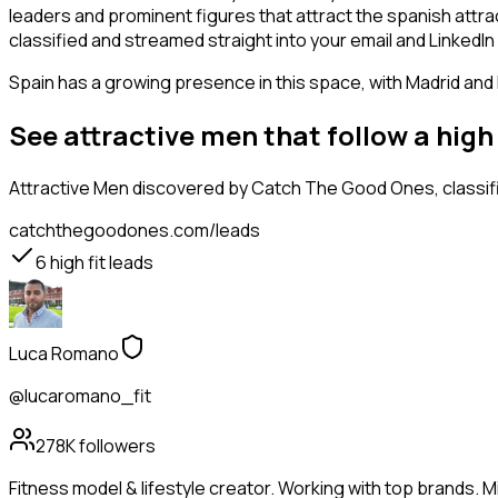
leaders and prominent figures that attract the spanish attr
classified and streamed straight into your email and LinkedIn 
Spain has a growing presence in this space, with Madrid and
See attractive men that follow a hig
Attractive Men
discovered by Catch The Good Ones, classifi
catchthegoodones.com/leads
6
high fit leads
Luca Romano
@lucaromano_fit
278K
followers
Fitness model & lifestyle creator. Working with top brands. Mi