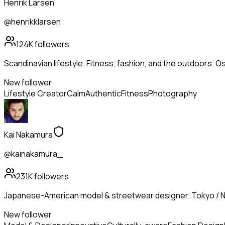
Henrik Larsen
@henrikklarsen
124K
followers
Scandinavian lifestyle. Fitness, fashion, and the outdoors. Os
New follower
Lifestyle Creator
Calm
Authentic
Fitness
Photography
Kai Nakamura
@kainakamura_
231K
followers
Japanese-American model & streetwear designer. Tokyo / N
New follower