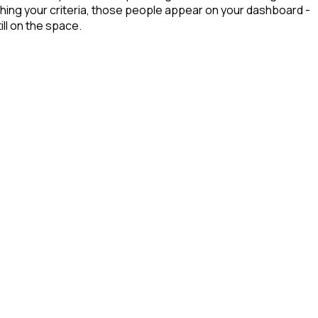
hing your criteria, those people appear on your dashboard -
ill on the space.