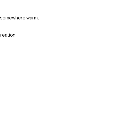
ly somewhere warm.
reation