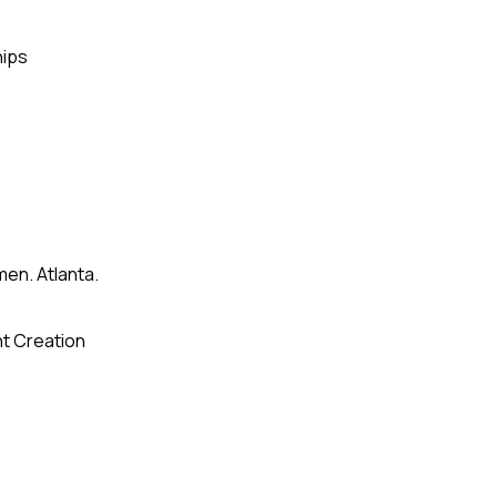
hips
en. Atlanta.
t Creation