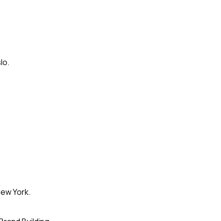
lo.
ew York.