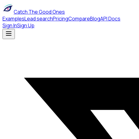
Catch The Good Ones
Examples
Lead search
Pricing
Compare
Blog
API Docs
Sign In
Sign Up