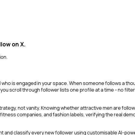
llow on X.
ion.
al who is engaged in your space. When someone follows a though
 you scroll through follower lists one profile at a time - no filt
ategy, not vanity. Knowing whether attractive men are follo
fitness companies, and fashion labels, verifying the real demo
t and classify every new follower using customisable AI-powere