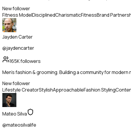
New follower
Fitness Model
Disciplined
Charismatic
Fitness
Brand Partners
Jayden Carter
@jaydencarter
165K
followers
Men's fashion & grooming. Building a community for modern m
New follower
Lifestyle Creator
Stylish
Approachable
Fashion Styling
Conten
Mateo Silva
@mateosilvalife