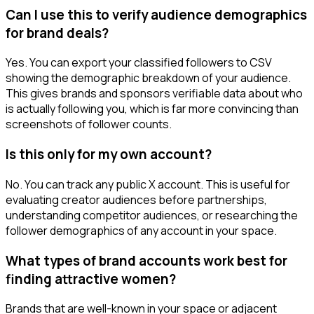
Can I use this to verify audience demographics
for brand deals?
Yes. You can export your classified followers to CSV
showing the demographic breakdown of your audience.
This gives brands and sponsors verifiable data about who
is actually following you, which is far more convincing than
screenshots of follower counts.
Is this only for my own account?
No. You can track any public X account. This is useful for
evaluating creator audiences before partnerships,
understanding competitor audiences, or researching the
follower demographics of any account in your space.
What types of brand accounts work best for
finding attractive women?
Brands that are well-known in your space or adjacent