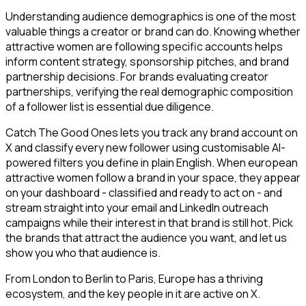
Understanding audience demographics is one of the most
valuable things a creator or brand can do. Knowing whether
attractive women are following specific accounts helps
inform content strategy, sponsorship pitches, and brand
partnership decisions. For brands evaluating creator
partnerships, verifying the real demographic composition
of a follower list is essential due diligence.
Catch The Good Ones lets you track any brand account on
X and classify every new follower using customisable AI-
powered filters you define in plain English. When european
attractive women follow a brand in your space, they appear
on your dashboard - classified and ready to act on - and
stream straight into your email and LinkedIn outreach
campaigns while their interest in that brand is still hot. Pick
the brands that attract the audience you want, and let us
show you who that audience is.
From London to Berlin to Paris, Europe has a thriving
ecosystem, and the key people in it are active on X.