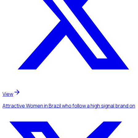
View
Attractive Women
in Brazil
who follow a high signal brand
on