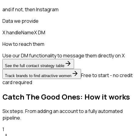
and if not, then
Instagram
Data we provide
X handle
Name
X DM
How to reach them
Use our DM functionality to message them directly on X
See the full contact strategy table
Free to start - no credit
Track brands to find attractive women
card required
Catch The Good Ones: How it works
Six steps. From adding an account to a fully automated
pipeline.
1