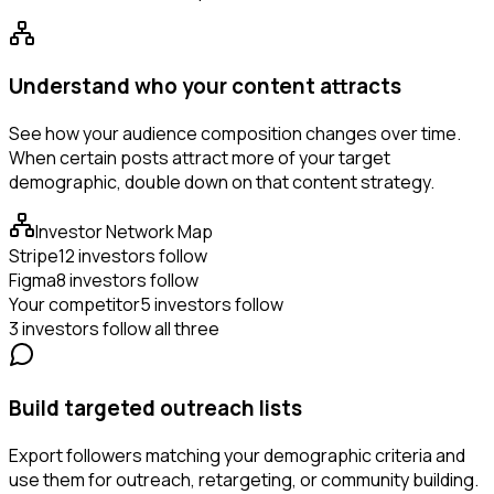
Understand who your content attracts
See how your audience composition changes over time.
When certain posts attract more of your target
demographic, double down on that content strategy.
Investor Network Map
Stripe
12 investors follow
Figma
8 investors follow
Your competitor
5 investors follow
3 investors follow all three
Build targeted outreach lists
Export followers matching your demographic criteria and
use them for outreach, retargeting, or community building.