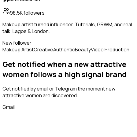
98.5K
followers
Makeup artist turned influencer. Tutorials, GRWM, and real
talk. Lagos & London.
New follower
Makeup Artist
Creative
Authentic
Beauty
Video Production
Get notified when a new
attractive
women
follows
a high signal brand
Get notified by email or Telegram the moment new
attractive women
are discovered.
Gmail