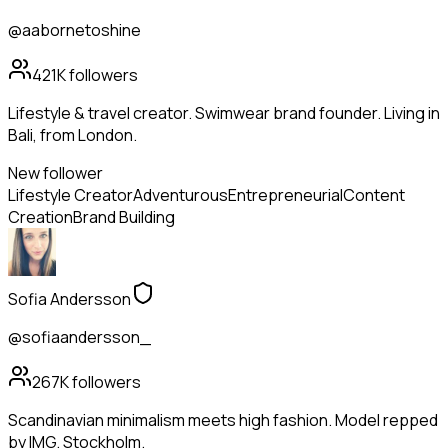
@aabornetoshine
421K
followers
Lifestyle & travel creator. Swimwear brand founder. Living in
Bali, from London.
New follower
Lifestyle Creator
Adventurous
Entrepreneurial
Content
Creation
Brand Building
Sofia Andersson
@sofiaandersson_
267K
followers
Scandinavian minimalism meets high fashion. Model repped
by IMG. Stockholm.