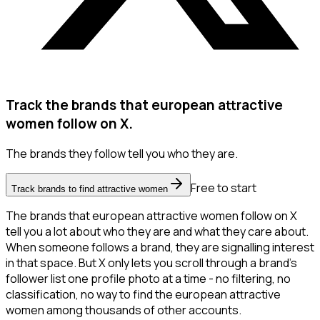
Track the brands that european attractive
women follow on X.
The brands they follow tell you who they are.
Free to start
Track brands to find attractive women
The brands that european attractive women follow on X
tell you a lot about who they are and what they care about.
When someone follows a brand, they are signalling interest
in that space. But X only lets you scroll through a brand's
follower list one profile photo at a time - no filtering, no
classification, no way to find the european attractive
women among thousands of other accounts.