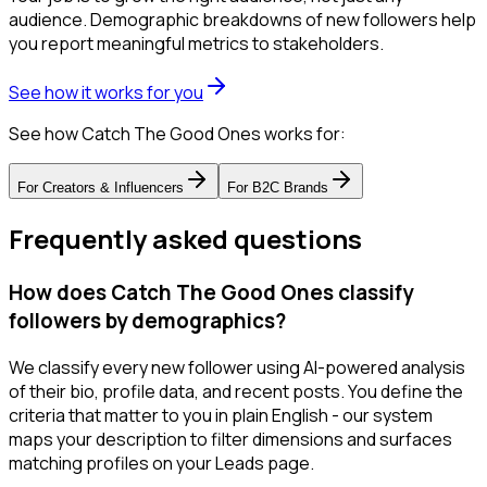
audience. Demographic breakdowns of new followers help
you report meaningful metrics to stakeholders.
See how it works for you
See how Catch The Good Ones works for:
For
Creators & Influencers
For
B2C Brands
Frequently asked questions
How does Catch The Good Ones classify
followers by demographics?
We classify every new follower using AI-powered analysis
of their bio, profile data, and recent posts. You define the
criteria that matter to you in plain English - our system
maps your description to filter dimensions and surfaces
matching profiles on your Leads page.