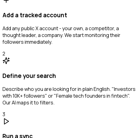
Add a tracked account
Add any public X account - your own, a competitor, a
thought leader, a company. We start monitoring their
followers immediately.
2
Define your search
Describe who you are looking for in plain English. "Investors
with 10K+ followers" or "Female tech founders in fintech".
Our AI maps it to filters.
3
Run a sync