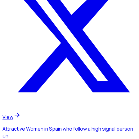
View
Attractive Women
in Spain
who follow a high signal person
on