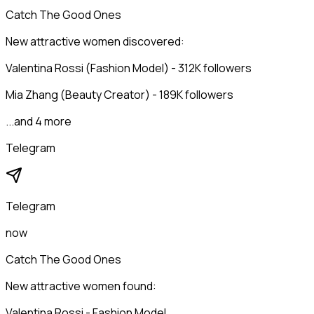
Catch The Good Ones
New attractive women discovered:
Valentina Rossi (Fashion Model) - 312K followers
Mia Zhang (Beauty Creator) - 189K followers
...and 4 more
Telegram
Telegram
now
Catch The Good Ones
New attractive women found:
Valentina Rossi - Fashion Model