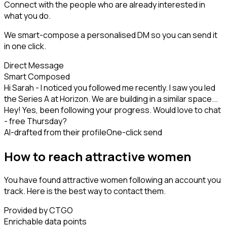
Connect with the people who are already interested in
what you do.
We smart-compose a personalised DM so you can send it
in one click.
Direct Message
Smart Composed
Hi Sarah - I noticed you followed me recently. I saw you led
the Series A at Horizon. We are building in a similar space...
Hey! Yes, been following your progress. Would love to chat
- free Thursday?
AI-drafted from their profile
One-click send
How to reach attractive women
You have found attractive women following an account you
track. Here is the best way to contact them.
Provided by CTGO
Enrichable data points