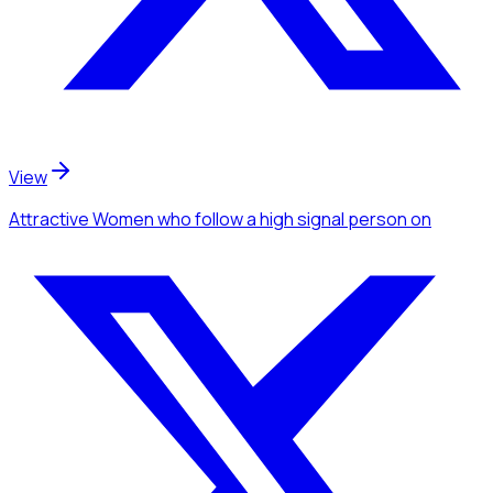
View
Attractive Women
who follow a high signal person
on