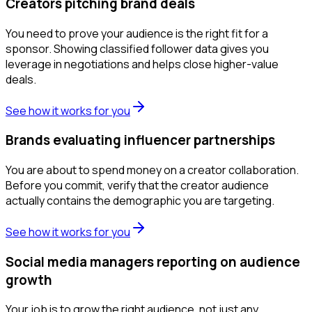
Creators pitching brand deals
You need to prove your audience is the right fit for a
sponsor. Showing classified follower data gives you
leverage in negotiations and helps close higher-value
deals.
See how it works for you
Brands evaluating influencer partnerships
You are about to spend money on a creator collaboration.
Before you commit, verify that the creator audience
actually contains the demographic you are targeting.
See how it works for you
Social media managers reporting on audience
growth
Your job is to grow the right audience, not just any