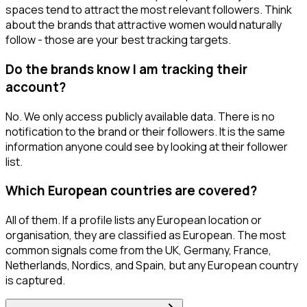
spaces tend to attract the most relevant followers. Think
about the brands that attractive women would naturally
follow - those are your best tracking targets.
Do the brands know I am tracking their
account?
No. We only access publicly available data. There is no
notification to the brand or their followers. It is the same
information anyone could see by looking at their follower
list.
Which European countries are covered?
All of them. If a profile lists any European location or
organisation, they are classified as European. The most
common signals come from the UK, Germany, France,
Netherlands, Nordics, and Spain, but any European country
is captured.