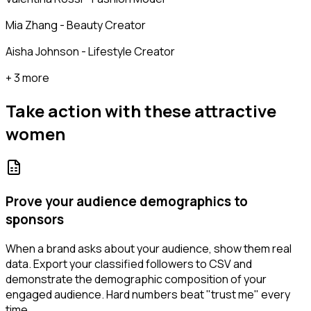
Mia Zhang - Beauty Creator
Aisha Johnson - Lifestyle Creator
+ 3 more
Take action with these
attractive
women
Prove your audience demographics to
sponsors
When a brand asks about your audience, show them real
data. Export your classified followers to CSV and
demonstrate the demographic composition of your
engaged audience. Hard numbers beat "trust me" every
time.