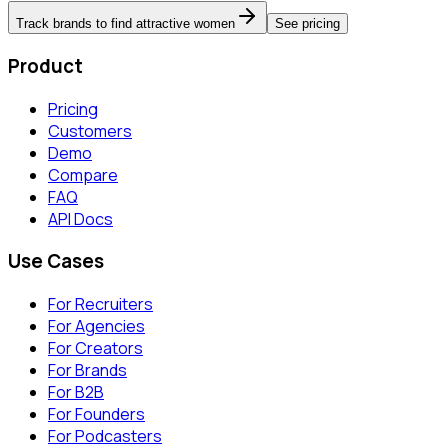
Track brands to find attractive women
See pricing
Product
Pricing
Customers
Demo
Compare
FAQ
API Docs
Use Cases
For Recruiters
For Agencies
For Creators
For Brands
For B2B
For Founders
For Podcasters