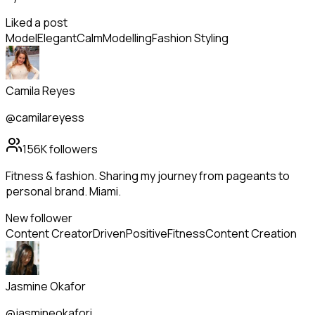
Liked a post
Model
Elegant
Calm
Modelling
Fashion Styling
Camila Reyes
@camilareyess
156K
followers
Fitness & fashion. Sharing my journey from pageants to
personal brand. Miami.
New follower
Content Creator
Driven
Positive
Fitness
Content Creation
Jasmine Okafor
@jasmineokafori