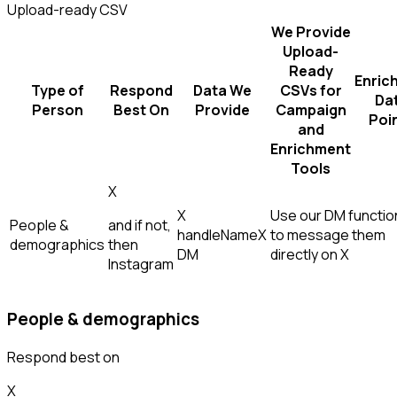
Upload-ready CSV
We Provide
Upload-
Ready
Enric
Type of
Respond
Data We
CSVs for
Da
Person
Best On
Provide
Campaign
Poi
and
Enrichment
Tools
X
X
Use our DM function
People &
and if not,
handle
Name
X
to message them
demographics
then
DM
directly on X
Instagram
People & demographics
Respond best on
X