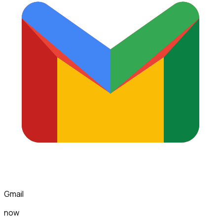
Gmail
now