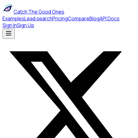
Catch The Good Ones
Examples
Lead search
Pricing
Compare
Blog
API Docs
Sign In
Sign Up