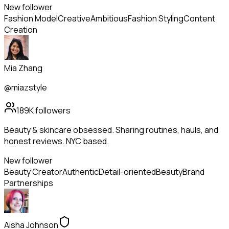
New follower
Fashion Model
Creative
Ambitious
Fashion Styling
Content
Creation
Mia Zhang
@miazstyle
189K
followers
Beauty & skincare obsessed. Sharing routines, hauls, and
honest reviews. NYC based.
New follower
Beauty Creator
Authentic
Detail-oriented
Beauty
Brand
Partnerships
Aisha Johnson