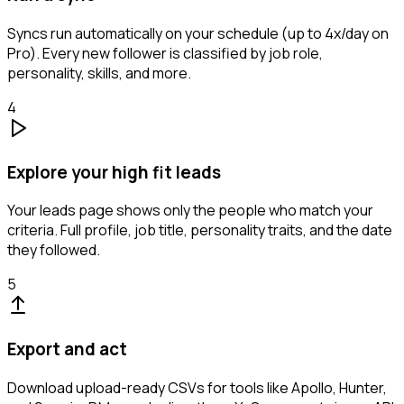
Syncs run automatically on your schedule (up to 4x/day on
Pro). Every new follower is classified by job role,
personality, skills, and more.
4
Explore your high fit leads
Your leads page shows only the people who match your
criteria. Full profile, job title, personality traits, and the date
they followed.
5
Export and act
Download upload-ready CSVs for tools like Apollo, Hunter,