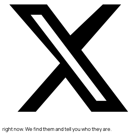
right now. We find them and tell you who they are.