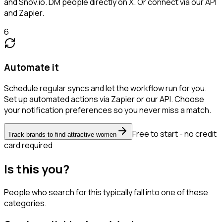
and Snov.io. DM people directly on X. Or connect via our API
and Zapier.
6
Automate it
Schedule regular syncs and let the workflow run for you.
Set up automated actions via Zapier or our API. Choose
your notification preferences so you never miss a match.
Free to start - no credit
Track brands to find attractive women
card required
Is this you?
People who search for this typically fall into one of these
categories.