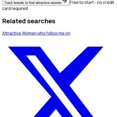
Free to start - no credit
Track brands to find attractive women
card required
Related searches
Attractive Women
who follow me
on