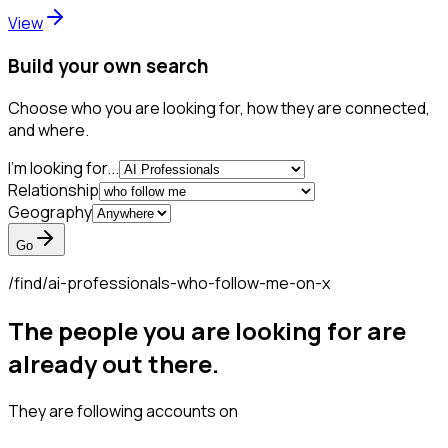
View
Build your own search
Choose who you are looking for, how they are connected,
and where.
I'm looking for...
Relationship
Geography
Go
/find/
ai-professionals-who-follow-me-on-x
The people you are looking for are
already out there.
They are following accounts on