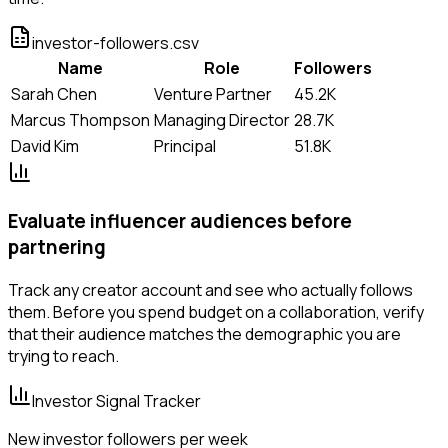
investor-followers.csv
Name
Role
Followers
Sarah Chen
Venture Partner
45.2K
Marcus Thompson
Managing Director
28.7K
David Kim
Principal
51.8K
Evaluate influencer audiences before
partnering
Track any creator account and see who actually follows
them. Before you spend budget on a collaboration, verify
that their audience matches the demographic you are
trying to reach.
Investor Signal Tracker
New investor followers per week