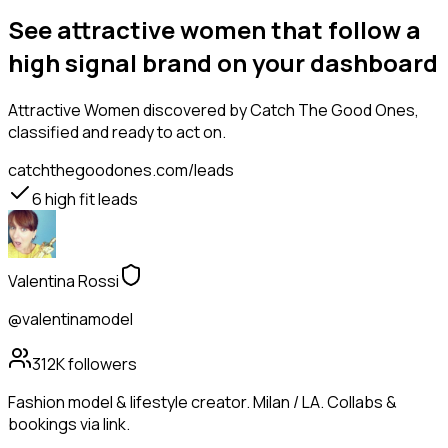
See attractive women that follow a
high signal brand on your dashboard
Attractive Women
discovered by Catch The Good Ones,
classified and ready to act on.
catchthegoodones.com/leads
6
high fit leads
Valentina Rossi
@valentinamodel
312K
followers
Fashion model & lifestyle creator. Milan / LA. Collabs &
bookings via link.