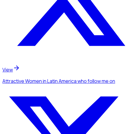
View
Attractive Women
in Latin America
who follow me
on