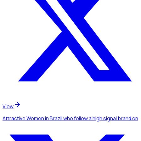
View
Attractive Women
in Brazil
who follow a high signal brand
on