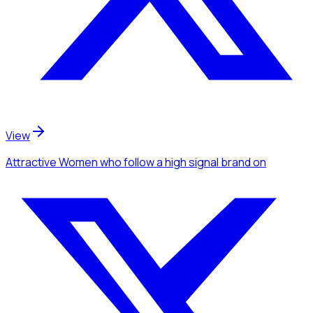
View
Attractive Women
who follow a high signal brand
on