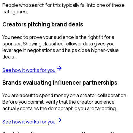
People who search for this typically fall into one of these
categories.
Creators pitching brand deals
You need to prove your audience is the right fit for a
sponsor. Showing classified follower data gives you
leverage in negotiations and helps close higher-value
deals.
See how it works for you
Brands evaluating influencer partnerships
You are about to spend money on a creator collaboration.
Before you commit, verify that the creator audience
actually contains the demographic you are targeting.
See how it works for you