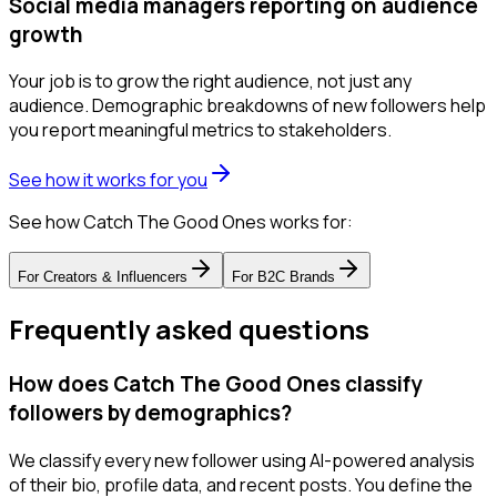
Social media managers reporting on audience
growth
Your job is to grow the right audience, not just any
audience. Demographic breakdowns of new followers help
you report meaningful metrics to stakeholders.
See how it works for you
See how Catch The Good Ones works for:
For
Creators & Influencers
For
B2C Brands
Frequently asked questions
How does Catch The Good Ones classify
followers by demographics?
We classify every new follower using AI-powered analysis
of their bio, profile data, and recent posts. You define the