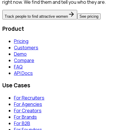
right now. We find them and tell you who they are.
Track people to find attractive women
See pricing
Product
Pricing
Customers
Demo
Compare
FAQ
API Docs
Use Cases
For Recruiters
For Agencies
For Creators
For Brands
For B2B
For Founders