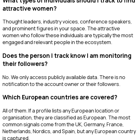
What types of individuals should I track to find
attractive women?
Thought leaders, industry voices, conference speakers,
and prominent figures in your space. The attractive
women who follow these individuals are typically the most
engaged and relevant people in the ecosystem.
Does the person I track know I am monitoring
their followers?
No. We only access publicly available data. There is no
notification to the account owner or their followers.
Which European countries are covered?
All of them. If a profile lists any European location or
organisation, they are classified as European. The most
common signals come from the UK, Germany, France,
Netherlands, Nordics, and Spain, but any European country
is captured.