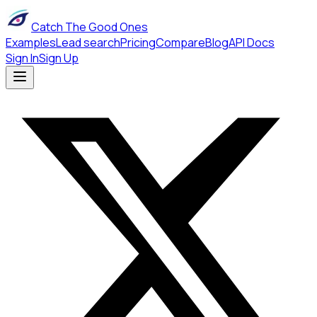
Catch The Good Ones
Examples
Lead search
Pricing
Compare
Blog
API Docs
Sign In
Sign Up