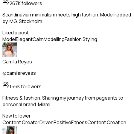
267K
followers
Scandinavian minimalism meets high fashion. Model repped
by IMG. Stockholm.
Liked a post
Model
Elegant
Calm
Modelling
Fashion Styling
Camila Reyes
@camilareyess
156K
followers
Fitness & fashion. Sharing my journey from pageants to
personal brand. Miami.
New follower
Content Creator
Driven
Positive
Fitness
Content Creation