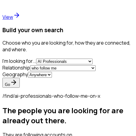
View
Build your own search
Choose who you are looking for, how they are connected,
and where.
I'm looking for...
Relationship
Geography
Go
/find/
ai-professionals-who-follow-me-on-x
The people you are looking for are
already out there.
They are following accounts on