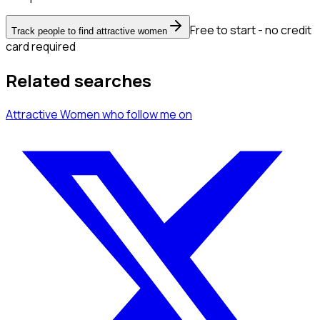
Free to start - no credit
Track people to find attractive women
card required
Related searches
Attractive Women
who follow me
on