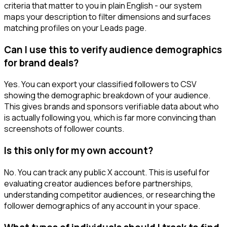
criteria that matter to you in plain English - our system
maps your description to filter dimensions and surfaces
matching profiles on your Leads page.
Can I use this to verify audience demographics
for brand deals?
Yes. You can export your classified followers to CSV
showing the demographic breakdown of your audience.
This gives brands and sponsors verifiable data about who
is actually following you, which is far more convincing than
screenshots of follower counts.
Is this only for my own account?
No. You can track any public X account. This is useful for
evaluating creator audiences before partnerships,
understanding competitor audiences, or researching the
follower demographics of any account in your space.