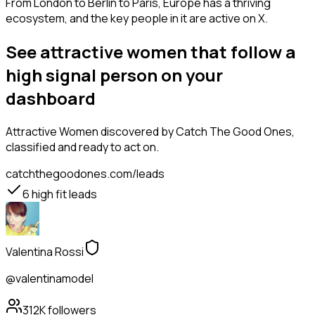
From London to Berlin to Paris, Europe has a thriving
ecosystem, and the key people in it are active on X.
See attractive women that follow a
high signal person on your
dashboard
Attractive Women
discovered by Catch The Good Ones,
classified and ready to act on.
catchthegoodones.com/leads
6
high fit leads
Valentina Rossi
@valentinamodel
312K
followers