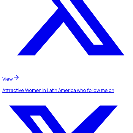
View
Attractive Women
in Latin America
who follow me
on