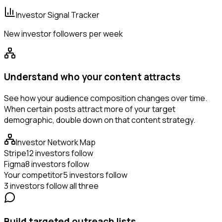
Investor Signal Tracker
New investor followers per week
Understand who your content attracts
See how your audience composition changes over time.
When certain posts attract more of your target
demographic, double down on that content strategy.
Investor Network Map
Stripe
12 investors follow
Figma
8 investors follow
Your competitor
5 investors follow
3 investors follow all three
Build targeted outreach lists