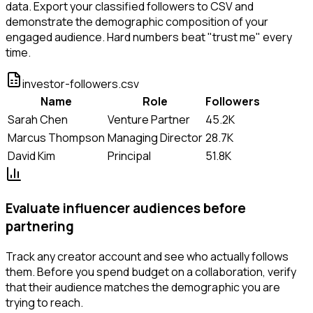
data. Export your classified followers to CSV and
demonstrate the demographic composition of your
engaged audience. Hard numbers beat "trust me" every
time.
investor-followers.csv
Name
Role
Followers
Sarah Chen
Venture Partner
45.2K
Marcus Thompson
Managing Director
28.7K
David Kim
Principal
51.8K
Evaluate influencer audiences before
partnering
Track any creator account and see who actually follows
them. Before you spend budget on a collaboration, verify
that their audience matches the demographic you are
trying to reach.