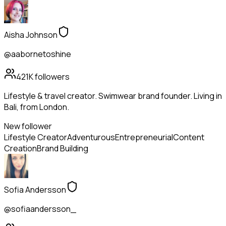
Aisha Johnson
@aabornetoshine
421K
followers
Lifestyle & travel creator. Swimwear brand founder. Living in
Bali, from London.
New follower
Lifestyle Creator
Adventurous
Entrepreneurial
Content
Creation
Brand Building
Sofia Andersson
@sofiaandersson_