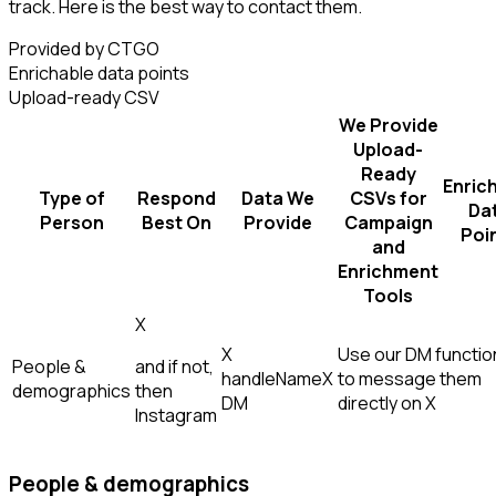
track. Here is the best way to contact them.
Provided by CTGO
Enrichable data points
Upload-ready CSV
We Provide
Upload-
Ready
Enric
Type of
Respond
Data We
CSVs for
Da
Person
Best On
Provide
Campaign
Poi
and
Enrichment
Tools
X
X
Use our DM function
People &
and if not,
handle
Name
X
to message them
demographics
then
DM
directly on X
Instagram
People & demographics