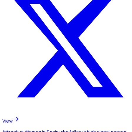
View
Attractive Women
in Spain
who follow a high signal person