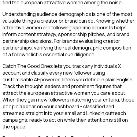
find the european attractive women among the noise.
Understanding audience demographics is one of the most
valuable things a creator or brand can do. Knowing whether
attractive women are following specific accounts helps
inform content strategy, sponsorship pitches, and brand
partnership decisions. For brands evaluating creator
partnerships, verifying the real demographic composition
of a follower list is essential due diligence.
Catch The Good Ones lets you track any individual's X
account and classify every new follower using
customisable AI-powered filters you define in plain English.
Track the thought leaders and prominent figures that
attract the european attractive women you care about.
When they gain new followers matching your criteria, those
people appear on your dashboard - classified and
streamed straight into your email and LinkedIn outreach
campaigns, ready to act on while their attention is still on
the space.