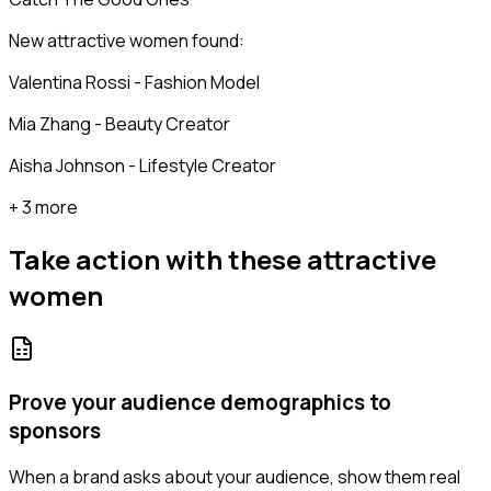
New attractive women found:
Valentina Rossi - Fashion Model
Mia Zhang - Beauty Creator
Aisha Johnson - Lifestyle Creator
+ 3 more
Take action with these
attractive
women
Prove your audience demographics to
sponsors
When a brand asks about your audience, show them real