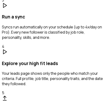
Run a sync
Syncs run automatically on your schedule (up to 4x/day on
Pro). Every new follower is classified by job role,
personality, skills, and more.
4
Explore your high fit leads
Your leads page shows only the people who match your
criteria. Full profile, job title, personality traits, and the date
they followed.
5