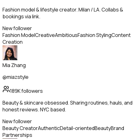
Fashion model & lifestyle creator. Milan / LA. Collabs &
bookings via link.
New follower
Fashion Model
Creative
Ambitious
Fashion Styling
Content
Creation
Mia Zhang
@miazstyle
189K
followers
Beauty & skincare obsessed. Sharing routines, hauls, and
honest reviews. NYC based.
New follower
Beauty Creator
Authentic
Detail-oriented
Beauty
Brand
Partnerships