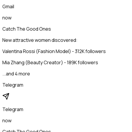
Gmail
now
Catch The Good Ones
New attractive women discovered:
Valentina Rossi (Fashion Model) - 312K followers
Mia Zhang (Beauty Creator) - 189K followers
...and 4 more
Telegram
Telegram
now
Catch The Good Ones