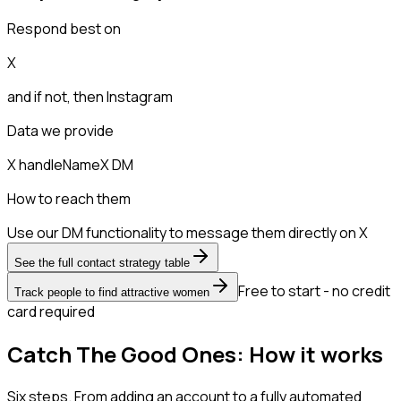
Respond best on
X
and if not, then
Instagram
Data we provide
X handle
Name
X DM
How to reach them
Use our DM functionality to message them directly on X
See the full contact strategy table
Free to start - no credit
Track people to find attractive women
card required
Catch The Good Ones: How it works
Six steps. From adding an account to a fully automated