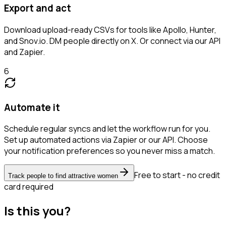
Export and act
Download upload-ready CSVs for tools like Apollo, Hunter,
and Snov.io. DM people directly on X. Or connect via our API
and Zapier.
6
Automate it
Schedule regular syncs and let the workflow run for you.
Set up automated actions via Zapier or our API. Choose
your notification preferences so you never miss a match.
Free to start - no credit
Track people to find attractive women
card required
Is this you?