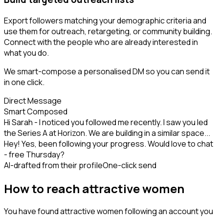
Export followers matching your demographic criteria and
use them for outreach, retargeting, or community building.
Connect with the people who are already interested in
what you do.
We smart-compose a personalised DM so you can send it
in one click.
Direct Message
Smart Composed
Hi Sarah - I noticed you followed me recently. I saw you led
the Series A at Horizon. We are building in a similar space...
Hey! Yes, been following your progress. Would love to chat
- free Thursday?
AI-drafted from their profile
One-click send
How to reach attractive women
You have found attractive women following an account you