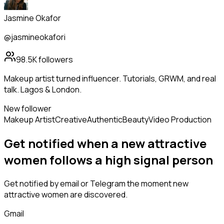
Jasmine Okafor
@jasmineokafori
98.5K
followers
Makeup artist turned influencer. Tutorials, GRWM, and real
talk. Lagos & London.
New follower
Makeup Artist
Creative
Authentic
Beauty
Video Production
Get notified when a new
attractive
women
follows
a high signal person
Get notified by email or Telegram the moment new
attractive women
are discovered.
Gmail