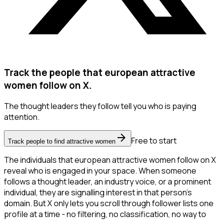
Track the people that european attractive
women follow on X.
The thought leaders they follow tell you who is paying
attention.
Free to start
Track people to find attractive women
The individuals that european attractive women follow on X
reveal who is engaged in your space. When someone
follows a thought leader, an industry voice, or a prominent
individual, they are signalling interest in that person's
domain. But X only lets you scroll through follower lists one
profile at a time - no filtering, no classification, no way to