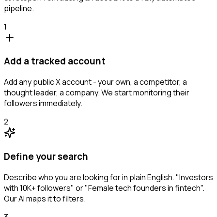
pipeline.
1
Add a tracked account
Add any public X account - your own, a competitor, a
thought leader, a company. We start monitoring their
followers immediately.
2
Define your search
Describe who you are looking for in plain English. "Investors
with 10K+ followers" or "Female tech founders in fintech".
Our AI maps it to filters.
3