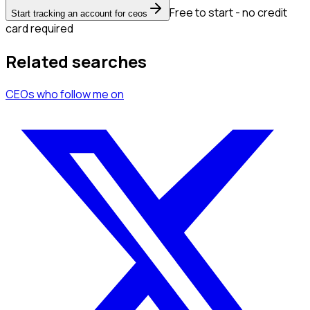
Free to start - no credit
Start tracking an account for ceos
card required
Related searches
CEOs
who follow me
on