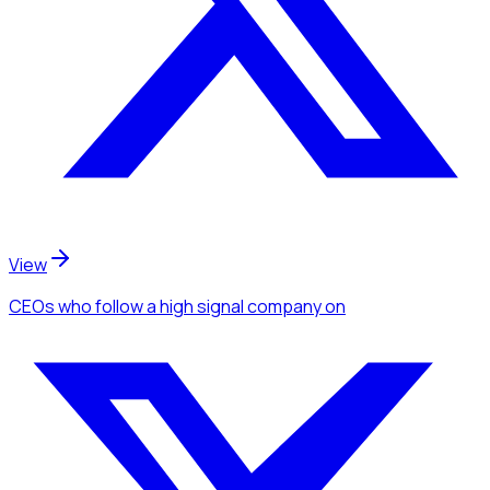
View
CEOs
who follow a high signal company
on