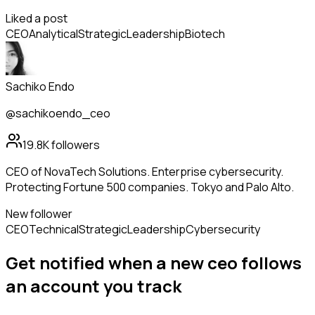
Liked a post
CEO
Analytical
Strategic
Leadership
Biotech
Sachiko Endo
@sachikoendo_ceo
19.8K
followers
CEO of NovaTech Solutions. Enterprise cybersecurity.
Protecting Fortune 500 companies. Tokyo and Palo Alto.
New follower
CEO
Technical
Strategic
Leadership
Cybersecurity
Get notified when a new
ceo
follows
an account you track