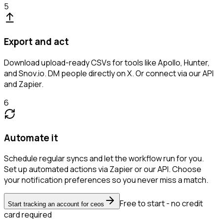
5
Export and act
Download upload-ready CSVs for tools like Apollo, Hunter,
and Snov.io. DM people directly on X. Or connect via our API
and Zapier.
6
Automate it
Schedule regular syncs and let the workflow run for you.
Set up automated actions via Zapier or our API. Choose
your notification preferences so you never miss a match.
Free to start - no credit
Start tracking an account for ceos
card required