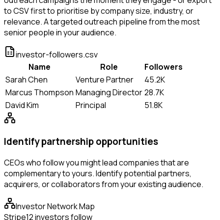
to CSV first to prioritise by company size, industry, or
relevance. A targeted outreach pipeline from the most
senior people in your audience.
investor-followers.csv
Name
Role
Followers
Sarah Chen
Venture Partner
45.2K
Marcus Thompson
Managing Director
28.7K
David Kim
Principal
51.8K
Identify partnership opportunities
CEOs who follow you might lead companies that are
complementary to yours. Identify potential partners,
acquirers, or collaborators from your existing audience.
Investor Network Map
Stripe
12 investors follow