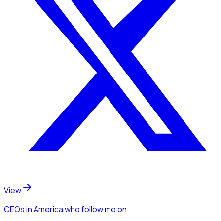
View
CEOs
in America
who follow me
on