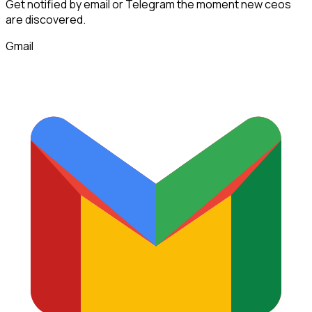
Get notified by email or Telegram the moment new
ceos
are discovered.
Gmail