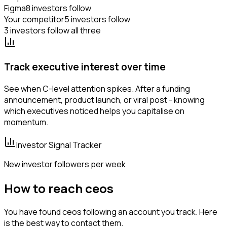
Figma
8 investors follow
Your competitor
5 investors follow
3 investors follow all three
Track executive interest over time
See when C-level attention spikes. After a funding
announcement, product launch, or viral post - knowing
which executives noticed helps you capitalise on
momentum.
Investor Signal Tracker
New investor followers per week
How to reach ceos
You have found ceos following an account you track. Here
is the best way to contact them.