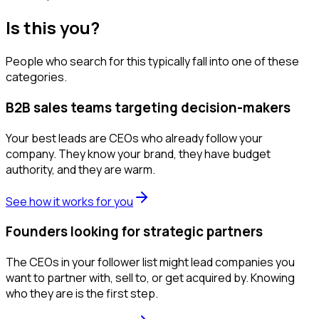
Is this you?
People who search for this typically fall into one of these
categories.
B2B sales teams targeting decision-makers
Your best leads are CEOs who already follow your
company. They know your brand, they have budget
authority, and they are warm.
See how it works for you
Founders looking for strategic partners
The CEOs in your follower list might lead companies you
want to partner with, sell to, or get acquired by. Knowing
who they are is the first step.