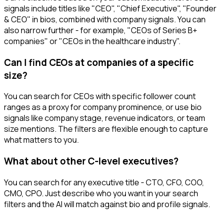
signals include titles like "CEO", "Chief Executive", "Founder
& CEO" in bios, combined with company signals. You can
also narrow further - for example, "CEOs of Series B+
companies" or "CEOs in the healthcare industry".
Can I find CEOs at companies of a specific
size?
You can search for CEOs with specific follower count
ranges as a proxy for company prominence, or use bio
signals like company stage, revenue indicators, or team
size mentions. The filters are flexible enough to capture
what matters to you.
What about other C-level executives?
You can search for any executive title - CTO, CFO, COO,
CMO, CPO. Just describe who you want in your search
filters and the AI will match against bio and profile signals.