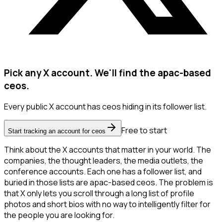
Pick any X account. We'll find the apac-based
ceos.
Every public X account has ceos hiding in its follower list.
Free to start
Start tracking an account for ceos
Think about the X accounts that matter in your world. The
companies, the thought leaders, the media outlets, the
conference accounts. Each one has a follower list, and
buried in those lists are apac-based ceos. The problem is
that X only lets you scroll through a long list of profile
photos and short bios with no way to intelligently filter for
the people you are looking for.