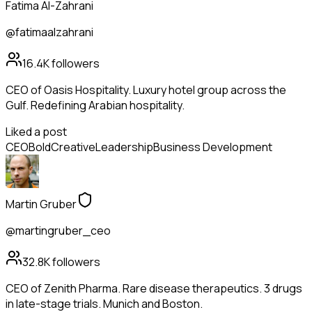
Fatima Al-Zahrani
@fatimaalzahrani
16.4K
followers
CEO of Oasis Hospitality. Luxury hotel group across the
Gulf. Redefining Arabian hospitality.
Liked a post
CEO
Bold
Creative
Leadership
Business Development
Martin Gruber
@martingruber_ceo
32.8K
followers
CEO of Zenith Pharma. Rare disease therapeutics. 3 drugs
in late-stage trials. Munich and Boston.