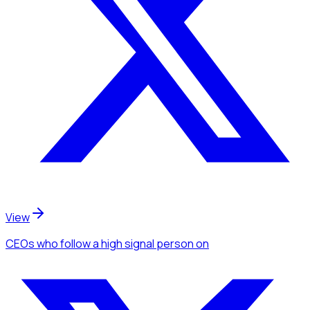
View
CEOs
who follow a high signal person
on