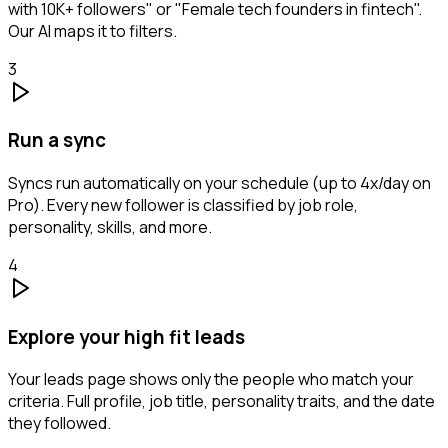
with 10K+ followers" or "Female tech founders in fintech".
Our AI maps it to filters.
3
Run a sync
Syncs run automatically on your schedule (up to 4x/day on
Pro). Every new follower is classified by job role,
personality, skills, and more.
4
Explore your high fit leads
Your leads page shows only the people who match your
criteria. Full profile, job title, personality traits, and the date
they followed.