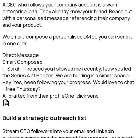
A CEO who follows your company account is a warm
enterprise lead. They already know your brand. Reach out
with a personalised message referencing their company
and your product.
We smart-compose a personalised DM so you can send it
in one click.
Direct Message
Smart Composed
Hi Sarah - I noticed you followed me recently. I saw you led
the Series A at Horizon. We are building in a similar space...
Hey! Yes, been following your progress. Would love to chat
- free Thursday?
AI-drafted from their profile
One-click send
Build a strategic outreach list
Stream CEO followers into your email and LinkedIn
outreach campaigns the moment they engage - or export