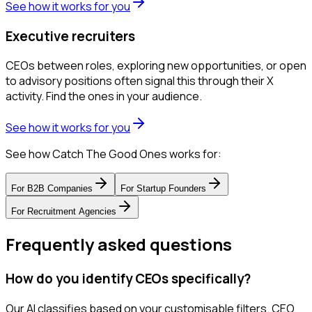
See how it works for you
Executive recruiters
CEOs between roles, exploring new opportunities, or open
to advisory positions often signal this through their X
activity. Find the ones in your audience.
See how it works for you
See how Catch The Good Ones works for:
For
B2B Companies
For
Startup Founders
For
Recruitment Agencies
Frequently asked questions
How do you identify CEOs specifically?
Our AI classifies based on your customisable filters. CEO