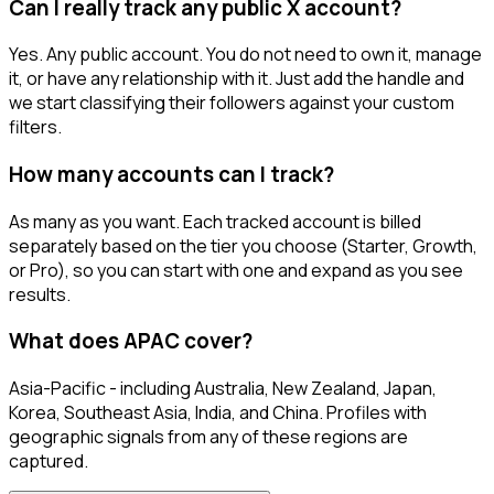
Can I really track any public X account?
Yes. Any public account. You do not need to own it, manage
it, or have any relationship with it. Just add the handle and
we start classifying their followers against your custom
filters.
How many accounts can I track?
As many as you want. Each tracked account is billed
separately based on the tier you choose (Starter, Growth,
or Pro), so you can start with one and expand as you see
results.
What does APAC cover?
Asia-Pacific - including Australia, New Zealand, Japan,
Korea, Southeast Asia, India, and China. Profiles with
geographic signals from any of these regions are
captured.