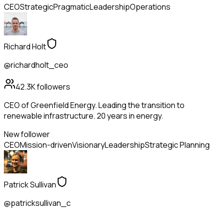
CEO
Strategic
Pragmatic
Leadership
Operations
Richard Holt
@richardholt_ceo
42.3K
followers
CEO of Greenfield Energy. Leading the transition to
renewable infrastructure. 20 years in energy.
New follower
CEO
Mission-driven
Visionary
Leadership
Strategic Planning
Patrick Sullivan
@patricksullivan_c