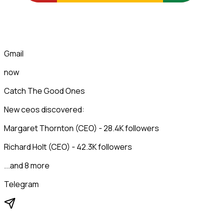
Gmail
now
Catch The Good Ones
New ceos discovered:
Margaret Thornton (CEO) - 28.4K followers
Richard Holt (CEO) - 42.3K followers
...and 8 more
Telegram