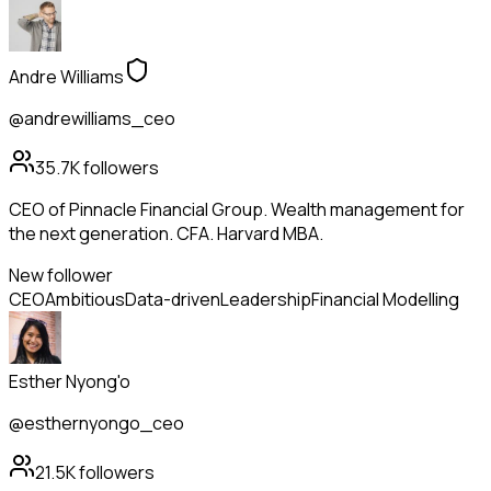
Andre Williams
@andrewilliams_ceo
35.7K
followers
CEO of Pinnacle Financial Group. Wealth management for
the next generation. CFA. Harvard MBA.
New follower
CEO
Ambitious
Data-driven
Leadership
Financial Modelling
Esther Nyong'o
@esthernyongo_ceo
21.5K
followers