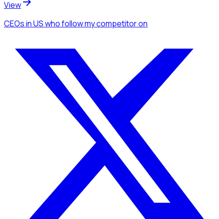
View
CEOs
in US
who follow my competitor
on