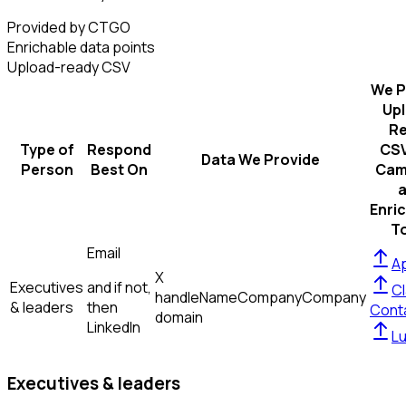
Provided by CTGO
Enrichable data points
Upload-ready CSV
We P
Up
R
Type of
Respond
CSV
Data We Provide
Person
Best On
Cam
Enri
T
Email
Ap
X
Executives
and if not,
Cl
handle
Name
Company
Company
& leaders
then
Cont
domain
LinkedIn
L
Executives & leaders