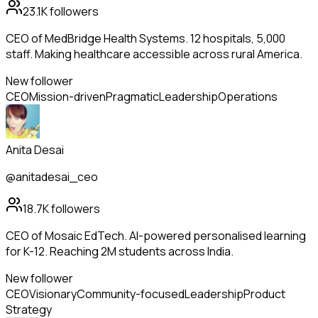
23.1K
followers
CEO of MedBridge Health Systems. 12 hospitals, 5,000
staff. Making healthcare accessible across rural America.
New follower
CEO
Mission-driven
Pragmatic
Leadership
Operations
Anita Desai
@anitadesai_ceo
18.7K
followers
CEO of Mosaic EdTech. AI-powered personalised learning
for K-12. Reaching 2M students across India.
New follower
CEO
Visionary
Community-focused
Leadership
Product
Strategy