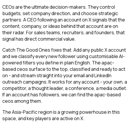
CEOs are the ultimate decision-makers. They control
budgets, set company direction, and choose strategic
partners. A CEO following an account on X signals that the
content, company, or ideas behind that account are on
their radar. For sales teams, recruiters, and founders, that
signal has direct commercial value.
Catch The Good Ones fixes that. Add any public X account
and we classify every new follower using customisable AI-
powered filters you define in plain English. The apac-
based ceos surface to the top, classified and ready to act
on - and stream straight into your email and LinkedIn
outreach campaigns. It works for any account - your own, a
competitor, a thought leader, a conference, a media outlet.
If an account has followers, we can find the apac-based
ceos among them.
The Asia-Pacific region is a growing powerhouse in this
space, and key players are active on X.