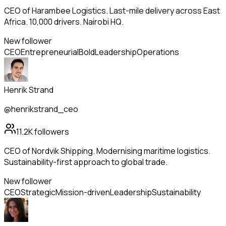
CEO of Harambee Logistics. Last-mile delivery across East
Africa. 10,000 drivers. Nairobi HQ.
New follower
CEO
Entrepreneurial
Bold
Leadership
Operations
Henrik Strand
@henrikstrand_ceo
11.2K
followers
CEO of Nordvik Shipping. Modernising maritime logistics.
Sustainability-first approach to global trade.
New follower
CEO
Strategic
Mission-driven
Leadership
Sustainability