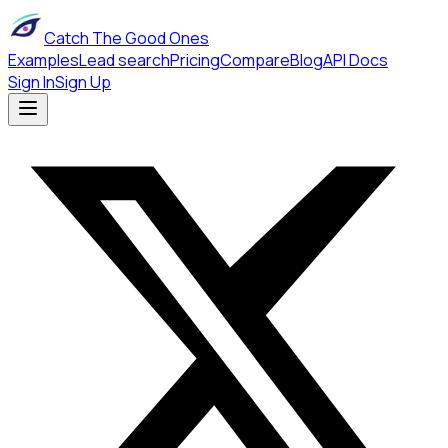
Catch The Good Ones
Examples
Lead search
Pricing
Compare
Blog
API Docs
Sign In
Sign Up