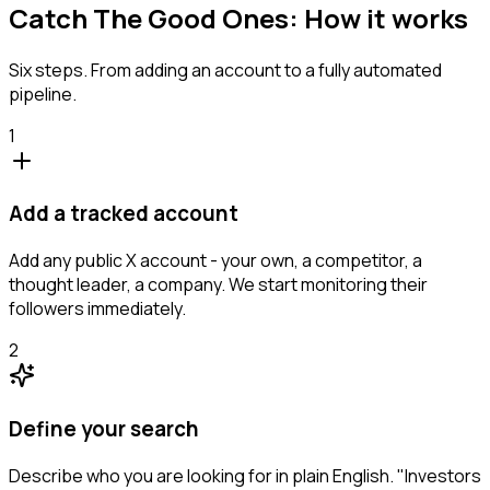
Catch The Good Ones: How it works
Six steps. From adding an account to a fully automated
pipeline.
1
Add a tracked account
Add any public X account - your own, a competitor, a
thought leader, a company. We start monitoring their
followers immediately.
2
Define your search
Describe who you are looking for in plain English. "Investors