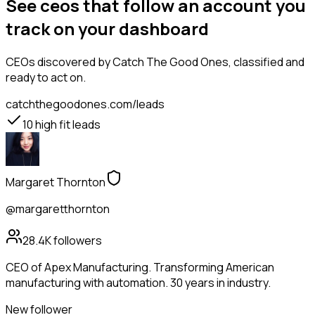
See ceos that follow an account you
track on your dashboard
CEOs
discovered by Catch The Good Ones, classified and
ready to act on.
catchthegoodones.com/leads
10
high fit leads
Margaret Thornton
@margaretthornton
28.4K
followers
CEO of Apex Manufacturing. Transforming American
manufacturing with automation. 30 years in industry.
New follower