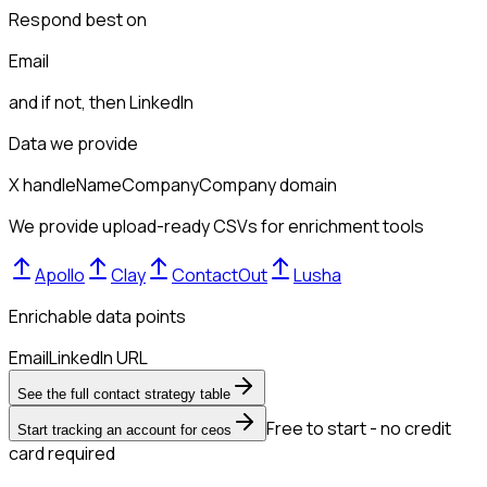
Respond best on
Email
and if not, then
LinkedIn
Data we provide
X handle
Name
Company
Company domain
We provide upload-ready CSVs for enrichment tools
Apollo
Clay
ContactOut
Lusha
Enrichable data points
Email
LinkedIn URL
See the full contact strategy table
Free to start - no credit
Start tracking an account for ceos
card required