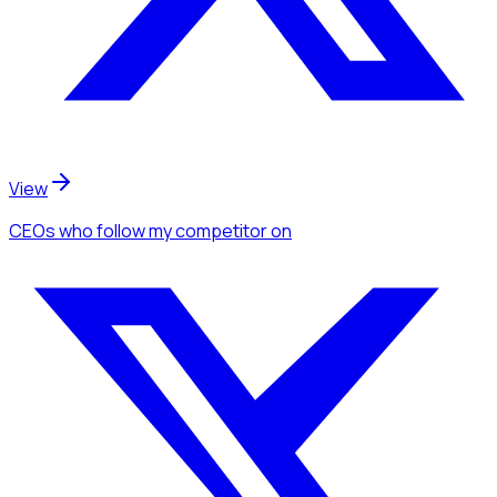
View
CEOs
who follow my competitor
on