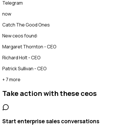
Telegram
now
Catch The Good Ones
New ceos found:
Margaret Thornton - CEO
Richard Holt - CEO
Patrick Sullivan - CEO
+ 7 more
Take action with these
ceos
Start enterprise sales conversations