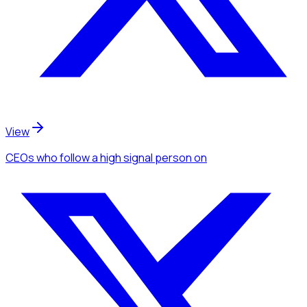
View
CEOs
who follow a high signal person
on