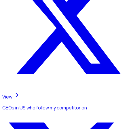
View
CEOs
in US
who follow my competitor
on