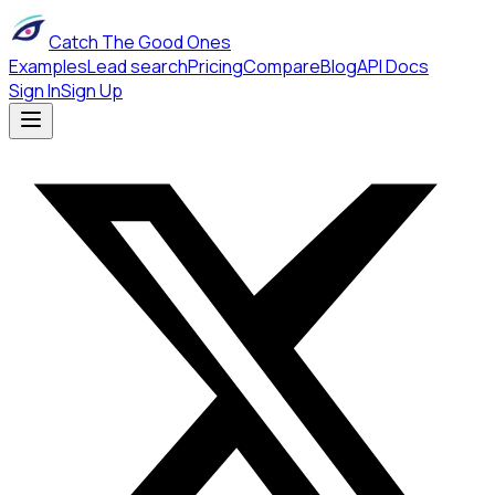
Catch The Good Ones
Examples
Lead search
Pricing
Compare
Blog
API Docs
Sign In
Sign Up