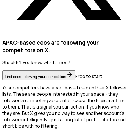
APAC-based ceos are following your
competitors on X.
Shouldn't you know which ones?
Free to start
Find ceos following your competitors
Your competitors have apac-based ceos in their X follower
lists. These are people interested in your space - they
followed a competing account because the topic matters
to them. That is a signal you can act on, if you know who
they are. But X gives you no way to see another account's
followers intelligently - just a long list of profile photos and
short bios with no filtering.