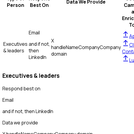
Data We Provide
Person
Best On
Cam
Enri
T
Email
Ap
X
Executives
and if not,
Cl
handle
Name
Company
Company
& leaders
then
Cont
domain
LinkedIn
L
Executives & leaders
Respond best on
Email
and if not, then
LinkedIn
Data we provide
X handle
Name
Company
Company domain