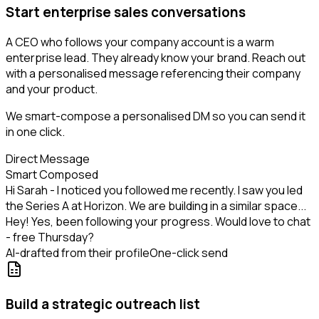
Start enterprise sales conversations
A CEO who follows your company account is a warm
enterprise lead. They already know your brand. Reach out
with a personalised message referencing their company
and your product.
We smart-compose a personalised DM so you can send it
in one click.
Direct Message
Smart Composed
Hi Sarah - I noticed you followed me recently. I saw you led
the Series A at Horizon. We are building in a similar space...
Hey! Yes, been following your progress. Would love to chat
- free Thursday?
AI-drafted from their profile
One-click send
Build a strategic outreach list