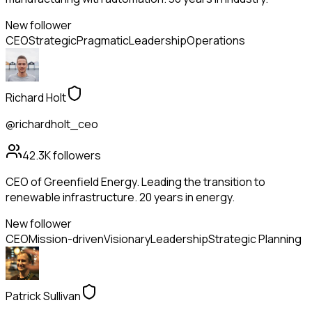
New follower
CEO
Strategic
Pragmatic
Leadership
Operations
Richard Holt
@richardholt_ceo
42.3K
followers
CEO of Greenfield Energy. Leading the transition to
renewable infrastructure. 20 years in energy.
New follower
CEO
Mission-driven
Visionary
Leadership
Strategic Planning
Patrick Sullivan