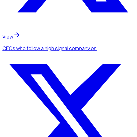
View
CEOs
who follow a high signal company
on