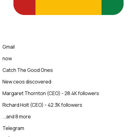
Gmail
now
Catch The Good Ones
New ceos discovered:
Margaret Thornton (CEO) - 28.4K followers
Richard Holt (CEO) - 42.3K followers
...and 8 more
Telegram