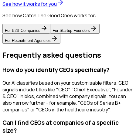
See how it works for you
See how Catch The Good Ones works for:
For
B2B Companies
For
Startup Founders
For
Recruitment Agencies
Frequently asked questions
How do you identify CEOs specifically?
Our AI classifies based on your customisable filters. CEO
signals include titles like "CEO", "Chief Executive", "Founder
& CEO" in bios, combined with company signals. You can
also narrow further - for example, "CEOs of Series B+
companies" or "CEOs in the healthcare industry".
Can I find CEOs at companies of a specific
size?