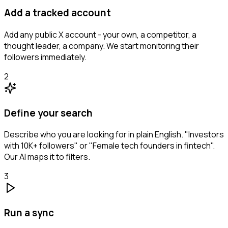
Add a tracked account
Add any public X account - your own, a competitor, a
thought leader, a company. We start monitoring their
followers immediately.
2
Define your search
Describe who you are looking for in plain English. "Investors
with 10K+ followers" or "Female tech founders in fintech".
Our AI maps it to filters.
3
Run a sync