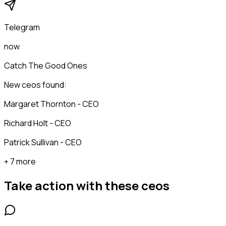
Telegram
now
Catch The Good Ones
New ceos found:
Margaret Thornton - CEO
Richard Holt - CEO
Patrick Sullivan - CEO
+ 7 more
Take action with these
ceos