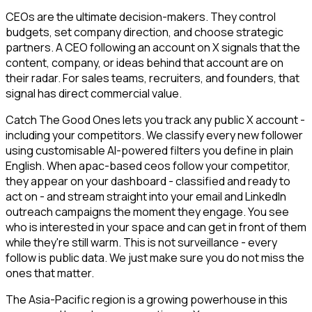
CEOs are the ultimate decision-makers. They control
budgets, set company direction, and choose strategic
partners. A CEO following an account on X signals that the
content, company, or ideas behind that account are on
their radar. For sales teams, recruiters, and founders, that
signal has direct commercial value.
Catch The Good Ones lets you track any public X account -
including your competitors. We classify every new follower
using customisable AI-powered filters you define in plain
English. When apac-based ceos follow your competitor,
they appear on your dashboard - classified and ready to
act on - and stream straight into your email and LinkedIn
outreach campaigns the moment they engage. You see
who is interested in your space and can get in front of them
while they're still warm. This is not surveillance - every
follow is public data. We just make sure you do not miss the
ones that matter.
The Asia-Pacific region is a growing powerhouse in this