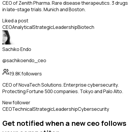
CEO of Zenith Pharma. Rare disease therapeutics. 3 drugs
in late-stage trials. Munich and Boston.
Liked a post
CEO
Analytical
Strategic
Leadership
Biotech
Sachiko Endo
@sachikoendo_ceo
19.8K
followers
CEO of NovaTech Solutions. Enterprise cybersecurity.
Protecting Fortune 500 companies. Tokyo and Palo Alto.
New follower
CEO
Technical
Strategic
Leadership
Cybersecurity
Get notified when a new
ceo
follows