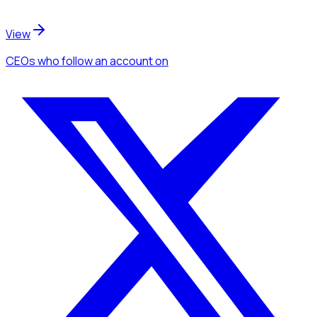
View
CEOs
who follow an account
on