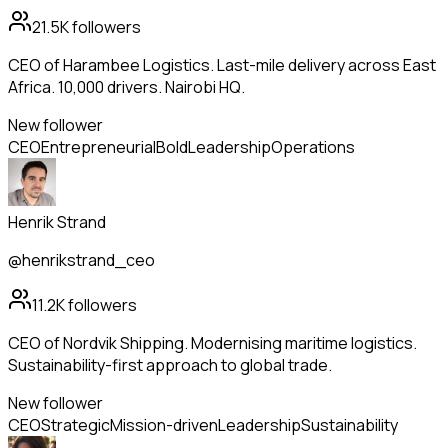
21.5K
followers
CEO of Harambee Logistics. Last-mile delivery across East
Africa. 10,000 drivers. Nairobi HQ.
New follower
CEO
Entrepreneurial
Bold
Leadership
Operations
Henrik Strand
@henrikstrand_ceo
11.2K
followers
CEO of Nordvik Shipping. Modernising maritime logistics.
Sustainability-first approach to global trade.
New follower
CEO
Strategic
Mission-driven
Leadership
Sustainability