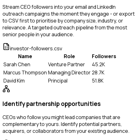
Stream CEO followers into your email and LinkedIn
outreach campaigns the moment they engage - or export
to CSV first to prioritise by company size, industry, or
relevance. A targeted outreach pipeline from the most
senior people in your audience.
investor-followers.csv
Name
Role
Followers
Sarah Chen
Venture Partner
45.2K
Marcus Thompson
Managing Director
28.7K
David Kim
Principal
51.8K
Identify partnership opportunities
CEOs who follow you might lead companies that are
complementary to yours. Identify potential partners,
acquirers, or collaborators from your existing audience.