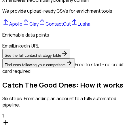
We provide upload-ready CSVs for enrichment tools
Apollo
Clay
ContactOut
Lusha
Enrichable data points
Email
LinkedIn URL
See the full contact strategy table
Free to start - no credit
Find ceos following your competitors
card required
Catch The Good Ones: How it works
Six steps. From adding an account to a fully automated
pipeline.
1