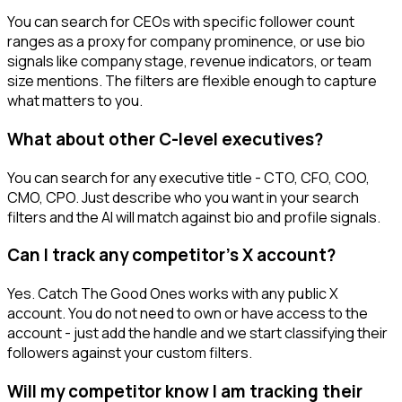
You can search for CEOs with specific follower count
ranges as a proxy for company prominence, or use bio
signals like company stage, revenue indicators, or team
size mentions. The filters are flexible enough to capture
what matters to you.
What about other C-level executives?
You can search for any executive title - CTO, CFO, COO,
CMO, CPO. Just describe who you want in your search
filters and the AI will match against bio and profile signals.
Can I track any competitor's X account?
Yes. Catch The Good Ones works with any public X
account. You do not need to own or have access to the
account - just add the handle and we start classifying their
followers against your custom filters.
Will my competitor know I am tracking their