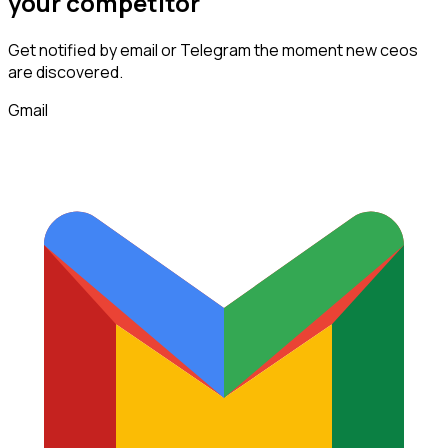
your competitor
Get notified by email or Telegram the moment new
ceos
are discovered.
Gmail