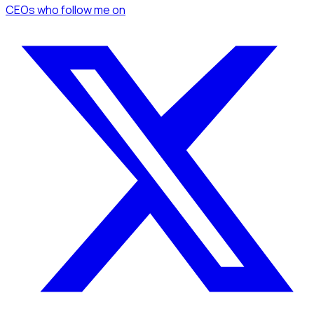
CEOs
who follow me
on