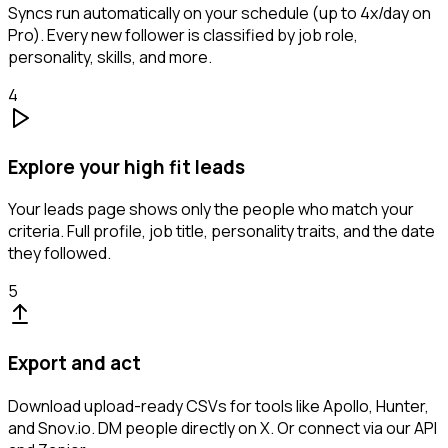
Syncs run automatically on your schedule (up to 4x/day on
Pro). Every new follower is classified by job role,
personality, skills, and more.
4
Explore your high fit leads
Your leads page shows only the people who match your
criteria. Full profile, job title, personality traits, and the date
they followed.
5
Export and act
Download upload-ready CSVs for tools like Apollo, Hunter,
and Snov.io. DM people directly on X. Or connect via our API