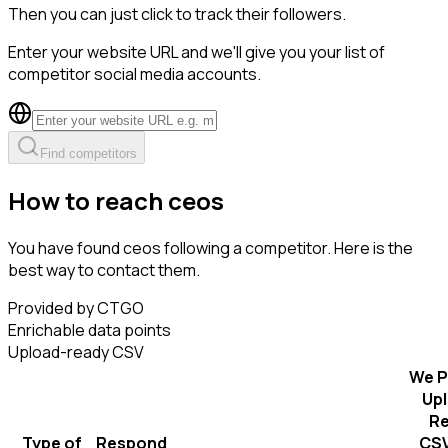
Then you can just click to track their followers.
Enter your website URL and we'll give you your list of
competitor social media accounts.
Find competitors
How to reach ceos
You have found ceos following a competitor. Here is the
best way to contact them.
Provided by CTGO
Enrichable data points
Upload-ready CSV
We P
Up
R
Type of
Respond
CSV