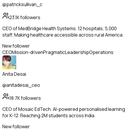
@patricksullivan_c
23.1K
followers
CEO of MedBridge Health Systems. 12 hospitals, 5,000
staff. Making healthcare accessible across rural America.
New follower
CEO
Mission-driven
Pragmatic
Leadership
Operations
Anita Desai
@anitadesai_ceo
18.7K
followers
CEO of Mosaic EdTech. AI-powered personalised learning
for K-12. Reaching 2M students across India.
New follower