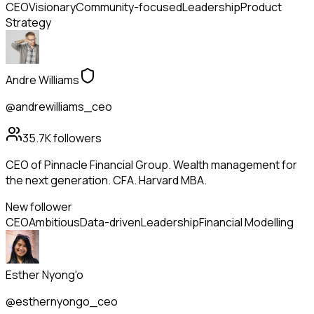
CEO
Visionary
Community-focused
Leadership
Product
Strategy
Andre Williams
@andrewilliams_ceo
35.7K
followers
CEO of Pinnacle Financial Group. Wealth management for
the next generation. CFA. Harvard MBA.
New follower
CEO
Ambitious
Data-driven
Leadership
Financial Modelling
Esther Nyong'o
@esthernyongo_ceo