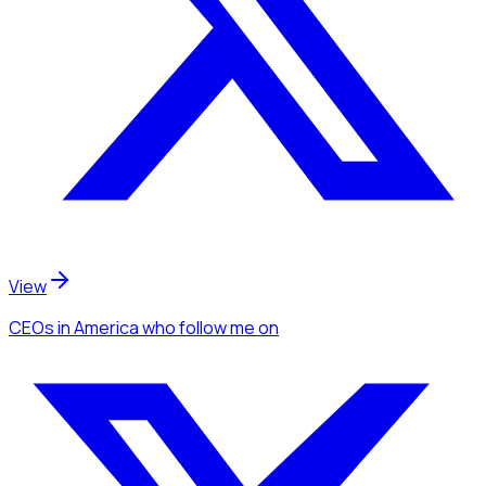
View
CEOs
in America
who follow me
on