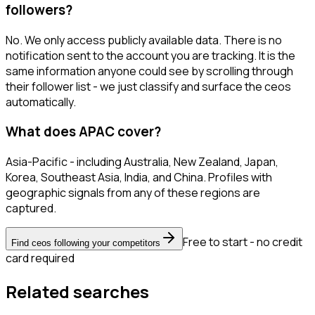
followers?
No. We only access publicly available data. There is no
notification sent to the account you are tracking. It is the
same information anyone could see by scrolling through
their follower list - we just classify and surface the ceos
automatically.
What does APAC cover?
Asia-Pacific - including Australia, New Zealand, Japan,
Korea, Southeast Asia, India, and China. Profiles with
geographic signals from any of these regions are
captured.
Free to start - no credit
Find ceos following your competitors
card required
Related searches