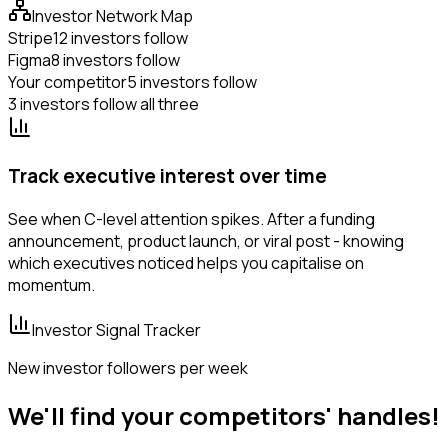
Investor Network Map
Stripe
12 investors follow
Figma
8 investors follow
Your competitor
5 investors follow
3 investors follow all three
Track executive interest over time
See when C-level attention spikes. After a funding
announcement, product launch, or viral post - knowing
which executives noticed helps you capitalise on
momentum.
Investor Signal Tracker
New investor followers per week
We'll find your competitors' handles!