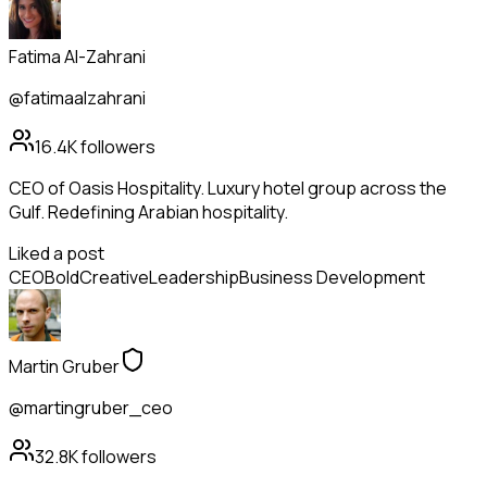
Fatima Al-Zahrani
@fatimaalzahrani
16.4K
followers
CEO of Oasis Hospitality. Luxury hotel group across the
Gulf. Redefining Arabian hospitality.
Liked a post
CEO
Bold
Creative
Leadership
Business Development
Martin Gruber
@martingruber_ceo
32.8K
followers