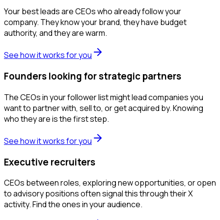
Your best leads are CEOs who already follow your
company. They know your brand, they have budget
authority, and they are warm.
See how it works for you
Founders looking for strategic partners
The CEOs in your follower list might lead companies you
want to partner with, sell to, or get acquired by. Knowing
who they are is the first step.
See how it works for you
Executive recruiters
CEOs between roles, exploring new opportunities, or open
to advisory positions often signal this through their X
activity. Find the ones in your audience.