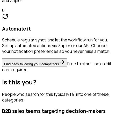
and Zapier.
6
Automate it
Schedule regular syncs and let the workflow run for you.
Set up automated actions via Zapier or our API. Choose
your notification preferences so you never miss a match.
Free to start - no credit
Find ceos following your competitors
card required
Is this you?
People who search for this typically fall into one of these
categories.
B2B sales teams targeting decision-makers