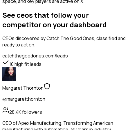
space, and key players are active on X.
See ceos that follow your
competitor on your dashboard
CEOs
discovered by Catch The Good Ones, classified and
ready to act on.
catchthegoodones.com/leads
10
high fit leads
Margaret Thornton
@margaretthornton
28.4K
followers
CEO of Apex Manufacturing. Transforming American
manufacturing with automation. 30 years in industry.