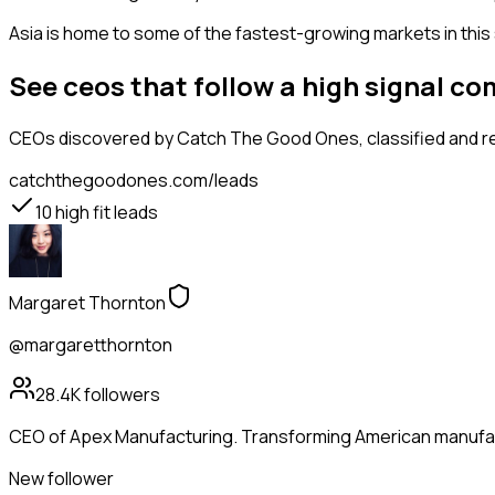
Asia is home to some of the fastest-growing markets in this 
See ceos that follow a high signal 
CEOs
discovered by Catch The Good Ones, classified and re
catchthegoodones.com/leads
10
high fit leads
Margaret Thornton
@margaretthornton
28.4K
followers
CEO of Apex Manufacturing. Transforming American manufactu
New follower