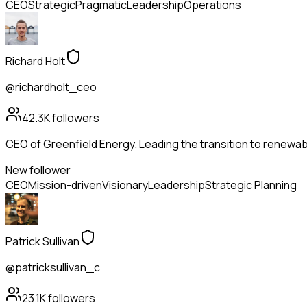
CEO
Strategic
Pragmatic
Leadership
Operations
Richard Holt
@richardholt_ceo
42.3K
followers
CEO of Greenfield Energy. Leading the transition to renewabl
New follower
CEO
Mission-driven
Visionary
Leadership
Strategic Planning
Patrick Sullivan
@patricksullivan_c
23.1K
followers