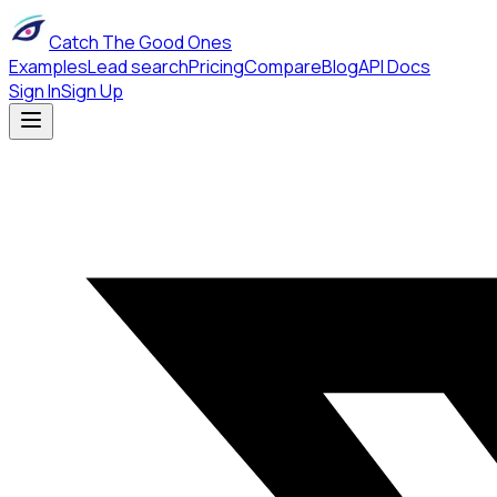
Catch The Good Ones
Examples
Lead search
Pricing
Compare
Blog
API Docs
Sign In
Sign Up