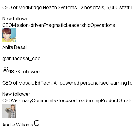
CEO of MedBridge Health Systems. 12 hospitals, 5,000 staff.
New follower
CEO
Mission-driven
Pragmatic
Leadership
Operations
Anita Desai
@anitadesai_ceo
18.7K
followers
CEO of Mosaic EdTech. AI-powered personalised learning for
New follower
CEO
Visionary
Community-focused
Leadership
Product Strat
Andre Williams