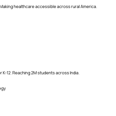
 Making healthcare accessible across rural America.
 K-12. Reaching 2M students across India.
egy