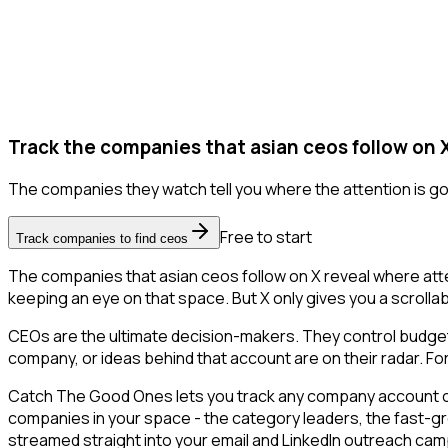
Track the companies that asian ceos follow on 
The companies they watch tell you where the attention is go
Free to start
Track companies to find ceos
The companies that asian ceos follow on X reveal where atte
keeping an eye on that space. But X only gives you a scrollabl
CEOs are the ultimate decision-makers. They control budgets
company, or ideas behind that account are on their radar. For
Catch The Good Ones lets you track any company account on X
companies in your space - the category leaders, the fast-gr
streamed straight into your email and LinkedIn outreach campa