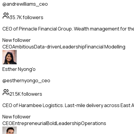
@andrewilliams_ceo
35.7K
followers
CEO of Pinnacle Financial Group. Wealth management for th
New follower
CEO
Ambitious
Data-driven
Leadership
Financial Modelling
Esther Nyong'o
@esthernyongo_ceo
21.5K
followers
CEO of Harambee Logistics. Last-mile delivery across East Afr
New follower
CEO
Entrepreneurial
Bold
Leadership
Operations