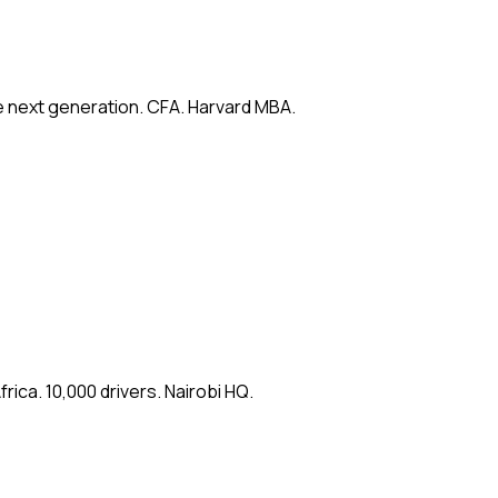
e next generation. CFA. Harvard MBA.
ica. 10,000 drivers. Nairobi HQ.