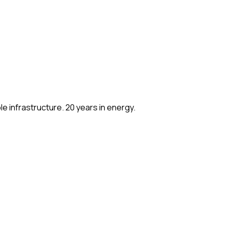
e infrastructure. 20 years in energy.