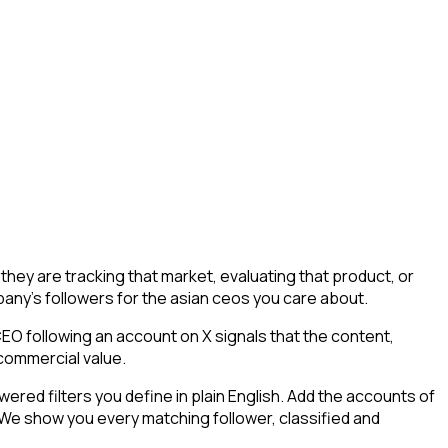
ey are tracking that market, evaluating that product, or
mpany's followers for the asian ceos you care about.
O following an account on X signals that the content,
 commercial value.
ed filters you define in plain English. Add the accounts of
 We show you every matching follower, classified and