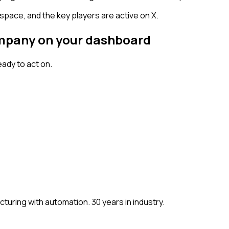
space, and the key players are active on X.
company on your dashboard
ady to act on.
ring with automation. 30 years in industry.