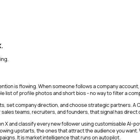
X.
ing.
ntion is flowing. When someone follows a company account, th
e list of profile photos and short bios - no way to filter a co
, set company direction, and choose strategic partners. A CE
 sales teams, recruiters, and founders, that signal has direct
 and classify every new follower using customisable AI-power
owing upstarts, the ones that attract the audience you want.
igns. It is market intelligence that runs on autopilot.