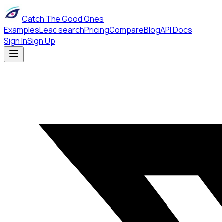
Catch The Good Ones
Examples
Lead search
Pricing
Compare
Blog
API Docs
Sign In
Sign Up