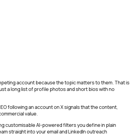
competing account because the topic matters to them. That is
st a long list of profile photos and short bios with no
O following an account on X signals that the content,
 commercial value.
g customisable AI-powered filters you define in plain
eam straight into your email and LinkedIn outreach