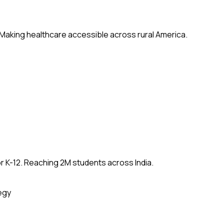
 Making healthcare accessible across rural America.
 K-12. Reaching 2M students across India.
egy