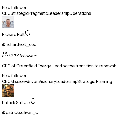
New follower
CEO
Strategic
Pragmatic
Leadership
Operations
Richard Holt
@richardholt_ceo
42.3K
followers
CEO of Greenfield Energy. Leading the transition to renewabl
New follower
CEO
Mission-driven
Visionary
Leadership
Strategic Planning
Patrick Sullivan
@patricksullivan_c