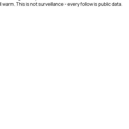
arm. This is not surveillance - every follow is public data.