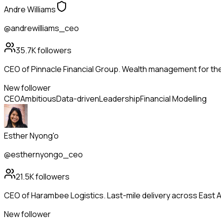
Andre Williams
@andrewilliams_ceo
35.7K
followers
CEO of Pinnacle Financial Group. Wealth management for th
New follower
CEO
Ambitious
Data-driven
Leadership
Financial Modelling
Esther Nyong'o
@esthernyongo_ceo
21.5K
followers
CEO of Harambee Logistics. Last-mile delivery across East Afr
New follower