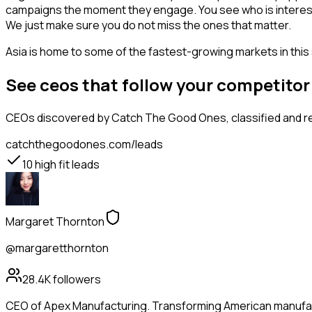
campaigns the moment they engage. You see who is interested i
We just make sure you do not miss the ones that matter.
Asia is home to some of the fastest-growing markets in this 
See ceos that follow your competito
CEOs
discovered by Catch The Good Ones, classified and re
catchthegoodones.com/leads
10
high fit leads
Margaret Thornton
@margaretthornton
28.4K
followers
CEO of Apex Manufacturing. Transforming American manufactu