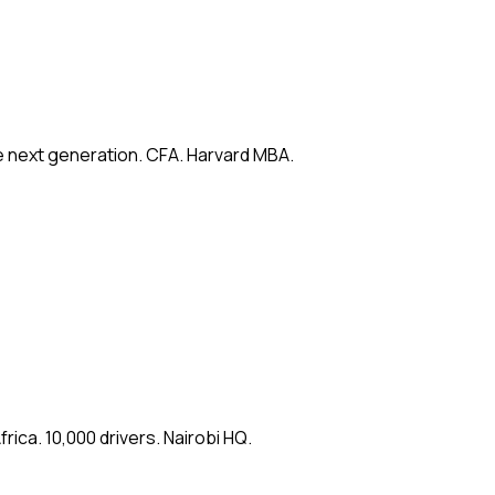
e next generation. CFA. Harvard MBA.
ica. 10,000 drivers. Nairobi HQ.