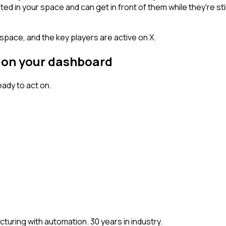
n your space and can get in front of them while they're still w
space, and the key players are active on X.
r on your dashboard
ady to act on.
ring with automation. 30 years in industry.