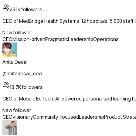
23.1K
followers
CEO of MedBridge Health Systems. 12 hospitals, 5,000 staff.
New follower
CEO
Mission-driven
Pragmatic
Leadership
Operations
Anita Desai
@anitadesai_ceo
18.7K
followers
CEO of Mosaic EdTech. AI-powered personalised learning for
New follower
CEO
Visionary
Community-focused
Leadership
Product Strat