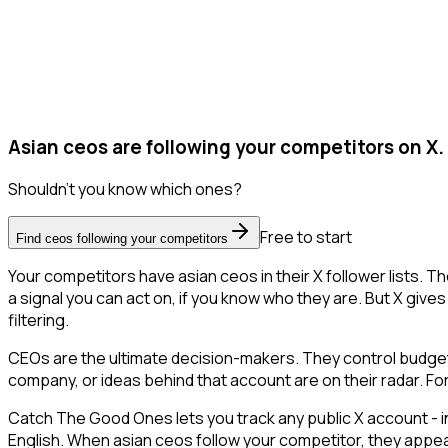
Asian ceos are following your competitors on X.
Shouldn't you know which ones?
Free to start
Find ceos following your competitors
Your competitors have asian ceos in their X follower lists.
a signal you can act on, if you know who they are. But X gives 
filtering.
CEOs are the ultimate decision-makers. They control budgets
company, or ideas behind that account are on their radar. For
Catch The Good Ones lets you track any public X account - in
English. When asian ceos follow your competitor, they appear