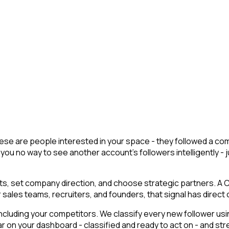
 These are people interested in your space - they followed a 
you no way to see another account's followers intelligently - ju
, set company direction, and choose strategic partners. A CE
 sales teams, recruiters, and founders, that signal has direct
cluding your competitors. We classify every new follower usin
 on your dashboard - classified and ready to act on - and str