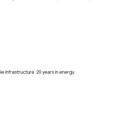
e infrastructure. 20 years in energy.