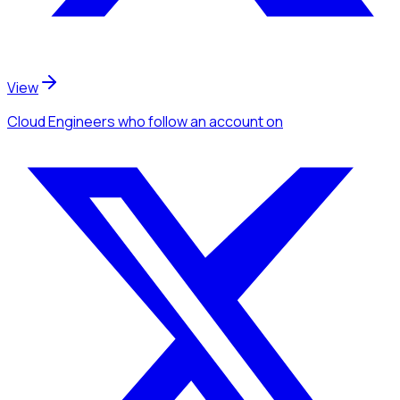
View
Cloud Engineers
who follow an account
on