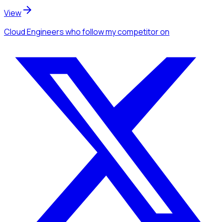
View
Cloud Engineers
who follow my competitor
on