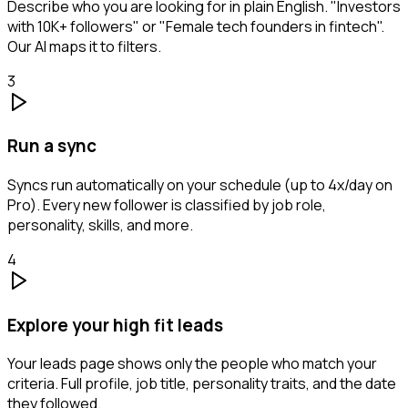
Describe who you are looking for in plain English. "Investors
with 10K+ followers" or "Female tech founders in fintech".
Our AI maps it to filters.
3
Run a sync
Syncs run automatically on your schedule (up to 4x/day on
Pro). Every new follower is classified by job role,
personality, skills, and more.
4
Explore your high fit leads
Your leads page shows only the people who match your
criteria. Full profile, job title, personality traits, and the date
they followed.