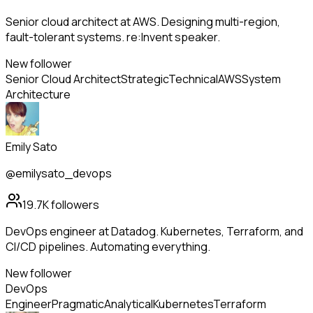
Senior cloud architect at AWS. Designing multi-region,
fault-tolerant systems. re:Invent speaker.
New follower
Senior Cloud Architect
Strategic
Technical
AWS
System
Architecture
Emily Sato
@emilysato_devops
19.7K
followers
DevOps engineer at Datadog. Kubernetes, Terraform, and
CI/CD pipelines. Automating everything.
New follower
DevOps
Engineer
Pragmatic
Analytical
Kubernetes
Terraform