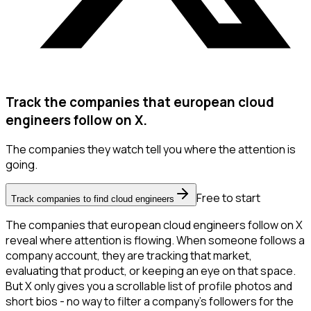
Track the companies that european cloud
engineers follow on X.
The companies they watch tell you where the attention is
going.
Free to start
Track companies to find cloud engineers
The companies that european cloud engineers follow on X
reveal where attention is flowing. When someone follows a
company account, they are tracking that market,
evaluating that product, or keeping an eye on that space.
But X only gives you a scrollable list of profile photos and
short bios - no way to filter a company's followers for the