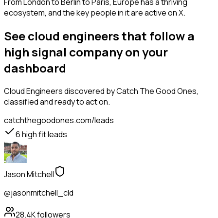
From London to Berlin to Paris, Europe has a thriving
ecosystem, and the key people in it are active on X.
See cloud engineers that follow a
high signal company on your
dashboard
Cloud Engineers
discovered by Catch The Good Ones,
classified and ready to act on.
catchthegoodones.com/leads
6
high fit leads
Jason Mitchell
@jasonmitchell_cld
28.4K
followers