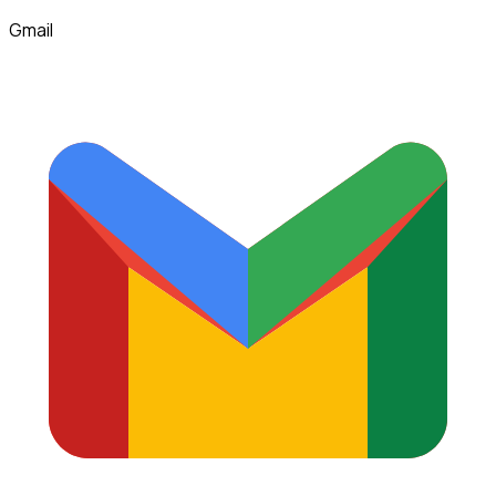
Gmail