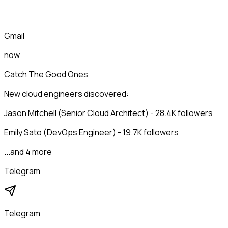
Gmail
now
Catch The Good Ones
New cloud engineers discovered:
Jason Mitchell (Senior Cloud Architect) - 28.4K followers
Emily Sato (DevOps Engineer) - 19.7K followers
...and 4 more
Telegram
Telegram