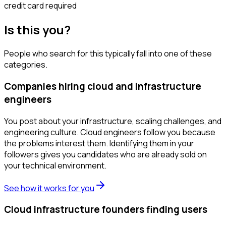
credit card required
Is this you?
People who search for this typically fall into one of these
categories.
Companies hiring cloud and infrastructure
engineers
You post about your infrastructure, scaling challenges, and
engineering culture. Cloud engineers follow you because
the problems interest them. Identifying them in your
followers gives you candidates who are already sold on
your technical environment.
See how it works for you
Cloud infrastructure founders finding users