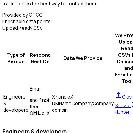
track. Here is the best way to contact them.
Provided by CTGO
Enrichable data points
Upload-ready CSV
We Pro
Uploa
Read
Type of
Respond
CSVs 
Data We Provide
Person
Best On
Campa
and
Enrich
Tool
Email
Engineers
X handle
X
Clay
and if not,
&
DM
Name
Company
Company
Snov.io
then
developers
domain
Hunter
GitHub, X
Engineers & developers