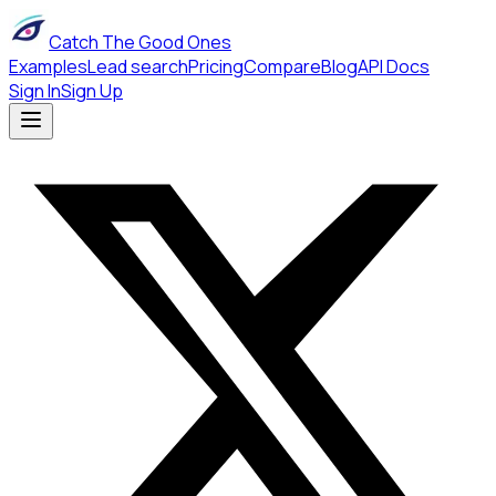
Catch The Good Ones
Examples
Lead search
Pricing
Compare
Blog
API Docs
Sign In
Sign Up