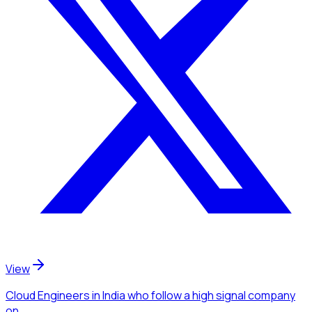
View
Cloud Engineers
in India
who follow a high signal company
on