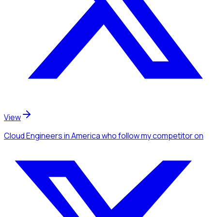
View
Cloud Engineers
in America
who follow my competitor
on