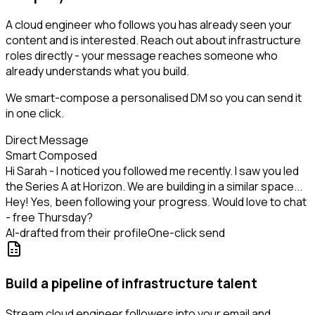
A cloud engineer who follows you has already seen your
content and is interested. Reach out about infrastructure
roles directly - your message reaches someone who
already understands what you build.
We smart-compose a personalised DM so you can send it
in one click.
Direct Message
Smart Composed
Hi Sarah - I noticed you followed me recently. I saw you led
the Series A at Horizon. We are building in a similar space...
Hey! Yes, been following your progress. Would love to chat
- free Thursday?
AI-drafted from their profile
One-click send
Build a pipeline of infrastructure talent
Stream cloud engineer followers into your email and