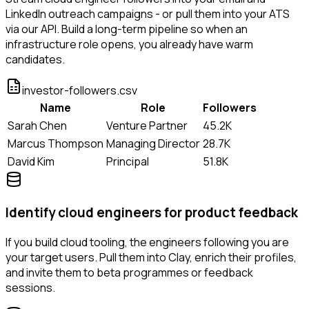
LinkedIn outreach campaigns - or pull them into your ATS
via our API. Build a long-term pipeline so when an
infrastructure role opens, you already have warm
candidates.
investor-followers.csv
Name
Role
Followers
Sarah Chen
Venture Partner
45.2K
Marcus Thompson
Managing Director
28.7K
David Kim
Principal
51.8K
Identify cloud engineers for product feedback
If you build cloud tooling, the engineers following you are
your target users. Pull them into Clay, enrich their profiles,
and invite them to beta programmes or feedback
sessions.