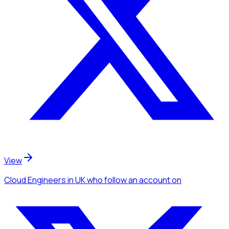
View
Cloud Engineers
in UK
who follow an account
on