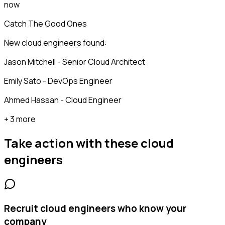
now
Catch The Good Ones
New cloud engineers found:
Jason Mitchell - Senior Cloud Architect
Emily Sato - DevOps Engineer
Ahmed Hassan - Cloud Engineer
+ 3 more
Take action with these
cloud
engineers
Recruit cloud engineers who know your
company