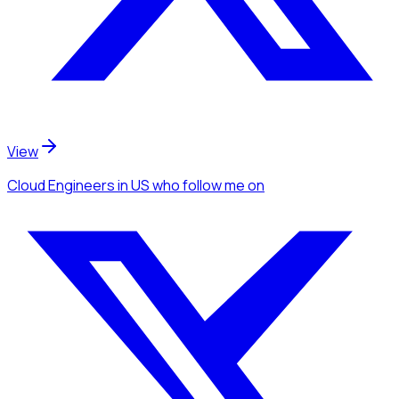
View
Cloud Engineers
in US
who follow me
on