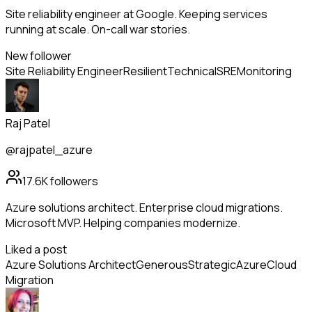
Site reliability engineer at Google. Keeping services
running at scale. On-call war stories.
New follower
Site Reliability Engineer
Resilient
Technical
SRE
Monitoring
Raj Patel
@rajpatel_azure
17.6K
followers
Azure solutions architect. Enterprise cloud migrations.
Microsoft MVP. Helping companies modernize.
Liked a post
Azure Solutions Architect
Generous
Strategic
Azure
Cloud
Migration