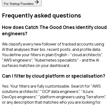
For
Startup Founders
Frequently asked questions
How does Catch The Good Ones identify cloud
engineers?
We classify every new follower of tracked accounts using
AI that analyses their bio, recent posts, and profile data.
You define your filters in plain English - "cloud architects",
"AWS engineers", "Kubernetes specialists" - and the AI
surfaces matches on your dashboard.
Can I filter by cloud platform or specialisation?
Yes. Your filters are fully customisable. Search for "AWS
solutions architects", "GCP data engineers", "Azure
DevOps engineers", "platform engineers using Terraform",
or any description that matches who you are looking for.