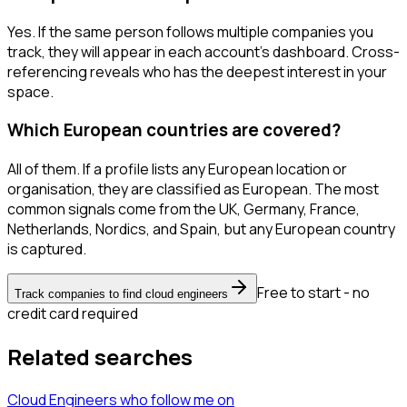
Yes. If the same person follows multiple companies you
track, they will appear in each account's dashboard. Cross-
referencing reveals who has the deepest interest in your
space.
Which European countries are covered?
All of them. If a profile lists any European location or
organisation, they are classified as European. The most
common signals come from the UK, Germany, France,
Netherlands, Nordics, and Spain, but any European country
is captured.
Free to start - no
Track companies to find cloud engineers
credit card required
Related searches
Cloud Engineers
who follow me
on