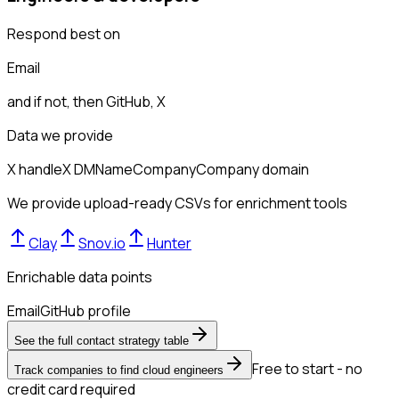
Respond best on
Email
and if not, then
GitHub, X
Data we provide
X handle
X DM
Name
Company
Company domain
We provide upload-ready CSVs for enrichment tools
Clay
Snov.io
Hunter
Enrichable data points
Email
GitHub profile
See the full contact strategy table
Free to start - no
Track companies to find cloud engineers
credit card required