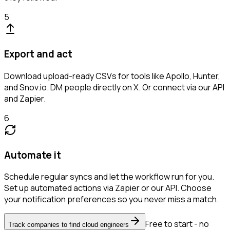
5
Export and act
Download upload-ready CSVs for tools like Apollo, Hunter,
and Snov.io. DM people directly on X. Or connect via our API
and Zapier.
6
Automate it
Schedule regular syncs and let the workflow run for you.
Set up automated actions via Zapier or our API. Choose
your notification preferences so you never miss a match.
Free to start - no
Track companies to find cloud engineers