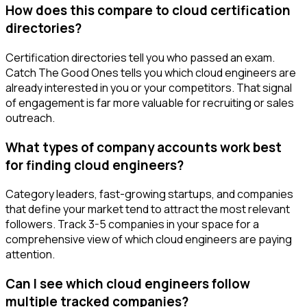
How does this compare to cloud certification
directories?
Certification directories tell you who passed an exam.
Catch The Good Ones tells you which cloud engineers are
already interested in you or your competitors. That signal
of engagement is far more valuable for recruiting or sales
outreach.
What types of company accounts work best
for finding cloud engineers?
Category leaders, fast-growing startups, and companies
that define your market tend to attract the most relevant
followers. Track 3-5 companies in your space for a
comprehensive view of which cloud engineers are paying
attention.
Can I see which cloud engineers follow
multiple tracked companies?