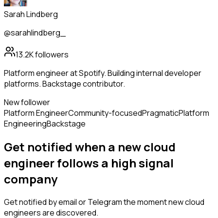
Sarah Lindberg
@sarahlindberg_
13.2K
followers
Platform engineer at Spotify. Building internal developer
platforms. Backstage contributor.
New follower
Platform Engineer
Community-focused
Pragmatic
Platform
Engineering
Backstage
Get notified when a new
cloud
engineer
follows
a high signal
company
Get notified by email or Telegram the moment new
cloud
engineers
are discovered.