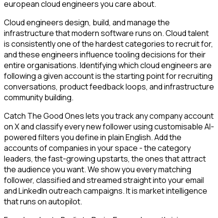
european cloud engineers you care about.
Cloud engineers design, build, and manage the
infrastructure that modern software runs on. Cloud talent
is consistently one of the hardest categories to recruit for,
and these engineers influence tooling decisions for their
entire organisations. Identifying which cloud engineers are
following a given account is the starting point for recruiting
conversations, product feedback loops, and infrastructure
community building.
Catch The Good Ones lets you track any company account
on X and classify every new follower using customisable AI-
powered filters you define in plain English. Add the
accounts of companies in your space - the category
leaders, the fast-growing upstarts, the ones that attract
the audience you want. We show you every matching
follower, classified and streamed straight into your email
and LinkedIn outreach campaigns. It is market intelligence
that runs on autopilot.