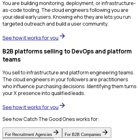
You are building monitoring, deployment, or infrastructure-
as-code tooling. The cloud engineers following you are
your ideal early users. Knowing who they are lets you run
targeted outreach and build a user community.
See how it works for you
B2B platforms selling to DevOps and platform
teams
You sell to infrastructure and platform engineering teams.
The cloud engineers in your followers are practitioners
who influence purchasing decisions. Identifying them turns
your X presence into qualified leads.
See how it works for you
See how Catch The Good Ones works for:
For
Recruitment Agencies
For
B2B Companies