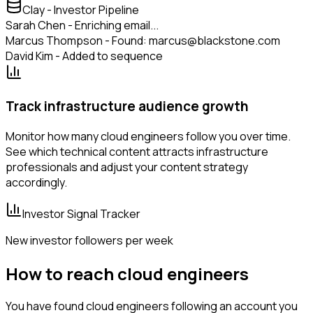
Clay - Investor Pipeline
Sarah Chen - Enriching email...
Marcus Thompson - Found: marcus@blackstone.com
David Kim - Added to sequence
Track infrastructure audience growth
Monitor how many cloud engineers follow you over time.
See which technical content attracts infrastructure
professionals and adjust your content strategy
accordingly.
Investor Signal Tracker
New investor followers per week
How to reach cloud engineers
You have found cloud engineers following an account you