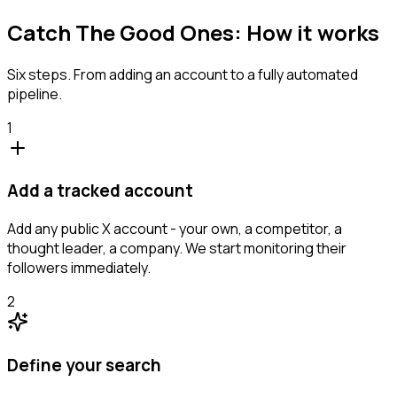
Catch The Good Ones: How it works
Six steps. From adding an account to a fully automated
pipeline.
1
Add a tracked account
Add any public X account - your own, a competitor, a
thought leader, a company. We start monitoring their
followers immediately.
2
Define your search