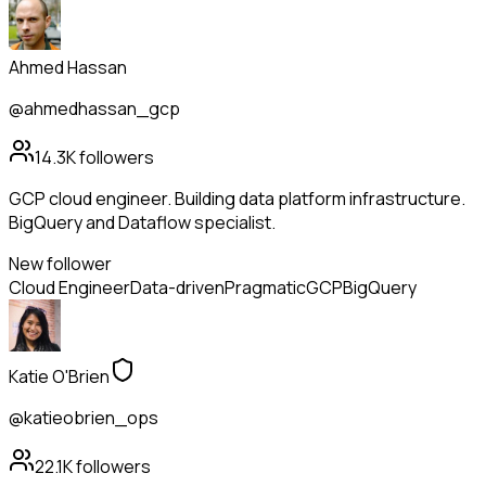
Ahmed Hassan
@ahmedhassan_gcp
14.3K
followers
GCP cloud engineer. Building data platform infrastructure.
BigQuery and Dataflow specialist.
New follower
Cloud Engineer
Data-driven
Pragmatic
GCP
BigQuery
Katie O'Brien
@katieobrien_ops
22.1K
followers