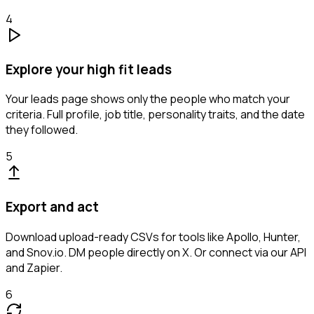
4
Explore your high fit leads
Your leads page shows only the people who match your
criteria. Full profile, job title, personality traits, and the date
they followed.
5
Export and act
Download upload-ready CSVs for tools like Apollo, Hunter,
and Snov.io. DM people directly on X. Or connect via our API
and Zapier.
6