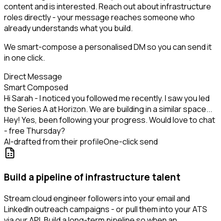
content and is interested. Reach out about infrastructure
roles directly - your message reaches someone who
already understands what you build.
We smart-compose a personalised DM so you can send it
in one click.
Direct Message
Smart Composed
Hi Sarah - I noticed you followed me recently. I saw you led
the Series A at Horizon. We are building in a similar space...
Hey! Yes, been following your progress. Would love to chat
- free Thursday?
AI-drafted from their profile
One-click send
Build a pipeline of infrastructure talent
Stream cloud engineer followers into your email and
LinkedIn outreach campaigns - or pull them into your ATS
via our API. Build a long-term pipeline so when an