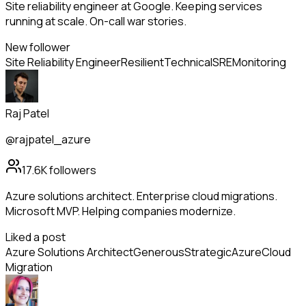
Site reliability engineer at Google. Keeping services
running at scale. On-call war stories.
New follower
Site Reliability Engineer
Resilient
Technical
SRE
Monitoring
Raj Patel
@rajpatel_azure
17.6K
followers
Azure solutions architect. Enterprise cloud migrations.
Microsoft MVP. Helping companies modernize.
Liked a post
Azure Solutions Architect
Generous
Strategic
Azure
Cloud
Migration