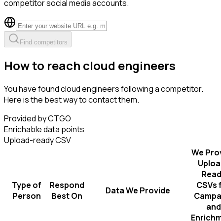
competitor social media accounts.
Find competitors
How to reach cloud engineers
You have found cloud engineers following a competitor.
Here is the best way to contact them.
Provided by CTGO
Enrichable data points
Upload-ready CSV
We Pro
Uploa
Read
Type of
Respond
CSVs 
Data We Provide
Person
Best On
Campa
and
Enrich