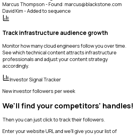
Marcus Thompson - Found: marcus@blackstone.com
David Kim - Added to sequence
Track infrastructure audience growth
Monitor how many cloud engineers follow you over time.
See which technical content attracts infrastructure
professionals and adjust your content strategy
accordingly.
Investor Signal Tracker
New investor followers per week
We'll find your competitors' handles!
Then you can just click to track their followers.
Enter your website URL and we'll give you your list of