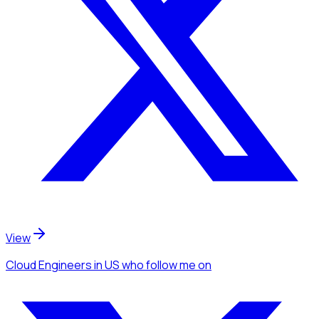
View
Cloud Engineers
in US
who follow me
on