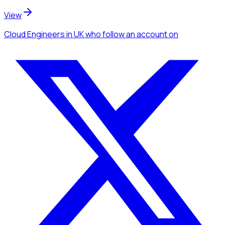
View
Cloud Engineers
in UK
who follow an account
on