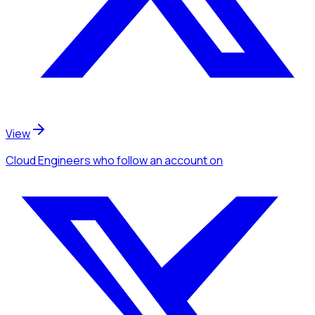
View
Cloud Engineers
who follow an account
on