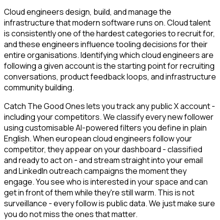
Cloud engineers design, build, and manage the
infrastructure that modern software runs on. Cloud talent
is consistently one of the hardest categories to recruit for,
and these engineers influence tooling decisions for their
entire organisations. Identifying which cloud engineers are
following a given account is the starting point for recruiting
conversations, product feedback loops, and infrastructure
community building.
Catch The Good Ones lets you track any public X account -
including your competitors. We classify every new follower
using customisable AI-powered filters you define in plain
English. When european cloud engineers follow your
competitor, they appear on your dashboard - classified
and ready to act on - and stream straight into your email
and LinkedIn outreach campaigns the moment they
engage. You see who is interested in your space and can
get in front of them while they're still warm. This is not
surveillance - every follow is public data. We just make sure
you do not miss the ones that matter.