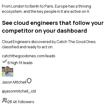
From London to Berlin to Paris, Europe has a thriving
ecosystem, and the key people in it are active on X.
See cloud engineers that follow your
competitor on your dashboard
Cloud Engineers
discovered by Catch The Good Ones,
classified and ready to act on.
catchthegoodones.com/leads
6
high fit leads
Jason Mitchell
@jasonmitchell_cld
28.4K
followers