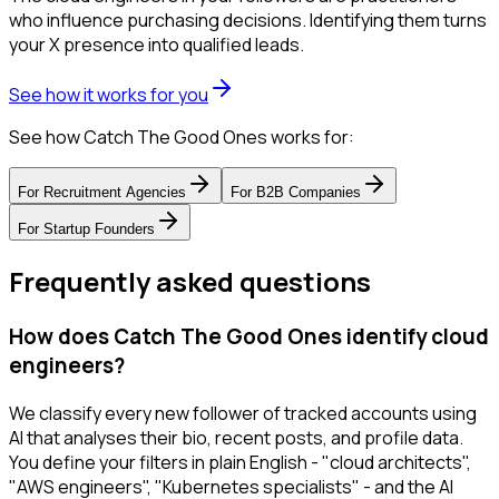
who influence purchasing decisions. Identifying them turns
your X presence into qualified leads.
See how it works for you
See how Catch The Good Ones works for:
For
Recruitment Agencies
For
B2B Companies
For
Startup Founders
Frequently asked questions
How does Catch The Good Ones identify cloud
engineers?
We classify every new follower of tracked accounts using
AI that analyses their bio, recent posts, and profile data.
You define your filters in plain English - "cloud architects",
"AWS engineers", "Kubernetes specialists" - and the AI