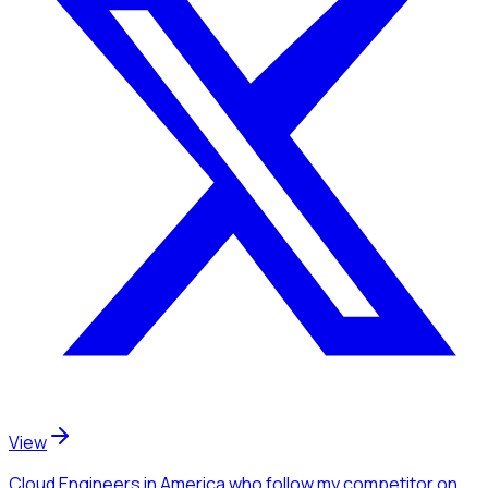
View
Cloud Engineers
in America
who follow my competitor
on