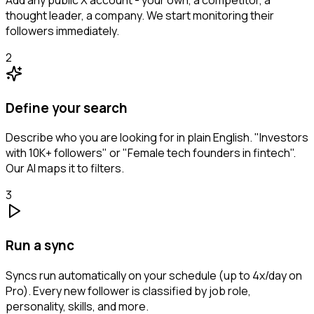
thought leader, a company. We start monitoring their
followers immediately.
2
Define your search
Describe who you are looking for in plain English. "Investors
with 10K+ followers" or "Female tech founders in fintech".
Our AI maps it to filters.
3
Run a sync
Syncs run automatically on your schedule (up to 4x/day on
Pro). Every new follower is classified by job role,
personality, skills, and more.