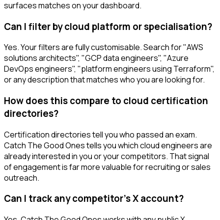
surfaces matches on your dashboard.
Can I filter by cloud platform or specialisation?
Yes. Your filters are fully customisable. Search for "AWS
solutions architects", "GCP data engineers", "Azure
DevOps engineers", "platform engineers using Terraform",
or any description that matches who you are looking for.
How does this compare to cloud certification
directories?
Certification directories tell you who passed an exam.
Catch The Good Ones tells you which cloud engineers are
already interested in you or your competitors. That signal
of engagement is far more valuable for recruiting or sales
outreach.
Can I track any competitor's X account?
Yes. Catch The Good Ones works with any public X