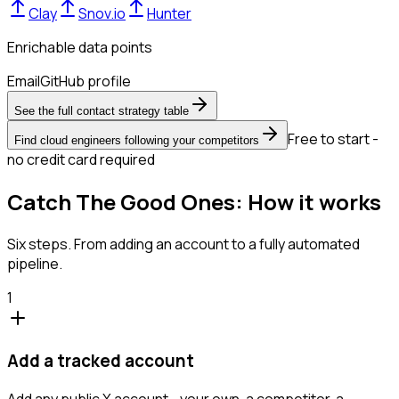
Clay
Snov.io
Hunter
Enrichable data points
Email
GitHub profile
See the full contact strategy table
Free to start -
Find cloud engineers following your competitors
no credit card required
Catch The Good Ones: How it works
Six steps. From adding an account to a fully automated
pipeline.
1
Add a tracked account
Add any public X account - your own, a competitor, a