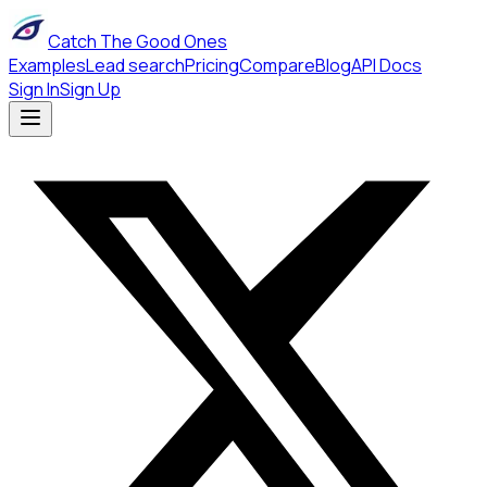
Catch The Good Ones
Examples
Lead search
Pricing
Compare
Blog
API Docs
Sign In
Sign Up