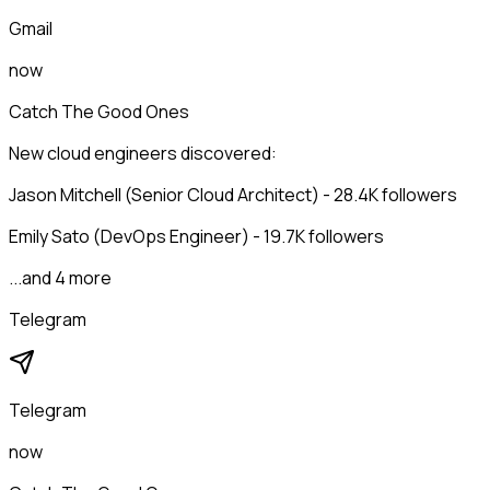
Gmail
now
Catch The Good Ones
New cloud engineers discovered:
Jason Mitchell (Senior Cloud Architect) - 28.4K followers
Emily Sato (DevOps Engineer) - 19.7K followers
...and 4 more
Telegram
Telegram
now