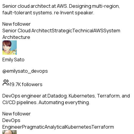
Senior cloud architect at AWS. Designing multi-region,
fault-tolerant systems. re:Invent speaker.
New follower
Senior Cloud Architect
Strategic
Technical
AWS
System
Architecture
Emily Sato
@emilysato_devops
19.7K
followers
DevOps engineer at Datadog. Kubernetes, Terraform, and
CI/CD pipelines. Automating everything.
New follower
DevOps
Engineer
Pragmatic
Analytical
Kubernetes
Terraform