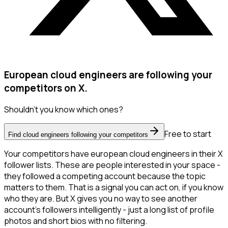
European cloud engineers are following your
competitors on X.
Shouldn't you know which ones?
Free to start
Find cloud engineers following your competitors
Your competitors have european cloud engineers in their X
follower lists. These are people interested in your space -
they followed a competing account because the topic
matters to them. That is a signal you can act on, if you know
who they are. But X gives you no way to see another
account's followers intelligently - just a long list of profile
photos and short bios with no filtering.