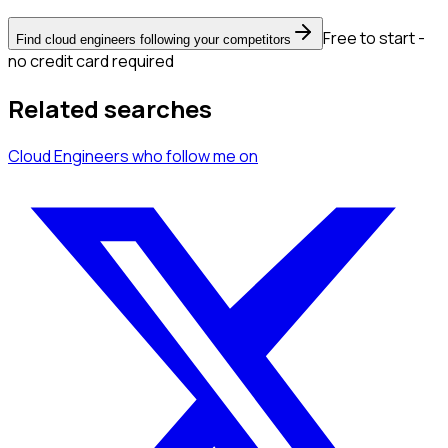
Free to start -
Find cloud engineers following your competitors
no credit card required
Related searches
Cloud Engineers
who follow me
on