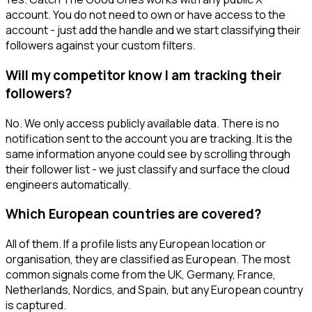
account. You do not need to own or have access to the
account - just add the handle and we start classifying their
followers against your custom filters.
Will my competitor know I am tracking their
followers?
No. We only access publicly available data. There is no
notification sent to the account you are tracking. It is the
same information anyone could see by scrolling through
their follower list - we just classify and surface the cloud
engineers automatically.
Which European countries are covered?
All of them. If a profile lists any European location or
organisation, they are classified as European. The most
common signals come from the UK, Germany, France,
Netherlands, Nordics, and Spain, but any European country
is captured.