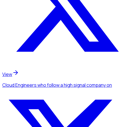
View
Cloud Engineers
who follow a high signal company
on