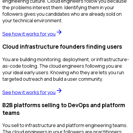
engineering culture. Cloud engineers follow you because
the problems interest them. Identifying them in your
followers gives you candidates who are already sold on
your technical environment.
See how it works for you
Cloud infrastructure founders finding users
You are building monitoring, deployment, or infrastructure-
as-code tooling. The cloud engineers following you are
your ideal early users. Knowing who they are lets you run
targeted outreach and build a user community.
See how it works for you
B2B platforms selling to DevOps and platform
teams
You sell to infrastructure and platform engineering teams.
The cloud engineers in your followers are practitioners