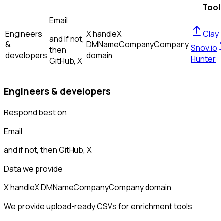
Tool
Email
Engineers
X handle
X
Clay
and if not,
&
DM
Name
Company
Company
Snov.io
then
developers
domain
Hunter
GitHub, X
Engineers & developers
Respond best on
Email
and if not, then
GitHub, X
Data we provide
X handle
X DM
Name
Company
Company domain
We provide upload-ready CSVs for enrichment tools