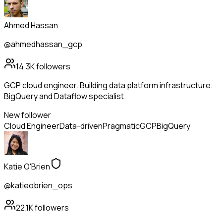
Ahmed Hassan
@ahmedhassan_gcp
14.3K
followers
GCP cloud engineer. Building data platform infrastructure.
BigQuery and Dataflow specialist.
New follower
Cloud Engineer
Data-driven
Pragmatic
GCP
BigQuery
Katie O'Brien
@katieobrien_ops
22.1K
followers