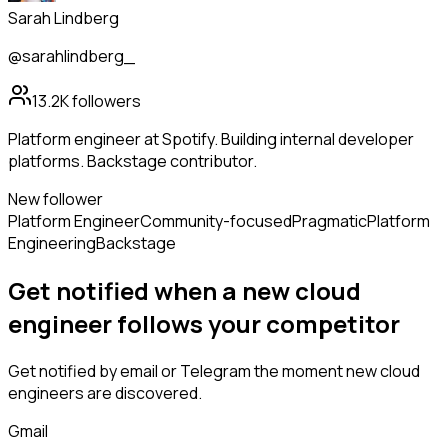
Sarah Lindberg
@sarahlindberg_
13.2K
followers
Platform engineer at Spotify. Building internal developer
platforms. Backstage contributor.
New follower
Platform Engineer
Community-focused
Pragmatic
Platform
Engineering
Backstage
Get notified when a new
cloud
engineer
follows
your competitor
Get notified by email or Telegram the moment new
cloud
engineers
are discovered.
Gmail