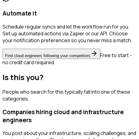
Automate it
Schedule regular syncs and let the workflow run for you.
Set up automated actions via Zapier or our API. Choose
your notification preferences so you never miss a match.
Free to start -
Find cloud engineers following your competitors
no credit card required
Is this you?
People who search for this typically fall into one of these
categories.
Companies hiring cloud and infrastructure
engineers
You post about your infrastructure, scaling challenges, and