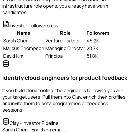
infrastructure role opens, you already have warm
candidates.
investor-followers.csv
Name
Role
Followers
Sarah Chen
Venture Partner
45.2K
Marcus Thompson
Managing Director
28.7K
David Kim
Principal
51.8K
Identify cloud engineers for product feedback
If you build cloud tooling, the engineers following you are
your target users. Pull them into Clay, enrich their profiles,
and invite them to beta programmes or feedback
sessions.
Clay - Investor Pipeline
Sarah Chen - Enriching email...