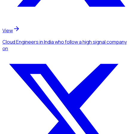
View
Cloud Engineers
in India
who follow a high signal company
on