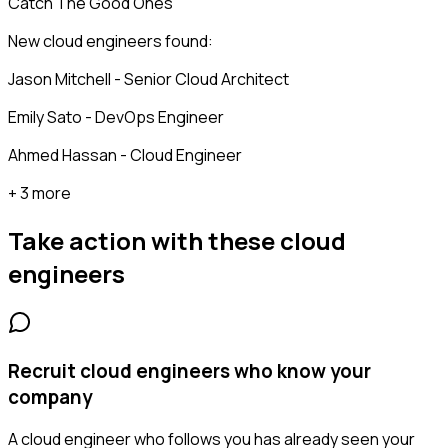
Catch The Good Ones
New cloud engineers found:
Jason Mitchell - Senior Cloud Architect
Emily Sato - DevOps Engineer
Ahmed Hassan - Cloud Engineer
+ 3 more
Take action with these
cloud
engineers
Recruit cloud engineers who know your
company
A cloud engineer who follows you has already seen your