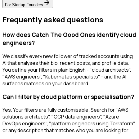
For
Startup Founders
Frequently asked questions
How does Catch The Good Ones identify cloud
engineers?
We classify every new follower of tracked accounts using
AI that analyses their bio, recent posts, and profile data.
You define your filters in plain English - "cloud architects",
"AWS engineers", "Kubernetes specialists" - and the AI
surfaces matches on your dashboard.
Can I filter by cloud platform or specialisation?
Yes. Your filters are fully customisable. Search for "AWS
solutions architects", "GCP data engineers", "Azure
DevOps engineers", "platform engineers using Terraform",
or any description that matches who you are looking for.