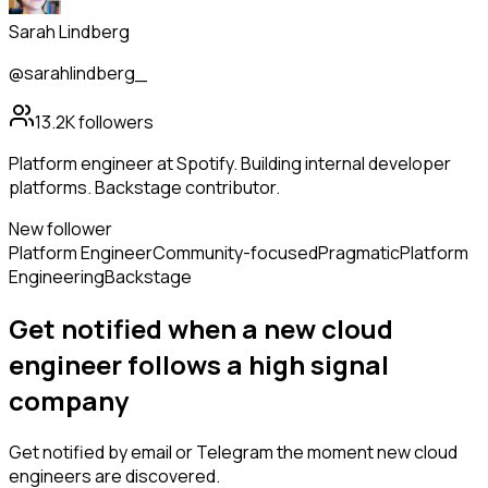
Sarah Lindberg
@sarahlindberg_
13.2K
followers
Platform engineer at Spotify. Building internal developer
platforms. Backstage contributor.
New follower
Platform Engineer
Community-focused
Pragmatic
Platform
Engineering
Backstage
Get notified when a new
cloud
engineer
follows
a high signal
company
Get notified by email or Telegram the moment new
cloud
engineers
are discovered.