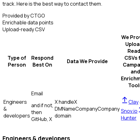
track. Here is the best way to contact them.
Provided by CTGO
Enrichable data points
Upload-ready CSV
We Pro
Uploa
Read
Type of
Respond
CSVs 
Data We Provide
Person
Best On
Campa
and
Enrich
Tool
Email
Engineers
X handle
X
Clay
and if not,
&
DM
Name
Company
Company
Snov.io
then
developers
domain
Hunter
GitHub, X
Engineers & developers