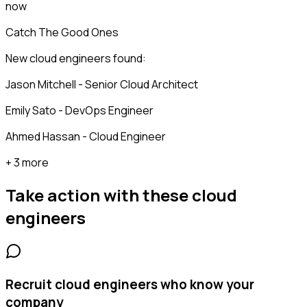
now
Catch The Good Ones
New cloud engineers found:
Jason Mitchell - Senior Cloud Architect
Emily Sato - DevOps Engineer
Ahmed Hassan - Cloud Engineer
+ 3 more
Take action with these
cloud
engineers
Recruit cloud engineers who know your
company