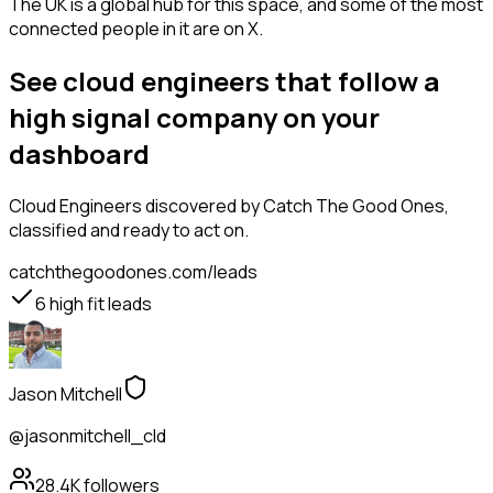
The UK is a global hub for this space, and some of the most
connected people in it are on X.
See cloud engineers that follow a
high signal company on your
dashboard
Cloud Engineers
discovered by Catch The Good Ones,
classified and ready to act on.
catchthegoodones.com/leads
6
high fit leads
Jason Mitchell
@jasonmitchell_cld
28.4K
followers