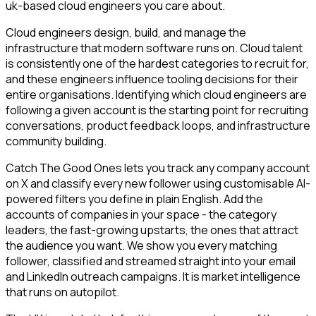
uk-based cloud engineers you care about.
Cloud engineers design, build, and manage the
infrastructure that modern software runs on. Cloud talent
is consistently one of the hardest categories to recruit for,
and these engineers influence tooling decisions for their
entire organisations. Identifying which cloud engineers are
following a given account is the starting point for recruiting
conversations, product feedback loops, and infrastructure
community building.
Catch The Good Ones lets you track any company account
on X and classify every new follower using customisable AI-
powered filters you define in plain English. Add the
accounts of companies in your space - the category
leaders, the fast-growing upstarts, the ones that attract
the audience you want. We show you every matching
follower, classified and streamed straight into your email
and LinkedIn outreach campaigns. It is market intelligence
that runs on autopilot.