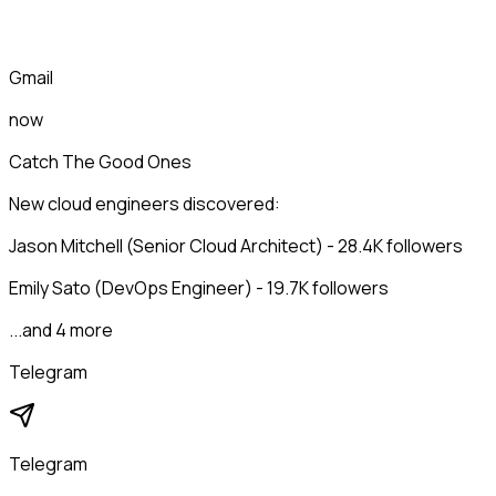
Gmail
now
Catch The Good Ones
New cloud engineers discovered:
Jason Mitchell (Senior Cloud Architect) - 28.4K followers
Emily Sato (DevOps Engineer) - 19.7K followers
...and 4 more
Telegram
Telegram