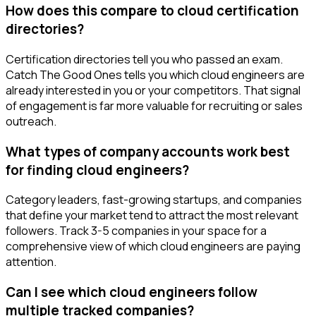
How does this compare to cloud certification
directories?
Certification directories tell you who passed an exam.
Catch The Good Ones tells you which cloud engineers are
already interested in you or your competitors. That signal
of engagement is far more valuable for recruiting or sales
outreach.
What types of company accounts work best
for finding cloud engineers?
Category leaders, fast-growing startups, and companies
that define your market tend to attract the most relevant
followers. Track 3-5 companies in your space for a
comprehensive view of which cloud engineers are paying
attention.
Can I see which cloud engineers follow
multiple tracked companies?