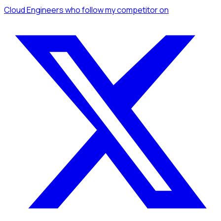
Cloud Engineers
who follow my competitor
on