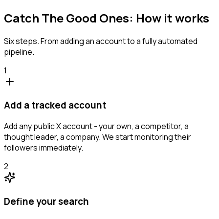
Catch The Good Ones: How it works
Six steps. From adding an account to a fully automated
pipeline.
1
Add a tracked account
Add any public X account - your own, a competitor, a
thought leader, a company. We start monitoring their
followers immediately.
2
Define your search