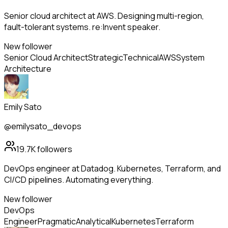
Senior cloud architect at AWS. Designing multi-region,
fault-tolerant systems. re:Invent speaker.
New follower
Senior Cloud Architect
Strategic
Technical
AWS
System
Architecture
Emily Sato
@emilysato_devops
19.7K
followers
DevOps engineer at Datadog. Kubernetes, Terraform, and
CI/CD pipelines. Automating everything.
New follower
DevOps
Engineer
Pragmatic
Analytical
Kubernetes
Terraform