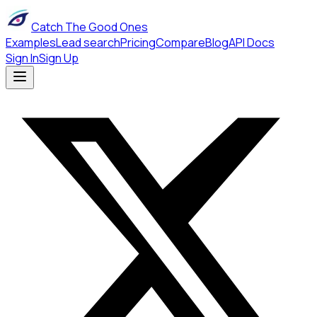
Catch The Good Ones
Examples
Lead search
Pricing
Compare
Blog
API Docs
Sign In
Sign Up