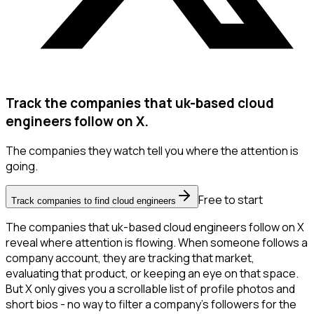
Track the companies that uk-based cloud
engineers follow on X.
The companies they watch tell you where the attention is
going.
Free to start
Track companies to find cloud engineers
The companies that uk-based cloud engineers follow on X
reveal where attention is flowing. When someone follows a
company account, they are tracking that market,
evaluating that product, or keeping an eye on that space.
But X only gives you a scrollable list of profile photos and
short bios - no way to filter a company's followers for the