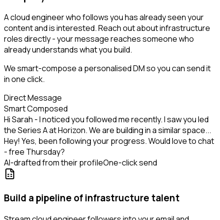
A cloud engineer who follows you has already seen your
content and is interested. Reach out about infrastructure
roles directly - your message reaches someone who
already understands what you build.
We smart-compose a personalised DM so you can send it
in one click.
Direct Message
Smart Composed
Hi Sarah - I noticed you followed me recently. I saw you led
the Series A at Horizon. We are building in a similar space...
Hey! Yes, been following your progress. Would love to chat
- free Thursday?
AI-drafted from their profile
One-click send
Build a pipeline of infrastructure talent
Stream cloud engineer followers into your email and