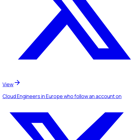
View
Cloud Engineers
in Europe
who follow an account
on