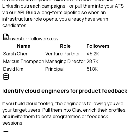
LinkedIn outreach campaigns - or pull them into your ATS
via our API. Build a long-term pipeline so when an
infrastructure role opens, you already have warm
candidates.
investor-followers.csv
Name
Role
Followers
Sarah Chen
Venture Partner
45.2K
Marcus Thompson
Managing Director
28.7K
David Kim
Principal
51.8K
Identify cloud engineers for product feedback
If you build cloud tooling, the engineers following you are
your target users. Pull them into Clay, enrich their profiles,
and invite them to beta programmes or feedback
sessions.