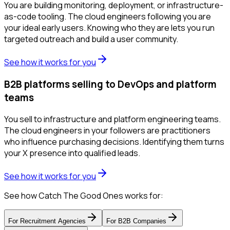
You are building monitoring, deployment, or infrastructure-
as-code tooling. The cloud engineers following you are
your ideal early users. Knowing who they are lets you run
targeted outreach and build a user community.
See how it works for you
B2B platforms selling to DevOps and platform
teams
You sell to infrastructure and platform engineering teams.
The cloud engineers in your followers are practitioners
who influence purchasing decisions. Identifying them turns
your X presence into qualified leads.
See how it works for you
See how Catch The Good Ones works for:
For
Recruitment Agencies
For
B2B Companies