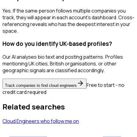
Yes. If the same person follows multiple companies you
track, they will appear in each account's dashboard. Cross-
referencing reveals who has the deepest interest in your
space.
How do you identify UK-based profiles?
Our AI analyses bio text and posting patterns. Profiles
mentioning UK cities, British organisations, or other
geographic signals are classified accordingly.
Free to start - no
Track companies to find cloud engineers
credit card required
Related searches
Cloud Engineers
who follow me
on