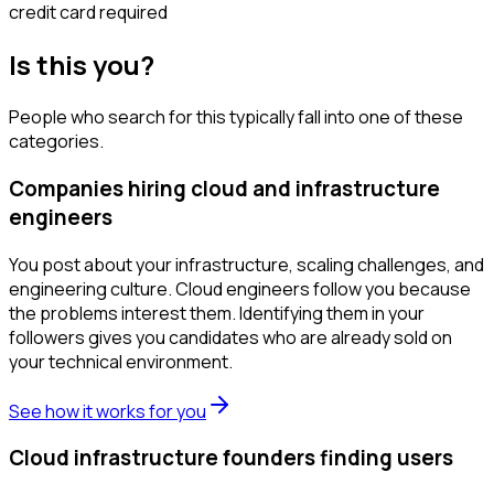
credit card required
Is this you?
People who search for this typically fall into one of these
categories.
Companies hiring cloud and infrastructure
engineers
You post about your infrastructure, scaling challenges, and
engineering culture. Cloud engineers follow you because
the problems interest them. Identifying them in your
followers gives you candidates who are already sold on
your technical environment.
See how it works for you
Cloud infrastructure founders finding users