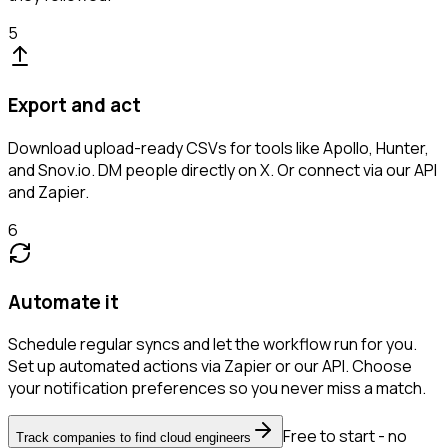
5
Export and act
Download upload-ready CSVs for tools like Apollo, Hunter,
and Snov.io. DM people directly on X. Or connect via our API
and Zapier.
6
Automate it
Schedule regular syncs and let the workflow run for you.
Set up automated actions via Zapier or our API. Choose
your notification preferences so you never miss a match.
Free to start - no
Track companies to find cloud engineers