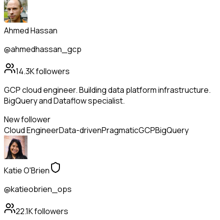
Ahmed Hassan
@ahmedhassan_gcp
14.3K
followers
GCP cloud engineer. Building data platform infrastructure.
BigQuery and Dataflow specialist.
New follower
Cloud Engineer
Data-driven
Pragmatic
GCP
BigQuery
Katie O'Brien
@katieobrien_ops
22.1K
followers