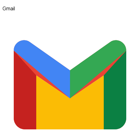
Gmail