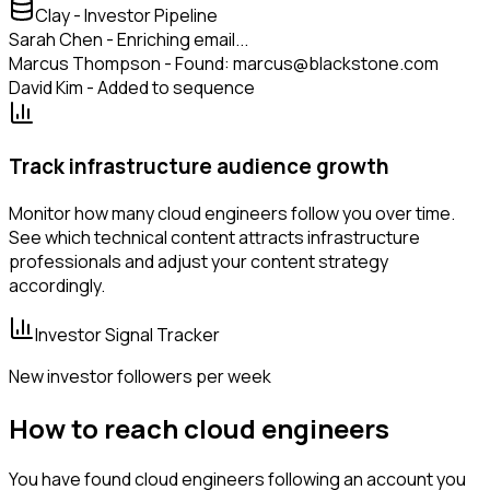
Clay - Investor Pipeline
Sarah Chen - Enriching email...
Marcus Thompson - Found: marcus@blackstone.com
David Kim - Added to sequence
Track infrastructure audience growth
Monitor how many cloud engineers follow you over time.
See which technical content attracts infrastructure
professionals and adjust your content strategy
accordingly.
Investor Signal Tracker
New investor followers per week
How to reach cloud engineers
You have found cloud engineers following an account you