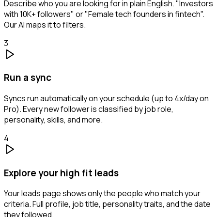
Describe who you are looking for in plain English. "Investors
with 10K+ followers" or "Female tech founders in fintech".
Our AI maps it to filters.
3
Run a sync
Syncs run automatically on your schedule (up to 4x/day on
Pro). Every new follower is classified by job role,
personality, skills, and more.
4
Explore your high fit leads
Your leads page shows only the people who match your
criteria. Full profile, job title, personality traits, and the date
they followed.