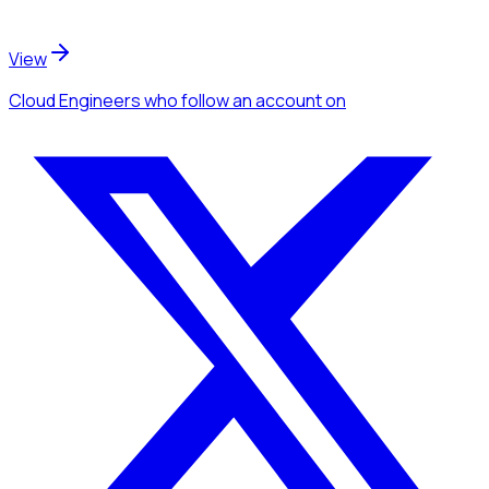
View
Cloud Engineers
who follow an account
on