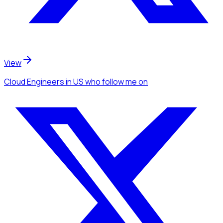
View
Cloud Engineers
in US
who follow me
on