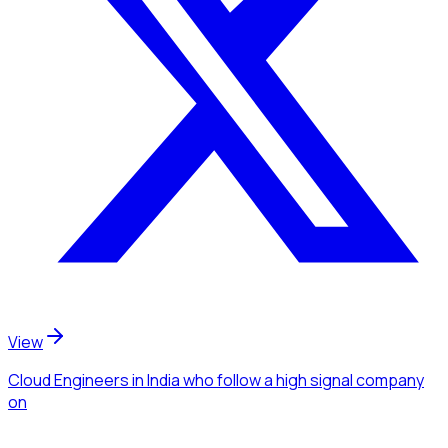
View
Cloud Engineers
in India
who follow a high signal company
on