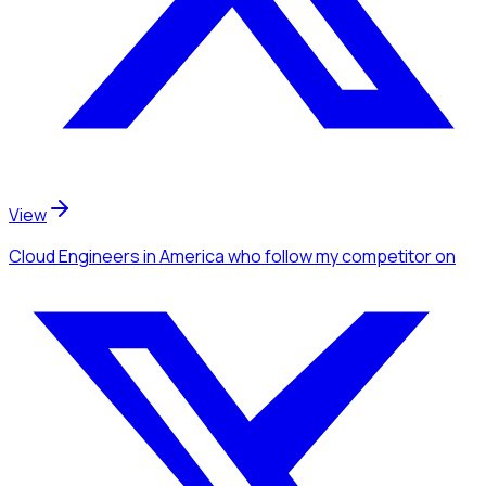
View
Cloud Engineers
in America
who follow my competitor
on