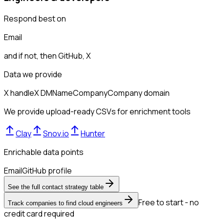
Respond best on
Email
and if not, then
GitHub, X
Data we provide
X handle
X DM
Name
Company
Company domain
We provide upload-ready CSVs for enrichment tools
Clay
Snov.io
Hunter
Enrichable data points
Email
GitHub profile
See the full contact strategy table
Free to start - no
Track companies to find cloud engineers
credit card required