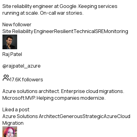
Site reliability engineer at Google. Keeping services
running at scale. On-call war stories.
New follower
Site Reliability Engineer
Resilient
Technical
SRE
Monitoring
Raj Patel
@rajpatel_azure
17.6K
followers
Azure solutions architect. Enterprise cloud migrations.
Microsoft MVP. Helping companies modernize.
Liked a post
Azure Solutions Architect
Generous
Strategic
Azure
Cloud
Migration