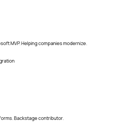
rosoft MVP. Helping companies modernize.
gration
atforms. Backstage contributor.