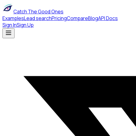
Catch The Good Ones
Examples
Lead search
Pricing
Compare
Blog
API Docs
Sign In
Sign Up