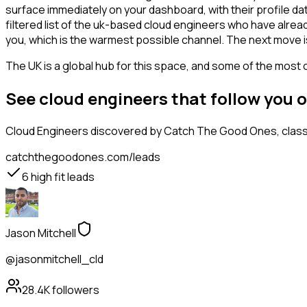
surface immediately on your dashboard, with their profile da
filtered list of the uk-based cloud engineers who have alrea
you, which is the warmest possible channel. The next move i
The UK is a global hub for this space, and some of the most 
See cloud engineers that follow you 
Cloud Engineers
discovered by Catch The Good Ones, classif
catchthegoodones.com/leads
6
high fit leads
Jason Mitchell
@jasonmitchell_cld
28.4K
followers