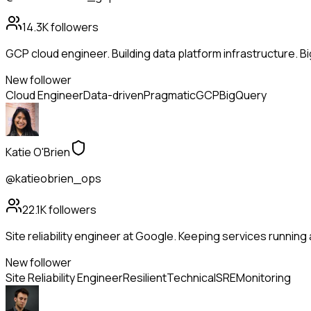
14.3K
followers
GCP cloud engineer. Building data platform infrastructure. B
New follower
Cloud Engineer
Data-driven
Pragmatic
GCP
BigQuery
Katie O'Brien
@katieobrien_ops
22.1K
followers
Site reliability engineer at Google. Keeping services running 
New follower
Site Reliability Engineer
Resilient
Technical
SRE
Monitoring