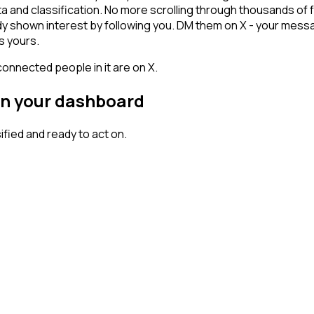
ta and classification. No more scrolling through thousands of
dy shown interest by following you. DM them on X - your messa
s yours.
connected people in it are on X.
on your dashboard
ied and ready to act on.