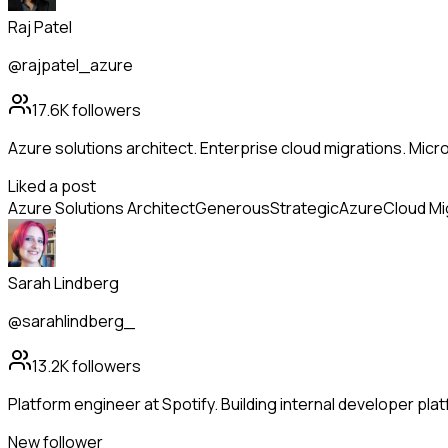
Raj Patel
@rajpatel_azure
17.6K
followers
Azure solutions architect. Enterprise cloud migrations. Mic
Liked a post
Azure Solutions Architect
Generous
Strategic
Azure
Cloud Mi
Sarah Lindberg
@sarahlindberg_
13.2K
followers
Platform engineer at Spotify. Building internal developer pl
New follower