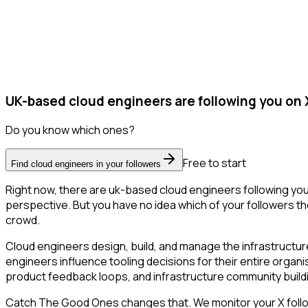
UK-based cloud engineers are following you on 
Do you know which ones?
Free to start
Find cloud engineers in your followers
Right now, there are uk-based cloud engineers following yo
perspective. But you have no idea which of your followers the
crowd.
Cloud engineers design, build, and manage the infrastructure
engineers influence tooling decisions for their entire organi
product feedback loops, and infrastructure community build
Catch The Good Ones changes that. We monitor your X followe