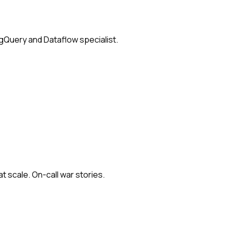
igQuery and Dataflow specialist.
at scale. On-call war stories.