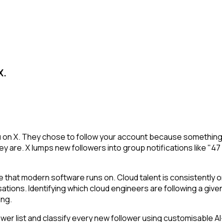
X.
u on X. They chose to follow your account because something 
y are. X lumps new followers into group notifications like "47
 that modern software runs on. Cloud talent is consistently o
sations. Identifying which cloud engineers are following a given
ing.
r list and classify every new follower using customisable AI-