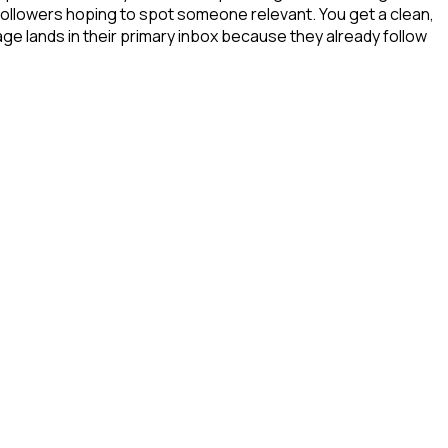
 followers hoping to spot someone relevant. You get a clean,
ge lands in their primary inbox because they already follow