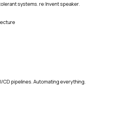
-tolerant systems. re:Invent speaker.
tecture
/CD pipelines. Automating everything.