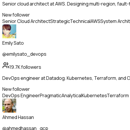
Senior cloud architect at AWS. Designing multi-region, fault
New follower
Senior Cloud Architect
Strategic
Technical
AWS
System Archi
Emily Sato
@emilysato_devops
19.7K
followers
DevOps engineer at Datadog. Kubernetes, Terraform, and CI
New follower
DevOps Engineer
Pragmatic
Analytical
Kubernetes
Terraform
Ahmed Hassan
@ahmedhassan_gcp