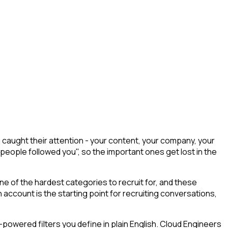
caught their attention - your content, your company, your
 people followed you", so the important ones get lost in the
ne of the hardest categories to recruit for, and these
 account is the starting point for recruiting conversations,
powered filters you define in plain English. Cloud Engineers