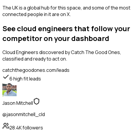
The UK is a global hub for this space, and some of the most
connected people in it are on X.
See cloud engineers that follow your
competitor on your dashboard
Cloud Engineers
discovered by Catch The Good Ones,
classified and ready to act on.
catchthegoodones.com/leads
6
high fit leads
Jason Mitchell
@jasonmitchell_cld
28.4K
followers