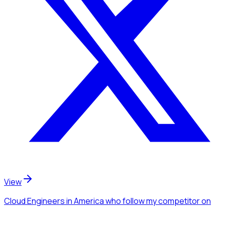
View
Cloud Engineers
in America
who follow my competitor
on