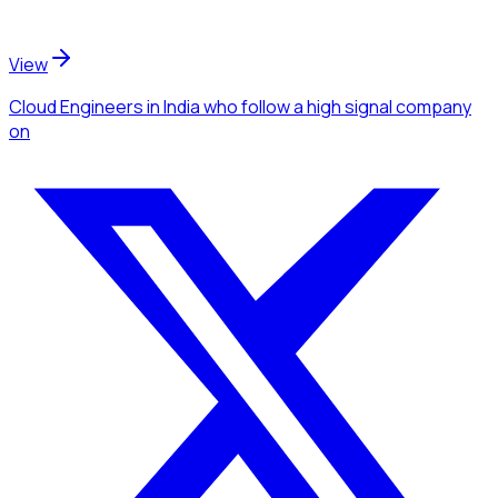
View
Cloud Engineers
in India
who follow a high signal company
on