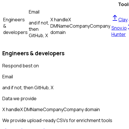
Tool
Email
Engineers
X handle
X
Clay
and if not,
&
DM
Name
Company
Company
Snov.io
then
developers
domain
Hunter
GitHub, X
Engineers & developers
Respond best on
Email
and if not, then
GitHub, X
Data we provide
X handle
X DM
Name
Company
Company domain
We provide upload-ready CSVs for enrichment tools