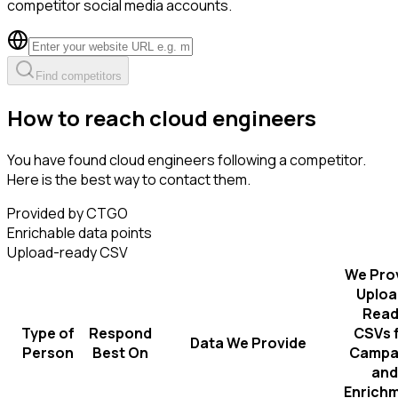
competitor social media accounts.
Find competitors
How to reach cloud engineers
You have found cloud engineers following a competitor.
Here is the best way to contact them.
Provided by CTGO
Enrichable data points
Upload-ready CSV
We Pro
Uploa
Read
Type of
Respond
CSVs 
Data We Provide
Person
Best On
Campa
and
Enrich