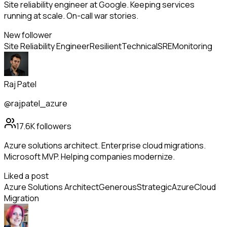
Site reliability engineer at Google. Keeping services
running at scale. On-call war stories.
New follower
Site Reliability Engineer
Resilient
Technical
SRE
Monitoring
Raj Patel
@rajpatel_azure
17.6K
followers
Azure solutions architect. Enterprise cloud migrations.
Microsoft MVP. Helping companies modernize.
Liked a post
Azure Solutions Architect
Generous
Strategic
Azure
Cloud
Migration