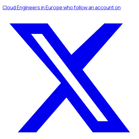
Cloud Engineers
in Europe
who follow an account
on