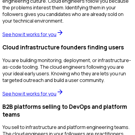
engineering culture. Cloud engineers follow you because
the problems interest them. Identifying them in your
followers gives you candidates who are already sold on
your technical environment.
See how it works for you
Cloud infrastructure founders finding users
You are building monitoring, deployment, or infrastructure-
as-code tooling. The cloud engineers following you are
your ideal early users. Knowing who they are lets you run
targeted outreach and build a user community.
See how it works for you
B2B platforms selling to DevOps and platform
teams
You sell to infrastructure and platform engineering teams.
The cloud engineers in your followers are practitioners