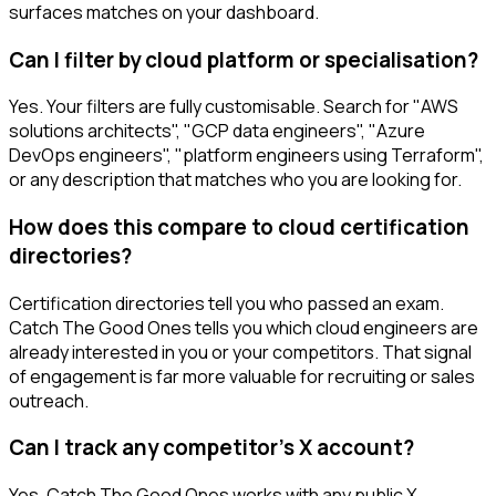
surfaces matches on your dashboard.
Can I filter by cloud platform or specialisation?
Yes. Your filters are fully customisable. Search for "AWS
solutions architects", "GCP data engineers", "Azure
DevOps engineers", "platform engineers using Terraform",
or any description that matches who you are looking for.
How does this compare to cloud certification
directories?
Certification directories tell you who passed an exam.
Catch The Good Ones tells you which cloud engineers are
already interested in you or your competitors. That signal
of engagement is far more valuable for recruiting or sales
outreach.
Can I track any competitor's X account?
Yes. Catch The Good Ones works with any public X