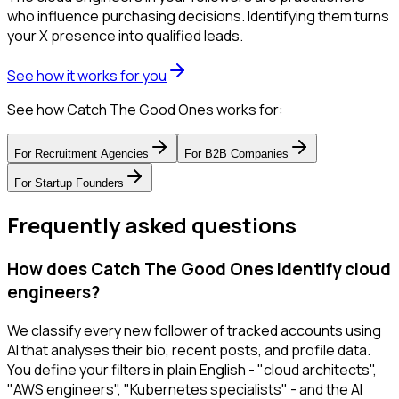
who influence purchasing decisions. Identifying them turns
your X presence into qualified leads.
See how it works for you
See how Catch The Good Ones works for:
For
Recruitment Agencies
For
B2B Companies
For
Startup Founders
Frequently asked questions
How does Catch The Good Ones identify cloud
engineers?
We classify every new follower of tracked accounts using
AI that analyses their bio, recent posts, and profile data.
You define your filters in plain English - "cloud architects",
"AWS engineers", "Kubernetes specialists" - and the AI