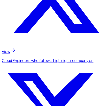
View
Cloud Engineers
who follow a high signal company
on