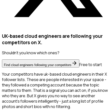
UK-based cloud engineers are following your
competitors on X.
Shouldn't you know which ones?
Free to start
Find cloud engineers following your competitors
Your competitors have uk-based cloud engineers in their X
follower lists. These are people interested in your space -
they followed a competing account because the topic
matters to them. That is a signal you can act on, if you know
who they are. But X gives you no way to see another
account's followers intelligently - just a long list of profile
photos and short bios with no filtering.