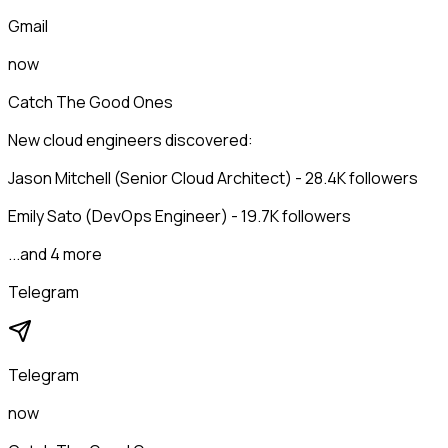
Gmail
now
Catch The Good Ones
New cloud engineers discovered:
Jason Mitchell (Senior Cloud Architect) - 28.4K followers
Emily Sato (DevOps Engineer) - 19.7K followers
...and 4 more
Telegram
Telegram
now