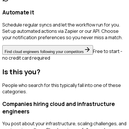
Automate it
Schedule regular syncs and let the workflow run for you.
Set up automated actions via Zapier or our API. Choose
your notification preferences so you never miss a match.
Free to start -
Find cloud engineers following your competitors
no credit card required
Is this you?
People who search for this typically fall into one of these
categories.
Companies hiring cloud and infrastructure
engineers
You post about your infrastructure, scaling challenges, and