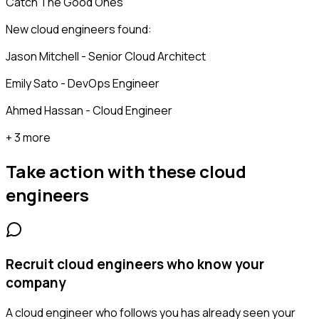
Catch The Good Ones
New cloud engineers found:
Jason Mitchell - Senior Cloud Architect
Emily Sato - DevOps Engineer
Ahmed Hassan - Cloud Engineer
+ 3 more
Take action with these
cloud
engineers
Recruit cloud engineers who know your
company
A cloud engineer who follows you has already seen your