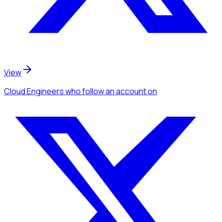
View
Cloud Engineers
who follow an account
on