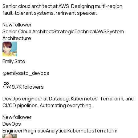
Senior cloud architect at AWS. Designing multi-region,
fault-tolerant systems. re:Invent speaker.
New follower
Senior Cloud Architect
Strategic
Technical
AWS
System
Architecture
Emily Sato
@emilysato_devops
19.7K
followers
DevOps engineer at Datadog. Kubernetes, Terraform, and
CI/CD pipelines. Automating everything.
New follower
DevOps
Engineer
Pragmatic
Analytical
Kubernetes
Terraform