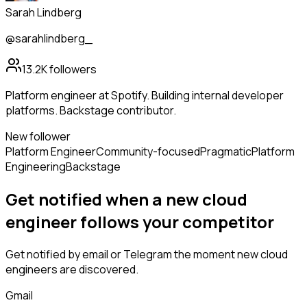
Sarah Lindberg
@sarahlindberg_
13.2K
followers
Platform engineer at Spotify. Building internal developer
platforms. Backstage contributor.
New follower
Platform Engineer
Community-focused
Pragmatic
Platform
Engineering
Backstage
Get notified when a new
cloud
engineer
follows
your competitor
Get notified by email or Telegram the moment new
cloud
engineers
are discovered.
Gmail