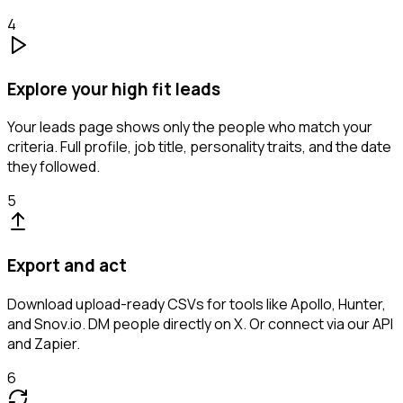
4
Explore your high fit leads
Your leads page shows only the people who match your
criteria. Full profile, job title, personality traits, and the date
they followed.
5
Export and act
Download upload-ready CSVs for tools like Apollo, Hunter,
and Snov.io. DM people directly on X. Or connect via our API
and Zapier.
6