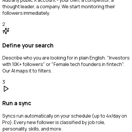
thought leader, a company. We start monitoring their
followers immediately.
2
Define your search
Describe who you are looking for in plain English. "Investors
with 10K+ followers" or "Female tech founders in fintech".
Our AI maps it to filters.
3
Run a sync
Syncs run automatically on your schedule (up to 4x/day on
Pro). Every new follower is classified by job role,
personality, skills, and more.