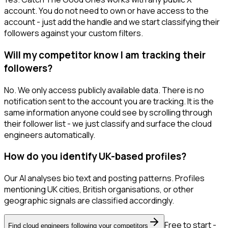
account. You do not need to own or have access to the
account - just add the handle and we start classifying their
followers against your custom filters.
Will my competitor know I am tracking their
followers?
No. We only access publicly available data. There is no
notification sent to the account you are tracking. It is the
same information anyone could see by scrolling through
their follower list - we just classify and surface the cloud
engineers automatically.
How do you identify UK-based profiles?
Our AI analyses bio text and posting patterns. Profiles
mentioning UK cities, British organisations, or other
geographic signals are classified accordingly.
Free to start -
Find cloud engineers following your competitors