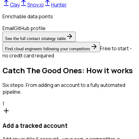
Clay
Snov.io
Hunter
Enrichable data points
Email
GitHub profile
See the full contact strategy table
Free to start -
Find cloud engineers following your competitors
no credit card required
Catch The Good Ones: How it works
Six steps. From adding an account to a fully automated
pipeline.
1
Add a tracked account
Add any public X account - your own, a competitor, a