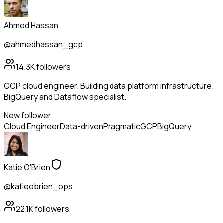
Ahmed Hassan
@ahmedhassan_gcp
14.3K
followers
GCP cloud engineer. Building data platform infrastructure.
BigQuery and Dataflow specialist.
New follower
Cloud Engineer
Data-driven
Pragmatic
GCP
BigQuery
Katie O'Brien
@katieobrien_ops
22.1K
followers