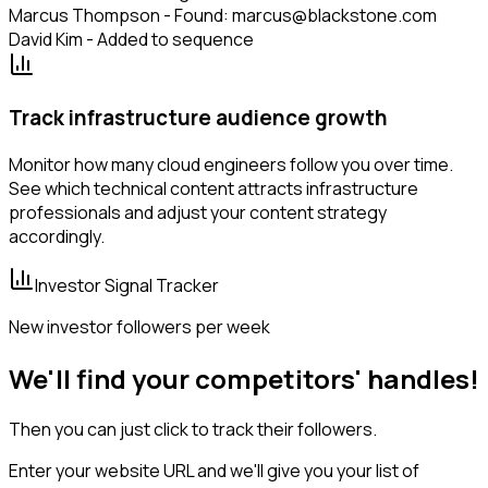
Marcus Thompson - Found: marcus@blackstone.com
David Kim - Added to sequence
Track infrastructure audience growth
Monitor how many cloud engineers follow you over time.
See which technical content attracts infrastructure
professionals and adjust your content strategy
accordingly.
Investor Signal Tracker
New investor followers per week
We'll find your competitors' handles!
Then you can just click to track their followers.
Enter your website URL and we'll give you your list of