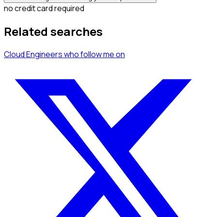
no credit card required
Related searches
Cloud Engineers
who follow me
on