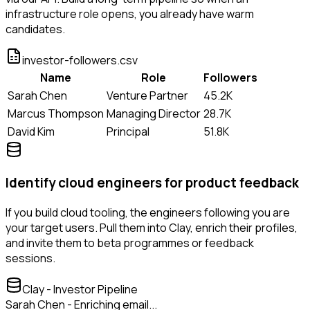
infrastructure role opens, you already have warm
candidates.
investor-followers.csv
Name
Role
Followers
Sarah Chen
Venture Partner
45.2K
Marcus Thompson
Managing Director
28.7K
David Kim
Principal
51.8K
Identify cloud engineers for product feedback
If you build cloud tooling, the engineers following you are
your target users. Pull them into Clay, enrich their profiles,
and invite them to beta programmes or feedback
sessions.
Clay - Investor Pipeline
Sarah Chen - Enriching email...