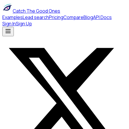
Catch The Good Ones
Examples
Lead search
Pricing
Compare
Blog
API Docs
Sign In
Sign Up