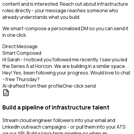
content and is interested. Reach out about infrastructure
roles directly - your message reaches someone who
already understands what you build.
We smart-compose a personalised DM so you can send it
in one click.
Direct Message
Smart Composed
Hi Sarah - I noticed you followed me recently. I saw you led
the Series A at Horizon. We are building in a similar space...
Hey! Yes, been following your progress. Would love to chat
- free Thursday?
AI-drafted from their profile
One-click send
Build a pipeline of infrastructure talent
Stream cloud engineer followers into your email and
LinkedIn outreach campaigns - or pull them into your ATS
via our API. Build a long-term pipeline so when an