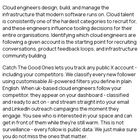
Cloud engineers design, build, and manage the
infrastructure that modern software runs on. Cloud talent
is consistently one of the hardest categories to recruit for,
and these engineers influence tooling decisions for their
entire organisations. Identifying which cloud engineers are
following a given account is the starting point for recruiting
conversations, product feedback loops, and infrastructure
community building.
Catch The Good Ones lets you track any public X account -
including your competitors. We classify every new follower
using customisable AI-powered filters you define in plain
English. When uk-based cloud engineers follow your
competitor, they appear on your dashboard - classified
and ready to act on - and stream straight into your email
and LinkedIn outreach campaigns the moment they
engage. You see who is interested in your space and can
get in front of them while they're still warm. This is not
surveillance - every follow is public data. We just make sure
you do not miss the ones that matter.