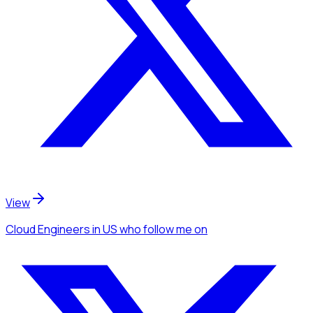
View
Cloud Engineers
in US
who follow me
on