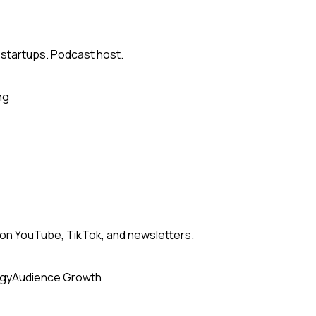
 startups. Podcast host.
ng
n YouTube, TikTok, and newsletters.
egy
Audience Growth