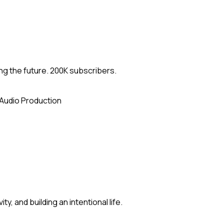
ng the future. 200K subscribers.
Audio Production
y, and building an intentional life.