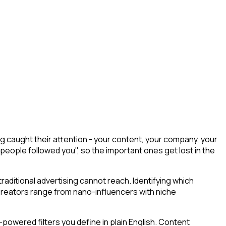
 caught their attention - your content, your company, your
 people followed you", so the important ones get lost in the
aditional advertising cannot reach. Identifying which
 Creators range from nano-influencers with niche
powered filters you define in plain English. Content