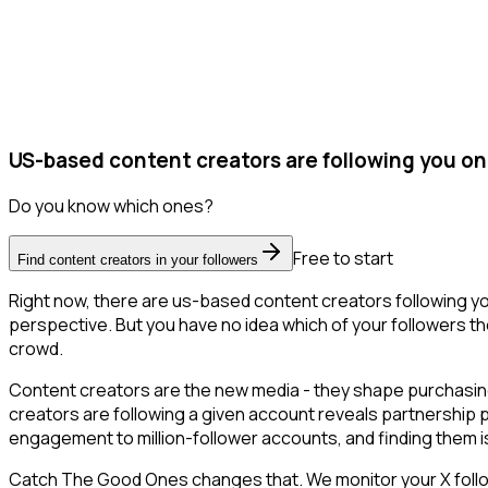
US-based content creators are following you on
Do you know which ones?
Free to start
Find content creators in your followers
Right now, there are us-based content creators following y
perspective. But you have no idea which of your followers the
crowd.
Content creators are the new media - they shape purchasing 
creators are following a given account reveals partnership 
engagement to million-follower accounts, and finding them is 
Catch The Good Ones changes that. We monitor your X followe