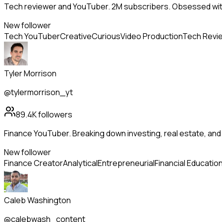
Tech reviewer and YouTuber. 2M subscribers. Obsessed wit
New follower
Tech YouTuber
Creative
Curious
Video Production
Tech Revi
Tyler Morrison
@tylermorrison_yt
89.4K
followers
Finance YouTuber. Breaking down investing, real estate, an
New follower
Finance Creator
Analytical
Entrepreneurial
Financial Educatio
Caleb Washington
@calebwash_content