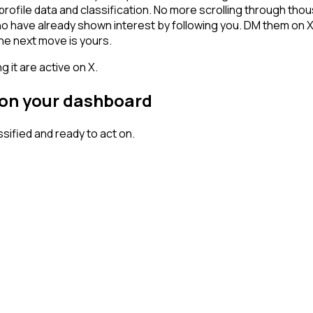
profile data and classification. No more scrolling through th
who have already shown interest by following you. DM them on 
he next move is yours.
 it are active on X.
 on your dashboard
ified and ready to act on.