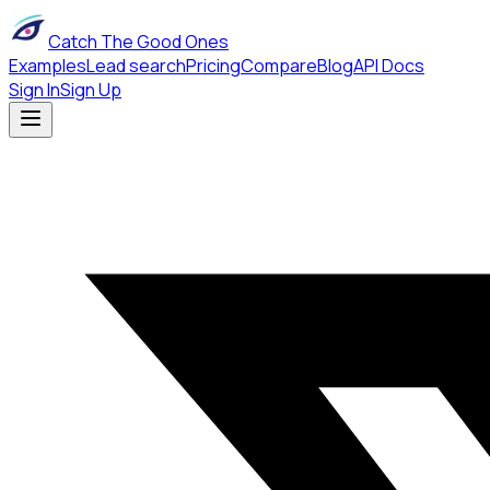
Catch The Good Ones
Examples
Lead search
Pricing
Compare
Blog
API Docs
Sign In
Sign Up