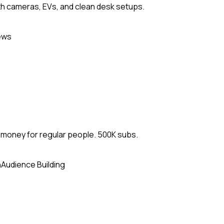
h cameras, EVs, and clean desk setups.
ews
d money for regular people. 500K subs.
n
Audience Building