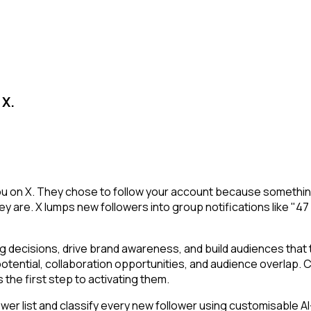
 X.
ou on X. They chose to follow your account because something
y are. X lumps new followers into group notifications like "47
decisions, drive brand awareness, and build audiences that tr
potential, collaboration opportunities, and audience overlap.
the first step to activating them.
r list and classify every new follower using customisable AI-