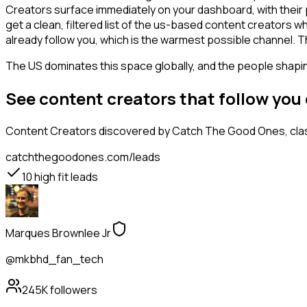
Creators surface immediately on your dashboard, with their 
get a clean, filtered list of the us-based content creators 
already follow you, which is the warmest possible channel. T
The US dominates this space globally, and the people shaping
See content creators that follow you
Content Creators
discovered by Catch The Good Ones, class
catchthegoodones.com/leads
10
high fit leads
Marques Brownlee Jr
@mkbhd_fan_tech
245K
followers