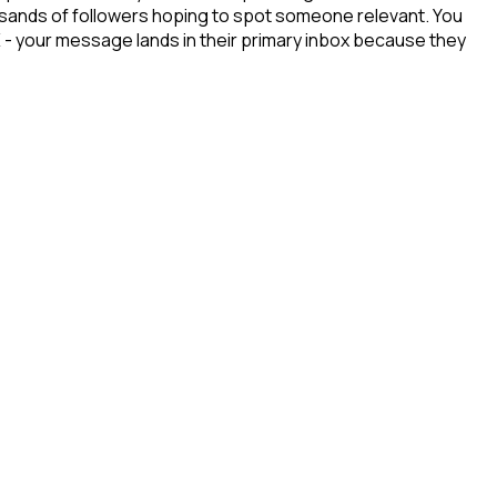
ousands of followers hoping to spot someone relevant. You
X - your message lands in their primary inbox because they