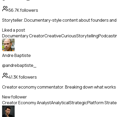
56.7K
followers
Storyteller. Documentary-style content about founders and
Liked a post
Documentary Creator
Creative
Curious
Storytelling
Podcasti
Andre Baptiste
@andrebaptiste_
41.3K
followers
Creator economy commentator. Breaking down what works o
New follower
Creator Economy Analyst
Analytical
Strategic
Platform Strat