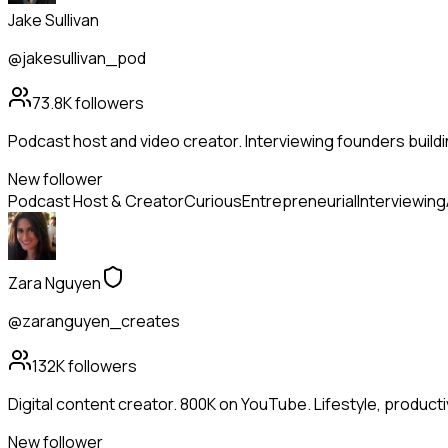
Jake Sullivan
@jakesullivan_pod
73.8K
followers
Podcast host and video creator. Interviewing founders buildi
New follower
Podcast Host & Creator
Curious
Entrepreneurial
Interviewing
Zara Nguyen
@zaranguyen_creates
132K
followers
Digital content creator. 800K on YouTube. Lifestyle, productivit
New follower