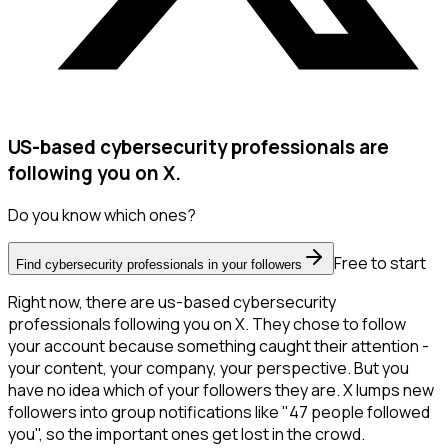
US-based cybersecurity professionals are
following you on X.
Do you know which ones?
Free to start
Find cybersecurity professionals in your followers
Right now, there are us-based cybersecurity
professionals following you on X. They chose to follow
your account because something caught their attention -
your content, your company, your perspective. But you
have no idea which of your followers they are. X lumps new
followers into group notifications like "47 people followed
you", so the important ones get lost in the crowd.