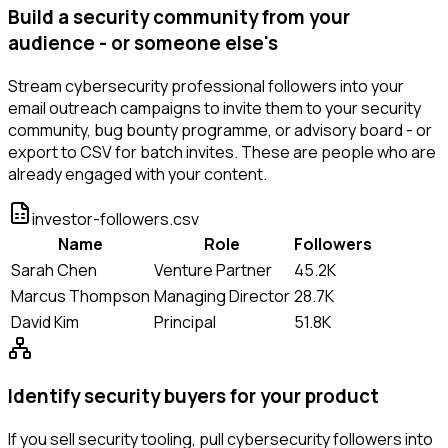
Build a security community from your
audience - or someone else's
Stream cybersecurity professional followers into your
email outreach campaigns to invite them to your security
community, bug bounty programme, or advisory board - or
export to CSV for batch invites. These are people who are
already engaged with your content.
investor-followers.csv
Name
Role
Followers
Sarah Chen
Venture Partner
45.2K
Marcus Thompson
Managing Director
28.7K
David Kim
Principal
51.8K
Identify security buyers for your product
If you sell security tooling, pull cybersecurity followers into