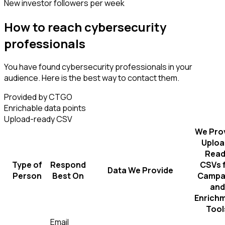
New investor followers per week
How to reach cybersecurity
professionals
You have found cybersecurity professionals in your
audience. Here is the best way to contact them.
Provided by CTGO
Enrichable data points
Upload-ready CSV
We Pro
Uploa
Read
Type of
Respond
CSVs 
Data We Provide
Person
Best On
Campa
and
Enrich
Tool
Email