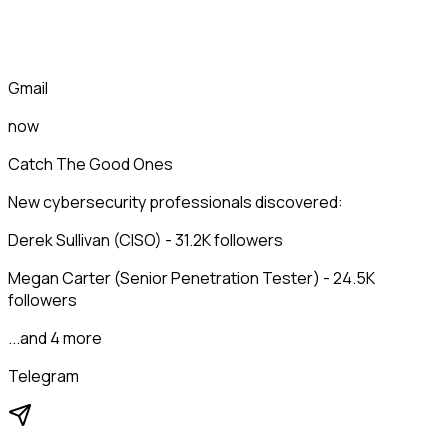
Gmail
now
Catch The Good Ones
New cybersecurity professionals discovered:
Derek Sullivan (CISO) - 31.2K followers
Megan Carter (Senior Penetration Tester) - 24.5K
followers
...and 4 more
Telegram