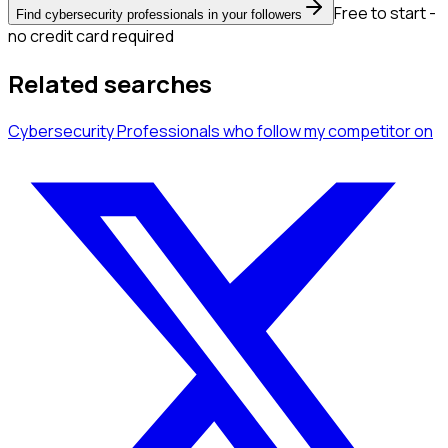
Free to start -
Find cybersecurity professionals in your followers
no credit card required
Related searches
Cybersecurity Professionals
who follow my competitor
on