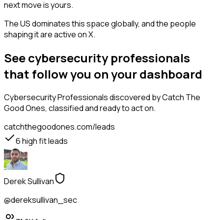
next move is yours.
The US dominates this space globally, and the people
shaping it are active on X.
See cybersecurity professionals
that follow you on your dashboard
Cybersecurity Professionals
discovered by Catch The
Good Ones, classified and ready to act on.
catchthegoodones.com/leads
6
high fit leads
Derek Sullivan
@dereksullivan_sec