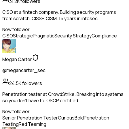
31.2K
followers
CISO at a fintech company. Building security programs
from scratch. CISSP, CISM. 15 years in infosec.
New follower
CISO
Strategic
Pragmatic
Security Strategy
Compliance
Megan Carter
@megancarter_sec
24.5K
followers
Penetration tester at CrowdStrike. Breaking into systems
so you don't have to. OSCP certified.
New follower
Senior Penetration Tester
Curious
Bold
Penetration
Testing
Red Teaming