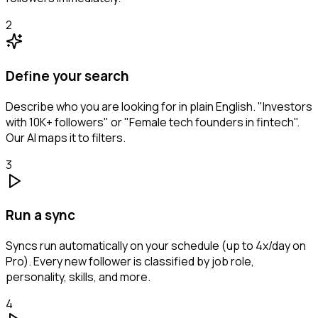
2
Define your search
Describe who you are looking for in plain English. "Investors
with 10K+ followers" or "Female tech founders in fintech".
Our AI maps it to filters.
3
Run a sync
Syncs run automatically on your schedule (up to 4x/day on
Pro). Every new follower is classified by job role,
personality, skills, and more.
4