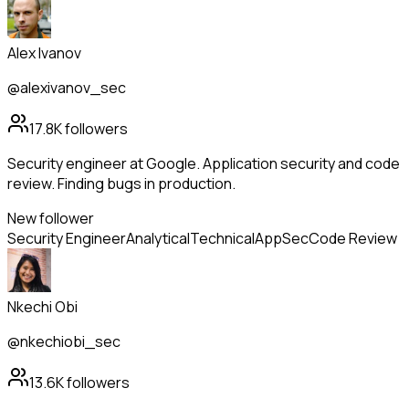
Alex Ivanov
@alexivanov_sec
17.8K
followers
Security engineer at Google. Application security and code
review. Finding bugs in production.
New follower
Security Engineer
Analytical
Technical
AppSec
Code Review
Nkechi Obi
@nkechiobi_sec
13.6K
followers