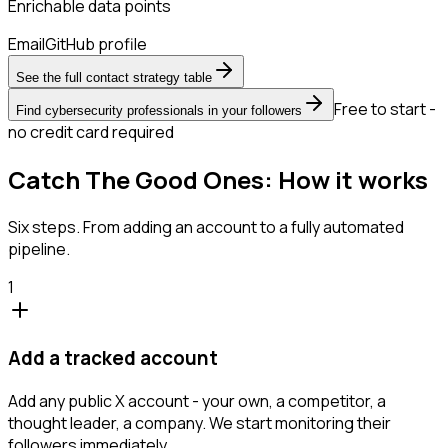
Enrichable data points
Email
GitHub profile
See the full contact strategy table
Free to start -
Find cybersecurity professionals in your followers
no credit card required
Catch The Good Ones: How it works
Six steps. From adding an account to a fully automated
pipeline.
1
Add a tracked account
Add any public X account - your own, a competitor, a
thought leader, a company. We start monitoring their
followers immediately.