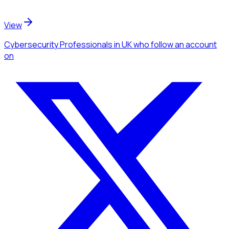
View
Cybersecurity Professionals
in UK
who follow an account
on