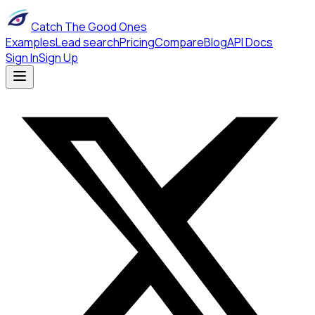
Catch The Good Ones
Examples
Lead search
Pricing
Compare
Blog
API Docs
Sign In
Sign Up