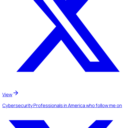
View
Cybersecurity Professionals
in America
who follow me
on