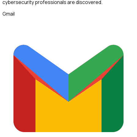
cybersecurity professionals
are discovered.
Gmail