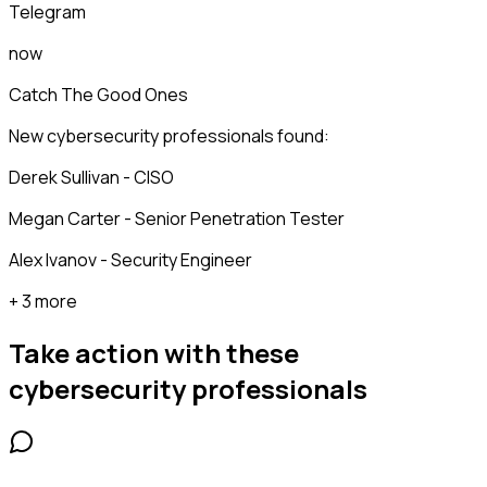
Telegram
now
Catch The Good Ones
New cybersecurity professionals found:
Derek Sullivan - CISO
Megan Carter - Senior Penetration Tester
Alex Ivanov - Security Engineer
+ 3 more
Take action with these
cybersecurity professionals