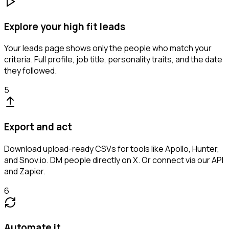
Explore your high fit leads
Your leads page shows only the people who match your
criteria. Full profile, job title, personality traits, and the date
they followed.
5
Export and act
Download upload-ready CSVs for tools like Apollo, Hunter,
and Snov.io. DM people directly on X. Or connect via our API
and Zapier.
6
Automate it