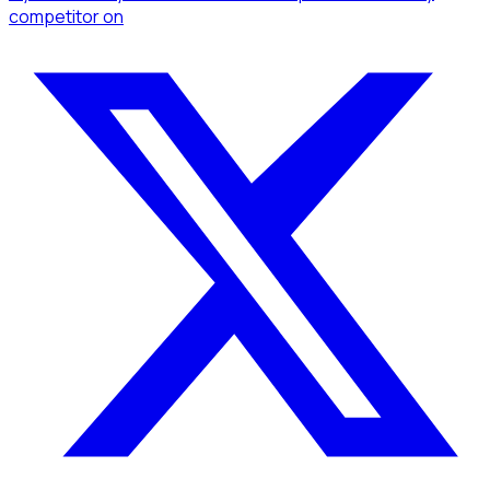
competitor
on