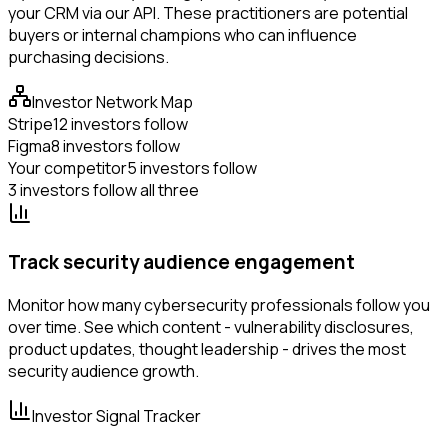
your CRM via our API. These practitioners are potential
buyers or internal champions who can influence
purchasing decisions.
Investor Network Map
Stripe
12 investors follow
Figma
8 investors follow
Your competitor
5 investors follow
3 investors follow all three
Track security audience engagement
Monitor how many cybersecurity professionals follow you
over time. See which content - vulnerability disclosures,
product updates, thought leadership - drives the most
security audience growth.
Investor Signal Tracker