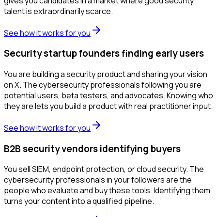
gives you candidates in a market where good security
talent is extraordinarily scarce.
See how it works for you
Security startup founders finding early users
You are building a security product and sharing your vision
on X. The cybersecurity professionals following you are
potential users, beta testers, and advocates. Knowing who
they are lets you build a product with real practitioner input.
See how it works for you
B2B security vendors identifying buyers
You sell SIEM, endpoint protection, or cloud security. The
cybersecurity professionals in your followers are the
people who evaluate and buy these tools. Identifying them
turns your content into a qualified pipeline.