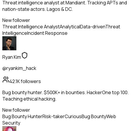
Threat intelligence analyst at Mandiant. Tracking APTs and
nation-state actors. Lagos & DC.
New follower
Threat Intelligence Analyst
Analytical
Data-driven
Threat
Intelligence
Incident Response
Ryan Kim
@ryankim_hack
42.1K
followers
Bug bounty hunter. $500K+ in bounties. HackerOne top 100.
Teaching ethical hacking.
New follower
Bug Bounty Hunter
Risk-taker
Curious
Bug Bounty
Web
Security