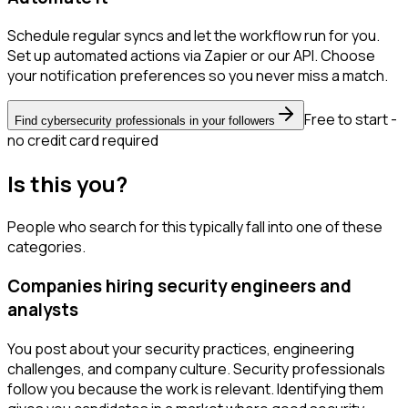
Schedule regular syncs and let the workflow run for you.
Set up automated actions via Zapier or our API. Choose
your notification preferences so you never miss a match.
Free to start -
Find cybersecurity professionals in your followers
no credit card required
Is this you?
People who search for this typically fall into one of these
categories.
Companies hiring security engineers and
analysts
You post about your security practices, engineering
challenges, and company culture. Security professionals
follow you because the work is relevant. Identifying them