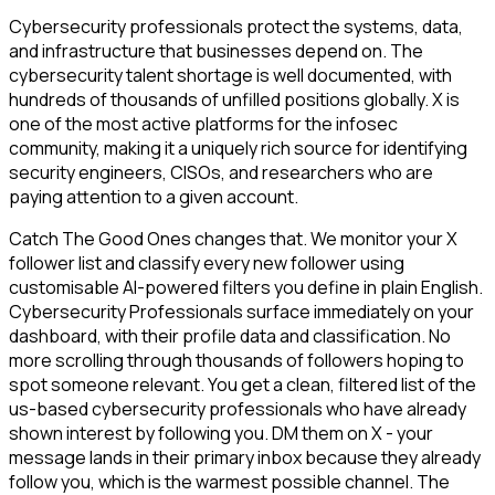
Cybersecurity professionals protect the systems, data,
and infrastructure that businesses depend on. The
cybersecurity talent shortage is well documented, with
hundreds of thousands of unfilled positions globally. X is
one of the most active platforms for the infosec
community, making it a uniquely rich source for identifying
security engineers, CISOs, and researchers who are
paying attention to a given account.
Catch The Good Ones changes that. We monitor your X
follower list and classify every new follower using
customisable AI-powered filters you define in plain English.
Cybersecurity Professionals surface immediately on your
dashboard, with their profile data and classification. No
more scrolling through thousands of followers hoping to
spot someone relevant. You get a clean, filtered list of the
us-based cybersecurity professionals who have already
shown interest by following you. DM them on X - your
message lands in their primary inbox because they already
follow you, which is the warmest possible channel. The