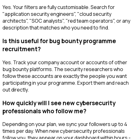
Yes. Your filters are fully customisable. Search for
"application security engineers", "cloud security
architects", "SOC analysts", "red team operators", or any
description that matches who you need to find.
Is this useful for bug bounty programme
recruitment?
Yes. Track your company account or accounts of other
bug bounty platforms. The security researchers who
follow these accounts are exactly the people you want
participating in your programme. Export them and reach
out directly.
How quickly will I see new cybersecurity
professionals who follow me?
Depending on your plan, we sync your followers up to 4
times per day. When new cybersecurity professionals
follow you, they appear on your dashboard within hours -