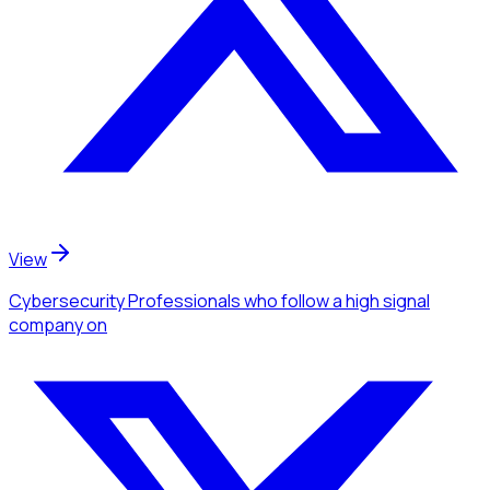
View
Cybersecurity Professionals
who follow a high signal
company
on