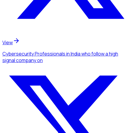
View
Cybersecurity Professionals
in India
who follow a high
signal company
on