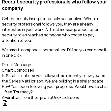
Recruit security professionals who follow your
company
Cybersecurity hiring is intensely competitive. When a
security professional follows you, they are already
interested in your work. A direct message about open
security roles reaches someone who chose to pay
attention to you.
We smart-compose a personalised DM so you can send it
in one click.
Direct Message
Smart Composed
Hi Sarah - I noticed you followed me recently. I saw you led
the Series A at Horizon. We are building in a similar space...
Hey! Yes, been following your progress. Would love to chat
- free Thursday?
AI-drafted from their profile
One-click send