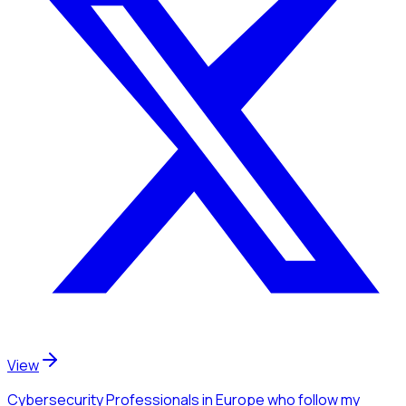
View
Cybersecurity Professionals
in Europe
who follow my