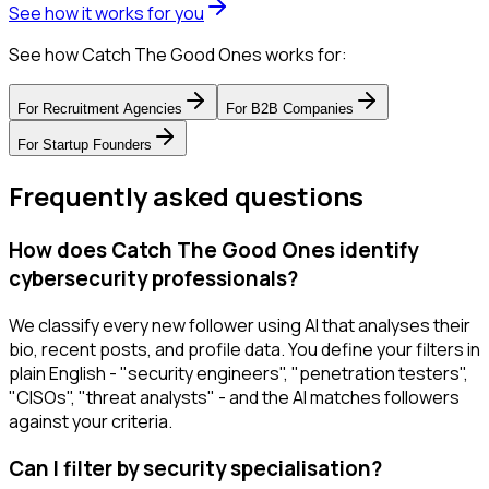
See how it works for you
See how Catch The Good Ones works for:
For
Recruitment Agencies
For
B2B Companies
For
Startup Founders
Frequently asked questions
How does Catch The Good Ones identify
cybersecurity professionals?
We classify every new follower using AI that analyses their
bio, recent posts, and profile data. You define your filters in
plain English - "security engineers", "penetration testers",
"CISOs", "threat analysts" - and the AI matches followers
against your criteria.
Can I filter by security specialisation?