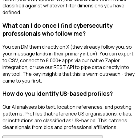
classified against whatever filter dimensions you have
defined.
What can I do once I find cybersecurity
professionals who follow me?
You can DM them directly on X (they already follow you, so
your message lands in their primary inbox). You can export
to CSV, connect to 8,000+ apps via our native Zapier
integration, or use our REST API to pipe data directly into
any tool. The key insight is that this is warm outreach - they
came to you first.
How do you identify US-based profiles?
Our AI analyses bio text, location references, and posting
patterns. Profiles that reference US organisations, cities,
or institutions are classified as US-based. This catches
clear signals from bios and professional affiliations.