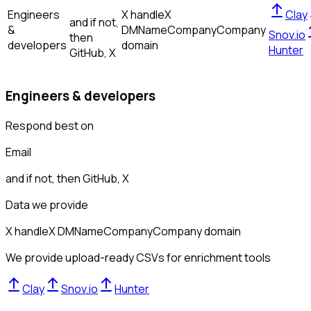
Engineers
X handle
X
Clay
and if not,
&
DM
Name
Company
Company
Snov.io
then
developers
domain
Hunter
GitHub, X
Engineers & developers
Respond best on
Email
and if not, then
GitHub, X
Data we provide
X handle
X DM
Name
Company
Company domain
We provide upload-ready CSVs for enrichment tools
Clay
Snov.io
Hunter