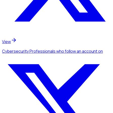
View
Cybersecurity Professionals
who follow an account
on