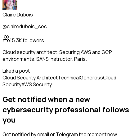
Claire Dubois
@clairedubois_sec
15.3K
followers
Cloud security architect. Securing AWS and GCP
environments. SANS instructor. Paris.
Liked a post
Cloud Security Architect
Technical
Generous
Cloud
Security
AWS Security
Get notified when a new
cybersecurity professional
follows
you
Get notified by email or Telegram the moment new