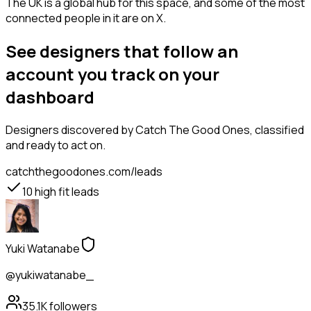
The UK is a global hub for this space, and some of the most
connected people in it are on X.
See designers that follow an
account you track on your
dashboard
Designers
discovered by Catch The Good Ones, classified
and ready to act on.
catchthegoodones.com/leads
10
high fit leads
Yuki Watanabe
@yukiwatanabe_
35.1K
followers