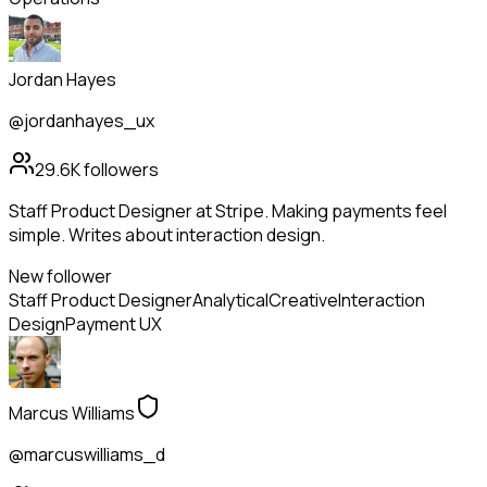
Jordan Hayes
@jordanhayes_ux
29.6K
followers
Staff Product Designer at Stripe. Making payments feel
simple. Writes about interaction design.
New follower
Staff Product Designer
Analytical
Creative
Interaction
Design
Payment UX
Marcus Williams
@marcuswilliams_d