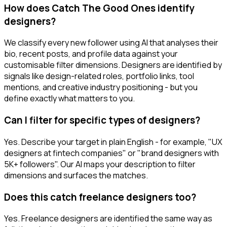
How does Catch The Good Ones identify
designers?
We classify every new follower using AI that analyses their
bio, recent posts, and profile data against your
customisable filter dimensions. Designers are identified by
signals like design-related roles, portfolio links, tool
mentions, and creative industry positioning - but you
define exactly what matters to you.
Can I filter for specific types of designers?
Yes. Describe your target in plain English - for example, "UX
designers at fintech companies" or "brand designers with
5K+ followers". Our AI maps your description to filter
dimensions and surfaces the matches.
Does this catch freelance designers too?
Yes. Freelance designers are identified the same way as