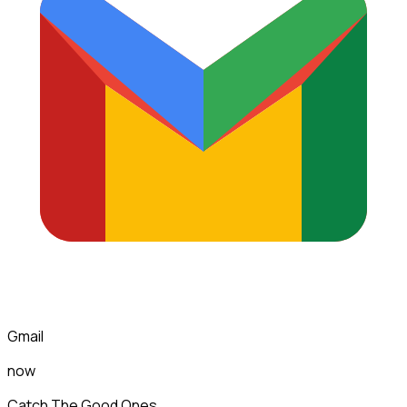
Gmail
now
Catch The Good Ones