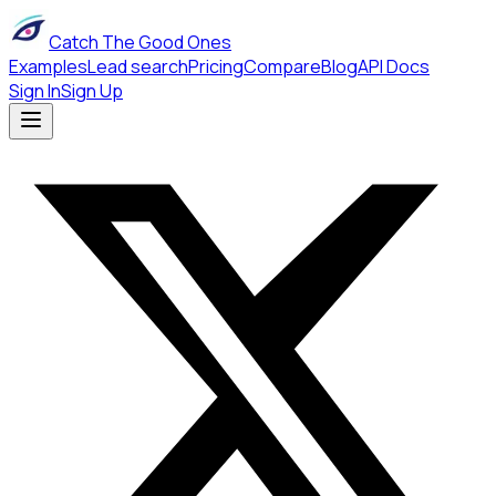
Catch The Good Ones
Examples
Lead search
Pricing
Compare
Blog
API Docs
Sign In
Sign Up