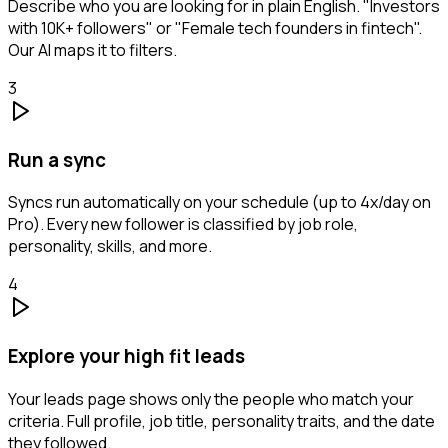
Describe who you are looking for in plain English. "Investors
with 10K+ followers" or "Female tech founders in fintech".
Our AI maps it to filters.
3
Run a sync
Syncs run automatically on your schedule (up to 4x/day on
Pro). Every new follower is classified by job role,
personality, skills, and more.
4
Explore your high fit leads
Your leads page shows only the people who match your
criteria. Full profile, job title, personality traits, and the date
they followed.