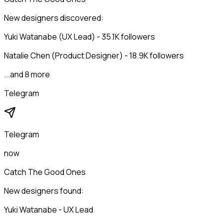
New designers discovered:
Yuki Watanabe (UX Lead) - 35.1K followers
Natalie Chen (Product Designer) - 18.9K followers
...and 8 more
Telegram
Telegram
now
Catch The Good Ones
New designers found:
Yuki Watanabe - UX Lead