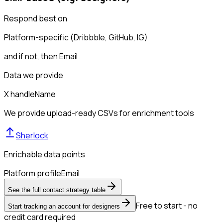
Respond best on
Platform-specific (Dribbble, GitHub, IG)
and if not, then
Email
Data we provide
X handle
Name
We provide upload-ready CSVs for enrichment tools
Sherlock
Enrichable data points
Platform profile
Email
See the full contact strategy table
Free to start - no
Start tracking an account for designers
credit card required