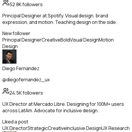
52.8K
followers
Principal Designer at Spotify. Visual design, brand
expression, and motion. Teaching design on the side.
New follower
Principal Designer
Creative
Bold
Visual Design
Motion
Design
Diego Fernandez
@diegofernandez_ux
24.5K
followers
UX Director at Mercado Libre. Designing for 100M+ users
across LatAm. Advocate for inclusive design.
Liked a post
UX Director
Strategic
Creative
Inclusive Design
UX Research