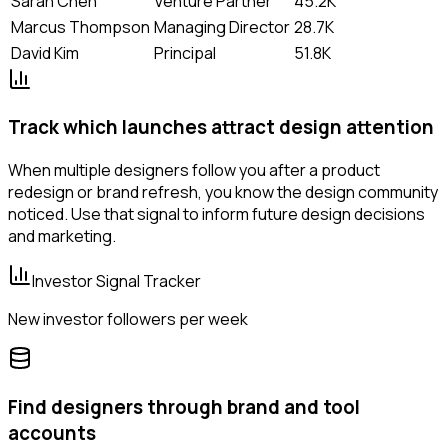
Sarah Chen
Venture Partner
45.2K
Marcus Thompson
Managing Director
28.7K
David Kim
Principal
51.8K
Track which launches attract design attention
When multiple designers follow you after a product
redesign or brand refresh, you know the design community
noticed. Use that signal to inform future design decisions
and marketing.
Investor Signal Tracker
New investor followers per week
Find designers through brand and tool
accounts