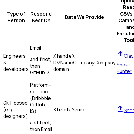
Uplo
Rea
Type of
Respond
CSVs 
Data We Provide
Person
Best On
Campa
an
Enrich
Too
Email
Engineers
X handle
X
Clay
and if not,
&
DM
Name
Company
Company
Snov.io
then
developers
domain
Hunter
GitHub, X
Platform-
specific
(Dribbble,
Skill-based
GitHub,
(e.g.
X handle
Name
Sher
IG)
designers)
and if not,
then
Email