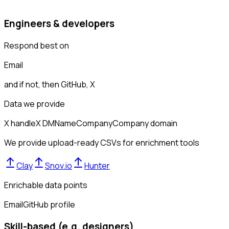
Engineers & developers
Respond best on
Email
and if not, then
GitHub, X
Data we provide
X handle
X DM
Name
Company
Company domain
We provide upload-ready CSVs for enrichment tools
Clay
Snov.io
Hunter
Enrichable data points
Email
GitHub profile
Skill-based (e.g. designers)