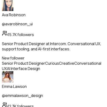
Ava Robinson
@avarobinson_ui
15.7K
followers
Senior Product Designer at Intercom. Conversational UX,
support tooling, and AI-first interfaces.
New follower
Senior Product Designer
Curious
Creative
Conversational
UX
AI Interface Design
Emma Lawson
@emmalawson_design
12.3K
followers