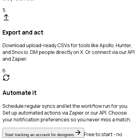
5
Export and act
Download upload-ready CSVs for tools like Apollo, Hunter,
and Snov.io. DM people directly on X. Or connect via our API
and Zapier.
6
Automate it
Schedule regular syncs and let the workflow run for you.
Set up automated actions via Zapier or our API. Choose
your notification preferences so you never miss a match.
Free to start - no
Start tracking an account for designers