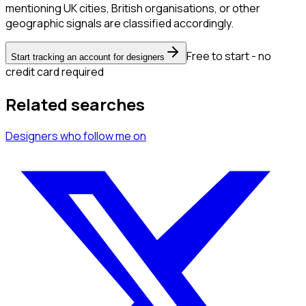
mentioning UK cities, British organisations, or other
geographic signals are classified accordingly.
Free to start - no
Start tracking an account for designers
credit card required
Related searches
Designers
who follow me
on