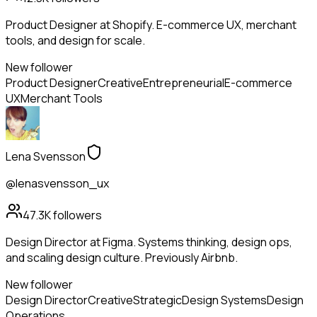
Product Designer at Shopify. E-commerce UX, merchant
tools, and design for scale.
New follower
Product Designer
Creative
Entrepreneurial
E-commerce
UX
Merchant Tools
Lena Svensson
@lenasvensson_ux
47.3K
followers
Design Director at Figma. Systems thinking, design ops,
and scaling design culture. Previously Airbnb.
New follower
Design Director
Creative
Strategic
Design Systems
Design
Operations