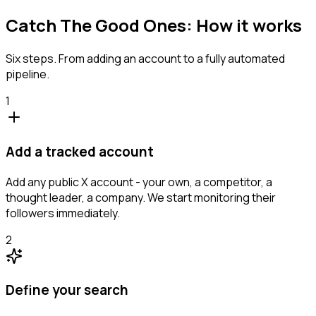
Catch The Good Ones: How it works
Six steps. From adding an account to a fully automated
pipeline.
1
Add a tracked account
Add any public X account - your own, a competitor, a
thought leader, a company. We start monitoring their
followers immediately.
2
Define your search