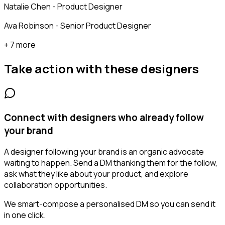
Natalie Chen - Product Designer
Ava Robinson - Senior Product Designer
+ 7 more
Take action with these
designers
Connect with designers who already follow
your brand
A designer following your brand is an organic advocate
waiting to happen. Send a DM thanking them for the follow,
ask what they like about your product, and explore
collaboration opportunities.
We smart-compose a personalised DM so you can send it
in one click.