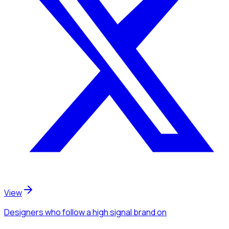
View
Designers
who follow a high signal brand
on