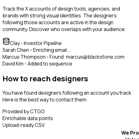
Track the X accounts of design tools, agencies, and
brands with strong visual identities. The designers
following those accounts are active in the design
community. Discover who overlaps with your audience.
Clay - Investor Pipeline
Sarah Chen - Enriching email...
Marcus Thompson - Found: marcus@blackstone.com
David Kim - Added to sequence
How to reach designers
You have found designers following an account you track.
Here is the best way to contact them.
Provided by CTGO
Enrichable data points
Upload-ready CSV
We Pro