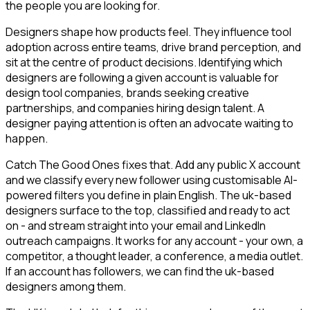
the people you are looking for.
Designers shape how products feel. They influence tool
adoption across entire teams, drive brand perception, and
sit at the centre of product decisions. Identifying which
designers are following a given account is valuable for
design tool companies, brands seeking creative
partnerships, and companies hiring design talent. A
designer paying attention is often an advocate waiting to
happen.
Catch The Good Ones fixes that. Add any public X account
and we classify every new follower using customisable AI-
powered filters you define in plain English. The uk-based
designers surface to the top, classified and ready to act
on - and stream straight into your email and LinkedIn
outreach campaigns. It works for any account - your own, a
competitor, a thought leader, a conference, a media outlet.
If an account has followers, we can find the uk-based
designers among them.