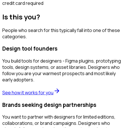
credit card required
Is this you?
People who search for this typically fall into one of these
categories.
Design tool founders
You build tools for designers - Figma plugins, prototyping
tools, design systems, or asset libraries. Designers who
follow you are your warmest prospects and most likely
early adopters.
See how it works for you
Brands seeking design partnerships
You want to partner with designers for limited editions,
collaborations, or brand campaigns. Designers who