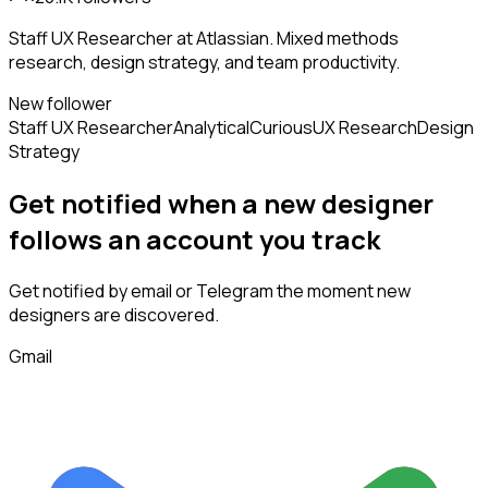
Staff UX Researcher at Atlassian. Mixed methods
research, design strategy, and team productivity.
New follower
Staff UX Researcher
Analytical
Curious
UX Research
Design
Strategy
Get notified when a new
designer
follows
an account you track
Get notified by email or Telegram the moment new
designers
are discovered.
Gmail