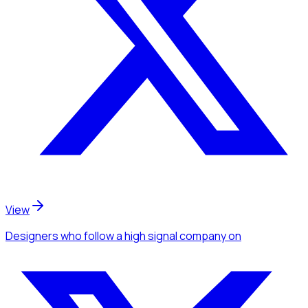
View
Designers
who follow a high signal company
on