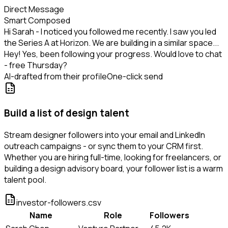
Direct Message
Smart Composed
Hi Sarah - I noticed you followed me recently. I saw you led
the Series A at Horizon. We are building in a similar space...
Hey! Yes, been following your progress. Would love to chat
- free Thursday?
AI-drafted from their profile
One-click send
Build a list of design talent
Stream designer followers into your email and LinkedIn
outreach campaigns - or sync them to your CRM first.
Whether you are hiring full-time, looking for freelancers, or
building a design advisory board, your follower list is a warm
talent pool.
investor-followers.csv
Name
Role
Followers