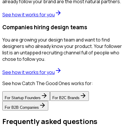
already follow your brand are the most natural partners.
See how it works for you
Companies hiring design teams
You are growing your design team and want to find
designers who already know your product. Your follower
list is an untapped recruiting channel full of people who
chose to follow you.
See how it works for you
See how Catch The Good Ones works for:
For
Startup Founders
For
B2C Brands
For
B2B Companies
Frequently asked questions