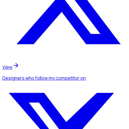
View
Designers
who follow my competitor
on