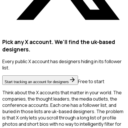
Pick any X account. We'll find the uk-based
designers.
Every public X account has designers hiding in its follower
list.
Free to start
Start tracking an account for designers
Think about the X accounts that matter in your world. The
companies, the thought leaders, the media outlets, the
conference accounts. Each one has a follower list, and
buried in those lists are uk-based designers. The problem
is that X only lets you scroll through a long list of profile
photos and short bios with no way to intelligently filter for