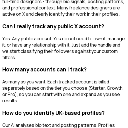
full-time designers - through bio signals, posting patterns,
and professional context. Many freelance designers are
active on X and clearly identify their work in their profiles.
Can I really track any public X account?
Yes. Any public account. You do not need to own it, manage
it, or have any relationship with it. Just add the handle and
we start classifying their followers against your custom
filters.
How many accounts can I track?
As many as you want. Each tracked account is billed
separately based on the tier you choose (Starter, Growth,
or Pro), so you can start with one and expand as you see
results.
How do you identify UK-based profiles?
Our AI analyses bio text and posting patterns. Profiles