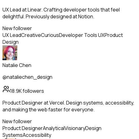
UX Lead at Linear. Crafting developer tools that feel
delightful. Previously designed at Notion.
New follower
UX Lead
Creative
Curious
Developer Tools UX
Product
Design
Natalie Chen
@nataliechen_design
18.9K
followers
Product Designer at Vercel. Design systems, accessibility,
and making the web faster for everyone.
New follower
Product Designer
Analytical
Visionary
Design
Systems
Accessibility