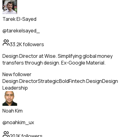
Tarek El-Sayed
@tarekelsayed_
33.2K
followers
Design Director at Wise. Simplifying global money
transfers through design. Ex-Google Material.
New follower
Design Director
Strategic
Bold
Fintech Design
Design
Leadership
Noah Kim
@noahkim_ux
20.1K
followers