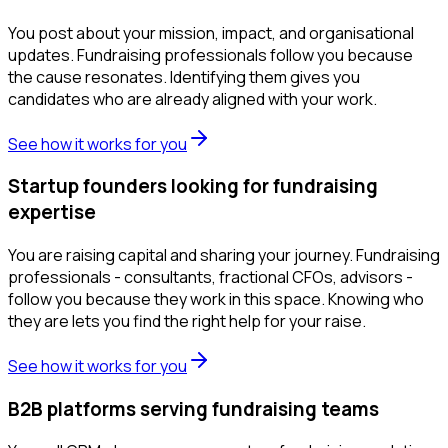
You post about your mission, impact, and organisational
updates. Fundraising professionals follow you because
the cause resonates. Identifying them gives you
candidates who are already aligned with your work.
See how it works for you
Startup founders looking for fundraising
expertise
You are raising capital and sharing your journey. Fundraising
professionals - consultants, fractional CFOs, advisors -
follow you because they work in this space. Knowing who
they are lets you find the right help for your raise.
See how it works for you
B2B platforms serving fundraising teams