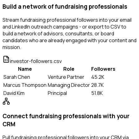
Build a network of fundraising professionals
Stream fundraising professional followers into your email
and LinkedIn outreach campaigns - or export to CSV to
build a network of advisors, consultants, or board
candidates who are already engaged with your content and
mission.
investor-followers.csv
Name
Role
Followers
Sarah Chen
Venture Partner
45.2K
Marcus Thompson
Managing Director
28.7K
David Kim
Principal
51.8K
Connect fundraising professionals with your
CRM
Pull fundraising professional followers into your CRM via