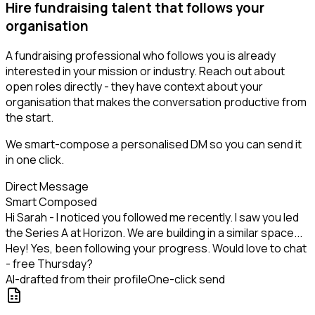
Hire fundraising talent that follows your
organisation
A fundraising professional who follows you is already
interested in your mission or industry. Reach out about
open roles directly - they have context about your
organisation that makes the conversation productive from
the start.
We smart-compose a personalised DM so you can send it
in one click.
Direct Message
Smart Composed
Hi Sarah - I noticed you followed me recently. I saw you led
the Series A at Horizon. We are building in a similar space...
Hey! Yes, been following your progress. Would love to chat
- free Thursday?
AI-drafted from their profile
One-click send