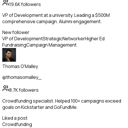
19.6K
followers
VP of Development at a university. Leading a $500M
comprehensive campaign. Alumni engagement.
New follower
VP of Development
Strategic
Networker
Higher Ed
Fundraising
Campaign Management
Thomas O'Malley
@thomasomalley_
8.7K
followers
Crowdfunding specialist. Helped 100+ campaigns exceed
goals on Kickstarter and GoFundMe.
Liked a post
Crowdfunding