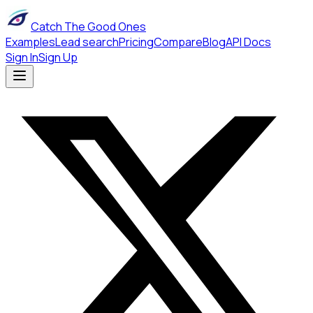
Catch The Good Ones
Examples
Lead search
Pricing
Compare
Blog
API Docs
Sign In
Sign Up