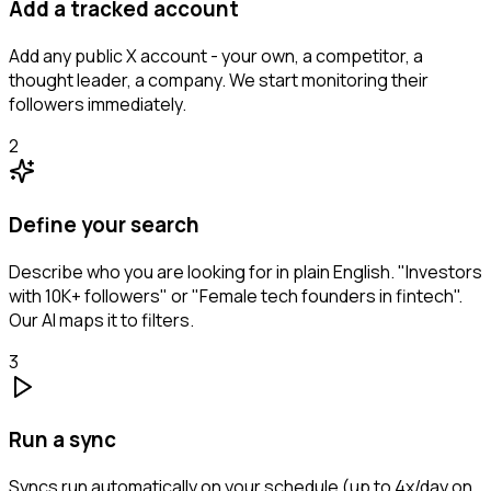
Add a tracked account
Add any public X account - your own, a competitor, a
thought leader, a company. We start monitoring their
followers immediately.
2
Define your search
Describe who you are looking for in plain English. "Investors
with 10K+ followers" or "Female tech founders in fintech".
Our AI maps it to filters.
3
Run a sync
Syncs run automatically on your schedule (up to 4x/day on