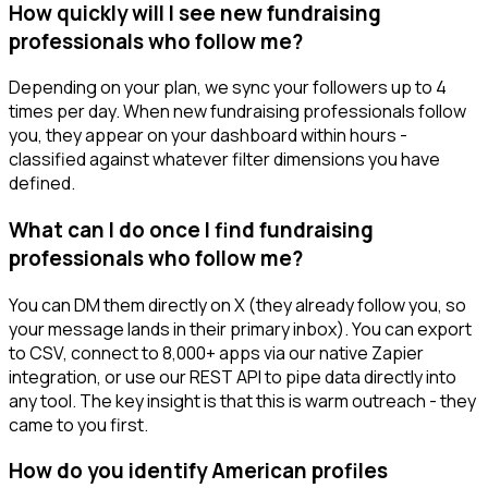
How quickly will I see new fundraising
professionals who follow me?
Depending on your plan, we sync your followers up to 4
times per day. When new fundraising professionals follow
you, they appear on your dashboard within hours -
classified against whatever filter dimensions you have
defined.
What can I do once I find fundraising
professionals who follow me?
You can DM them directly on X (they already follow you, so
your message lands in their primary inbox). You can export
to CSV, connect to 8,000+ apps via our native Zapier
integration, or use our REST API to pipe data directly into
any tool. The key insight is that this is warm outreach - they
came to you first.
How do you identify American profiles