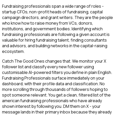
Fundraising professionals span a wide range of roles -
startup CFOs, non-profit heads of fundraising, capital
campaign directors, and grant writers. They are the people
who know how to raise money from VCs, donors,
institutions, and government bodies. Identifying which
fundraising professionals are following a given account is
valuable for hiring fundraising talent, finding consultants
and advisors, and building networks in the capital-raising
ecosystem.
Catch The Good Ones changes that. We monitor your X
follower list and classify every new follower using
customisable AI-powered filters you define in plain English.
Fundraising Professionals surface immediately on your
dashboard, with their profile data and classification. No
more scrolling through thousands of followers hoping to
spot someone relevant. You get a clean, filtered list of the
american fundraising professionals who have already
shown interest by following you. DM them on X - your
message lands in their primary inbox because they already