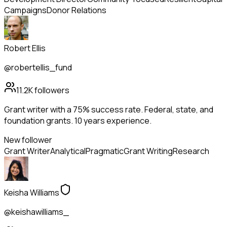
Campaigns
Donor Relations
Robert Ellis
@robertellis_fund
11.2K
followers
Grant writer with a 75% success rate. Federal, state, and
foundation grants. 10 years experience.
New follower
Grant Writer
Analytical
Pragmatic
Grant Writing
Research
Keisha Williams
@keishawilliams_