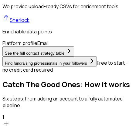
We provide upload-ready CSVs for enrichment tools
Sherlock
Enrichable data points
Platform profile
Email
See the full contact strategy table
Free to start -
Find fundraising professionals in your followers
no credit card required
Catch The Good Ones: How it works
Six steps. From adding an account to a fully automated
pipeline.
1