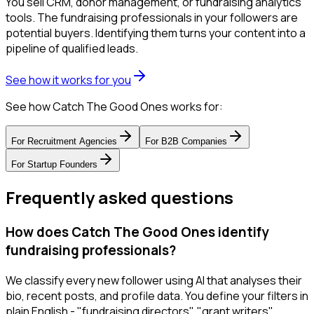
You sell CRM, donor management, or fundraising analytics
tools. The fundraising professionals in your followers are
potential buyers. Identifying them turns your content into a
pipeline of qualified leads.
See how it works for you
See how Catch The Good Ones works for:
For
Recruitment Agencies
For
B2B Companies
For
Startup Founders
Frequently asked questions
How does Catch The Good Ones identify
fundraising professionals?
We classify every new follower using AI that analyses their
bio, recent posts, and profile data. You define your filters in
plain English - "fundraising directors", "grant writers",