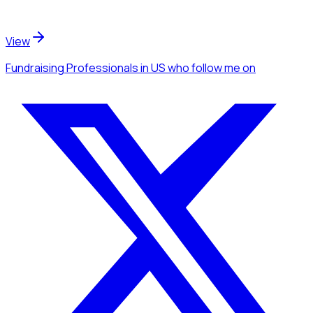
View
Fundraising Professionals
in US
who follow me
on