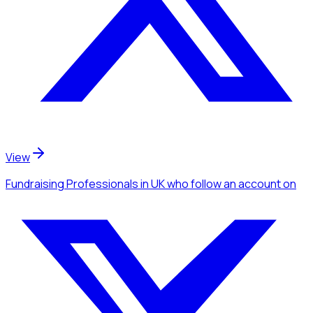
View
Fundraising Professionals
in UK
who follow an account
on