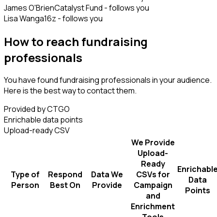
James O'Brien
Catalyst Fund - follows you
Lisa Wang
a16z - follows you
How to reach fundraising
professionals
You have found fundraising professionals in your audience.
Here is the best way to contact them.
Provided by CTGO
Enrichable data points
Upload-ready CSV
We Provide
Upload-
Ready
Enrichabl
Type of
Respond
Data We
CSVs for
Data
Person
Best On
Provide
Campaign
Points
and
Enrichment