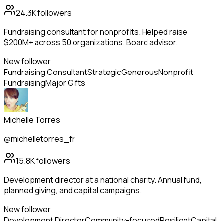
24.3K
followers
Fundraising consultant for nonprofits. Helped raise
$200M+ across 50 organizations. Board advisor.
New follower
Fundraising Consultant
Strategic
Generous
Nonprofit
Fundraising
Major Gifts
Michelle Torres
@michelletorres_fr
15.8K
followers
Development director at a national charity. Annual fund,
planned giving, and capital campaigns.
New follower
Development Director
Community-focused
Resilient
Capital