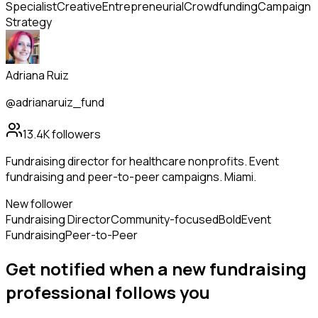
Specialist
Creative
Entrepreneurial
Crowdfunding
Campaign
Strategy
Adriana Ruiz
@adrianaruiz_fund
13.4K
followers
Fundraising director for healthcare nonprofits. Event
fundraising and peer-to-peer campaigns. Miami.
New follower
Fundraising Director
Community-focused
Bold
Event
Fundraising
Peer-to-Peer
Get notified when a new
fundraising
professional
follows
you