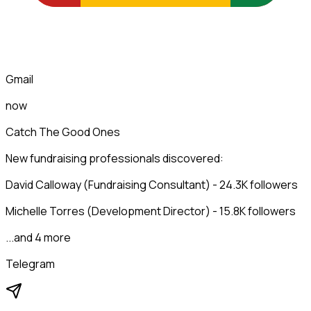
Gmail
now
Catch The Good Ones
New fundraising professionals discovered:
David Calloway (Fundraising Consultant) - 24.3K followers
Michelle Torres (Development Director) - 15.8K followers
...and 4 more
Telegram