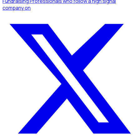
Fundraising Professionals
who follow a high signal
company
on