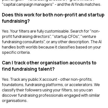
"capital campaign managers" - and the AI finds matches.
Does this work for both non-profit and startup
fundraising?
Yes. Your filters are fully customisable. Search for "non-
profit fundraising directors", "startup CFOs", "venture
fundraising consultants", or any other description. The AI
handles both worlds because it classifies based on your
specific criteria.
Can I track other organisation accounts to
find fundraising talent?
Yes. Track any public X account - other non-profits,
foundations, fundraising platforms, or accelerators. We
classify their followers using your filters, so you can
discover fundraising professionals engaged with similar
organisations.