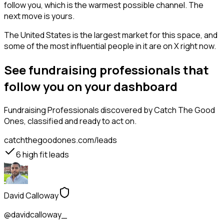
follow you, which is the warmest possible channel. The
next move is yours.
The United States is the largest market for this space, and
some of the most influential people in it are on X right now.
See fundraising professionals that
follow you on your dashboard
Fundraising Professionals
discovered by Catch The Good
Ones, classified and ready to act on.
catchthegoodones.com/leads
6
high fit leads
David Calloway
@davidcalloway_