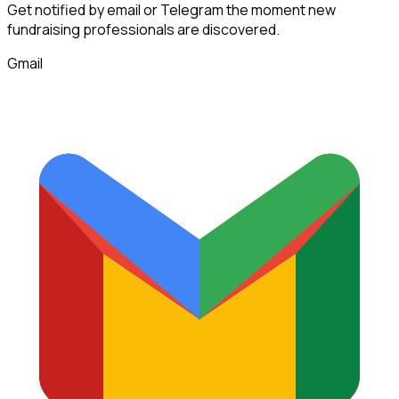
Get notified by email or Telegram the moment new
fundraising professionals
are discovered.
Gmail