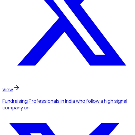
View
Fundraising Professionals
in India
who follow a high signal
company
on