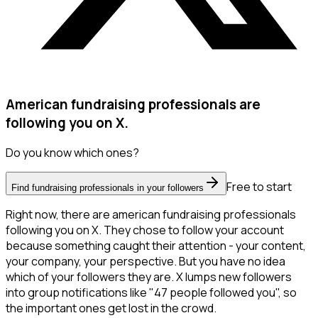
American fundraising professionals are
following you on X.
Do you know which ones?
Free to start
Find fundraising professionals in your followers
Right now, there are american fundraising professionals
following you on X. They chose to follow your account
because something caught their attention - your content,
your company, your perspective. But you have no idea
which of your followers they are. X lumps new followers
into group notifications like "47 people followed you", so
the important ones get lost in the crowd.