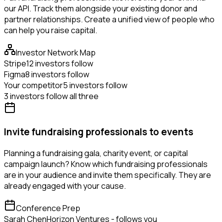
our API. Track them alongside your existing donor and
partner relationships. Create a unified view of people who
can help you raise capital.
Investor Network Map
Stripe
12 investors follow
Figma
8 investors follow
Your competitor
5 investors follow
3 investors follow all three
Invite fundraising professionals to events
Planning a fundraising gala, charity event, or capital
campaign launch? Know which fundraising professionals
are in your audience and invite them specifically. They are
already engaged with your cause.
Conference Prep
Sarah Chen
Horizon Ventures - follows you