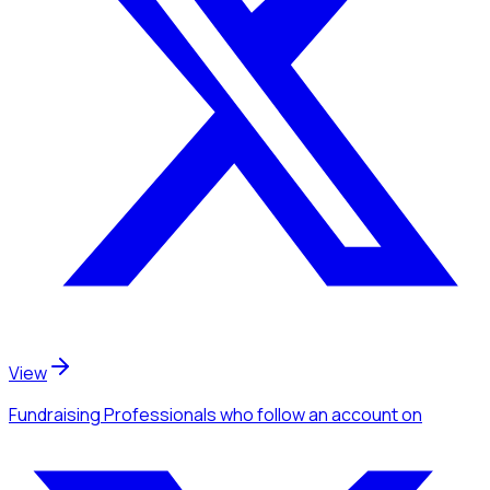
View
Fundraising Professionals
who follow an account
on