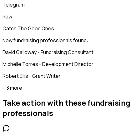
Telegram
now
Catch The Good Ones
New fundraising professionals found:
David Calloway - Fundraising Consultant
Michelle Torres - Development Director
Robert Ellis - Grant Writer
+ 3 more
Take action with these
fundraising
professionals