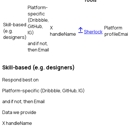
Tools
Platform-
specific
(Dribbble,
Skill-based
GitHub,
X
Platform
(e.g.
Sherlock
IG)
handle
Name
profile
Emai
designers)
and if not,
then
Email
Skill-based (e.g. designers)
Respond best on
Platform-specific (Dribbble, GitHub, IG)
and if not, then
Email
Data we provide
X handle
Name