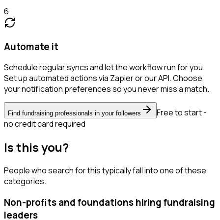
6
Automate it
Schedule regular syncs and let the workflow run for you.
Set up automated actions via Zapier or our API. Choose
your notification preferences so you never miss a match.
Free to start -
Find fundraising professionals in your followers
no credit card required
Is this you?
People who search for this typically fall into one of these
categories.
Non-profits and foundations hiring fundraising
leaders