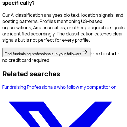
specifically?
Our AI classification analyses bio text, location signals, and
posting patterns. Profiles mentioning US-based
organisations, American cities, or other geographic signals
are identified accordingly. The classification catches clear
signals but is not perfect for every profile.
Free to start -
Find fundraising professionals in your followers
no credit card required
Related searches
Fundraising Professionals
who follow my competitor
on