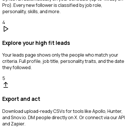
Pro). Every new follower is classified by job role,
personality, skills, and more.
4
Explore your high fit leads
Your leads page shows only the people who match your
criteria. Full profile, job title, personality traits, and the date
they followed.
5
Export and act
Download upload-ready CSVs for tools like Apollo, Hunter,
and Snov.io. DM people directly on X. Or connect via our API
and Zapier.