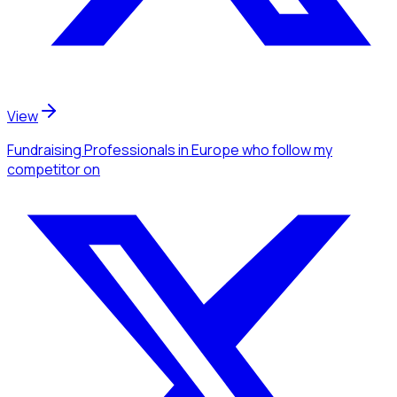
View
Fundraising Professionals
in Europe
who follow my
competitor
on